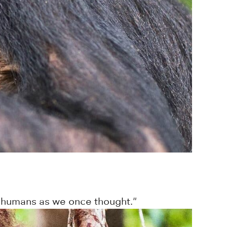
to humans as we once thought."