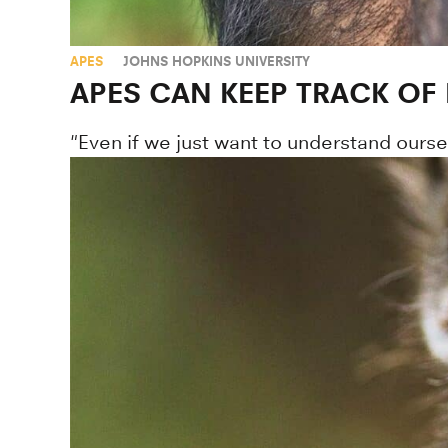
APES
JOHNS HOPKINS UNIVERSITY
APES CAN KEEP TRACK OF
"Even if we just want to understand ourse