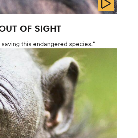
OUT OF SIGHT
o saving this endangered species."