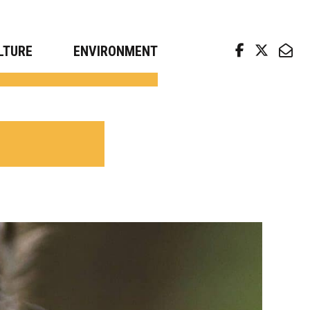
arch news from top universities
LTURE
ENVIRONMENT