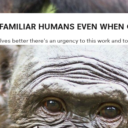
 FAMILIAR HUMANS EVEN WHEN 
lves better there's an urgency to this work and t