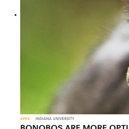
APES
INDIANA UNIVERSITY
BONOBOS ARE MORE OPTI