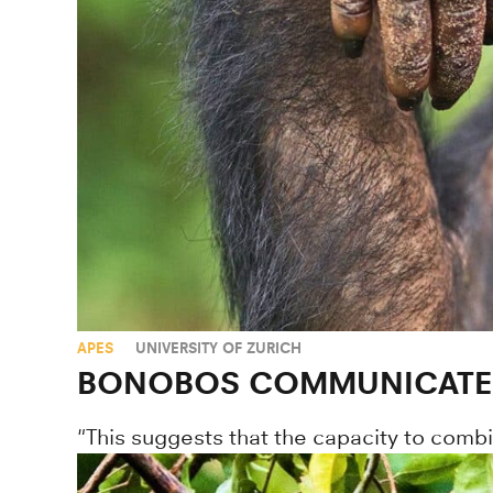
APES
UNIVERSITY OF ZURICH
BONOBOS COMMUNICATE 
"This suggests that the capacity to comb