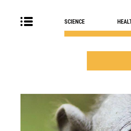
SCIENCE
HEAL