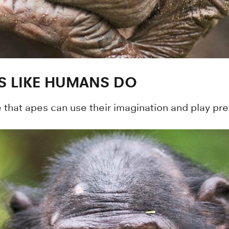
S LIKE HUMANS DO
 that apes can use their imagination and play pret