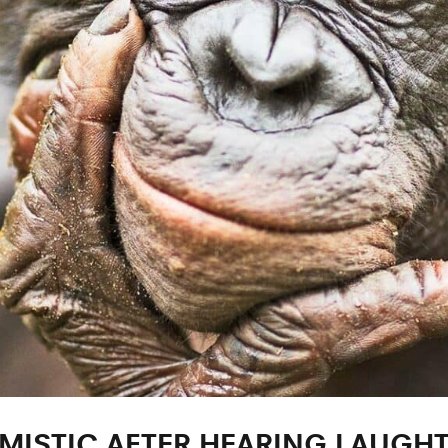
MISTIC AFTER HEARING LAUGH