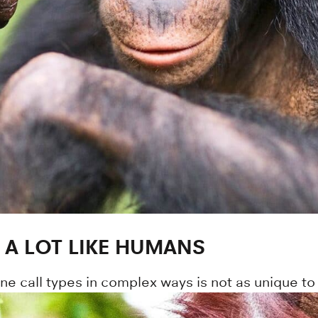
A LOT LIKE HUMANS
ine call types in complex ways is not as unique 