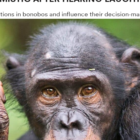
ions in bonobos and influence their decision-ma