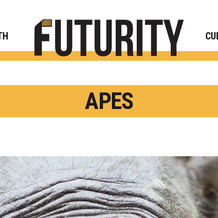
Rese
TH
CU
APES