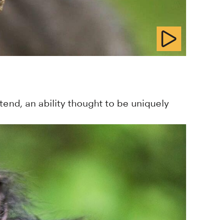
end, an ability thought to be uniquely