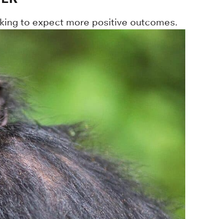
king to expect more positive outcomes.