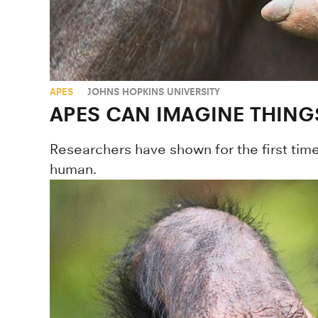
APES
JOHNS HOPKINS UNIVERSITY
APES CAN IMAGINE THING
Researchers have shown for the first time
human.