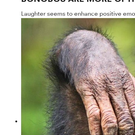
Laughter seems to enhance positive emot