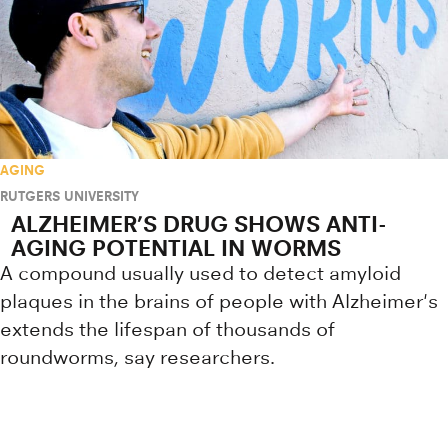
AGING
RUTGERS UNIVERSITY
ALZHEIMER’S DRUG SHOWS ANTI-
AGING POTENTIAL IN WORMS
A compound usually used to detect amyloid
plaques in the brains of people with Alzheimer's
extends the lifespan of thousands of
roundworms, say researchers.