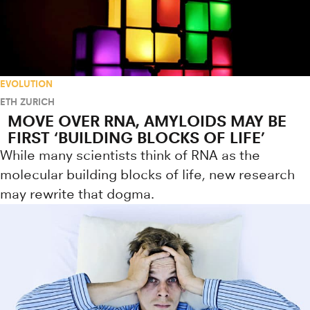
EVOLUTION
ETH ZURICH
MOVE OVER RNA, AMYLOIDS MAY BE
FIRST ‘BUILDING BLOCKS OF LIFE’
While many scientists think of RNA as the
molecular building blocks of life, new research
may rewrite that dogma.