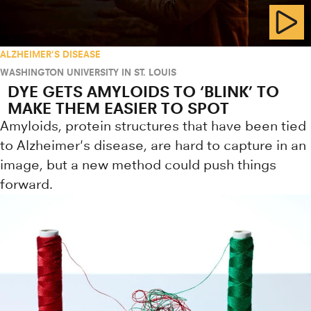
ALZHEIMER'S DISEASE
WASHINGTON UNIVERSITY IN ST. LOUIS
DYE GETS AMYLOIDS TO ‘BLINK’ TO
MAKE THEM EASIER TO SPOT
Amyloids, protein structures that have been tied
to Alzheimer's disease, are hard to capture in an
image, but a new method could push things
forward.