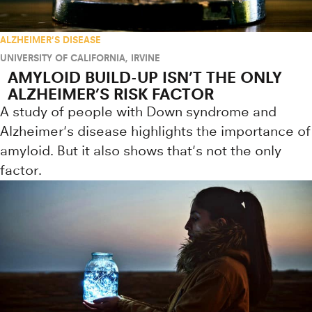
ALZHEIMER'S DISEASE
UNIVERSITY OF CALIFORNIA, IRVINE
AMYLOID BUILD-UP ISN’T THE ONLY
ALZHEIMER’S RISK FACTOR
A study of people with Down syndrome and
Alzheimer's disease highlights the importance of
amyloid. But it also shows that's not the only
factor.