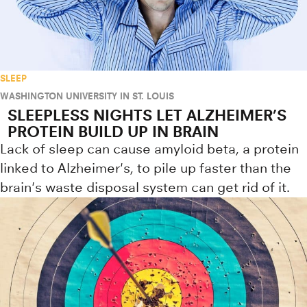
SLEEP
WASHINGTON UNIVERSITY IN ST. LOUIS
SLEEPLESS NIGHTS LET ALZHEIMER’S
PROTEIN BUILD UP IN BRAIN
Lack of sleep can cause amyloid beta, a protein
linked to Alzheimer's, to pile up faster than the
brain's waste disposal system can get rid of it.