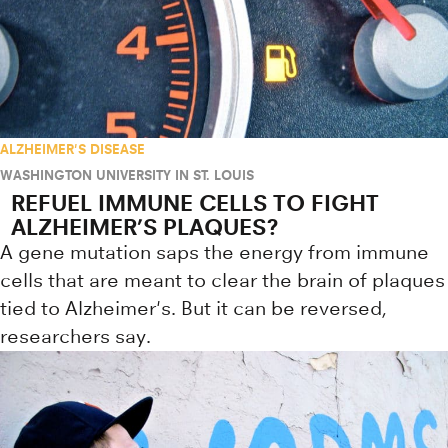
ALZHEIMER'S DISEASE
WASHINGTON UNIVERSITY IN ST. LOUIS
REFUEL IMMUNE CELLS TO FIGHT
ALZHEIMER’S PLAQUES?
A gene mutation saps the energy from immune
cells that are meant to clear the brain of plaques
tied to Alzheimer's. But it can be reversed,
researchers say.