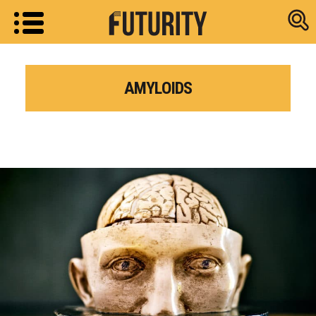
Research new
AMYLOIDS