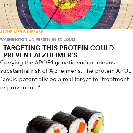
ALZHEIMER'S DISEASE
WASHINGTON UNIVERSITY IN ST. LOUIS
TARGETING THIS PROTEIN COULD
PREVENT ALZHEIMER’S
Carrying the APOE4 genetic variant means
substantial risk of Alzheimer's. The protein APOE
"could potentially be a real target for treatment
or prevention."