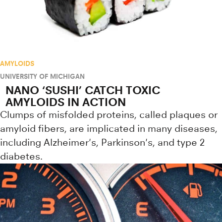
AMYLOIDS
UNIVERSITY OF MICHIGAN
NANO ‘SUSHI’ CATCH TOXIC
AMYLOIDS IN ACTION
Clumps of misfolded proteins, called plaques or
amyloid fibers, are implicated in many diseases,
including Alzheimer's, Parkinson's, and type 2
diabetes.