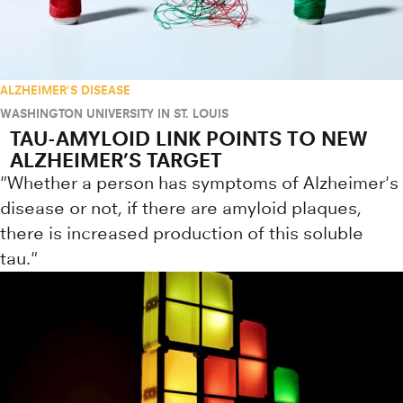
ALZHEIMER'S DISEASE
WASHINGTON UNIVERSITY IN ST. LOUIS
TAU-AMYLOID LINK POINTS TO NEW
ALZHEIMER’S TARGET
"Whether a person has symptoms of Alzheimer's
disease or not, if there are amyloid plaques,
there is increased production of this soluble
tau."