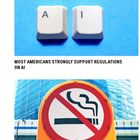
MOST AMERICANS STRONGLY SUPPORT REGULATIONS
ON AI