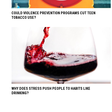
COULD VIOLENCE PREVENTION PROGRAMS CUT TEEN
TOBACCO USE?
WHY DOES STRESS PUSH PEOPLE TO HABITS LIKE
DRINKING?