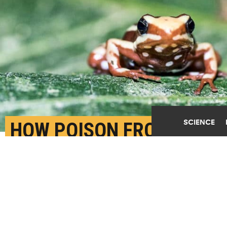
SCIENCE
HOW POISON FROGS
KEEP FROM POISONING
THEMSELVES
SEPTEMBER 25TH, 2017