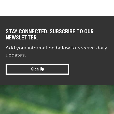
STAY CONNECTED. SUBSCRIBE TO OUR
NEWSLETTER.
Add your information below to receive daily
updates.
Sign Up