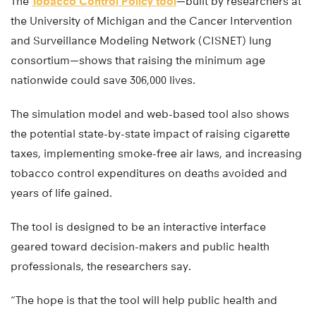
The
Tobacco Control Policy tool
—built by researchers at
the University of Michigan and the Cancer Intervention
and Surveillance Modeling Network (CISNET) lung
consortium—shows that raising the minimum age
nationwide could save 306,000 lives.
The simulation model and web-based tool also shows
the potential state-by-state impact of raising cigarette
taxes, implementing smoke-free air laws, and increasing
tobacco control expenditures on deaths avoided and
years of life gained.
The tool is designed to be an interactive interface
geared toward decision-makers and public health
professionals, the researchers say.
“The hope is that the tool will help public health and