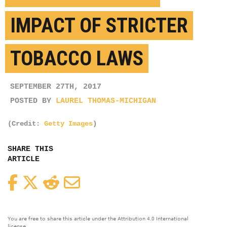
IMPACT OF STRICTER
TOBACCO LAWS
SEPTEMBER 27TH, 2017
POSTED BY
LAUREL THOMAS-MICHIGAN
(Credit:
Getty Images
)
SHARE THIS
ARTICLE
Facebook
Twitter
Reddit
Email
You are free to share this article under the Attribution 4.0 International
license.