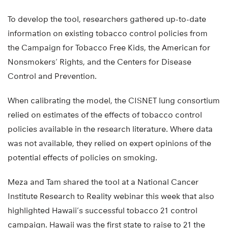
To develop the tool, researchers gathered up-to-date
information on existing tobacco control policies from
the Campaign for Tobacco Free Kids, the American for
Nonsmokers’ Rights, and the Centers for Disease
Control and Prevention.
When calibrating the model, the CISNET lung consortium
relied on estimates of the effects of tobacco control
policies available in the research literature. Where data
was not available, they relied on expert opinions of the
potential effects of policies on smoking.
Meza and Tam shared the tool at a National Cancer
Institute Research to Reality webinar this week that also
highlighted Hawaii’s successful tobacco 21 control
campaign. Hawaii was the first state to raise to 21 the