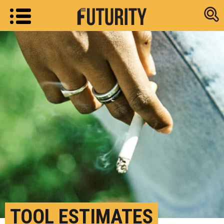
Research new
TOOL ESTIMATES