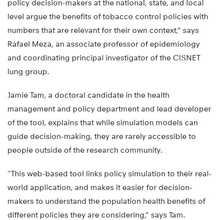
policy decision-makers at the national, state, and local
level argue the benefits of tobacco control policies with
numbers that are relevant for their own context,” says
Rafael Meza, an associate professor of epidemiology
and coordinating principal investigator of the CISNET
lung group.
Jamie Tam, a doctoral candidate in the health
management and policy department and lead developer
of the tool, explains that while simulation models can
guide decision-making, they are rarely accessible to
people outside of the research community.
“This web-based tool links policy simulation to their real-
world application, and makes it easier for decision-
makers to understand the population health benefits of
different policies they are considering,” says Tam.