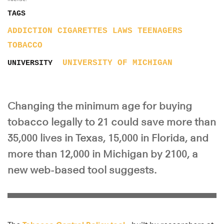
TAGS
ADDICTION
CIGARETTES
LAWS
TEENAGERS
TOBACCO
UNIVERSITY OF MICHIGAN
UNIVERSITY
Changing the minimum age for buying
tobacco legally to 21 could save more than
35,000 lives in Texas, 15,000 in Florida, and
more than 12,000 in Michigan by 2100, a
new web-based tool suggests.