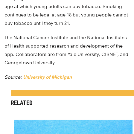
age at which young adults can buy tobacco. Smoking
continues to be legal at age 18 but young people cannot
buy tobacco until they turn 21.
The National Cancer Institute and the National Institutes
of Health supported research and development of the
app. Collaborators are from Yale University, CISNET, and
Georgetown University.
Source:
University of Michigan
RELATED