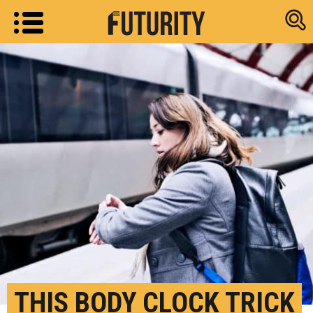
Research new
THIS BODY CLOCK TRICK