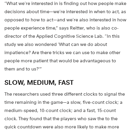
“What we’re interested in is finding out how people make
decisions about time—we’re interested in when to act, as
opposed to how to act—and we’re also interested in how
people experience time,” says Reitter, who is also co-
director of the Applied Cognitive Science Lab. “In this
study we also wondered ‘What can we do about
impatience? Are there tricks we can use to make other
people more patient that would be advantageous to
them and to us?'”
SLOW, MEDIUM, FAST
The researchers used three different clocks to signal the
time remaining in the game—a slow, five-count clock; a
medium-speed, 10-count clock; and a fast, 15-count
clock. They found that the players who saw the to the
quick countdown were also more likely to make more