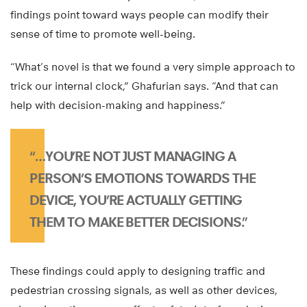
findings point toward ways people can modify their
sense of time to promote well-being.
“What’s novel is that we found a very simple approach to
trick our internal clock,” Ghafurian says. “And that can
help with decision-making and happiness.”
“…YOU’RE NOT JUST MANAGING A
PERSON’S EMOTIONS TOWARDS THE
DEVICE, YOU’RE ACTUALLY GETTING
THEM TO MAKE BETTER DECISIONS.”
These findings could apply to designing traffic and
pedestrian crossing signals, as well as other devices,