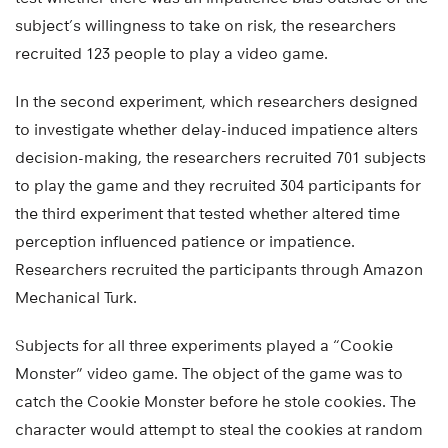
subject’s willingness to take on risk, the researchers
recruited 123 people to play a video game.
In the second experiment, which researchers designed
to investigate whether delay-induced impatience alters
decision-making, the researchers recruited 701 subjects
to play the game and they recruited 304 participants for
the third experiment that tested whether altered time
perception influenced patience or impatience.
Researchers recruited the participants through Amazon
Mechanical Turk.
Subjects for all three experiments played a “Cookie
Monster” video game. The object of the game was to
catch the Cookie Monster before he stole cookies. The
character would attempt to steal the cookies at random