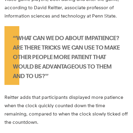
according to David Reitter, associate professor of
information sciences and technology at Penn State.
“‘WHAT CAN WE DO ABOUT IMPATIENCE?
ARE THERE TRICKS WE CAN USE TO MAKE
OTHER PEOPLE MORE PATIENT THAT
WOULD BE ADVANTAGEOUS TO THEM
AND TO US?'”
Reitter adds that participants displayed more patience
when the clock quickly counted down the time
remaining, compared to when the clock slowly ticked off
the countdown.