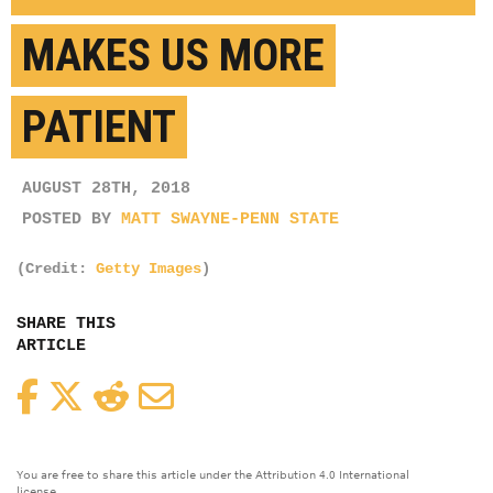
MAKES US MORE
PATIENT
AUGUST 28TH, 2018
POSTED BY
MATT SWAYNE-PENN STATE
(Credit:
Getty Images
)
SHARE THIS
ARTICLE
Facebook
Twitter
Reddit
Email
You are free to share this article under the Attribution 4.0 International
license.