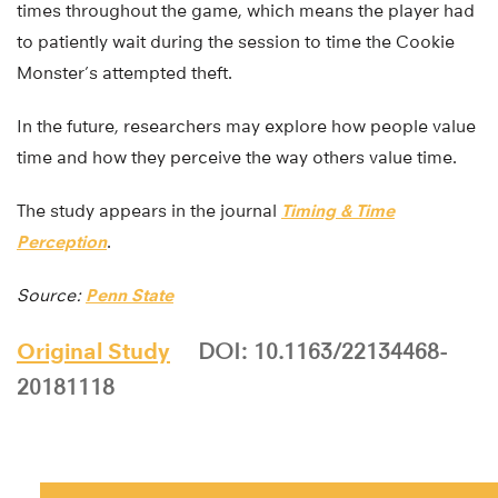
times throughout the game, which means the player had
to patiently wait during the session to time the Cookie
Monster’s attempted theft.
In the future, researchers may explore how people value
time and how they perceive the way others value time.
The study appears in the journal
Timing & Time
Perception
.
Source:
Penn State
Original Study
DOI: 10.1163/22134468-
20181118