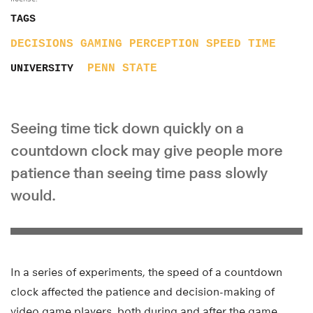
TAGS
DECISIONS
GAMING
PERCEPTION
SPEED
TIME
PENN STATE
UNIVERSITY
Seeing time tick down quickly on a
countdown clock may give people more
patience than seeing time pass slowly
would.
In a series of experiments, the speed of a countdown
clock affected the patience and decision-making of
video game players, both during and after the game,