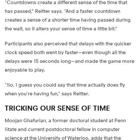
“Countdowns create a different sense of the time that
has passed,” Reitter says. “And a faster countdown
creates a sense of a shorter time having passed during
the wait, so it alters your sense of time a little bit.”
Participants also perceived that delays with the quicker
clock speed both went by faster—even though all the
delays were 15 seconds long—and made the game more
enjoyable to play.
“So, I guess you could say that time actually does fly
when you’re having fun,” says Reitter.
TRICKING OUR SENSE OF TIME
Moojan Ghafurian, a former doctoral student at Penn
State and current postdoctoral fellow in computer
science at the University of Waterloo, adds that the