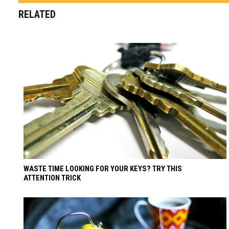
RELATED
WASTE TIME LOOKING FOR YOUR KEYS? TRY THIS
ATTENTION TRICK