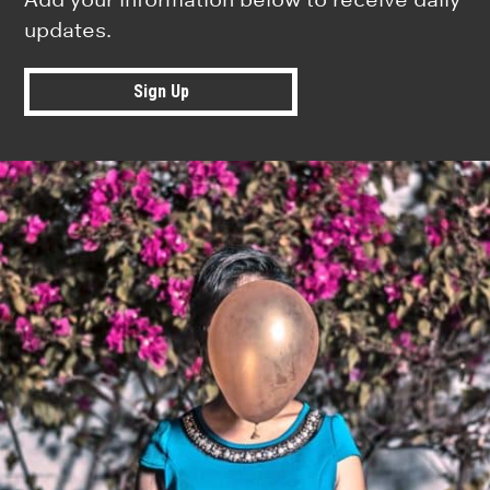
updates.
Sign Up