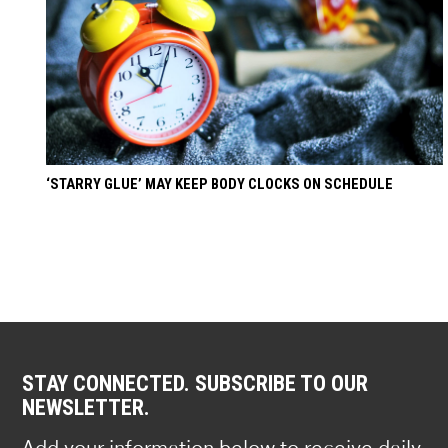
‘STARRY GLUE’ MAY KEEP BODY CLOCKS ON SCHEDULE
STAY CONNECTED. SUBSCRIBE TO OUR
NEWSLETTER.
Add your information below to receive daily