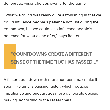
deliberate, wiser choices even after the game.
“What we found was really quite astonishing in that we
could influence people’s patience not just during the
countdown, but we could also influence people’s
patience for what came after,” says Reitter.
“COUNTDOWNS CREATE A DIFFERENT
SENSE OF THE TIME THAT HAS PASSED…”
A faster countdown with more numbers may make it
seem like time is passing faster, which reduces
impatience and encourages more deliberate decision-
making, according to the researchers.