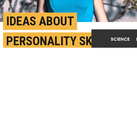
IDEAS ABOUT
PERSONALITY SKEW
SCIENCE
HOW WE JUDGE FACES
AUGUST 27TH, 2018
POSTED BY
JAMES DEVITT-NYU
(Credit:
Cristian Newman/Unsplash
)
SHARE THIS
ARTICLE
Facebook
Twitter
Reddit
Email