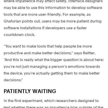
where impatience may affect safety. Interface designers
may be able to use this information to develop software
tools that are more user-friendly. For example, as
Ghafurian points out, users may be more patient during
software installations if developers use a faster
countdown clock.
“You want to make tools that help people be more
productive and make better decisions,” says Reitter.
“And this is really what the bigger question is about here:
you’re not just managing a person’s emotions towards
the device, you’re actually getting them to make better
decisions.”
PATIENTLY WAITING
In the first experiment, which researchers designed to
test whether there was an impatience bias outside of the