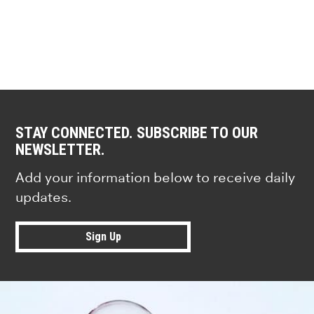
STAY CONNECTED. SUBSCRIBE TO OUR
NEWSLETTER.
Add your information below to receive daily
updates.
Sign Up