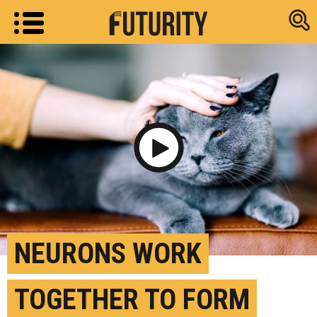
Research new
Play Video
NEURONS WORK
TOGETHER TO FORM