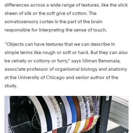
differences across a wide range of textures, like the slick
sheen of silk or the soft give of cotton. The
somatosensory cortex is the part of the brain
responsible for interpreting the sense of touch.
“Objects can have textures that we can describe in
simple terms like rough or soft or hard. But they can also
be velvety or cottony or furry,” says Sliman Bensmaia,
associate professor of organismal biology and anatomy
at the University of Chicago and senior author of the
study.