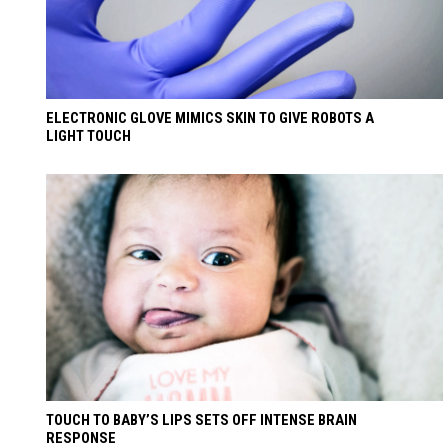
ELECTRONIC GLOVE MIMICS SKIN TO GIVE ROBOTS A
LIGHT TOUCH
TOUCH TO BABY’S LIPS SETS OFF INTENSE BRAIN
RESPONSE