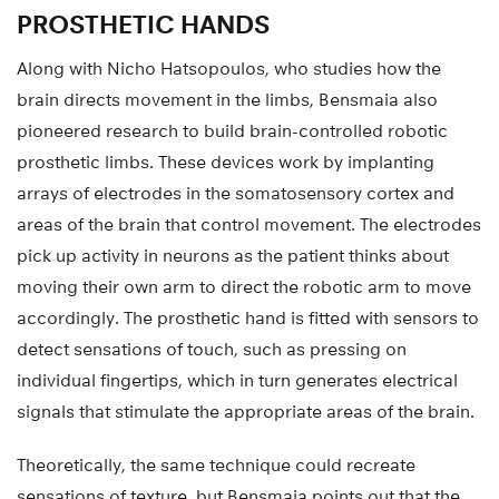
PROSTHETIC HANDS
Along with Nicho Hatsopoulos, who studies how the
brain directs movement in the limbs, Bensmaia also
pioneered research to build brain-controlled robotic
prosthetic limbs. These devices work by implanting
arrays of electrodes in the somatosensory cortex and
areas of the brain that control movement. The electrodes
pick up activity in neurons as the patient thinks about
moving their own arm to direct the robotic arm to move
accordingly. The prosthetic hand is fitted with sensors to
detect sensations of touch, such as pressing on
individual fingertips, which in turn generates electrical
signals that stimulate the appropriate areas of the brain.
Theoretically, the same technique could recreate
sensations of texture, but Bensmaia points out that the