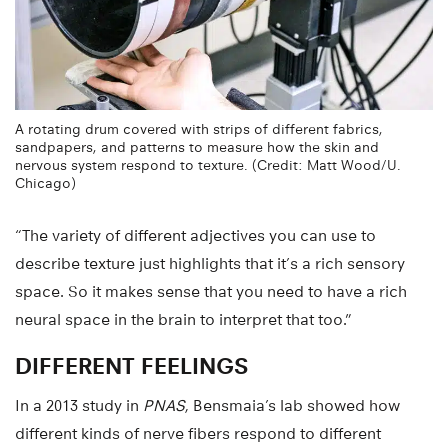
A rotating drum covered with strips of different fabrics,
sandpapers, and patterns to measure how the skin and
nervous system respond to texture. (Credit: Matt Wood/U.
Chicago)
“The variety of different adjectives you can use to
describe texture just highlights that it’s a rich sensory
space. So it makes sense that you need to have a rich
neural space in the brain to interpret that too.”
DIFFERENT FEELINGS
In a 2013 study in
PNAS
, Bensmaia’s lab showed how
different kinds of nerve fibers respond to different