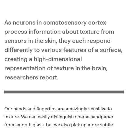
As neurons in somatosensory cortex
process information about texture from
sensors in the skin, they each respond
differently to various features of a surface,
creating a high-dimensional
representation of texture in the brain,
researchers report.
Our hands and fingertips are amazingly sensitive to
texture. We can easily distinguish coarse sandpaper
from smooth glass, but we also pick up more subtle