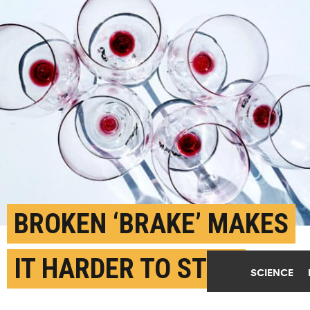
BROKEN ‘BRAKE’ MAKES
IT HARDER TO STOP
SCIENCE