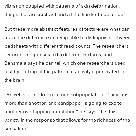
vibration coupled with patterns of skin deformation,
things that are abstract and a little harder to describe.”
But these more abstract features of texture are what can
make the difference in being able to distinguish between
bedsheets with different thread counts. The researchers
recorded responses to 55 different textures, and
Bensmaia says he can tell which one researchers used
just by looking at the pattern of activity it generated in
the brain.
“Velvet is going to excite one subpopulation of neurons
more than another, and sandpaper is going to excite
another overlapping population,” he says. “It’s this
variety in the response that allows for the richness of the
sensation.”