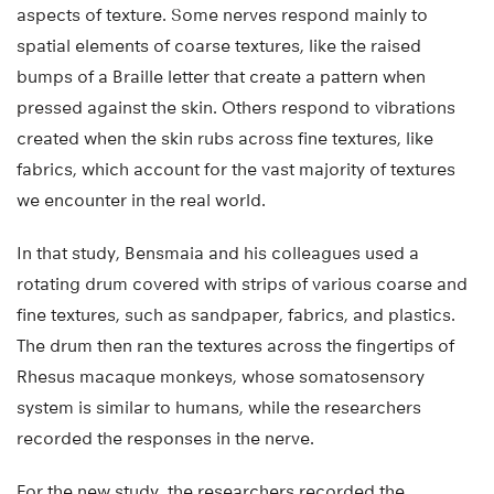
aspects of texture. Some nerves respond mainly to
spatial elements of coarse textures, like the raised
bumps of a Braille letter that create a pattern when
pressed against the skin. Others respond to vibrations
created when the skin rubs across fine textures, like
fabrics, which account for the vast majority of textures
we encounter in the real world.
In that study, Bensmaia and his colleagues used a
rotating drum covered with strips of various coarse and
fine textures, such as sandpaper, fabrics, and plastics.
The drum then ran the textures across the fingertips of
Rhesus macaque monkeys, whose somatosensory
system is similar to humans, while the researchers
recorded the responses in the nerve.
For the new study, the researchers recorded the