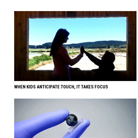
WHEN KIDS ANTICIPATE TOUCH, IT TAKES FOCUS