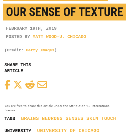
OUR SENSE OF TEXTURE
FEBRUARY 19TH, 2019
POSTED BY
MATT WOOD-U. CHICAGO
(Credit:
Getty Images
)
SHARE THIS
ARTICLE
Facebook
Twitter
Reddit
Email
You are free to share this article under the Attribution 4.0 International
license.
BRAINS
NEURONS
SENSES
SKIN
TOUCH
TAGS
UNIVERSITY OF CHICAGO
UNIVERSITY