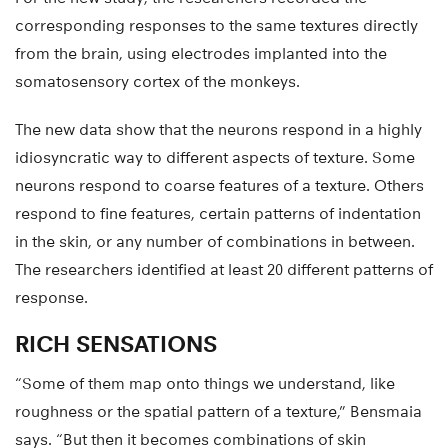
corresponding responses to the same textures directly
from the brain, using electrodes implanted into the
somatosensory cortex of the monkeys.
The new data show that the neurons respond in a highly
idiosyncratic way to different aspects of texture. Some
neurons respond to coarse features of a texture. Others
respond to fine features, certain patterns of indentation
in the skin, or any number of combinations in between.
The researchers identified at least 20 different patterns of
response.
RICH SENSATIONS
“Some of them map onto things we understand, like
roughness or the spatial pattern of a texture,” Bensmaia
says. “But then it becomes combinations of skin