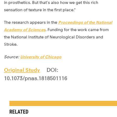
in prosthetics. But that’s also how we get this rich
sensation of texture in the first place.”
The research appears in the
Proceedings of the National
Academy of Sciences
. Funding for the work came from
the National Institute of Neurological Disorders and
Stroke.
Source:
University of Chicago
Original Study
DOI:
10.1073/pnas.1818501116
RELATED