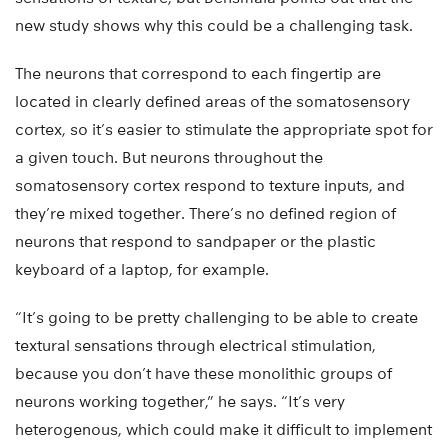
new study shows why this could be a challenging task.
The neurons that correspond to each fingertip are
located in clearly defined areas of the somatosensory
cortex, so it’s easier to stimulate the appropriate spot for
a given touch. But neurons throughout the
somatosensory cortex respond to texture inputs, and
they’re mixed together. There’s no defined region of
neurons that respond to sandpaper or the plastic
keyboard of a laptop, for example.
“It’s going to be pretty challenging to be able to create
textural sensations through electrical stimulation,
because you don’t have these monolithic groups of
neurons working together,” he says. “It’s very
heterogenous, which could make it difficult to implement