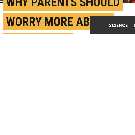
WHY PARENTS SHOULD
WORRY MORE ABOUT
SCIENCE
KIDS’ VR USE
MAY 6TH, 2024
POSTED BY
MATT SHIPMAN-NC STATE
(Credit:
Getty Images
)
SHARE THIS
ARTICLE
Facebook
Twitter
Reddit
Email