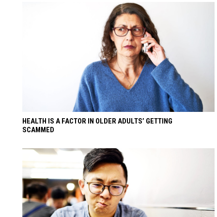
HEALTH IS A FACTOR IN OLDER ADULTS’ GETTING
SCAMMED