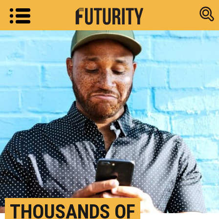
Research new
THOUSANDS OF