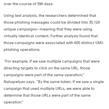
over the course of 396 days.
Using text analysis, the researchers determined that
those phishing messages could be divided into 35,128
unique campaigns—meaning that they were using
virtually identical content. Further analysis found that
those campaigns were associated with 600 distinct SMS
phishing operations.
“For example, if we saw multiple campaigns that were
directing targets to click on the same URL, those
campaigns were part of the same operation,”
Nahapetyan says. “By the same token, if we saw a single
campaign that used multiple URLs, we were able to
determine that those URLs were part of the same
operation.”