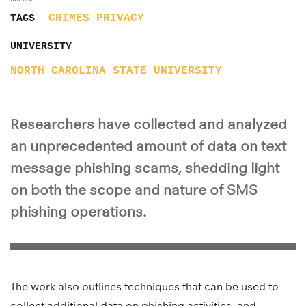
CRIMES
PRIVACY
TAGS
UNIVERSITY
NORTH CAROLINA STATE UNIVERSITY
Researchers have collected and analyzed
an unprecedented amount of data on text
message phishing scams, shedding light
on both the scope and nature of SMS
phishing operations.
The work also outlines techniques that can be used to
collect additional data on phishing activities, and