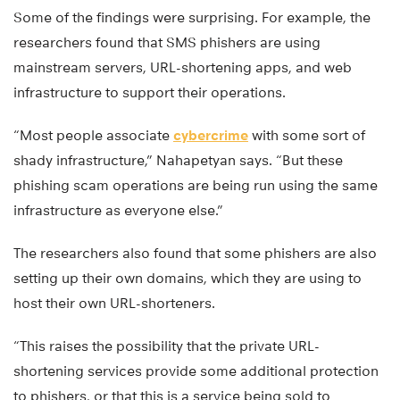
Some of the findings were surprising. For example, the
researchers found that SMS phishers are using
mainstream servers, URL-shortening apps, and web
infrastructure to support their operations.
“Most people associate
cybercrime
with some sort of
shady infrastructure,” Nahapetyan says. “But these
phishing scam operations are being run using the same
infrastructure as everyone else.”
The researchers also found that some phishers are also
setting up their own domains, which they are using to
host their own URL-shorteners.
“This raises the possibility that the private URL-
shortening services provide some additional protection
to phishers, or that this is a service being sold to