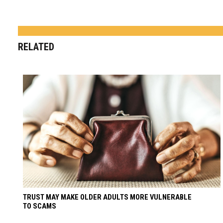
RELATED
TRUST MAY MAKE OLDER ADULTS MORE VULNERABLE
TO SCAMS