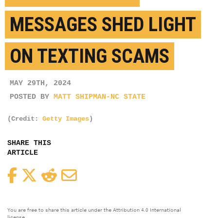
MESSAGES SHED LIGHT
ON TEXTING SCAMS
MAY 29TH, 2024
POSTED BY
MATT SHIPMAN-NC STATE
(Credit:
Getty Images
)
SHARE THIS
ARTICLE
Facebook
Twitter
Reddit
Email
You are free to share this article under the Attribution 4.0 International
license.