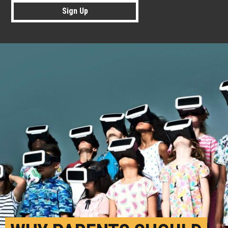
Sign Up