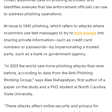
identifies avenues that law enforcement officials can use
to address phishing operations.
At issue is SMS phishing, which refers to attacks where
scammers use text messages to try to
trick people
into
sharing private information—such as credit card
numbers or passwords—by impersonating a trusted
party, such as a bank or government agency.
“In 2023 the world saw more phishing attacks than ever
before, according to data from the Anti-Phishing
Working Group,” says Alex Nahapetyan, first author of a
paper on the study and a PhD student at North Carolina
State University.
“These attacks affect online security and privacy for