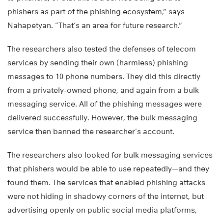
phishers as part of the phishing ecosystem,” says
Nahapetyan. “That’s an area for future research.”
The researchers also tested the defenses of telecom
services by sending their own (harmless) phishing
messages to 10 phone numbers. They did this directly
from a privately-owned phone, and again from a bulk
messaging service. All of the phishing messages were
delivered successfully. However, the bulk messaging
service then banned the researcher’s account.
The researchers also looked for bulk messaging services
that phishers would be able to use repeatedly—and they
found them. The services that enabled phishing attacks
were not hiding in shadowy corners of the internet, but
advertising openly on public social media platforms,