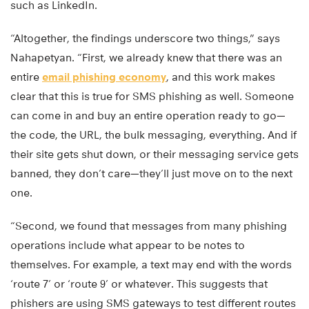
such as LinkedIn.
“Altogether, the findings underscore two things,” says
Nahapetyan. “First, we already knew that there was an
entire
email phishing economy
, and this work makes
clear that this is true for SMS phishing as well. Someone
can come in and buy an entire operation ready to go—
the code, the URL, the bulk messaging, everything. And if
their site gets shut down, or their messaging service gets
banned, they don’t care—they’ll just move on to the next
one.
“Second, we found that messages from many phishing
operations include what appear to be notes to
themselves. For example, a text may end with the words
‘route 7’ or ‘route 9’ or whatever. This suggests that
phishers are using SMS gateways to test different routes