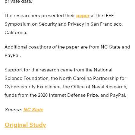
private data.”
The researchers presented their
paper
at the IEEE
Symposium on Security and Privacy in San Francisco,
California.
Additional coauthors of the paper are from NC State and
PayPal.
Support for the research came from the National
Science Foundation, the North Carolina Partnership for
Cybersecurity Excellence, the Office of Naval Research,
funds from the 2020 Internet Defense Prize, and PayPal.
Source:
NC State
Original Study