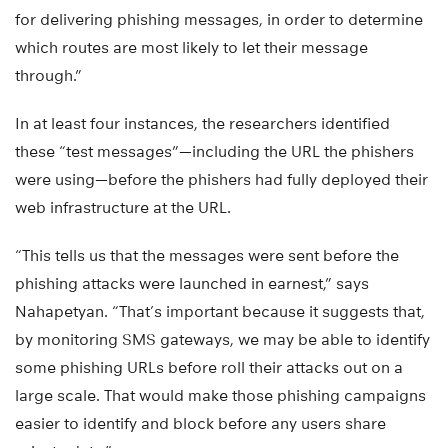
for delivering phishing messages, in order to determine
which routes are most likely to let their message
through.”
In at least four instances, the researchers identified
these “test messages”—including the URL the phishers
were using—before the phishers had fully deployed their
web infrastructure at the URL.
“This tells us that the messages were sent before the
phishing attacks were launched in earnest,” says
Nahapetyan. “That’s important because it suggests that,
by monitoring SMS gateways, we may be able to identify
some phishing URLs before roll their attacks out on a
large scale. That would make those phishing campaigns
easier to identify and block before any users share