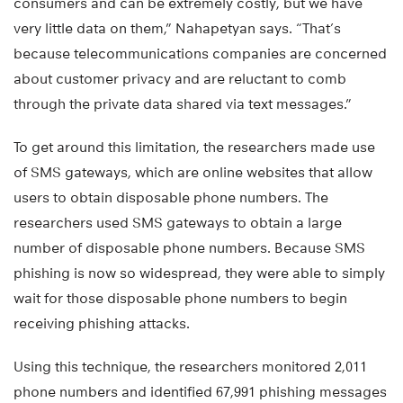
consumers and can be extremely costly, but we have
very little data on them,” Nahapetyan says. “That’s
because telecommunications companies are concerned
about customer privacy and are reluctant to comb
through the private data shared via text messages.”
To get around this limitation, the researchers made use
of SMS gateways, which are online websites that allow
users to obtain disposable phone numbers. The
researchers used SMS gateways to obtain a large
number of disposable phone numbers. Because SMS
phishing is now so widespread, they were able to simply
wait for those disposable phone numbers to begin
receiving phishing attacks.
Using this technique, the researchers monitored 2,011
phone numbers and identified 67,991 phishing messages