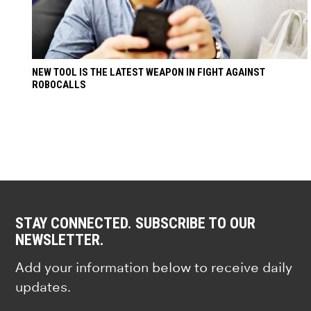
NEW TOOL IS THE LATEST WEAPON IN FIGHT AGAINST
ROBOCALLS
STAY CONNECTED. SUBSCRIBE TO OUR
NEWSLETTER.
Add your information below to receive daily
updates.