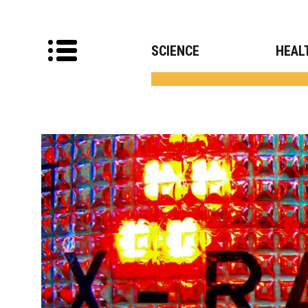
SCIENCE
HEAL