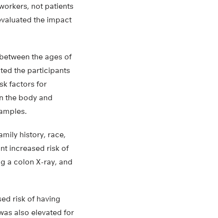
workers, not patients
 evaluated the impact
 between the ages of
ted the participants
sk factors for
on the body and
samples.
mily history, race,
ant increased risk of
ng a colon X-ray, and
ed risk of having
was also elevated for