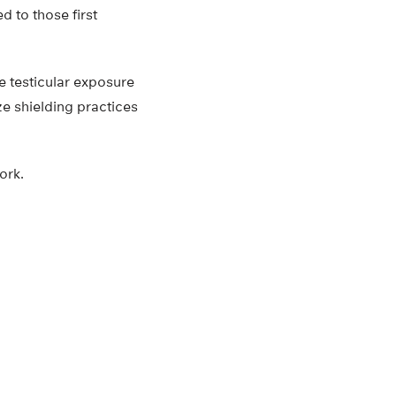
d to those first
e testicular exposure
ze shielding practices
ork.