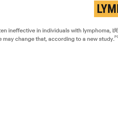
NEW
VAC
LYM
N
P