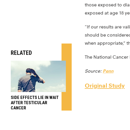
those exposed to diag
exposed at age 18 yea
“If our results are v
should be considered,
when appropriate,” th
RELATED
The National Cancer I
Source:
Penn
Original Study
SIDE EFFECTS LIE IN WAIT
AFTER TESTICULAR
CANCER