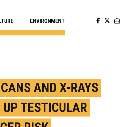
arch news from top universities
LTURE
ENVIRONMENT
SCANS AND X-RAYS
 UP TESTICULAR