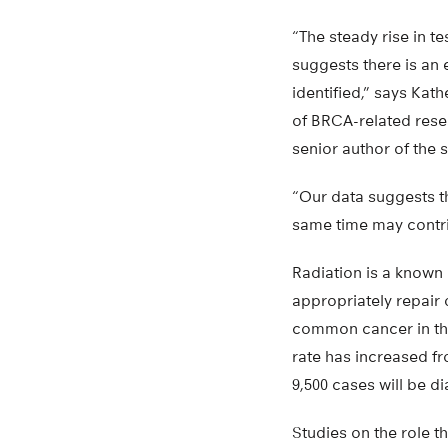
“The steady rise in t
suggests there is an 
identified,” says Ka
of BRCA-related rese
senior author of the 
“Our data suggests th
same time may contrib
Radiation is a known 
appropriately repair
common cancer in the
rate has increased fr
9,500 cases will be d
Studies on the role th