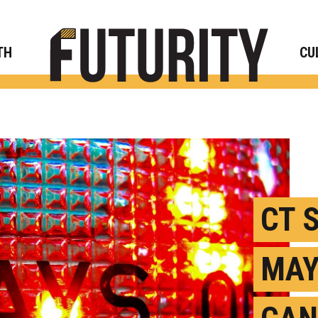
Rese
TH
CU
CT 
MAY