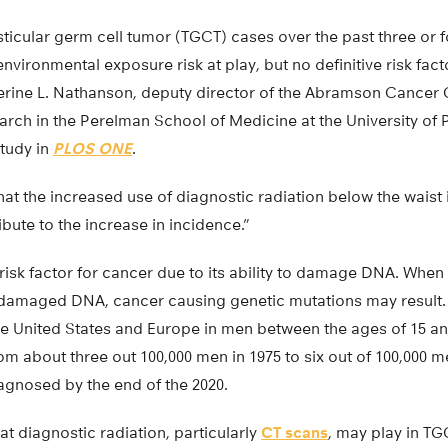
esticular germ cell tumor (TGCT) cases over the past three or
environmental exposure risk at play, but no definitive risk fac
therine L. Nathanson, deputy director of the Abramson Cancer
arch in the Perelman School of Medicine at the University of
study in
PLOS ONE
.
at the increased use of diagnostic radiation below the waist 
ute to the increase in incidence.”
risk factor for cancer due to its ability to damage DNA. When 
 damaged DNA, cancer causing genetic mutations may result
 United States and Europe in men between the ages of 15 an
om about three out 100,000 men in 1975 to six out of 100,000 
iagnosed by the end of the 2020.
at diagnostic radiation, particularly
CT scans
, may play in TG