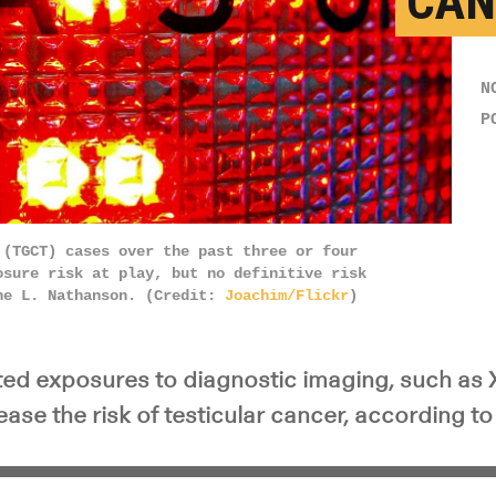
CAN
N
P
 (TGCT) cases over the past three or four
osure risk at play, but no definitive risk
ne L. Nathanson. (Credit:
Joachim/Flickr
)
ted exposures to diagnostic imaging, such as 
ase the risk of testicular cancer, according to