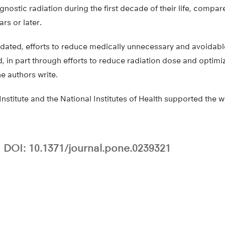
nostic radiation during the first decade of their life, compare
rs or later.
alidated, efforts to reduce medically unnecessary and avoidabl
 in part through efforts to reduce radiation dose and optimi
e authors write.
nstitute and the National Institutes of Health supported the w
DOI: 10.1371/journal.pone.0239321