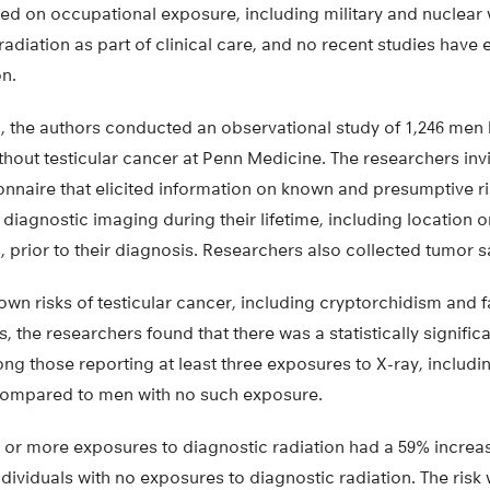
ied on occupational exposure, including military and nuclear 
radiation as part of clinical care, and no recent studies have
on.
ch, the authors conducted an observational study of 1,246 men
thout testicular cancer at Penn Medicine. The researchers invi
nnaire that elicited information on known and presumptive ri
 diagnostic imaging during their lifetime, including location 
 prior to their diagnosis. Researchers also collected tumor 
nown risks of testicular cancer, including cryptorchidism and fa
, the researchers found that there was a statistically signific
ng those reporting at least three exposures to X-ray, includi
compared to men with no such exposure.
e or more exposures to diagnostic radiation had a 59% increas
viduals with no exposures to diagnostic radiation. The risk 