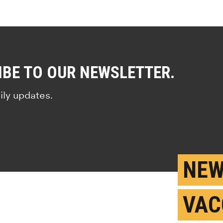
IBE TO OUR NEWSLETTER.
ily updates.