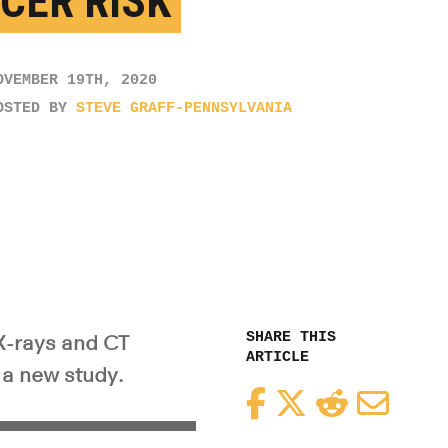
CER RISK
OVEMBER 19TH, 2020
OSTED BY
STEVE GRAFF-PENNSYLVANIA
SHARE THIS
X-rays and CT
ARTICLE
 a new study.
Facebook
Twitter
Reddit
Email