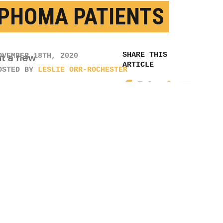
 SHINGLES
CINE MAY PROTECT
PHOMA PATIENTS
OVEMBER 18TH, 2020
OSTED BY
LESLIE ORR-ROCHESTER