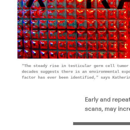
"The steady rise in testicular germ cell tumor
decades suggests there is an environmental exp
factor has ever been identified," says Katheri
Early and repea
scans, may incre