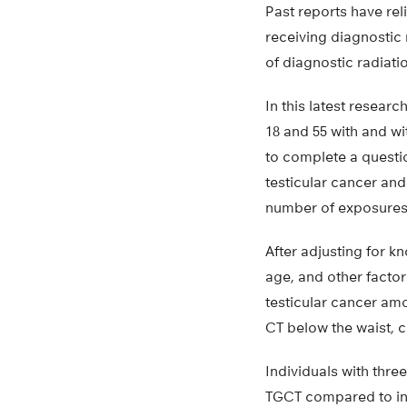
Past reports have rel
receiving diagnostic 
of diagnostic radiati
In this latest resear
18 and 55 with and wi
to complete a questio
testicular cancer and
number of exposures,
After adjusting for k
age, and other factors
testicular cancer amo
CT below the waist, 
Individuals with thre
TGCT compared to indi