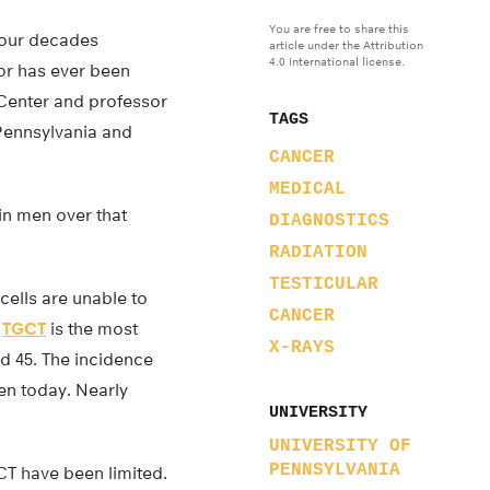
You are free to share this
 four decades
article under the Attribution
4.0 International license.
tor has ever been
 Center and professor
TAGS
 Pennsylvania and
CANCER
MEDICAL
in men over that
DIAGNOSTICS
RADIATION
TESTICULAR
cells are unable to
CANCER
.
TGCT
is the most
X-RAYS
d 45. The incidence
men today. Nearly
UNIVERSITY
UNIVERSITY OF
PENNSYLVANIA
CT have been limited.