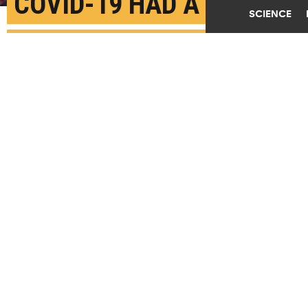
COVID-19 HAD A
SCIENCE
SURPRISING EFFECT ON
2020 US ELECTION
NOVEMBER 5TH, 2021
POSTED BY
KARL GREENBERG-NYU
Democratic presidential nominee Joe Biden speaks
about his plans for combatting the coronavirus
pandemic at The Queen theater on October 23, 2020 in
Wilmington, Delaware. (Credit:
Drew Angerer/Getty
Images
)
SHARE THIS
ARTICLE