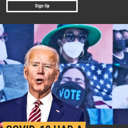
Sign Up