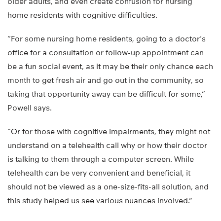
older adults, and even create confusion for nursing
home residents with cognitive difficulties.
“For some nursing home residents, going to a doctor’s
office for a consultation or follow-up appointment can
be a fun social event, as it may be their only chance each
month to get fresh air and go out in the community, so
taking that opportunity away can be difficult for some,”
Powell says.
“Or for those with cognitive impairments, they might not
understand on a telehealth call why or how their doctor
is talking to them through a computer screen. While
telehealth can be very convenient and beneficial, it
should not be viewed as a one-size-fits-all solution, and
this study helped us see various nuances involved.”