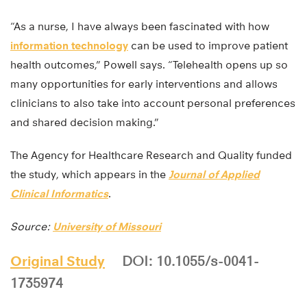
“As a nurse, I have always been fascinated with how
information technology
can be used to improve patient
health outcomes,” Powell says. “Telehealth opens up so
many opportunities for early interventions and allows
clinicians to also take into account personal preferences
and shared decision making.”
The Agency for Healthcare Research and Quality funded
the study, which appears in the
Journal of Applied
Clinical Informatics
.
Source:
University of Missouri
Original Study
DOI: 10.1055/s-0041-
1735974