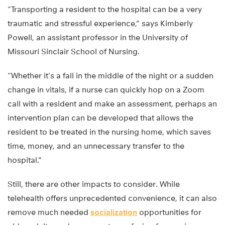
“Transporting a resident to the hospital can be a very
traumatic and stressful experience,” says Kimberly
Powell, an assistant professor in the University of
Missouri Sinclair School of Nursing.
“Whether it’s a fall in the middle of the night or a sudden
change in vitals, if a nurse can quickly hop on a Zoom
call with a resident and make an assessment, perhaps an
intervention plan can be developed that allows the
resident to be treated in the nursing home, which saves
time, money, and an unnecessary transfer to the
hospital.”
Still, there are other impacts to consider. While
telehealth offers unprecedented convenience, it can also
remove much needed
socialization
opportunities for