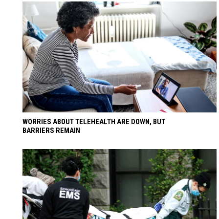
WORRIES ABOUT TELEHEALTH ARE DOWN, BUT
BARRIERS REMAIN