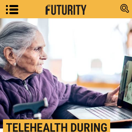
Research new
TELEHEALTH DURING