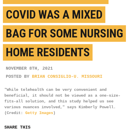
COVID WAS A MIXED
BAG FOR SOME NURSING
HOME RESIDENTS
NOVEMBER 8TH, 2021
POSTED BY
BRIAN CONSIGLIO-U. MISSOURI
"While telehealth can be very convenient and
beneficial, it should not be viewed as a one-size-
fits-all solution, and this study helped us see
various nuances involved," says Kimberly Powell.
(Credit:
Getty Images
)
SHARE THIS