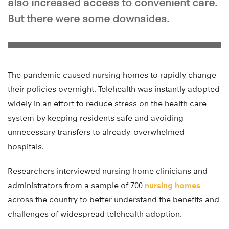
also increased access to convenient care.
But there were some downsides.
The pandemic caused nursing homes to rapidly change
their policies overnight. Telehealth was instantly adopted
widely in an effort to reduce stress on the health care
system by keeping residents safe and avoiding
unnecessary transfers to already-overwhelmed
hospitals.
Researchers interviewed nursing home clinicians and
administrators from a sample of 700
nursing homes
across the country to better understand the benefits and
challenges of widespread telehealth adoption.