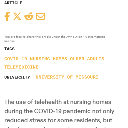
ARTICLE
Facebook
Twitter
Reddit
Email
You are free to share this article under the Attribution 4.0 International
license.
TAGS
COVID-19
NURSING HOMES
OLDER ADULTS
TELEMEDICINE
UNIVERSITY OF MISSOURI
UNIVERSITY
The use of telehealth at nursing homes
during the COVID-19 pandemic not only
reduced stress for some residents, but