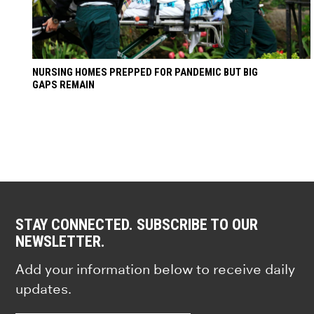
NURSING HOMES PREPPED FOR PANDEMIC BUT BIG
GAPS REMAIN
STAY CONNECTED. SUBSCRIBE TO OUR
NEWSLETTER.
Add your information below to receive daily
updates.