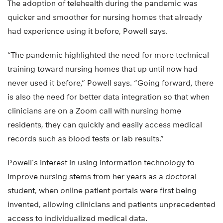
The adoption of telehealth during the pandemic was
quicker and smoother for nursing homes that already
had experience using it before, Powell says.
“The pandemic highlighted the need for more technical
training toward nursing homes that up until now had
never used it before,” Powell says. “Going forward, there
is also the need for better data integration so that when
clinicians are on a Zoom call with nursing home
residents, they can quickly and easily access medical
records such as blood tests or lab results.”
Powell’s interest in using information technology to
improve nursing stems from her years as a doctoral
student, when online patient portals were first being
invented, allowing clinicians and patients unprecedented
access to individualized medical data.