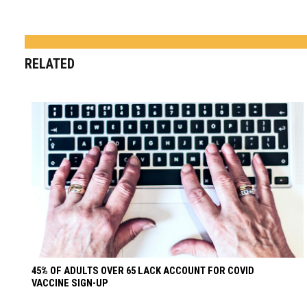
RELATED
45% OF ADULTS OVER 65 LACK ACCOUNT FOR COVID
VACCINE SIGN-UP