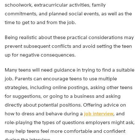
schoolwork, extracurricular activities, family
commitments, and planned social events, as well as the
time to get to and from the job.
Being realistic about these practical considerations may
prevent subsequent conflicts and avoid setting the teen
up for negative consequences.
Many teens will need guidance in trying to find a suitable
job. Parents can encourage teens to use multiple
strategies, including online postings, asking other teens
for suggestions, or going to a business and asking
directly about potential positions. Offering advice on
how to dress and behave during a
job interview
, and
role-playing the types of questions employers might ask,
may help teens feel more comfortable and confident
during the interview.