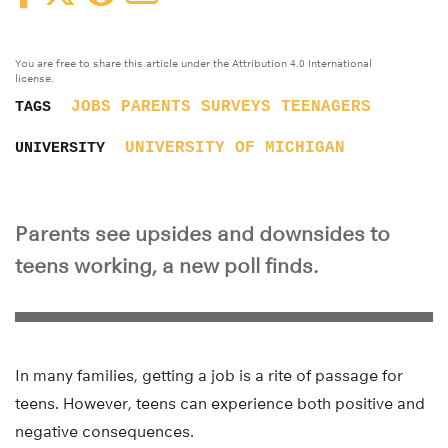
You are free to share this article under the Attribution 4.0 International
license.
JOBS
PARENTS
SURVEYS
TEENAGERS
TAGS
UNIVERSITY OF MICHIGAN
UNIVERSITY
Parents see upsides and downsides to
teens working, a new poll finds.
In many families, getting a job is a rite of passage for
teens. However, teens can experience both positive and
negative consequences.