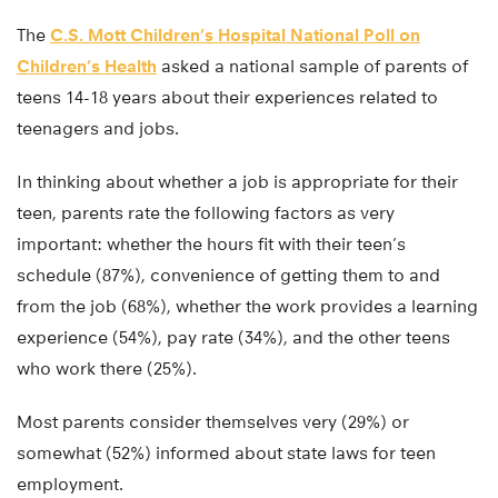
The
C.S. Mott Children’s Hospital National Poll on
Children’s Health
asked a national sample of parents of
teens 14-18 years about their experiences related to
teenagers and jobs.
In thinking about whether a job is appropriate for their
teen, parents rate the following factors as very
important: whether the hours fit with their teen’s
schedule (87%), convenience of getting them to and
from the job (68%), whether the work provides a learning
experience (54%), pay rate (34%), and the other teens
who work there (25%).
Most parents consider themselves very (29%) or
somewhat (52%) informed about state laws for teen
employment.