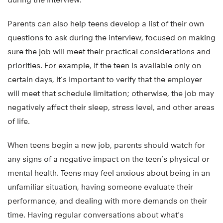
Parents can also help teens develop a list of their own
questions to ask during the interview, focused on making
sure the job will meet their practical considerations and
priorities. For example, if the teen is available only on
certain days, it’s important to verify that the employer
will meet that schedule limitation; otherwise, the job may
negatively affect their sleep, stress level, and other areas
of life.
When teens begin a new job, parents should watch for
any signs of a negative impact on the teen’s physical or
mental health. Teens may feel anxious about being in an
unfamiliar situation, having someone evaluate their
performance, and dealing with more demands on their
time. Having regular conversations about what’s