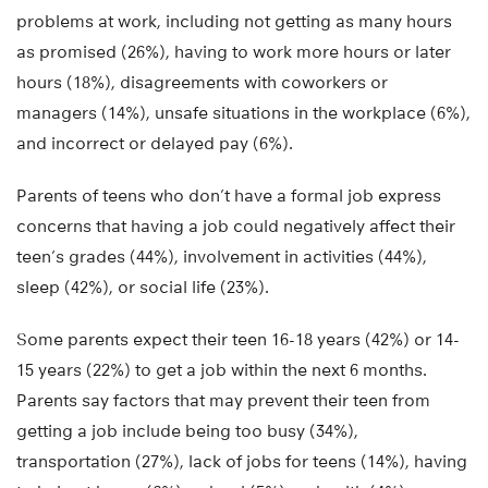
problems at work, including not getting as many hours
as promised (26%), having to work more hours or later
hours (18%), disagreements with coworkers or
managers (14%), unsafe situations in the workplace (6%),
and incorrect or delayed pay (6%).
Parents of teens who don’t have a formal job express
concerns that having a job could negatively affect their
teen’s grades (44%), involvement in activities (44%),
sleep (42%), or social life (23%).
Some parents expect their teen 16-18 years (42%) or 14-
15 years (22%) to get a job within the next 6 months.
Parents say factors that may prevent their teen from
getting a job include being too busy (34%),
transportation (27%), lack of jobs for teens (14%), having