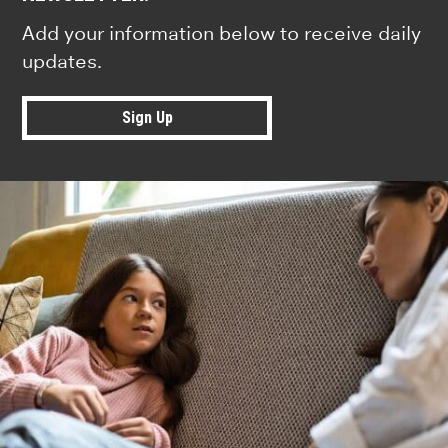
Add your information below to receive daily
updates.
Sign Up