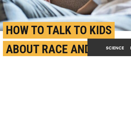
HOW TO TALK TO KIDS
ABOUT RACE AND
SCIENCE
FOSTER INTERRACIAL
FRIENDSHIPS
APRIL 14TH, 2023
POSTED BY
MARC CHALUFOUR-BOSTON U.
When children believe prejudice is a malleable
concept—that "once a racist, always a racist" is not