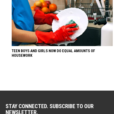
TEEN BOYS AND GIRLS NOW DO EQUAL AMOUNTS OF
HOUSEWORK
STAY CONNECTED. SUBSCRIBE TO OUR
NEWSLETTER.