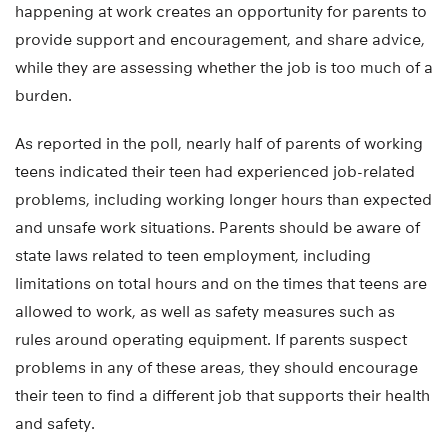
happening at work creates an opportunity for parents to
provide support and encouragement, and share advice,
while they are assessing whether the job is too much of a
burden.
As reported in the poll, nearly half of parents of working
teens indicated their teen had experienced job-related
problems, including working longer hours than expected
and unsafe work situations. Parents should be aware of
state laws related to teen employment, including
limitations on total hours and on the times that teens are
allowed to work, as well as safety measures such as
rules around operating equipment. If parents suspect
problems in any of these areas, they should encourage
their teen to find a different job that supports their health
and safety.