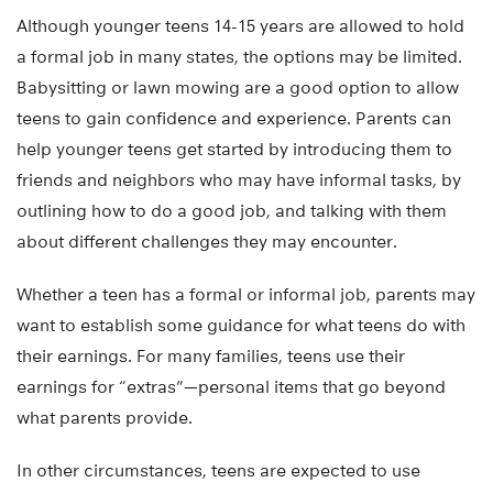
Although younger teens 14-15 years are allowed to hold
a formal job in many states, the options may be limited.
Babysitting or lawn mowing are a good option to allow
teens to gain confidence and experience. Parents can
help younger teens get started by introducing them to
friends and neighbors who may have informal tasks, by
outlining how to do a good job, and talking with them
about different challenges they may encounter.
Whether a teen has a formal or informal job, parents may
want to establish some guidance for what teens do with
their earnings. For many families, teens use their
earnings for “extras”—personal items that go beyond
what parents provide.
In other circumstances, teens are expected to use