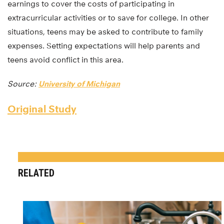
earnings to cover the costs of participating in
extracurricular activities or to save for college. In other
situations, teens may be asked to contribute to family
expenses. Setting expectations will help parents and
teens avoid conflict in this area.
Source:
University of Michigan
Original Study
RELATED