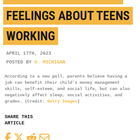
FEELINGS ABOUT TEENS
WORKING
APRIL 17TH, 2023
POSTED BY
U. MICHIGAN
According to a new poll, parents believe having a
job can benefit their child's money management
skills, self-esteem, and social life, but can also
negatively affect sleep, social activities, and
grades. (Credit:
Getty Images
)
SHARE THIS
ARTICLE
Facebook
Twitter
Reddit
Email