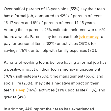
Over half of parents of 18-year-olds (53%) say their teen
has a formal job, compared to 42% of parents of teens
16-17 years and 8% of parents of teens 14-15 years.
Among these parents, 26% estimate their teen works ≥20
hours a week. Parents say teens use their
job money
to
pay for personal items (82%) or activities (29%), for
savings (75%), or to help with family expenses (8%).
Parents of working teens believe having a formal job has
a positive impact on their teen’s money management
(76%), self-esteem (70%), time management (63%), and
social life (28%). They cite a negative impact on their
teen’s
sleep
(16%), activities (11%), social life (11%), and
grades (4%).
In addition, 44% report their teen has experienced