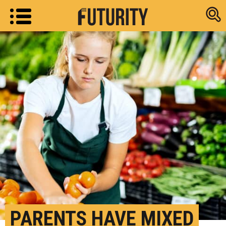
Research new
PARENTS HAVE MIXED