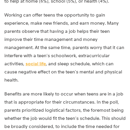
to help at home (6%), school (5%), or health (4%).
Working can offer teens the opportunity to gain
experience, make new friends, and earn money. Many
parents observe that having a job helps their teen
improve their time management and money
management. At the same time, parents worry that it can
interfere with a teen’s schoolwork, extracurricular
activities,
social life
, and sleep schedule, which can
cause negative effect on the teen’s mental and physical
health.
Benefits are more likely to occur when teens are in a job
that is appropriate for their circumstances. In the poll,
parents prioritized logistical factors, the foremost being
whether the job would fit the teen’s schedule. This should
be broadly considered, to include the time needed for