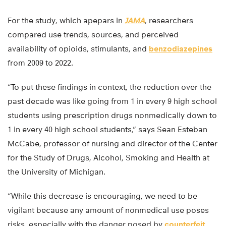
For the study, which apepars in
JAMA
, researchers
compared use trends, sources, and perceived
availability of opioids, stimulants, and
benzodiazepines
from 2009 to 2022.
“To put these findings in context, the reduction over the
past decade was like going from 1 in every 9 high school
students using prescription drugs nonmedically down to
1 in every 40 high school students,” says Sean Esteban
McCabe, professor of nursing and director of the Center
for the Study of Drugs, Alcohol, Smoking and Health at
the University of Michigan.
“While this decrease is encouraging, we need to be
vigilant because any amount of nonmedical use poses
risks, especially with the danger posed by
counterfeit