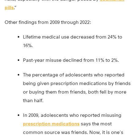
pills
.”
Other findings from 2009 through 2022:
Lifetime medical use decreased from 24% to
16%.
Past-year misuse declined from 11% to 2%.
The percentage of adolescents who reported
being given prescription medications by friends
or buying them from friends, both fell by more
than half.
In 2009, adolescents who reported misusing
prescription medications
says the most
common source was friends. Now, it is one’s