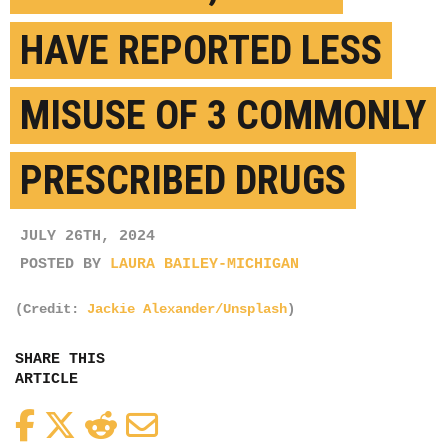
HAVE REPORTED LESS
MISUSE OF 3 COMMONLY
PRESCRIBED DRUGS
JULY 26TH, 2024
POSTED BY
LAURA BAILEY-MICHIGAN
(Credit:
Jackie Alexander/Unsplash
)
SHARE THIS
ARTICLE
Facebook
Twitter
Reddit
Email