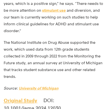
years, which is a positive sign,” he says. “There needs to
be more attention on
stimulant use
and diversion, and
our team is currently working on such studies to help
inform clinical guidelines for ADHD and stimulant use
disorder.”
The National Institute on Drug Abuse supported the
work, which used data from 12th grade students
collected in 2009 through 2022 from the Monitoring the
Future study, an annual survey at University of Michigan
that tracks student substance use and other related
trends.
Source:
University of Michigan
Original Study
DOI:
10.1001/jama.2024.12030