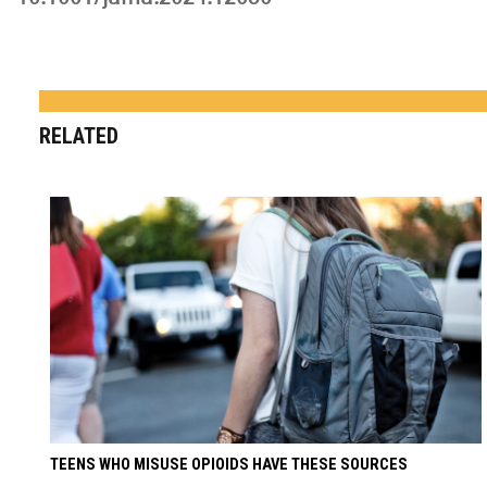
RELATED
TEENS WHO MISUSE OPIOIDS HAVE THESE SOURCES