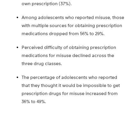
own prescription (37%).
Among adolescents who reported misuse, those
with multiple sources for obtaining prescription
medications dropped from 56% to 29%.
Perceived difficulty of obtaining prescription
medications for misuse declined across the
three drug classes.
The percentage of adolescents who reported
that they thought it would be impossible to get
prescription drugs for misuse increased from
36% to 49%.