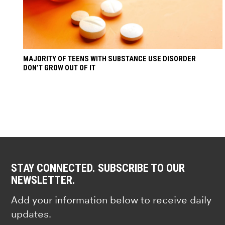
MAJORITY OF TEENS WITH SUBSTANCE USE DISORDER
DON’T GROW OUT OF IT
STAY CONNECTED. SUBSCRIBE TO OUR
NEWSLETTER.
Add your information below to receive daily
updates.