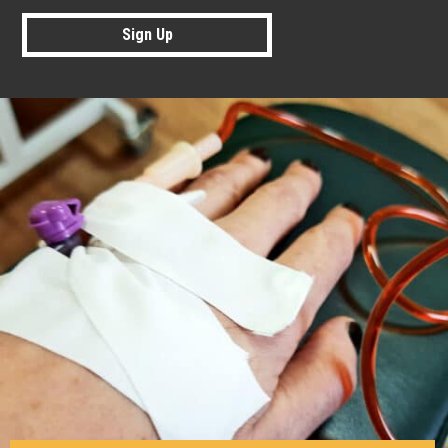
Sign Up