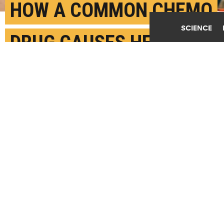
HOW A COMMON CHEMO
SCIENCE
DRUG CAUSES HEART
DAMAGE
JULY 24TH, 2024
POSTED BY
TUFTS UNIVERSITY
(Credit:
Getty Images
)
SHARE THIS
ARTICLE
Facebook
Twitter
Reddit
Email