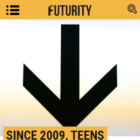
Research new
SINCE 2009, TEENS