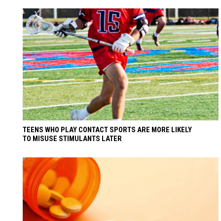
TEENS WHO PLAY CONTACT SPORTS ARE MORE LIKELY
TO MISUSE STIMULANTS LATER