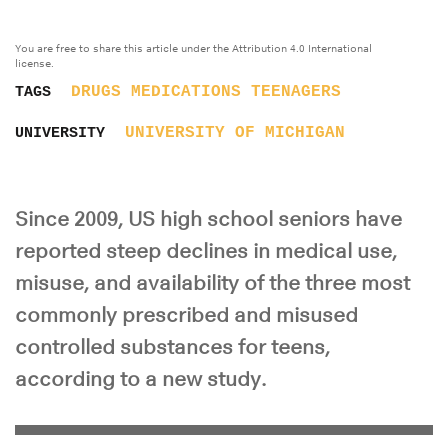
You are free to share this article under the Attribution 4.0 International
license.
DRUGS
MEDICATIONS
TEENAGERS
TAGS
UNIVERSITY OF MICHIGAN
UNIVERSITY
Since 2009, US high school seniors have
reported steep declines in medical use,
misuse, and availability of the three most
commonly prescribed and misused
controlled substances for teens,
according to a new study.