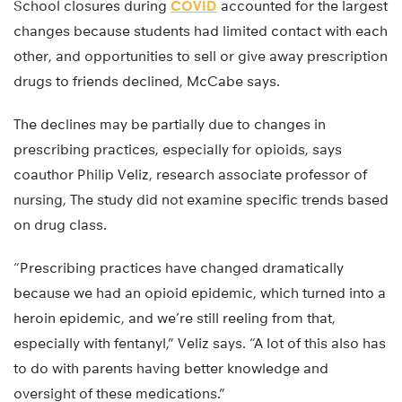
School closures during
COVID
accounted for the largest
changes because students had limited contact with each
other, and opportunities to sell or give away prescription
drugs to friends declined, McCabe says.
The declines may be partially due to changes in
prescribing practices, especially for opioids, says
coauthor Philip Veliz, research associate professor of
nursing, The study did not examine specific trends based
on drug class.
“Prescribing practices have changed dramatically
because we had an opioid epidemic, which turned into a
heroin epidemic, and we’re still reeling from that,
especially with fentanyl,” Veliz says. “A lot of this also has
to do with parents having better knowledge and
oversight of these medications.”