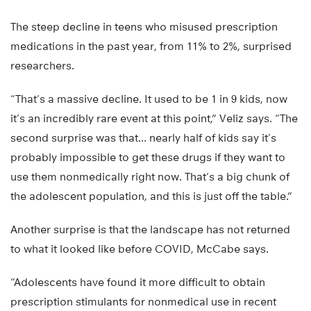
The steep decline in teens who misused prescription
medications in the past year, from 11% to 2%, surprised
researchers.
“That’s a massive decline. It used to be 1 in 9 kids, now
it’s an incredibly rare event at this point,” Veliz says. “The
second surprise was that… nearly half of kids say it’s
probably impossible to get these drugs if they want to
use them nonmedically right now. That’s a big chunk of
the adolescent population, and this is just off the table.”
Another surprise is that the landscape has not returned
to what it looked like before COVID, McCabe says.
“Adolescents have found it more difficult to obtain
prescription stimulants for nonmedical use in recent