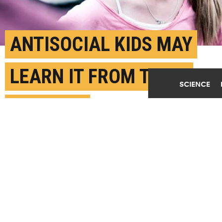
ANTISOCIAL KIDS MAY
LEARN IT FROM THEIR
SCIENCE
PARENTS
OCTOBER 12TH, 2018
POSTED BY
MICHELE BERGER-PENN
(Credit:
Getty Images
)
SHARE THIS
ARTICLE