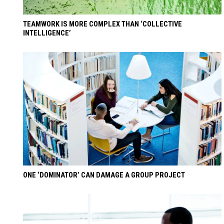
TEAMWORK IS MORE COMPLEX THAN ‘COLLECTIVE
INTELLIGENCE’
ONE ‘DOMINATOR’ CAN DAMAGE A GROUP PROJECT