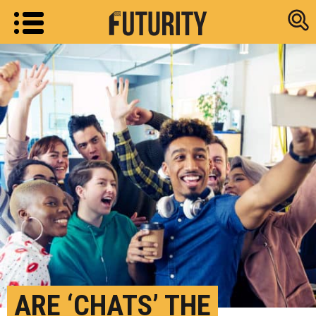
Research new
ARE ‘CHATS’ THE