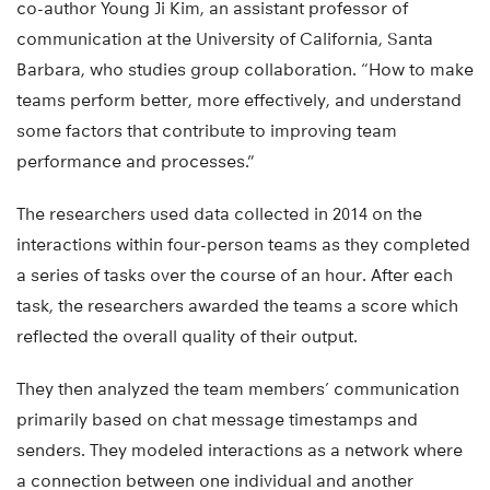
co-author Young Ji Kim, an assistant professor of
communication at the University of California, Santa
Barbara, who studies group collaboration. “How to make
teams perform better, more effectively, and understand
some factors that contribute to improving team
performance and processes.”
The researchers used data collected in 2014 on the
interactions within four-person teams as they completed
a series of tasks over the course of an hour. After each
task, the researchers awarded the teams a score which
reflected the overall quality of their output.
They then analyzed the team members’ communication
primarily based on chat message timestamps and
senders. They modeled interactions as a network where
a connection between one individual and another