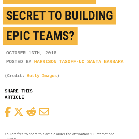
SECRET TO BUILDING
EPIC TEAMS?
OCTOBER 16TH, 2018
POSTED BY
HARRISON TASOFF-UC SANTA BARBARA
(Credit:
Getty Images
)
SHARE THIS
ARTICLE
Facebook
Twitter
Reddit
Email
You are free to share this article under the Attribution 4.0 International
license.