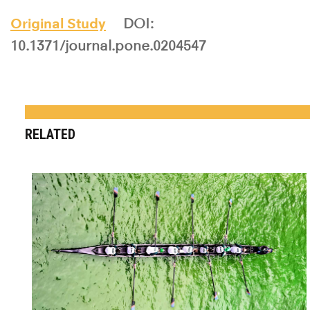
Original Study
DOI:
10.1371/journal.pone.0204547
RELATED