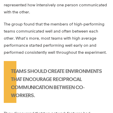
represented how intensively one person communicated
with the other.
The group found that the members of high-performing
teams communicated well and often between each
other. What’s more, most teams with high average
performance started performing well early on and
performed consistently well throughout the experiment.
TEAMS SHOULD CREATE ENVIRONMENTS
THAT ENCOURAGE RECIPROCAL
COMMUNICATION BETWEEN CO-
WORKERS.