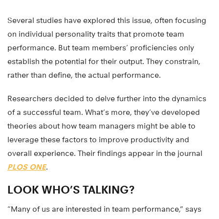
Several studies have explored this issue, often focusing
on individual personality traits that promote team
performance. But team members’ proficiencies only
establish the potential for their output. They constrain,
rather than define, the actual performance.
Researchers decided to delve further into the dynamics
of a successful team. What’s more, they’ve developed
theories about how team managers might be able to
leverage these factors to improve productivity and
overall experience. Their findings appear in the journal
PLOS ONE
.
LOOK WHO’S TALKING?
“Many of us are interested in team performance,” says