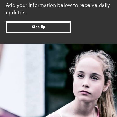
Add your information below to receive daily
updates.
Sign Up