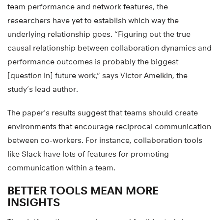
team performance and network features, the
researchers have yet to establish which way the
underlying relationship goes. “Figuring out the true
causal relationship between collaboration dynamics and
performance outcomes is probably the biggest
[question in] future work,” says Victor Amelkin, the
study’s lead author.
The paper’s results suggest that teams should create
environments that encourage reciprocal communication
between co-workers. For instance, collaboration tools
like Slack have lots of features for promoting
communication within a team.
BETTER TOOLS MEAN MORE
INSIGHTS