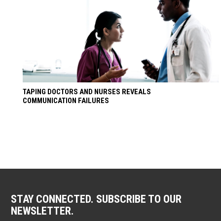
TAPING DOCTORS AND NURSES REVEALS
COMMUNICATION FAILURES
STAY CONNECTED. SUBSCRIBE TO OUR
NEWSLETTER.