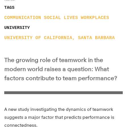
TAGS
COMMUNICATION
SOCIAL LIVES
WORKPLACES
UNIVERSITY
UNIVERSITY OF CALIFORNIA, SANTA BARBARA
The growing role of teamwork in the
modern world raises a question: What
factors contribute to team performance?
A new study investigating the dynamics of teamwork
suggests a major factor that predicts performance is
connectedness.