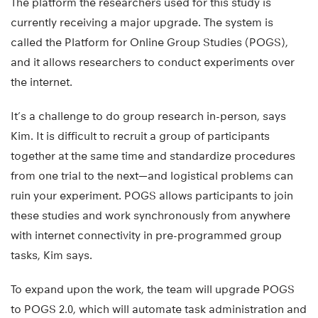
The platform the researchers used for this study is
currently receiving a major upgrade. The system is
called the Platform for Online Group Studies (POGS),
and it allows researchers to conduct experiments over
the internet.
It’s a challenge to do group research in-person, says
Kim. It is difficult to recruit a group of participants
together at the same time and standardize procedures
from one trial to the next—and logistical problems can
ruin your experiment. POGS allows participants to join
these studies and work synchronously from anywhere
with internet connectivity in pre-programmed group
tasks, Kim says.
To expand upon the work, the team will upgrade POGS
to POGS 2.0, which will automate task administration and