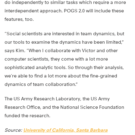
do independently to similar tasks which require a more
interdependent approach. POGS 2.0 will include these
features, too.
“Social scientists are interested in team dynamics, but
our tools to examine the dynamics have been limited,”
says Kim. “When I collaborate with Victor and other
computer scientists, they come with a lot more
sophisticated analytic tools. So through their analysis,
we’re able to find a lot more about the fine-grained
dynamics of team collaboration.”
The US Army Research Laboratory, the US Army
Research Office, and the National Science Foundation
funded the research.
Source:
University of California, Santa Barbara