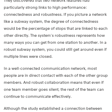
They discovered that two network features had
particularly strong links to high performance:
connectedness and robustness. If you picture a network
like a subway system, the degree of connectedness
would be the percentage of stops that are linked to each
other directly. The system’s robustness represents how
many ways you can get from one station to another. In a
robust subway system, you could still get around even if
multiple lines were closed.
In a well-connected communication network, most
people are in direct contact with each of the other group
members. And robust collaboration means that even if
one team member goes silent, the rest of the team can
continue to communicate effectively.
Although the study established a connection between