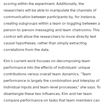
scoring within the experiment. Additionally, the
researchers will be able to manipulate the channels of
communication between participants by, for instance,
creating subgroups within a team or toggling between a
person-to-person messaging and team chatrooms. This
control will allow the researchers to more directly test
causal hypotheses, rather than simply extracting
correlations from the data.
Kim’s current work focuses on decomposing team
performance into the effects of individuals’ unique
contributions versus overall team dynamics. “Team
performance is largely the combination and interplay of
individual inputs and team-level processes,” she says. To
disentangle these two influences, Kim and her team
compare performance on tasks that team members can