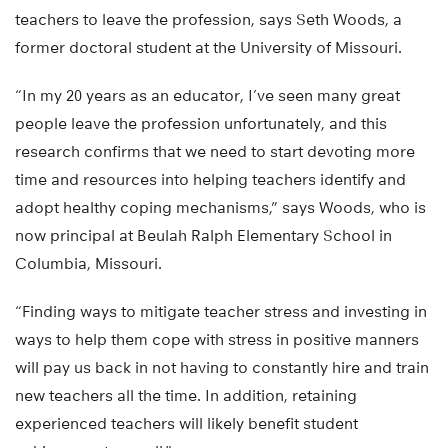
teachers to leave the profession, says Seth Woods, a
former doctoral student at the University of Missouri.
“In my 20 years as an educator, I’ve seen many great
people leave the profession unfortunately, and this
research confirms that we need to start devoting more
time and resources into helping teachers identify and
adopt healthy coping mechanisms,” says Woods, who is
now principal at Beulah Ralph Elementary School in
Columbia, Missouri.
“Finding ways to mitigate teacher stress and investing in
ways to help them cope with stress in positive manners
will pay us back in not having to constantly hire and train
new teachers all the time. In addition, retaining
experienced teachers will likely benefit student