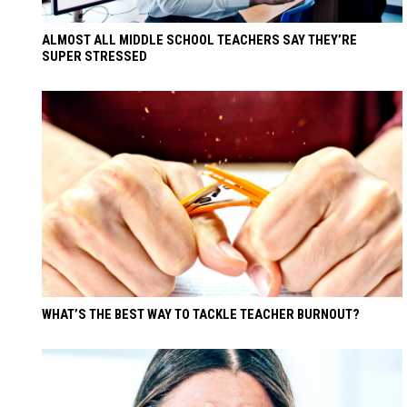
ALMOST ALL MIDDLE SCHOOL TEACHERS SAY THEY’RE
SUPER STRESSED
WHAT’S THE BEST WAY TO TACKLE TEACHER BURNOUT?