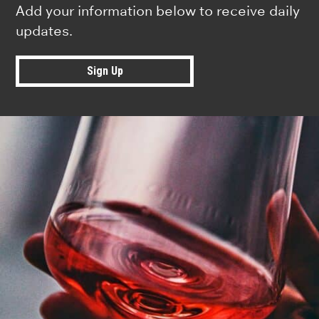
Add your information below to receive daily
updates.
Sign Up