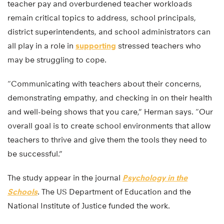
teacher pay and overburdened teacher workloads
remain critical topics to address, school principals,
district superintendents, and school administrators can
all play in a role in
supporting
stressed teachers who
may be struggling to cope.
“Communicating with teachers about their concerns,
demonstrating empathy, and checking in on their health
and well-being shows that you care,” Herman says. “Our
overall goal is to create school environments that allow
teachers to thrive and give them the tools they need to
be successful.”
The study appear in the journal
Psychology in the
Schools
. The US Department of Education and the
National Institute of Justice funded the work.