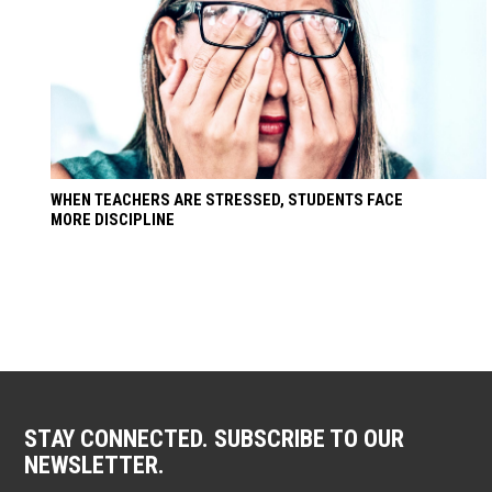
WHEN TEACHERS ARE STRESSED, STUDENTS FACE
MORE DISCIPLINE
STAY CONNECTED. SUBSCRIBE TO OUR
NEWSLETTER.