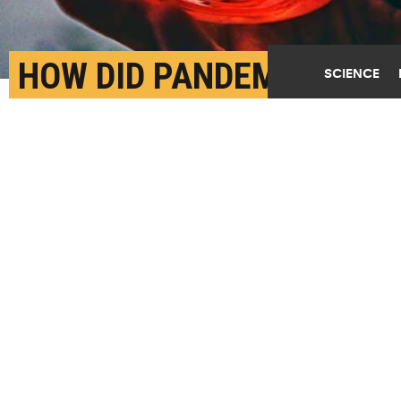
HOW DID PANDEMIC
SCIENCE
DRINKING OVERLAP
WITH MENTAL HEALTH
ISSUES?
APRIL 10TH, 2023
POSTED BY
DAVID HILL-BUFFALO
(Credit:
Getty Images
)