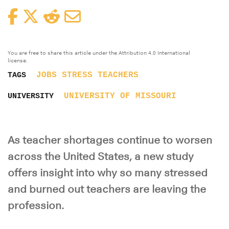
Facebook
Twitter
Reddit
Email
You are free to share this article under the Attribution 4.0 International
license.
JOBS
STRESS
TEACHERS
TAGS
UNIVERSITY OF MISSOURI
UNIVERSITY
As teacher shortages continue to worsen
across the United States, a new study
offers insight into why so many stressed
and burned out teachers are leaving the
profession.