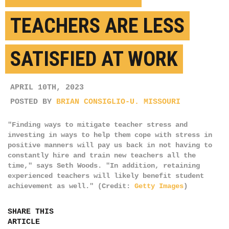
TEACHERS ARE LESS
SATISFIED AT WORK
APRIL 10TH, 2023
POSTED BY
BRIAN CONSIGLIO-U. MISSOURI
"Finding ways to mitigate teacher stress and
investing in ways to help them cope with stress in
positive manners will pay us back in not having to
constantly hire and train new teachers all the
time," says Seth Woods. "In addition, retaining
experienced teachers will likely benefit student
achievement as well." (Credit:
Getty Images
)
SHARE THIS
ARTICLE