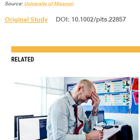
Source:
University of Missouri
Original Study
DOI: 10.1002/pits.22857
RELATED