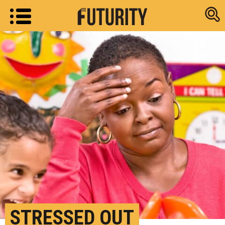
Research new
STRESSED OUT