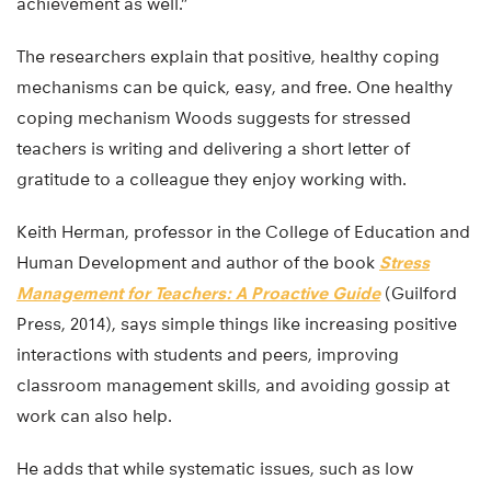
achievement as well.”
The researchers explain that positive, healthy coping
mechanisms can be quick, easy, and free. One healthy
coping mechanism Woods suggests for stressed
teachers is writing and delivering a short letter of
gratitude to a colleague they enjoy working with.
Keith Herman, professor in the College of Education and
Human Development and author of the book
Stress
Management for Teachers: A Proactive Guide
(Guilford
Press, 2014), says simple things like increasing positive
interactions with students and peers, improving
classroom management skills, and avoiding gossip at
work can also help.
He adds that while systematic issues, such as low