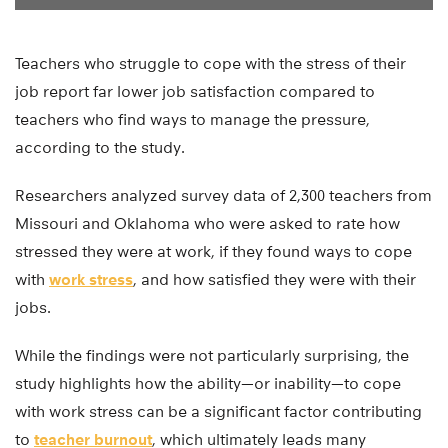
Teachers who struggle to cope with the stress of their
job report far lower job satisfaction compared to
teachers who find ways to manage the pressure,
according to the study.
Researchers analyzed survey data of 2,300 teachers from
Missouri and Oklahoma who were asked to rate how
stressed they were at work, if they found ways to cope
with
work stress
, and how satisfied they were with their
jobs.
While the findings were not particularly surprising, the
study highlights how the ability—or inability—to cope
with work stress can be a significant factor contributing
to
teacher burnout
, which ultimately leads many