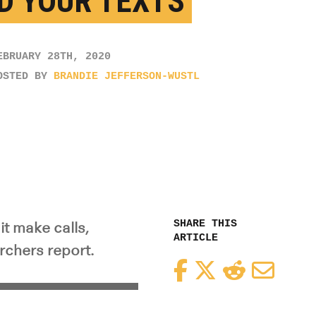
D YOUR TEXTS
EBRUARY 28TH, 2020
OSTED BY
BRANDIE JEFFERSON-WUSTL
SHARE THIS
it make calls,
ARTICLE
archers report.
Facebook
Twitter
Reddit
Email