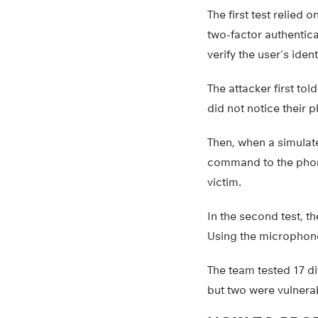
The first test relie
two-factor authentica
verify the user’s ident
The attacker first tol
did not notice their 
Then, when a simulat
command to the phone
victim.
In the second test, t
Using the microphone 
The team tested 17 d
but two were vulnerab