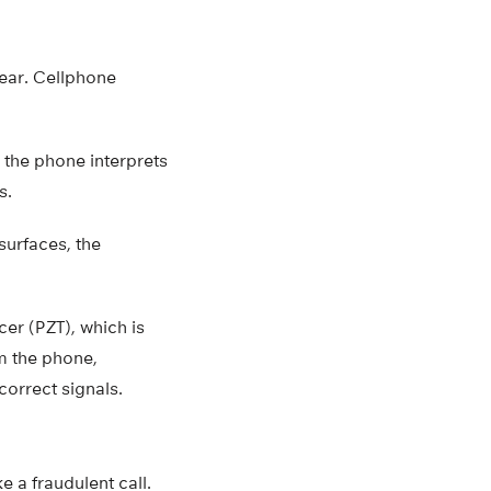
hear. Cellphone
 the phone interprets
s.
surfaces, the
er (PZT), which is
om the phone,
correct signals.
 a fraudulent call.