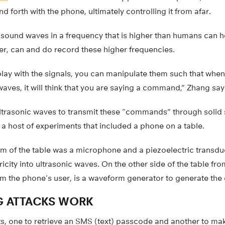
forth with the phone, ultimately controlling it from afar.
 sound waves in a frequency that is higher than humans can 
, can and do record these higher frequencies.
lay with the signals, you can manipulate them such that when
ves, it will think that you are saying a command,” Zhang say
f ultrasonic waves to transmit these “commands” through solid 
a host of experiments that included a phone on a table.
om of the table was a microphone and a piezoelectric transduc
ricity into ultrasonic waves. On the other side of the table fr
m the phone’s user, is a waveform generator to generate the 
G ATTACKS WORK
s, one to retrieve an SMS (text) passcode and another to make