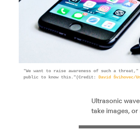
Pla
"We want to raise awareness of such a threat,"
public to know this."(Credit:
David Švihovec/U
Ultrasonic waves
take images, or 