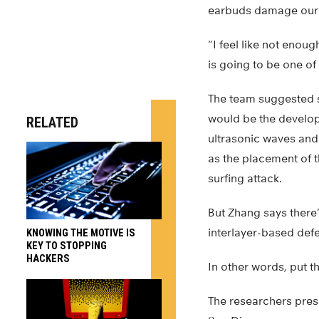
earbuds damage our e
“I feel like not enou
is going to be one of
The team suggested s
would be the develop
RELATED
ultrasonic waves and
as the placement of
surfing attack.
But Zhang says there
interlayer-based def
KNOWING THE MOTIVE IS
KEY TO STOPPING
HACKERS
In other words, put t
The researchers pre