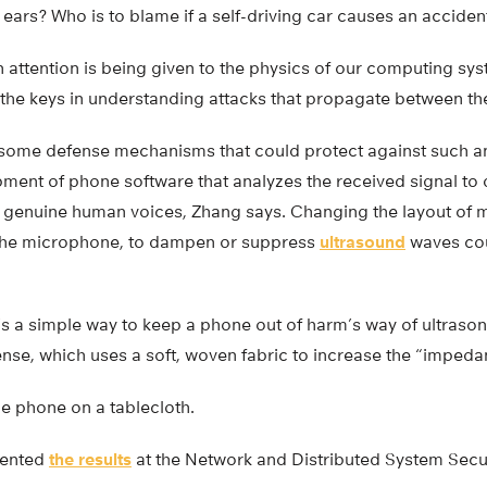
ars? Who is to blame if a self-driving car causes an acciden
gh attention is being given to the physics of our computing sys
 the keys in understanding attacks that propagate between th
ome defense mechanisms that could protect against such an
ment of phone software that analyzes the received signal to
 genuine human voices, Zhang says. Changing the layout of 
 the microphone, to dampen or suppress
ultrasound
waves cou
’s a simple way to keep a phone out of harm’s way of ultrason
ense, which uses a soft, woven fabric to increase the “imped
he phone on a tablecloth.
sented
the results
at the Network and Distributed System Secu