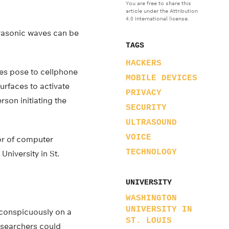
You are free to share this
article under the Attribution
4.0 International license.
trasonic waves can be
TAGS
HACKERS
ves pose to cellphone
MOBILE DEVICES
urfaces to activate
PRIVACY
on initiating the
SECURITY
ULTRASOUND
VOICE
or of computer
TECHNOLOGY
niversity in St.
UNIVERSITY
WASHINGTON
UNIVERSITY IN
nconspicuously on a
ST. LOUIS
researchers could