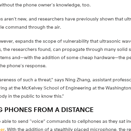
 without the phone owner’s knowledge, too.
es aren’t new, and researchers have previously shown that ul
ngle command through the air.
wever, expands the scope of vulnerability that ultrasonic wa
s, the researchers found, can propagate through many solid s
tems and—with the addition of some cheap hardware—the pers
 the phone’s response.
areness of such a threat,” says Ning Zhang, assistant profess
ng at the McKelvey School of Engineering at the Washington U
dy in the public to know this.”
 PHONES FROM A DISTANCE
 able to send “voice” commands to cellphones as they sat i
ner
. With the addition of a stealthily placed microphone, the 