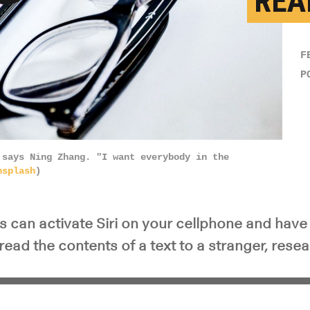
REA
y Video
F
P
 says Ning Zhang. "I want everybody in the
nsplash
)
 can activate Siri on your cellphone and have 
read the contents of a text to a stranger, rese