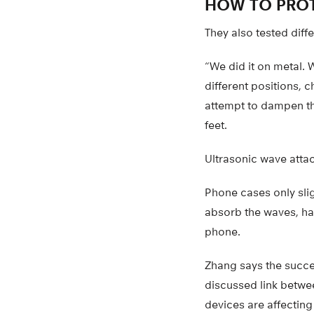
HOW TO PROT
They also tested diff
“We did it on metal. 
different positions, 
attempt to dampen the
feet.
Ultrasonic wave attac
Phone cases only slig
absorb the waves, ha
phone.
Zhang says the success
discussed link betwee
devices are affecting