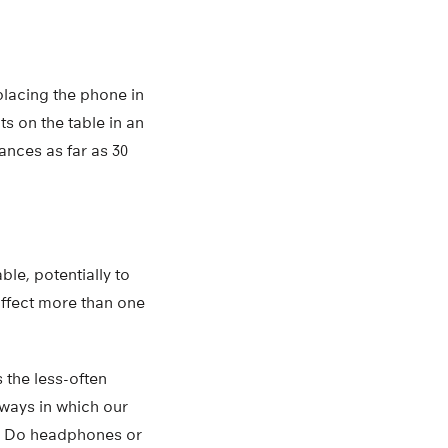
 placing the phone in
s on the table in an
tances as far as 30
ble, potentially to
affect more than one
s the less-often
 ways in which our
ht? Do headphones or