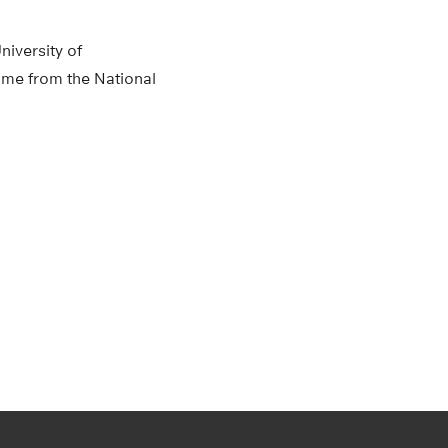
niversity of
ame from the National