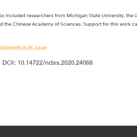
o included researchers from Michigan State University, the U
d the Chinese Academy of Sciences. Support for this work c
niversity in St. Louis
DOI: 10.14722/ndss.2020.24068