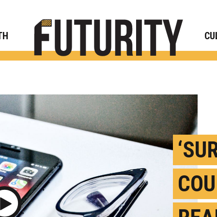
Rese
TH
CU
‘SU
COU