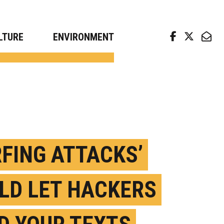
arch news from top universities
LTURE
ENVIRONMENT
RFING ATTACKS’
LD LET HACKERS