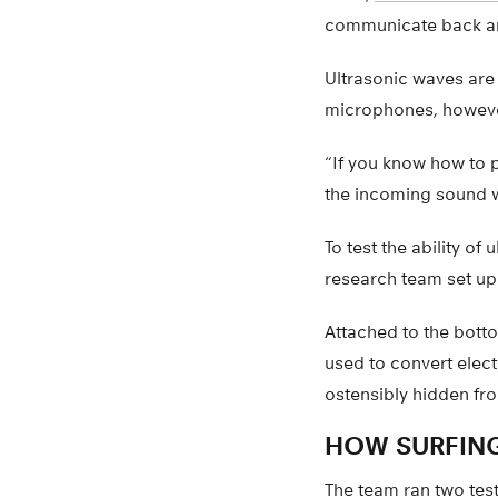
communicate back and 
Ultrasonic waves are
microphones, however
“If you know how to p
the incoming sound wa
To test the ability o
research team set up 
Attached to the bott
used to convert elect
ostensibly hidden fro
HOW SURFIN
The team ran two test