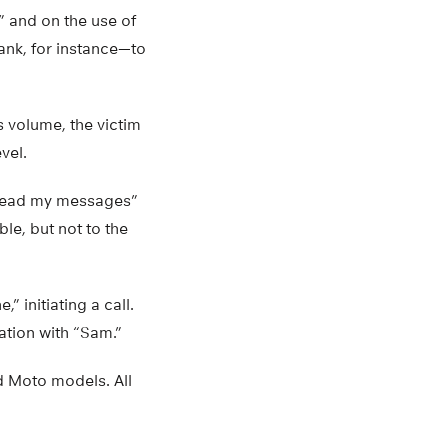
” and on the use of
ank, for instance—to
is volume, the victim
vel.
 “read my messages”
e, but not to the
 initiating a call.
ation with “Sam.”
d Moto models. All