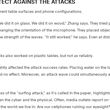
ECT AGAINST THE ATTACKS
erent table surfaces and phone configurations.
We did it on glass. We did it on wood,” Zhang says. They tried
changing the orientation of the microphone. They placed object
 strength of the waves. “It still worked,” he says. Even at dis
ks also worked on plastic tables, but not as reliably.
htly affected the attack success rates. Placing water on the ta
d no effect. Moreover, an attack wave could simultaneously 
 of the “surfing attack,” as it’s called in the paper, highlight
n the cyber and the physical. Often, media outlets report on
 the world we live in: Are our cellphones ruining our eyesig