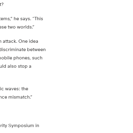
t?
tems,” he says. “This
ese two worlds.”
 attack. One idea
 discriminate between
mobile phones, such
ld also stop a
ic waves: the
ance mismatch.”
rity Symposium in