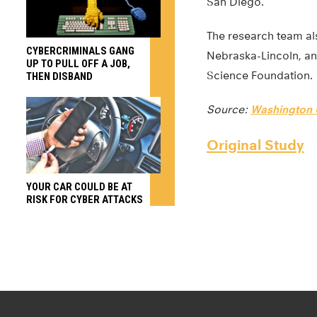
San Diego.
The research team als
CYBERCRIMINALS GANG
Nebraska-Lincoln, an
UP TO PULL OFF A JOB,
Science Foundation.
THEN DISBAND
Source:
Washington U
Original Study
YOUR CAR COULD BE AT
RISK FOR CYBER ATTACKS