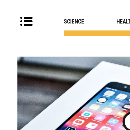
SCIENCE
HEAL