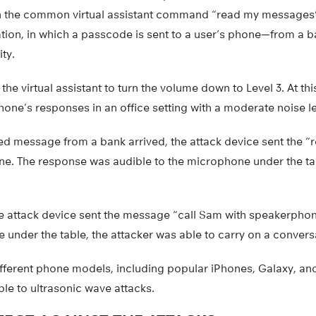
d on the common virtual assistant command “read my messages
tion, in which a passcode is sent to a user’s phone—from a b
ity.
d the virtual assistant to turn the volume down to Level 3. At th
phone’s responses in an office setting with a moderate noise le
ed message from a bank arrived, the attack device sent the
. The response was audible to the microphone under the tabl
he attack device sent the message “call Sam with speakerphone,”
under the table, the attacker was able to carry on a convers
ifferent phone models, including popular iPhones, Galaxy, an
le to ultrasonic wave attacks.