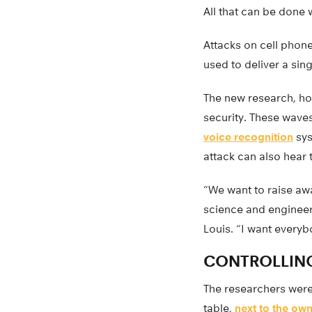
All that can be done
Attacks on cell phon
used to deliver a si
The new research, ho
security. These wave
voice recognition
sys
attack can also hear
“We want to raise aw
science and engineeri
Louis. “I want everybo
CONTROLLING
The researchers were
table,
next to the ow