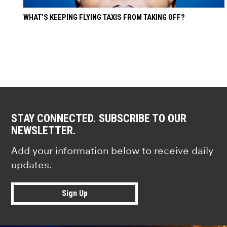
WHAT’S KEEPING FLYING TAXIS FROM TAKING OFF?
STAY CONNECTED. SUBSCRIBE TO OUR
NEWSLETTER.
Add your information below to receive daily
updates.
Sign Up