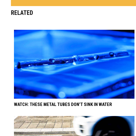
RELATED
WATCH: THESE METAL TUBES DON’T SINK IN WATER