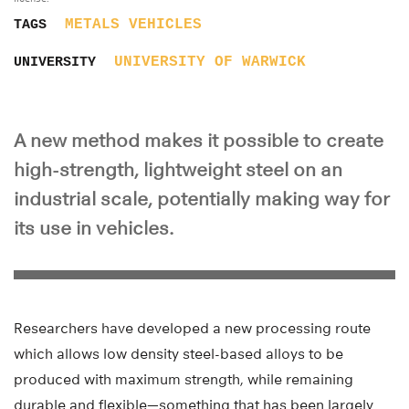
METALS
VEHICLES
TAGS
UNIVERSITY OF WARWICK
UNIVERSITY
A new method makes it possible to create
high-strength, lightweight steel on an
industrial scale, potentially making way for
its use in vehicles.
Researchers have developed a new processing route
which allows low density steel-based alloys to be
produced with maximum strength, while remaining
durable and flexible—something that has been largely