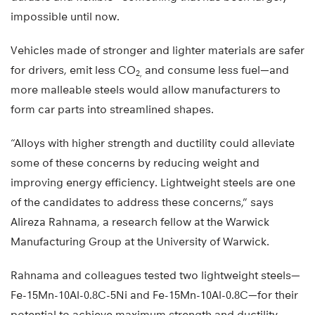
impossible until now.
Vehicles made of stronger and lighter materials are safer
for drivers, emit less CO
and consume less fuel—and
2,
more malleable steels would allow manufacturers to
form car parts into streamlined shapes.
“Alloys with higher strength and ductility could alleviate
some of these concerns by reducing weight and
improving energy efficiency. Lightweight steels are one
of the candidates to address these concerns,” says
Alireza Rahnama, a research fellow at the Warwick
Manufacturing Group at the University of Warwick.
Rahnama and colleagues tested two lightweight steels—
Fe-15Mn-10Al-0.8C-5Ni and Fe-15Mn-10Al-0.8C—for their
potential to achieve maximum strength and ductility.