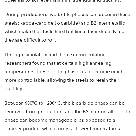
During production, two brittle phases can occur in these
steels: kappa-carbide (k-carbide) and B2 intermetallic—
which make the steels hard but limits their ductility, so
they are difficult to roll.
Through simulation and then experimentation,
researchers found that at certain high annealing
temperatures, these brittle phases can become much
more controllable, allowing the steels to retain their
ductility.
Between 900°C to 1200° C, the k-carbide phase can be
removed from production, and the B2 intermetallic brittle
phase can become manageable, as opposed to a
coarser product which forms at lower temperatures.