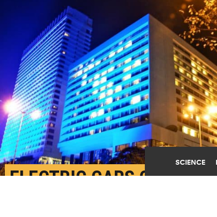
SCIENCE
ELECTRIC CARS CAN
POWER BUILDINGS FROM