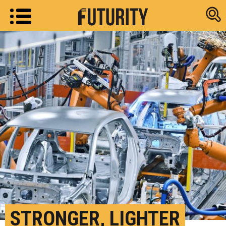
Research new
STRONGER, LIGHTER