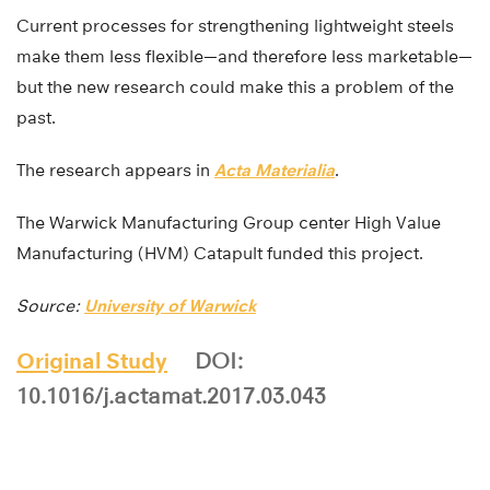
Current processes for strengthening lightweight steels
make them less flexible—and therefore less marketable—
but the new research could make this a problem of the
past.
The research appears in
Acta Materialia
.
The Warwick Manufacturing Group center High Value
Manufacturing (HVM) Catapult funded this project.
Source:
University of Warwick
Original Study
DOI:
10.1016/j.actamat.2017.03.043