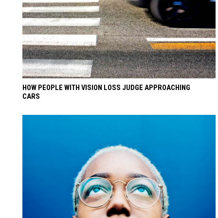
HOW PEOPLE WITH VISION LOSS JUDGE APPROACHING
CARS