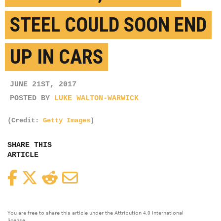
STEEL COULD SOON END
UP IN CARS
JUNE 21ST, 2017
POSTED BY
LUKE WALTON-WARWICK
(Credit:
Getty Images
)
SHARE THIS
ARTICLE
Facebook
Twitter
Reddit
Email
You are free to share this article under the Attribution 4.0 International
license.