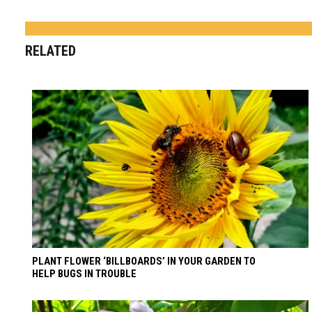
RELATED
PLANT FLOWER ‘BILLBOARDS’ IN YOUR GARDEN TO
HELP BUGS IN TROUBLE