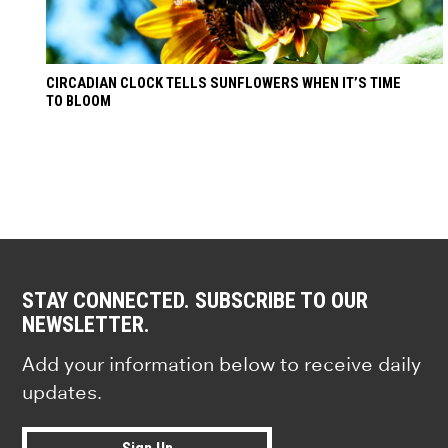
CIRCADIAN CLOCK TELLS SUNFLOWERS WHEN IT’S TIME
TO BLOOM
STAY CONNECTED. SUBSCRIBE TO OUR
NEWSLETTER.
Add your information below to receive daily
updates.