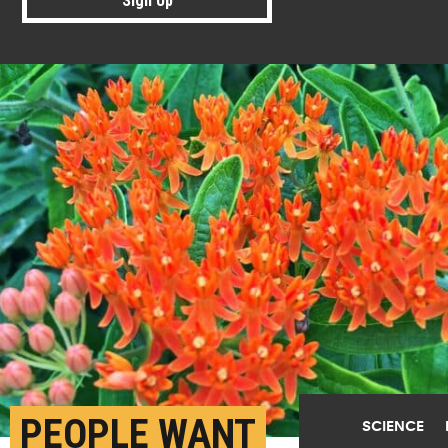
Sign Up
PEOPLE WANT
SCIENCE