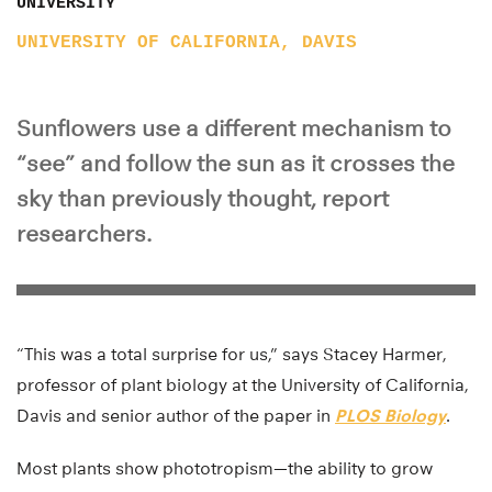
UNIVERSITY
UNIVERSITY OF CALIFORNIA, DAVIS
Sunflowers use a different mechanism to
“see” and follow the sun as it crosses the
sky than previously thought, report
researchers.
“This was a total surprise for us,” says Stacey Harmer,
professor of plant biology at the University of California,
Davis and senior author of the paper in
PLOS Biology
.
Most plants show phototropism—the ability to grow