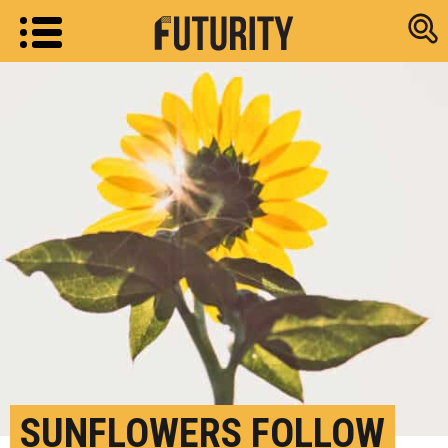
Research new
SUNFLOWERS FOLLOW