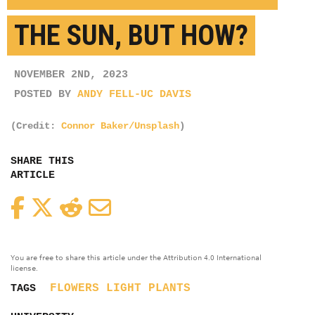
THE SUN, BUT HOW?
NOVEMBER 2ND, 2023
POSTED BY
ANDY FELL-UC DAVIS
(Credit:
Connor Baker/Unsplash
)
SHARE THIS
ARTICLE
Facebook
Twitter
Reddit
Email
You are free to share this article under the Attribution 4.0 International
license.
FLOWERS
LIGHT
PLANTS
TAGS