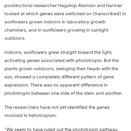
postdoctoral researcher Hagatop Atamian and Harmer
looked at which genes were switched on (transcribed) in
sunflowers grown indoors in laboratory growth
chambers, and in sunflowers growing in sunlight
outdoors.
Indoors, sunflowers grew straight toward the light,
activating genes associated with phototropin. But the
plants grown outdoors, swinging their heads with the
sun, showed a completely different pattern of gene
expression. There was no apparent difference in
phototropin between one side of the stem and another.
The researchers have not yet identified the genes
involved in heliotropism.
“We seem to have ruled out the phototropin pathway,