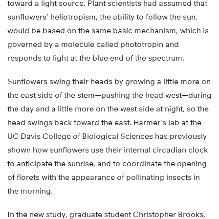
toward a light source. Plant scientists had assumed that
sunflowers’ heliotropism, the ability to follow the sun,
would be based on the same basic mechanism, which is
governed by a molecule called phototropin and
responds to light at the blue end of the spectrum.
Sunflowers swing their heads by growing a little more on
the east side of the stem—pushing the head west—during
the day and a little more on the west side at night, so the
head swings back toward the east. Harmer’s lab at the
UC Davis College of Biological Sciences has previously
shown how sunflowers use their internal circadian clock
to anticipate the sunrise, and to coordinate the opening
of florets with the appearance of pollinating insects in
the morning.
In the new study, graduate student Christopher Brooks,