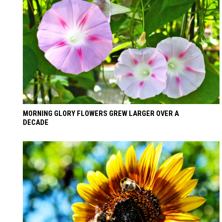
MORNING GLORY FLOWERS GREW LARGER OVER A
DECADE