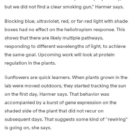
but we did not find a clear smoking gun,” Harmer says.
Blocking blue, ultraviolet, red, or far-red light with shade
boxes had no effect on the heliotropism response. This
shows that there are likely multiple pathways,
responding to different wavelengths of light, to achieve
the same goal. Upcoming work will look at protein
regulation in the plants.
Sunflowers are quick learners. When plants grown in the
lab were moved outdoors, they started tracking the sun
on the first day, Harmer says. That behavior was
accompanied by a burst of gene expression on the
shaded side of the plant that did not recur on
subsequent days. That suggests some kind of “rewiring”
is going on, she says.