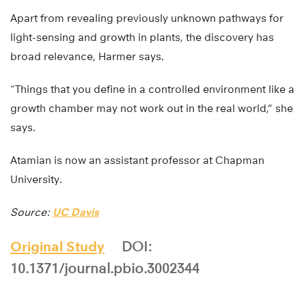
Apart from revealing previously unknown pathways for
light-sensing and growth in plants, the discovery has
broad relevance, Harmer says.
“Things that you define in a controlled environment like a
growth chamber may not work out in the real world,” she
says.
Atamian is now an assistant professor at Chapman
University.
Source:
UC Davis
Original Study
DOI:
10.1371/journal.pbio.3002344