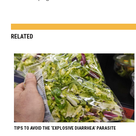
RELATED
TIPS TO AVOID THE ‘EXPLOSIVE DIARRHEA’ PARASITE