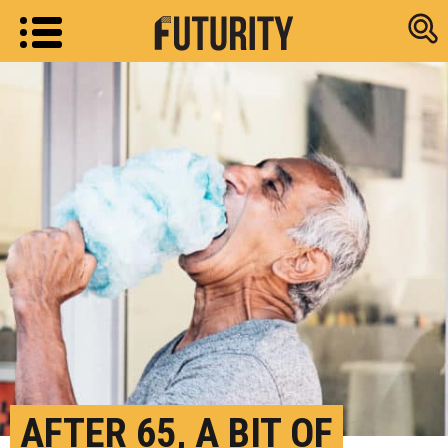
Research new
AFTER 65, A BIT OF