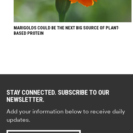
MARIGOLDS COULD BE THE NEXT BIG SOURCE OF PLANT-
BASED PROTEIN
STAY CONNECTED. SUBSCRIBE TO OUR
NEWSLETTER.
Add your information below to receive daily
updates.