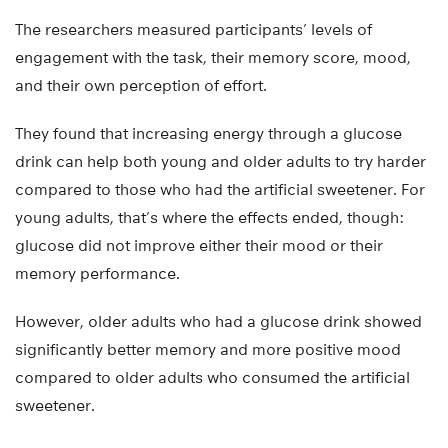
The researchers measured participants’ levels of
engagement with the task, their memory score, mood,
and their own perception of effort.
They found that increasing energy through a glucose
drink can help both young and older adults to try harder
compared to those who had the artificial sweetener. For
young adults, that’s where the effects ended, though:
glucose did not improve either their mood or their
memory performance.
However, older adults who had a glucose drink showed
significantly better memory and more positive mood
compared to older adults who consumed the artificial
sweetener.