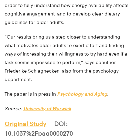
order to fully understand how energy availability affects
cognitive engagement, and to develop clear dietary
guidelines for older adults.
“Our results bring us a step closer to understanding
what motivates older adults to exert effort and finding
ways of increasing their willingness to try hard even if a
task seems impossible to perform,” says coauthor
Friederike Schlaghecken, also from the psychology
department.
The paper is in press in
Psychology and Aging
.
Source:
University of Warwick
Original Study
DOI:
10.1037%2Fpag0000270