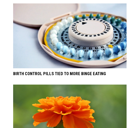
BIRTH CONTROL PILLS TIED TO MORE BINGE EATING