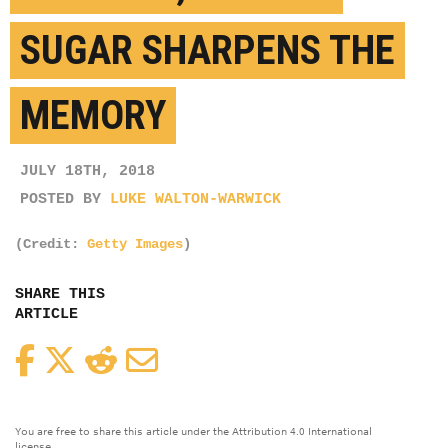
SUGAR SHARPENS THE
MEMORY
JULY 18TH, 2018
POSTED BY
LUKE WALTON-WARWICK
(Credit:
Getty Images
)
SHARE THIS
ARTICLE
Facebook
Twitter
Reddit
Email
You are free to share this article under the Attribution 4.0 International
license.