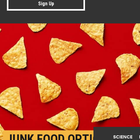
Sign Up
JUNK FOOD OPTIONS
SCIENCE