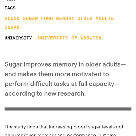
TAGS
BLOOD SUGAR
FOOD
MEMORY
OLDER ADULTS
SUGAR
UNIVERSITY OF WARWICK
UNIVERSITY
Sugar improves memory in older adults—
and makes them more motivated to
perform difficult tasks at full capacity—
according to new research.
The study finds that increasing blood sugar levels not
only improves memory and performance, but also