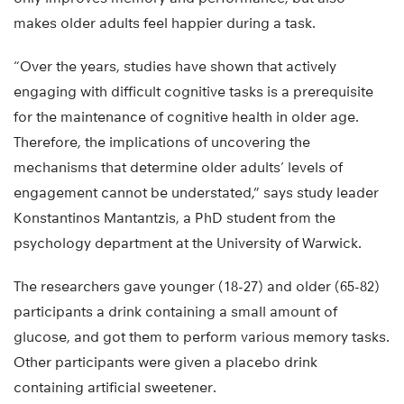
makes older adults feel happier during a task.
“Over the years, studies have shown that actively
engaging with difficult cognitive tasks is a prerequisite
for the maintenance of cognitive health in older age.
Therefore, the implications of uncovering the
mechanisms that determine older adults’ levels of
engagement cannot be understated,” says study leader
Konstantinos Mantantzis, a PhD student from the
psychology department at the University of Warwick.
The researchers gave younger (18-27) and older (65-82)
participants a drink containing a small amount of
glucose, and got them to perform various memory tasks.
Other participants were given a placebo drink
containing artificial sweetener.