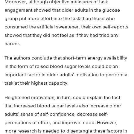
Moreover, although objective measures of task
engagement showed that older adults in the glucose
group put more effort into the task than those who
consumed the artificial sweetener, their own self-reports
showed that they did not feel as if they had tried any
harder.
The authors conclude that short-term energy availability
in the form of raised blood sugar levels could be an
important factor in older adults’ motivation to perform a
task at their highest capacity.
Heightened motivation, in turn, could explain the fact
that increased blood sugar levels also increase older
adults’ sense of self-confidence, decrease self-
perceptions of effort, and improve mood. However,
more research is needed to disentangle these factors in