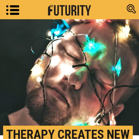
Research new
THERAPY CREATES NEW