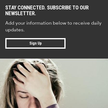
STAY CONNECTED. SUBSCRIBE TO OUR
NEWSLETTER.
Add your information below to receive daily
updates.
Sign Up