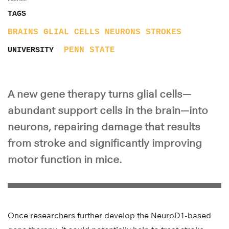
TAGS
BRAINS
GLIAL CELLS
NEURONS
STROKES
PENN STATE
UNIVERSITY
A new gene therapy turns glial cells—
abundant support cells in the brain—into
neurons, repairing damage that results
from stroke and significantly improving
motor function in mice.
Once researchers further develop the NeuroD1-based