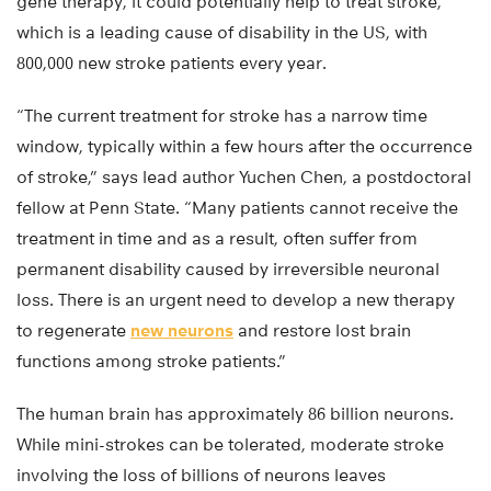
gene therapy, it could potentially help to treat stroke,
which is a leading cause of disability in the US, with
800,000 new stroke patients every year.
“The current treatment for stroke has a narrow time
window, typically within a few hours after the occurrence
of stroke,” says lead author Yuchen Chen, a postdoctoral
fellow at Penn State. “Many patients cannot receive the
treatment in time and as a result, often suffer from
permanent disability caused by irreversible neuronal
loss. There is an urgent need to develop a new therapy
to regenerate
new neurons
and restore lost brain
functions among stroke patients.”
The human brain has approximately 86 billion neurons.
While mini-strokes can be tolerated, moderate stroke
involving the loss of billions of neurons leaves