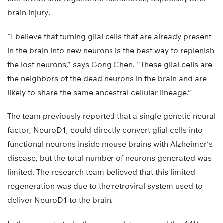
brain injury.
“I believe that turning glial cells that are already present
in the brain into new neurons is the best way to replenish
the lost neurons,” says Gong Chen. “These glial cells are
the neighbors of the dead neurons in the brain and are
likely to share the same ancestral cellular lineage.”
The team previously reported that a single genetic neural
factor, NeuroD1, could directly convert glial cells into
functional neurons inside mouse brains with Alzheimer’s
disease, but the total number of neurons generated was
limited. The research team believed that this limited
regeneration was due to the retroviral system used to
deliver NeuroD1 to the brain.