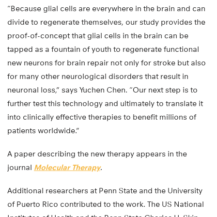
“Because glial cells are everywhere in the brain and can
divide to regenerate themselves, our study provides the
proof-of-concept that glial cells in the brain can be
tapped as a fountain of youth to regenerate functional
new neurons for brain repair not only for stroke but also
for many other neurological disorders that result in
neuronal loss,” says Yuchen Chen. “Our next step is to
further test this technology and ultimately to translate it
into clinically effective therapies to benefit millions of
patients worldwide.”
A paper describing the new therapy appears in the
journal
Molecular Therapy
.
Additional researchers at Penn State and the University
of Puerto Rico contributed to the work. The US National