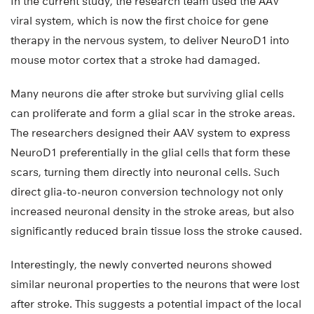
In the current study, the research team used the AAV
viral system, which is now the first choice for gene
therapy in the nervous system, to deliver NeuroD1 into
mouse motor cortex that a stroke had damaged.
Many neurons die after stroke but surviving glial cells
can proliferate and form a glial scar in the stroke areas.
The researchers designed their AAV system to express
NeuroD1 preferentially in the glial cells that form these
scars, turning them directly into neuronal cells. Such
direct glia-to-neuron conversion technology not only
increased neuronal density in the stroke areas, but also
significantly reduced brain tissue loss the stroke caused.
Interestingly, the newly converted neurons showed
similar neuronal properties to the neurons that were lost
after stroke. This suggests a potential impact of the local