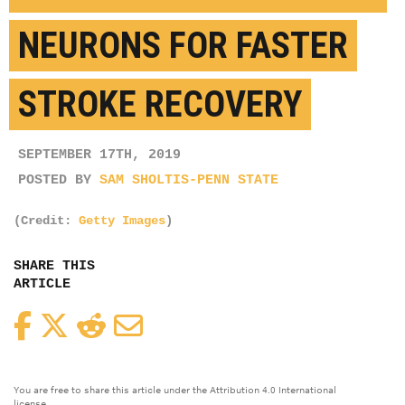
NEURONS FOR FASTER
STROKE RECOVERY
SEPTEMBER 17TH, 2019
POSTED BY
SAM SHOLTIS-PENN STATE
(Credit:
Getty Images
)
SHARE THIS
ARTICLE
Facebook
Twitter
Reddit
Email
You are free to share this article under the Attribution 4.0 International
license.