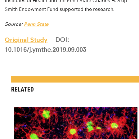
Institutes of Health and the Penn State Charles H. Skip
Smith Endowment Fund supported the research.
Source:
Penn State
Original Study
DOI:
10.1016/j.ymthe.2019.09.003
RELATED