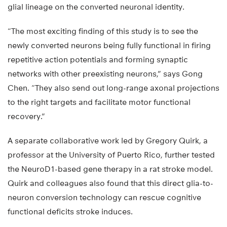
glial lineage on the converted neuronal identity.
“The most exciting finding of this study is to see the
newly converted neurons being fully functional in firing
repetitive action potentials and forming synaptic
networks with other preexisting neurons,” says Gong
Chen. “They also send out long-range axonal projections
to the right targets and facilitate motor functional
recovery.”
A separate collaborative work led by Gregory Quirk, a
professor at the University of Puerto Rico, further tested
the NeuroD1-based gene therapy in a rat stroke model.
Quirk and colleagues also found that this direct glia-to-
neuron conversion technology can rescue cognitive
functional deficits stroke induces.