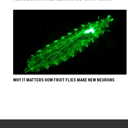
WHY IT MATTERS HOW FRUIT FLIES MAKE NEW NEURONS