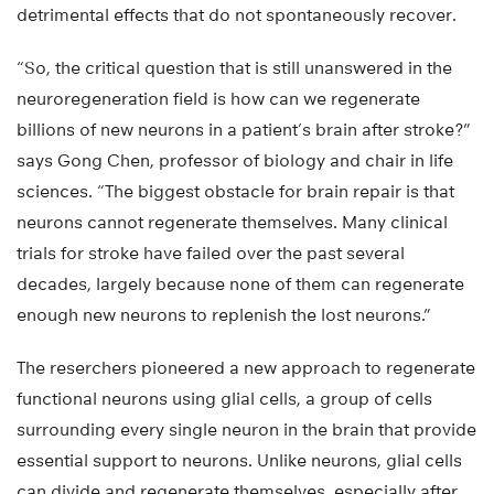
detrimental effects that do not spontaneously recover.
“So, the critical question that is still unanswered in the
neuroregeneration field is how can we regenerate
billions of new neurons in a patient’s brain after stroke?”
says Gong Chen, professor of biology and chair in life
sciences. “The biggest obstacle for brain repair is that
neurons cannot regenerate themselves. Many clinical
trials for stroke have failed over the past several
decades, largely because none of them can regenerate
enough new neurons to replenish the lost neurons.”
The reserchers pioneered a new approach to regenerate
functional neurons using glial cells, a group of cells
surrounding every single neuron in the brain that provide
essential support to neurons. Unlike neurons, glial cells
can divide and regenerate themselves, especially after