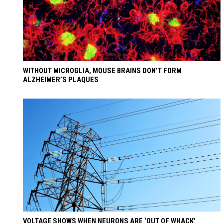
WITHOUT MICROGLIA, MOUSE BRAINS DON’T FORM
ALZHEIMER’S PLAQUES
VOLTAGE SHOWS WHEN NEURONS ARE ‘OUT OF WHACK’