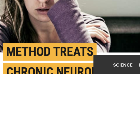
METHOD TREATS
SCIENCE
CHRONIC NEUROPATHIC
PAIN WITHOUT SURGERY
SEPTEMBER 17TH, 2019
POSTED BY
ELLEN GOLDBAUM-BUFFALO
(Credit:
Getty Images
)