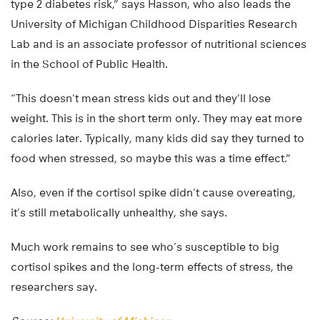
type 2 diabetes risk,” says Hasson, who also leads the
University of Michigan Childhood Disparities Research
Lab and is an associate professor of nutritional sciences
in the School of Public Health.
“This doesn’t mean stress kids out and they’ll lose
weight. This is in the short term only. They may eat more
calories later. Typically, many kids did say they turned to
food when stressed, so maybe this was a time effect.”
Also, even if the cortisol spike didn’t cause overeating,
it’s still metabolically unhealthy, she says.
Much work remains to see who’s susceptible to big
cortisol spikes and the long-term effects of stress, the
researchers say.