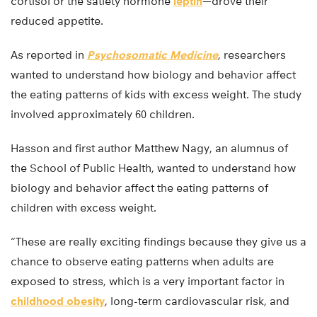
cortisol or the satiety hormone
leptin
—drove their
reduced appetite.
As reported in
Psychosomatic Medicine
, researchers
wanted to understand how biology and behavior affect
the eating patterns of kids with excess weight. The study
involved approximately 60 children.
Hasson and first author Matthew Nagy, an alumnus of
the School of Public Health, wanted to understand how
biology and behavior affect the eating patterns of
children with excess weight.
“These are really exciting findings because they give us a
chance to observe eating patterns when adults are
exposed to stress, which is a very important factor in
childhood obesity
, long-term cardiovascular risk, and