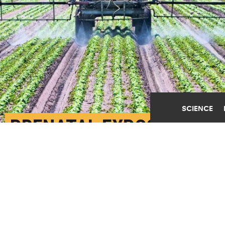
SCIENCE
PRENATAL EXPOSURE
TO THESE PESTICIDES
MAY CHANGE TEEN