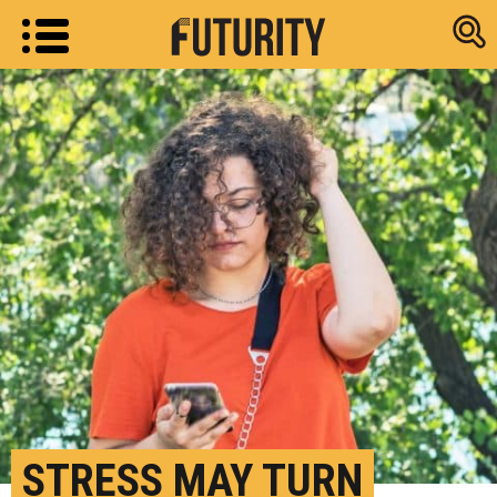
Research new
STRESS MAY TURN