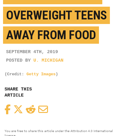
OVERWEIGHT TEENS
AWAY FROM FOOD
SEPTEMBER 4TH, 2019
POSTED BY
U. MICHIGAN
(Credit:
Getty Images
)
SHARE THIS
ARTICLE
Facebook
Twitter
Reddit
Email
You are free to share this article under the Attribution 4.0 International
license.