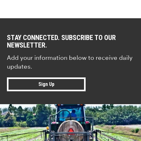
STAY CONNECTED. SUBSCRIBE TO OUR
NEWSLETTER.
Add your information below to receive daily
updates.
Sign Up