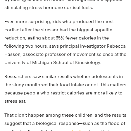
stimulating stress hormone cortisol fuels.
Even more surprising, kids who produced the most
cortisol after the stressor had the biggest appetite
reduction, eating about 35% fewer calories in the
following two hours, says principal investigator Rebecca
Hasson, associate professor of movement science at the
University of Michigan School of Kinesiology.
Researchers saw similar results whether adolescents in
the study monitored their food intake or not. This matters
because people who restrict calories are more likely to
stress eat.
That didn’t happen among these children, and the results
suggest that a biological response—such as the flood of