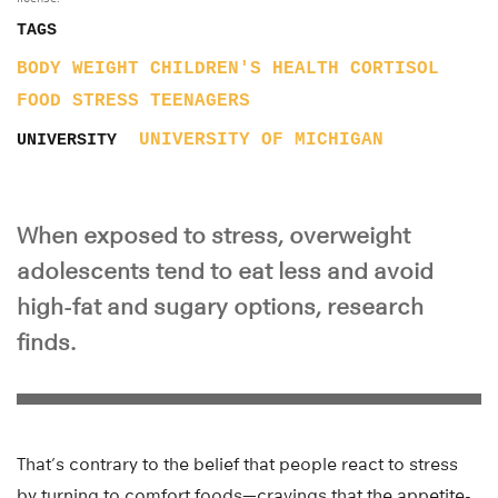
TAGS
BODY WEIGHT
CHILDREN'S HEALTH
CORTISOL
FOOD
STRESS
TEENAGERS
UNIVERSITY OF MICHIGAN
UNIVERSITY
When exposed to stress, overweight
adolescents tend to eat less and avoid
high-fat and sugary options, research
finds.
That’s contrary to the belief that people react to stress
by turning to comfort foods—cravings that the appetite-