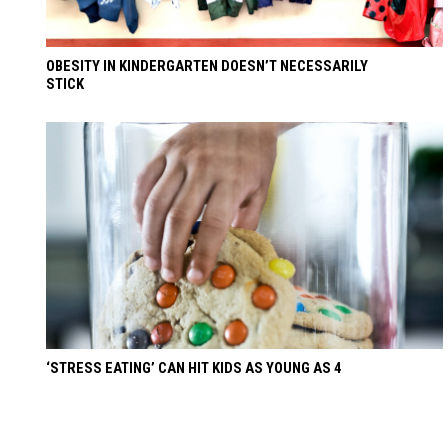
OBESITY IN KINDERGARTEN DOESN’T NECESSARILY
STICK
‘STRESS EATING’ CAN HIT KIDS AS YOUNG AS 4