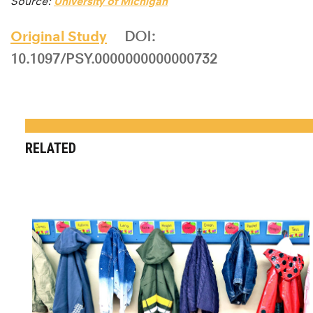
Source:
University of Michigan
Original Study
DOI:
10.1097/PSY.0000000000000732
RELATED