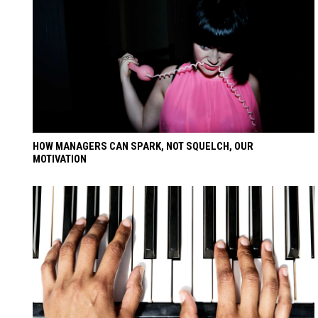
HOW MANAGERS CAN SPARK, NOT SQUELCH, OUR
MOTIVATION