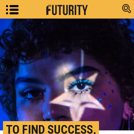
Research new
TO FIND SUCCESS,