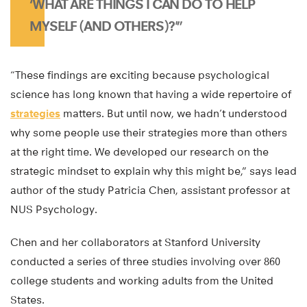
‘WHAT ARE THINGS I CAN DO TO HELP
MYSELF (AND OTHERS)?'”
“These findings are exciting because psychological
science has long known that having a wide repertoire of
strategies
matters. But until now, we hadn’t understood
why some people use their strategies more than others
at the right time. We developed our research on the
strategic mindset to explain why this might be,” says lead
author of the study Patricia Chen, assistant professor at
NUS Psychology.
Chen and her collaborators at Stanford University
conducted a series of three studies involving over 860
college students and working adults from the United
States.