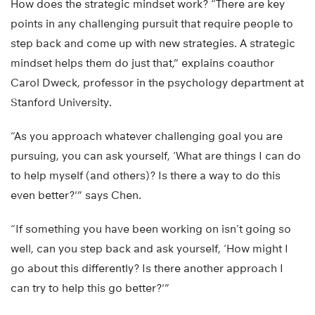
How does the strategic mindset work? “There are key
points in any challenging pursuit that require people to
step back and come up with new strategies. A strategic
mindset helps them do just that,” explains coauthor
Carol Dweck, professor in the psychology department at
Stanford University.
“As you approach whatever challenging goal you are
pursuing, you can ask yourself, ‘What are things I can do
to help myself (and others)? Is there a way to do this
even better?'” says Chen.
“If something you have been working on isn’t going so
well, can you step back and ask yourself, ‘How might I
go about this differently? Is there another approach I
can try to help this go better?'”