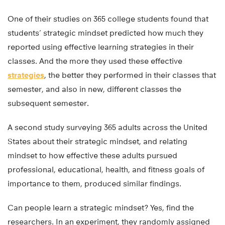
One of their studies on 365 college students found that
students’ strategic mindset predicted how much they
reported using effective learning strategies in their
classes. And the more they used these effective
strategies
, the better they performed in their classes that
semester, and also in new, different classes the
subsequent semester.
A second study surveying 365 adults across the United
States about their strategic mindset, and relating
mindset to how effective these adults pursued
professional, educational, health, and fitness goals of
importance to them, produced similar findings.
Can people learn a strategic mindset? Yes, find the
researchers. In an experiment, they randomly assigned