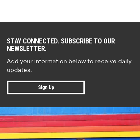
STAY CONNECTED. SUBSCRIBE TO OUR
NEWSLETTER.
Add your information below to receive daily
updates.
Sign Up