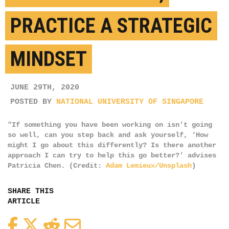
PRACTICE A STRATEGIC
MINDSET
JUNE 29TH, 2020
POSTED BY
NATIONAL UNIVERSITY OF SINGAPORE
"If something you have been working on isn't going
so well, can you step back and ask yourself, ‘How
might I go about this differently? Is there another
approach I can try to help this go better?' advises
Patricia Chen. (Credit:
Adam Lemieux/Unsplash
)
SHARE THIS
ARTICLE
Facebook
Twitter
Reddit
Email