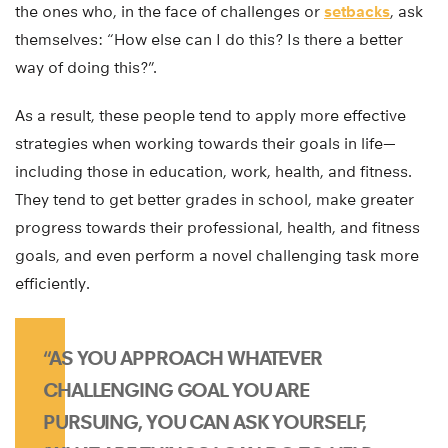
the ones who, in the face of challenges or
setbacks
, ask
themselves: “How else can I do this? Is there a better
way of doing this?”.
As a result, these people tend to apply more effective
strategies when working towards their goals in life—
including those in education, work, health, and fitness.
They tend to get better grades in school, make greater
progress towards their professional, health, and fitness
goals, and even perform a novel challenging task more
efficiently.
“AS YOU APPROACH WHATEVER
CHALLENGING GOAL YOU ARE
PURSUING, YOU CAN ASK YOURSELF,