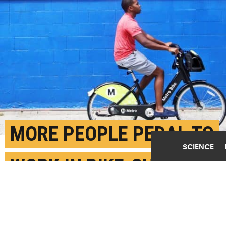
MORE PEOPLE PEDAL TO
SCIENCE
WORK IN BIKE-SHARE
CITIES