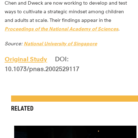
Chen and Dweck are now working to develop and test
ways to cultivate a strategic mindset among children
and adults at scale. Their findings appear in the
Proceedings of the National Academy of Sciences
.
Source:
National University of Singapore
Original Study
DOI:
10.1073/pnas.2002529117
RELATED