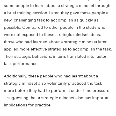
some people to learn about a strategic mindset through
a brief training session. Later, they gave these people a
new, challenging task to accomplish as quickly as
possible. Compared to other people in the study who
were not exposed to these strategic mindset ideas,
those who had learned about a strategic mindset later
applied more effective strategies to accomplish the task.
Their strategic behaviors, in turn, translated into faster
task performance.
Additionally, these people who had learnt about a
strategic mindset also voluntarily practiced the task
more before they had to perform it under time pressure
—suggesting that a strategic mindset also has important
implications for practice.