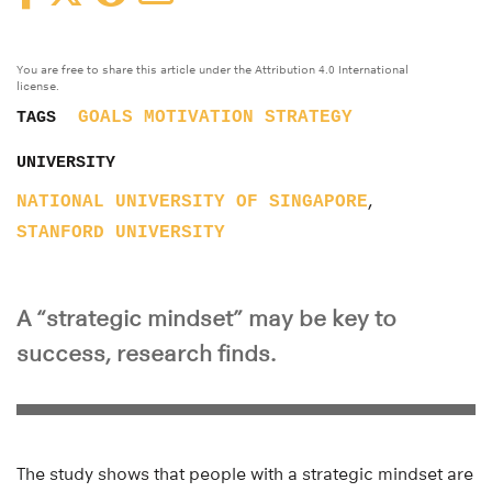
You are free to share this article under the Attribution 4.0 International
license.
GOALS
MOTIVATION
STRATEGY
TAGS
UNIVERSITY
,
NATIONAL UNIVERSITY OF SINGAPORE
STANFORD UNIVERSITY
A “strategic mindset” may be key to
success, research finds.
The study shows that people with a strategic mindset are