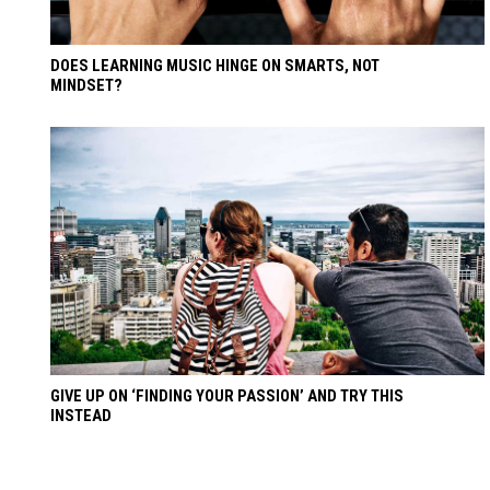
DOES LEARNING MUSIC HINGE ON SMARTS, NOT
MINDSET?
GIVE UP ON ‘FINDING YOUR PASSION’ AND TRY THIS
INSTEAD