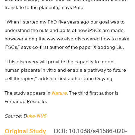
translate to the placenta,” says Polo.
“When I started my PhD five years ago our goal was to
understand the nuts and bolts of how iPSCs are made,
however along the way we also discovered how to make
iTSCs,” says co-first author of the paper Xiaodong Liu.
“This discovery will provide the capacity to model
human placenta in vitro and enable a pathway to future
cell therapies,” adds co-first author John Ouyang.
The study appears in
Nature
. The third first author is
Fernando Rossello.
Source: D
uke-NUS
Original Study
DOI: 10.1038/s41586-020-