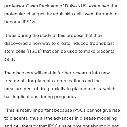
professor Owen Rackham of Duke-NUS, examined the
molecular changes the adult skin cells went through to
become iPSCs.
It was during the study of this process that they
discovered a new way to create induced trophoblast
stem cells (iTSCs) that can be used to make placenta
cells.
The discovery will enable further research into new
treatments for placenta complications and the
measurement of drug toxicity to placenta cells, which
has implications during pregnancy.
“This is really important because iPSCs cannot give rise
to placenta, thus all the advances in disease modeling
and cell therapy that iPSCs have brought about did not