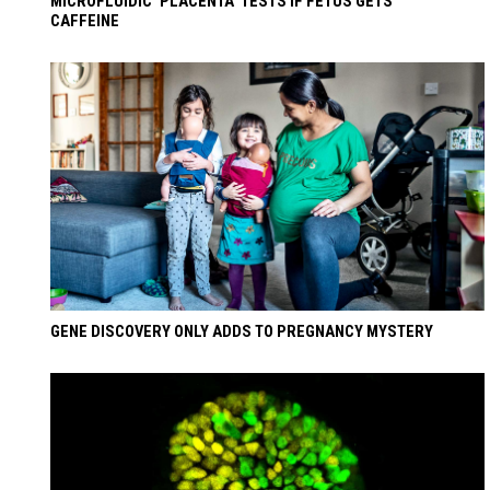
MICROFLUIDIC ‘PLACENTA’ TESTS IF FETUS GETS
CAFFEINE
GENE DISCOVERY ONLY ADDS TO PREGNANCY MYSTERY