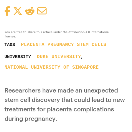
Facebook
Twitter
Reddit
Email
You are free to share this article under the Attribution 4.0 International
license.
PLACENTA
PREGNANCY
STEM CELLS
TAGS
,
DUKE UNIVERSITY
UNIVERSITY
NATIONAL UNIVERSITY OF SINGAPORE
Researchers have made an unexpected
stem cell discovery that could lead to new
treatments for placenta complications
during pregnancy.