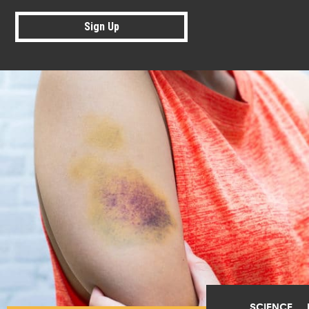
Sign Up
SCIENCE