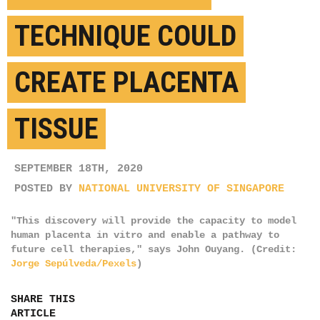
TECHNIQUE COULD
CREATE PLACENTA
TISSUE
SEPTEMBER 18TH, 2020
POSTED BY
NATIONAL UNIVERSITY OF SINGAPORE
"This discovery will provide the capacity to model
human placenta in vitro and enable a pathway to
future cell therapies," says John Ouyang. (Credit:
Jorge Sepúlveda/Pexels
)
SHARE THIS
ARTICLE