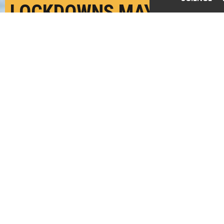
LOCKDOWNS MAY RAISE
RISK OF ASSAULT
DURING PREGNANCY
SEPTEMBER 11TH, 2020
POSTED BY
BETH DUFF-BROWN-STANFORD
"Across all methods, the results indicate that
exposure to assault during pregnancy causes a
deterioration in newborn health," write the
researchers. (Credit:
Getty Images
)
SHARE THIS
ARTICLE