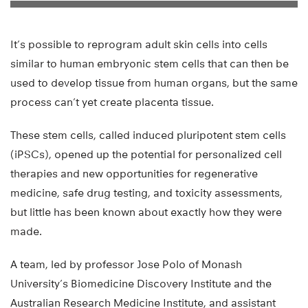
It’s possible to reprogram adult skin cells into cells
similar to human embryonic stem cells that can then be
used to develop tissue from human organs, but the same
process can’t yet create placenta tissue.
These stem cells, called induced pluripotent stem cells
(iPSCs), opened up the potential for personalized cell
therapies and new opportunities for regenerative
medicine, safe drug testing, and toxicity assessments,
but little has been known about exactly how they were
made.
A team, led by professor Jose Polo of Monash
University’s Biomedicine Discovery Institute and the
Australian Research Medicine Institute, and assistant