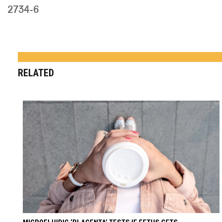
2734-6
RELATED