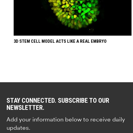
3D STEM CELL MODEL ACTS LIKE A REAL EMBRYO
STAY CONNECTED. SUBSCRIBE TO OUR
NEWSLETTER.
Add your information below to receive daily
updates.