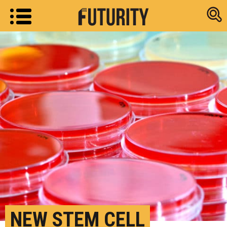
Research new
NEW STEM CELL