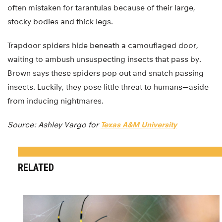
often mistaken for tarantulas because of their large,
stocky bodies and thick legs.
Trapdoor spiders hide beneath a camouflaged door,
waiting to ambush unsuspecting insects that pass by.
Brown says these spiders pop out and snatch passing
insects. Luckily, they pose little threat to humans—aside
from inducing nightmares.
Source: Ashley Vargo for
Texas A&M University
RELATED