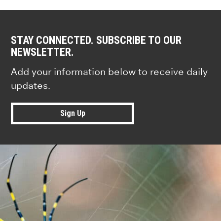
STAY CONNECTED. SUBSCRIBE TO OUR
NEWSLETTER.
Add your information below to receive daily
updates.
Sign Up