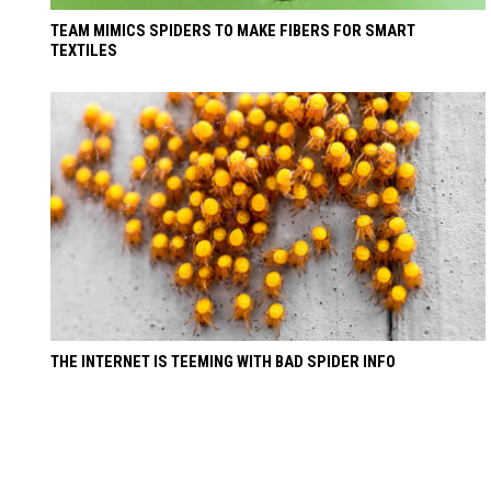
TEAM MIMICS SPIDERS TO MAKE FIBERS FOR SMART
TEXTILES
THE INTERNET IS TEEMING WITH BAD SPIDER INFO