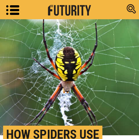
Research new
HOW SPIDERS USE