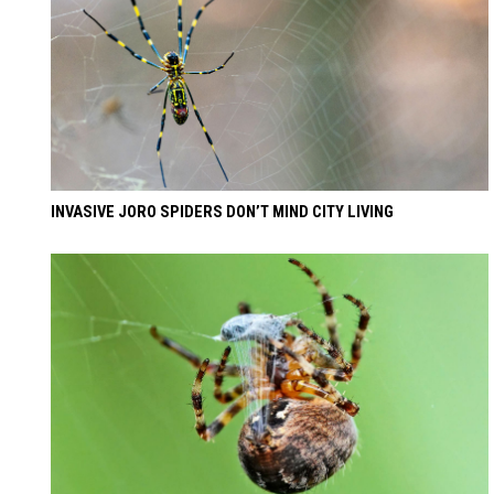
INVASIVE JORO SPIDERS DON’T MIND CITY LIVING