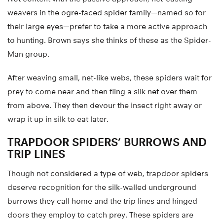
weavers in the ogre-faced spider family—named so for
their large eyes—prefer to take a more active approach
to hunting. Brown says she thinks of these as the Spider-
Man group.
After weaving small, net-like webs, these spiders wait for
prey to come near and then fling a silk net over them
from above. They then devour the insect right away or
wrap it up in silk to eat later.
TRAPDOOR SPIDERS’ BURROWS AND
TRIP LINES
Though not considered a type of web, trapdoor spiders
deserve recognition for the silk-walled underground
burrows they call home and the trip lines and hinged
doors they employ to catch prey. These spiders are