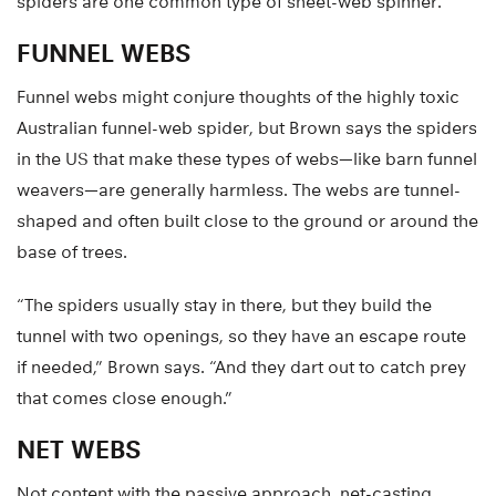
spiders are one common type of sheet-web spinner.
FUNNEL WEBS
Funnel webs might conjure thoughts of the highly toxic
Australian funnel-web spider, but Brown says the spiders
in the US that make these types of webs—like barn funnel
weavers—are generally harmless. The webs are tunnel-
shaped and often built close to the ground or around the
base of trees.
“The spiders usually stay in there, but they build the
tunnel with two openings, so they have an escape route
if needed,” Brown says. “And they dart out to catch prey
that comes close enough.”
NET WEBS
Not content with the passive approach, net-casting