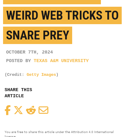
WEIRD WEB TRICKS TO
SNARE PREY
OCTOBER 7TH, 2024
POSTED BY
TEXAS A&M UNIVERSITY
(Credit:
Getty Images
)
SHARE THIS
ARTICLE
Facebook
Twitter
Reddit
Email
You are free to share this article under the Attribution 4.0 International
license.