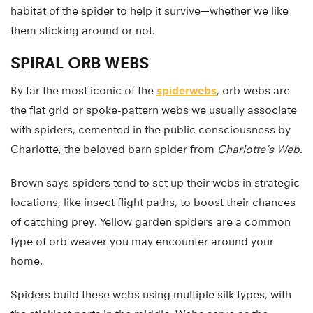
habitat of the spider to help it survive—whether we like
them sticking around or not.
SPIRAL ORB WEBS
By far the most iconic of the
spiderwebs
, orb webs are
the flat grid or spoke-pattern webs we usually associate
with spiders, cemented in the public consciousness by
Charlotte, the beloved barn spider from
Charlotte’s Web
.
Brown says spiders tend to set up their webs in strategic
locations, like insect flight paths, to boost their chances
of catching prey. Yellow garden spiders are a common
type of orb weaver you may encounter around your
home.
Spiders build these webs using multiple silk types, with