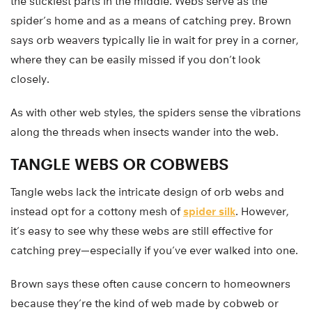
the stickiest parts in the middle. Webs serve as the
spider’s home and as a means of catching prey. Brown
says orb weavers typically lie in wait for prey in a corner,
where they can be easily missed if you don’t look
closely.
As with other web styles, the spiders sense the vibrations
along the threads when insects wander into the web.
TANGLE WEBS OR COBWEBS
Tangle webs lack the intricate design of orb webs and
instead opt for a cottony mesh of
spider silk
. However,
it’s easy to see why these webs are still effective for
catching prey—especially if you’ve ever walked into one.
Brown says these often cause concern to homeowners
because they’re the kind of web made by cobweb or