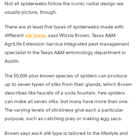
Not all spiderwebs follow the iconic radial design we
usually picture, though.
There are at least five types of spiderwebs made with
different
silk types
, says Wizzie Brown, Texas A&M
AgriLife Extension Service integrated pest management
specialist in the Texas A&M entomology department in
Austin.
The 50,000-plus known species of spiders can produce
up to seven types of silks from their glands, which Brown
describes like faucets of a soda fountain. Few spiders
can make all seven silks, but many have more than one.
The varying levels of stickiness give each a particular
purpose, such as catching prey or making egg sacs.
Brown says each silk type is tailored to the lifestyle and