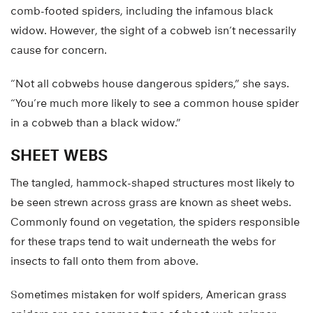
comb-footed spiders, including the infamous black
widow. However, the sight of a cobweb isn’t necessarily
cause for concern.
“Not all cobwebs house dangerous spiders,” she says.
“You’re much more likely to see a common house spider
in a cobweb than a black widow.”
SHEET WEBS
The tangled, hammock-shaped structures most likely to
be seen strewn across grass are known as sheet webs.
Commonly found on vegetation, the spiders responsible
for these traps tend to wait underneath the webs for
insects to fall onto them from above.
Sometimes mistaken for wolf spiders, American grass