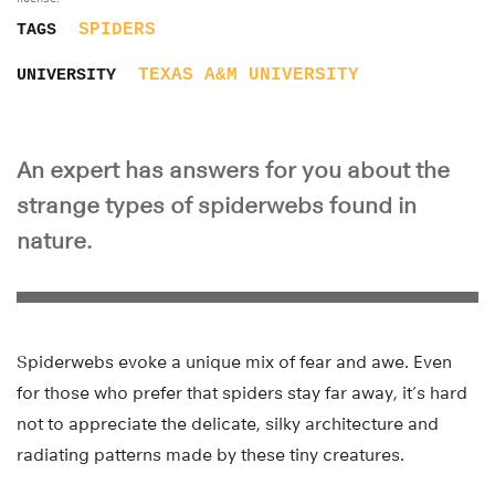
SPIDERS
TAGS
TEXAS A&M UNIVERSITY
UNIVERSITY
An expert has answers for you about the
strange types of spiderwebs found in
nature.
Spiderwebs evoke a unique mix of fear and awe. Even
for those who prefer that spiders stay far away, it’s hard
not to appreciate the delicate, silky architecture and
radiating patterns made by these tiny creatures.