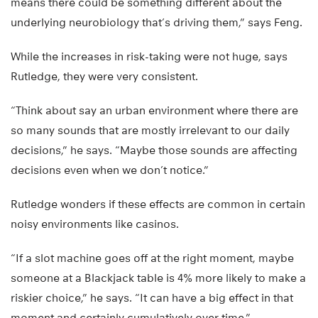
means there could be something different about the
underlying neurobiology that’s driving them,” says Feng.
While the increases in risk-taking were not huge, says
Rutledge, they were very consistent.
“Think about say an urban environment where there are
so many sounds that are mostly irrelevant to our daily
decisions,” he says. “Maybe those sounds are affecting
decisions even when we don’t notice.”
Rutledge wonders if these effects are common in certain
noisy environments like casinos.
“If a slot machine goes off at the right moment, maybe
someone at a Blackjack table is 4% more likely to make a
riskier choice,” he says. “It can have a big effect in that
moment and certainly cumulatively over time.”