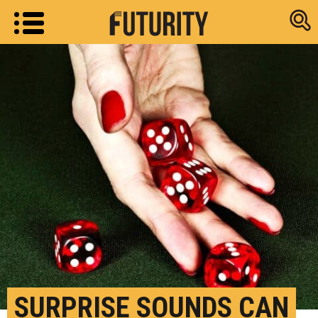
Research new
SURPRISE SOUNDS CAN