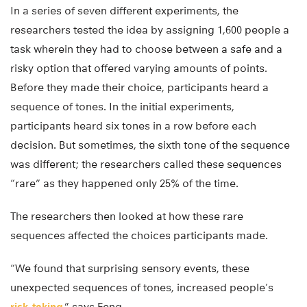
In a series of seven different experiments, the
researchers tested the idea by assigning 1,600 people a
task wherein they had to choose between a safe and a
risky option that offered varying amounts of points.
Before they made their choice, participants heard a
sequence of tones. In the initial experiments,
participants heard six tones in a row before each
decision. But sometimes, the sixth tone of the sequence
was different; the researchers called these sequences
“rare” as they happened only 25% of the time.
The researchers then looked at how these rare
sequences affected the choices participants made.
“We found that surprising sensory events, these
unexpected sequences of tones, increased people’s
risk-taking
,” says Feng.