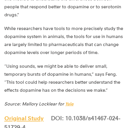
people that respond better to dopamine or to serotonin
drugs.”
While researchers have tools to more precisely study the
dopamine system in animals, the tools for use in humans
are largely limited to pharmaceuticals that can change
dopamine levels over longer periods of time.
“Using sounds, we might be able to deliver small,
temporary bursts of dopamine in humans,” says Feng.
“This tool could help researchers better understand the
effects dopamine has on the decisions we make.”
Source: Mallory Locklear for
Yale
Original Study
DOI: 10.1038/s41467-024-
51729-4