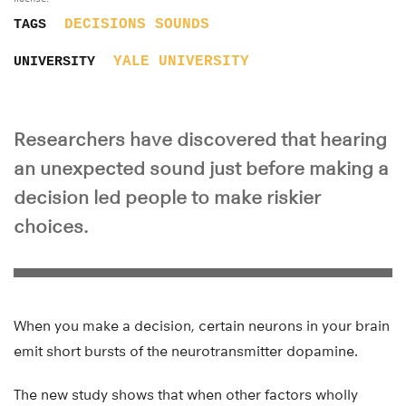
DECISIONS
SOUNDS
TAGS
YALE UNIVERSITY
UNIVERSITY
Researchers have discovered that hearing
an unexpected sound just before making a
decision led people to make riskier
choices.
When you make a decision, certain neurons in your brain
emit short bursts of the neurotransmitter dopamine.
The new study shows that when other factors wholly