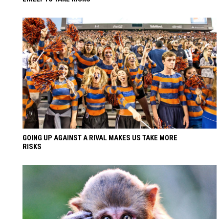
GOING UP AGAINST A RIVAL MAKES US TAKE MORE
RISKS