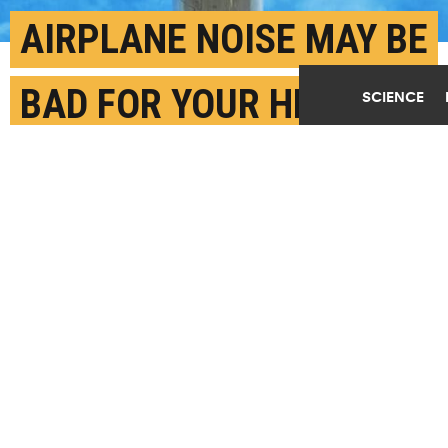
AIRPLANE NOISE MAY BE
BAD FOR YOUR HEALTH
SCIENCE
JUNE 6TH, 2024
POSTED BY
JILLIAN MCKOY-BOSTON U.
(Credit:
Viktor Forgacs™️/Unsplash
)
SHARE THIS
ARTICLE
Facebook
Twitter
Reddit
Email
You are free to share this article under the Attribution 4.0 International
license.