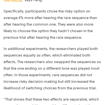
Specifically, participants chose the risky option on
average 4% more after hearing the rare sequence than
after hearing the common one. They were also more
likely to choose the option they hadn’t chosen in the
previous trial after hearing the rare sequence.
In additional experiments, the researchers played both
sequences equally as often, which eliminated both
effects. The researchers also swapped the sequences so
that the one ending on a different tone was played most
often. In those experiments, rare sequences did not
increase risky decision-making but still increased the
likelihood of switching choices from the previous trial.
“That shows that these two effects are separable, which