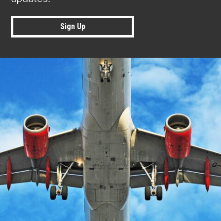
Sign Up