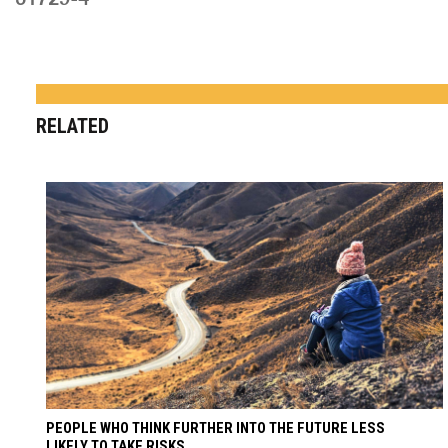
RELATED
PEOPLE WHO THINK FURTHER INTO THE FUTURE LESS
LIKELY TO TAKE RISKS