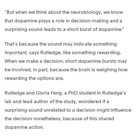
“But when we think about the neurobiology, we know
that dopamine plays a role in decision-making and a
surprising sound leads to a short burst of dopamine.”
That’s because the sound may indicate something
important, says Rutledge, like something rewarding.
When we make a decision, short dopamine bursts may
be involved, in part, because the brain is weighing how
rewarding the options are.
Rutledge and Gloria Feng, a PhD student in Rutledge’s
lab and lead author of the study, wondered if a
surprising sound unrelated to a decision might influence
the decision nonetheless, because of this shared
dopamine action.