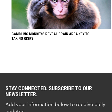
GAMBLING MONKEYS REVEAL BRAIN AREA KEY TO
TAKING RISKS
STAY CONNECTED. SUBSCRIBE TO OUR
NEWSLETTER.
Add your information below to receive daily
updates.