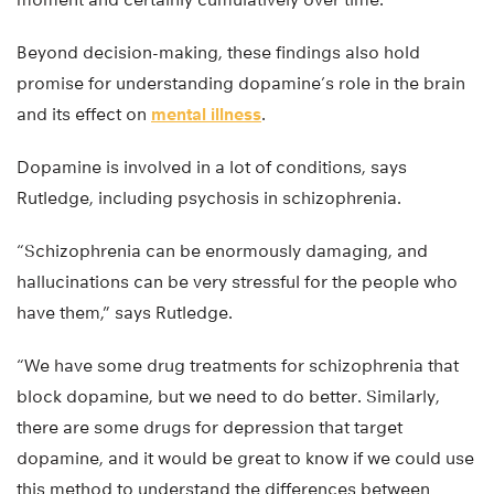
Beyond decision-making, these findings also hold
promise for understanding dopamine’s role in the brain
and its effect on
mental illness
.
Dopamine is involved in a lot of conditions, says
Rutledge, including psychosis in schizophrenia.
“Schizophrenia can be enormously damaging, and
hallucinations can be very stressful for the people who
have them,” says Rutledge.
“We have some drug treatments for schizophrenia that
block dopamine, but we need to do better. Similarly,
there are some drugs for depression that target
dopamine, and it would be great to know if we could use
this method to understand the differences between