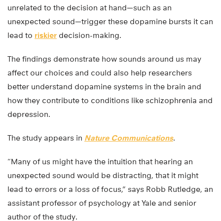
unrelated to the decision at hand—such as an
unexpected sound—trigger these dopamine bursts it can
lead to
riskier
decision-making.
The findings demonstrate how sounds around us may
affect our choices and could also help researchers
better understand dopamine systems in the brain and
how they contribute to conditions like schizophrenia and
depression.
The study appears in
Nature Communications
.
“Many of us might have the intuition that hearing an
unexpected sound would be distracting, that it might
lead to errors or a loss of focus,” says Robb Rutledge, an
assistant professor of psychology at Yale and senior
author of the study.