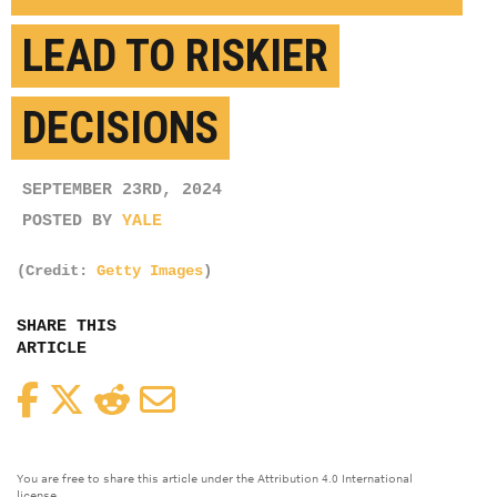
LEAD TO RISKIER
DECISIONS
SEPTEMBER 23RD, 2024
POSTED BY
YALE
(Credit:
Getty Images
)
SHARE THIS
ARTICLE
Facebook
Twitter
Reddit
Email
You are free to share this article under the Attribution 4.0 International
license.