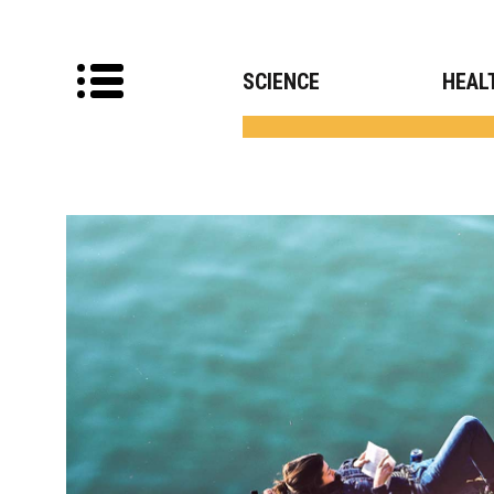
SCIENCE
HEAL