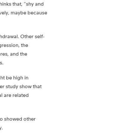
hinks that, “shy and
tively, maybe because
thdrawal. Other self-
gression, the
res, and the
s.
ht be high in
her study show that
l are related
also showed other
y.