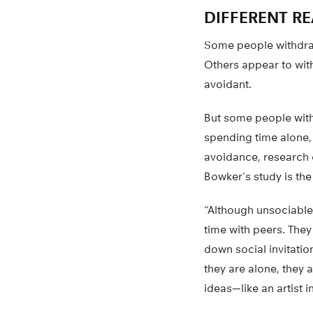
DIFFERENT R
Some people withdraw 
Others appear to with
avoidant.
But some people with
spending time alone,
avoidance, research c
Bowker’s study is the f
“Although unsociable
time with peers. They 
down social invitatio
they are alone, they 
ideas—like an artist i