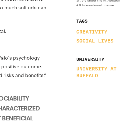
article under the Attribution
4.0 International license.
oo much solitude can
TAGS
al.
CREATIVITY
SOCIAL LIVES
ffalo’s psychology
UNIVERSITY
a positive outcome.
UNIVERSITY AT
risks and benefits.”
BUFFALO
CIABILITY
CHARACTERIZED
 BENEFICIAL
L