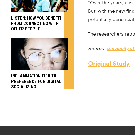
“Over the years, unso
But, with the new find
LISTEN: HOW YOU BENEFIT
potentially beneficia
FROM CONNECTING WITH
OTHER PEOPLE
The researchers repor
Source:
University at
Original Study
INFLAMMATION TIED TO
PREFERENCE FOR DIGITAL
SOCIALIZING