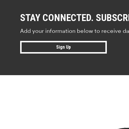
STAY CONNECTED. SUBSCR
Add your information below to receive da
Sign Up