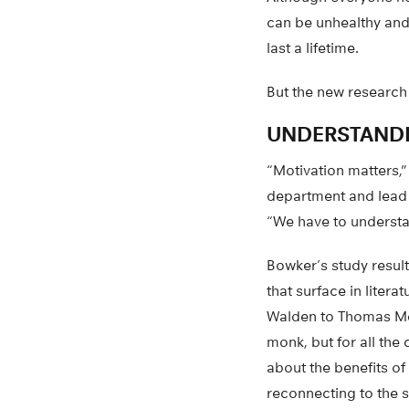
can be unhealthy and
last a lifetime.
But the new research 
UNDERSTAND
“Motivation matters,”
department and lead a
“We have to understa
Bowker’s study result
that surface in litera
Walden to Thomas Mer
monk, but for all th
about the benefits of
reconnecting to the s