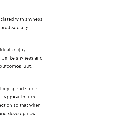
ociated with shyness.
ered socially
iduals enjoy
. Unlike shyness and
 outcomes. But,
t they spend some
n’t appear to turn
action so that when
ly and develop new