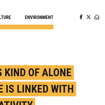
arch news from top universities
LTURE
ENVIRONMENT
S KIND OF ALONE
E IS LINKED WITH