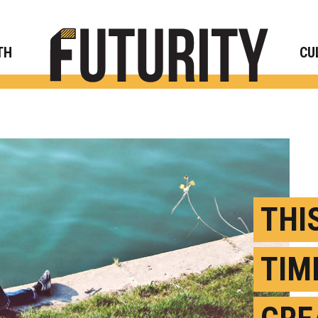
Rese
TH
CU
THI
TIM