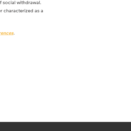
f social withdrawal.
ter characterized as a
erences
.