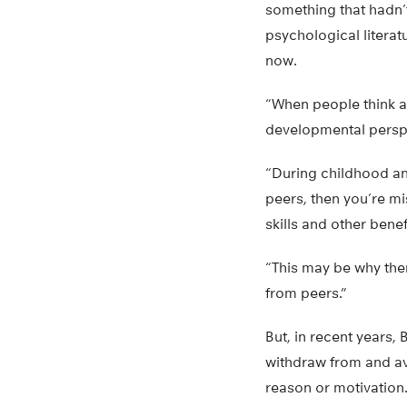
something that hadn’t
psychological literat
now.
“When people think ab
developmental perspe
“During childhood an
peers, then you’re mi
skills and other benef
“This may be why the
from peers.”
But, in recent years,
withdraw from and av
reason or motivation