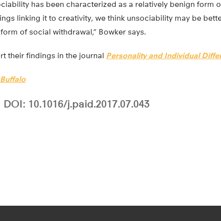
ciability has been characterized as a relatively benign form o
ings linking it to creativity, we think unsociability may be bet
l form of social withdrawal,” Bowker says.
t their findings in the journal
Personality and Individual Diff
 Buffalo
DOI: 10.1016/j.paid.2017.07.043