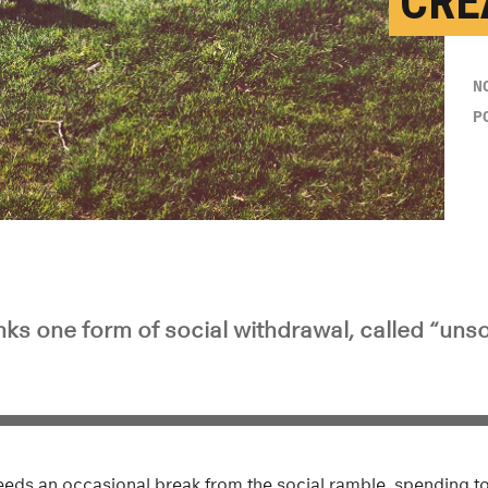
CRE
N
P
ks one form of social withdrawal, called “unsoc
eds an occasional break from the social ramble, spending t