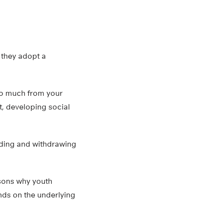
 they adopt a
too much from your
t, developing social
iding and withdrawing
asons why youth
nds on the underlying