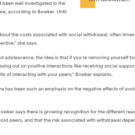
 been well investigated in the
ure, according to Bowker. Until
out the costs associated with social withdrawal, often times
ctive,” she says.
d adolescence, the idea is that if you’re removing yourself 
ssing out on positive interactions like receiving social suppor
its of interacting with your peers,” Bowker explains.
re has been such an emphasis on the negative effects of avo
 Bowker says there is growing recognition for the different re
oid peers, and that the risk associated with withdrawal depe
.