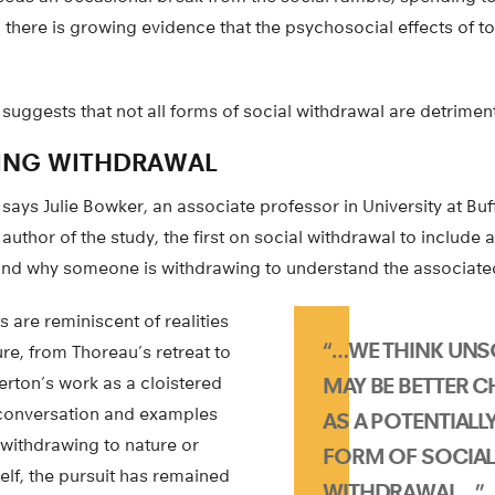
 there is growing evidence that the psychosocial effects of t
suggests that not all forms of social withdrawal are detriment
ING WITHDRAWAL
 says Julie Bowker, an associate professor in University at Bu
uthor of the study, the first on social withdrawal to include 
nd why someone is withdrawing to understand the associated 
s are reminiscent of realities
“…WE THINK UNSO
ture, from Thoreau’s retreat to
ton’s work as a cloistered
MAY BE BETTER 
e conversation and examples
AS A POTENTIALLY
 withdrawing to nature or
FORM OF SOCIA
elf, the pursuit has remained
WITHDRAWAL…”