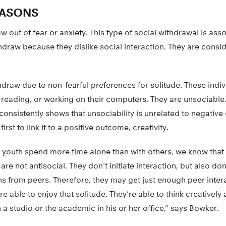
EASONS
out of fear or anxiety. This type of social withdrawal is ass
draw because they dislike social interaction. They are consid
draw due to non-fearful preferences for solitude. These indiv
 reading, or working on their computers. They are unsociable
onsistently shows that unsociability is unrelated to negative
irst to link it to a positive outcome, creativity.
 youth spend more time alone than with others, we know tha
are not antisocial. They don’t initiate interaction, but also do
ns from peers. Therefore, they may get just enough peer inter
are able to enjoy that solitude. They’re able to think creative
n a studio or the academic in his or her office,” says Bowker.