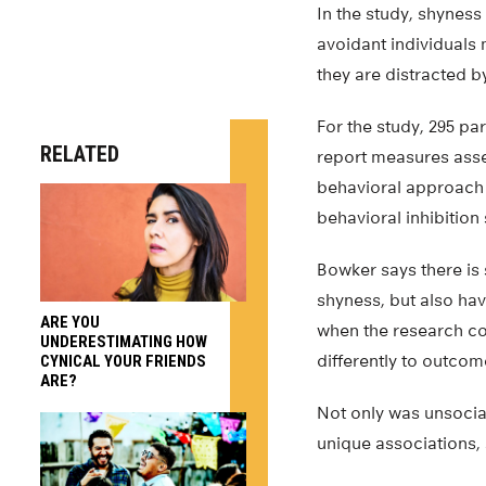
In the study, shyness
avoidant individuals
they are distracted b
For the study, 295 par
RELATED
report measures asses
behavioral approach
behavioral inhibitio
Bowker says there is
shyness, but also hav
ARE YOU
when the research con
UNDERESTIMATING HOW
differently to outcom
CYNICAL YOUR FRIENDS
ARE?
Not only was unsociab
unique associations, 