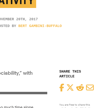
ATIVITY
OVEMBER 20TH, 2017
OSTED BY
BERT GAMBINI-BUFFALO
SHARE THIS
iability,” with
ARTICLE
Facebook
Twitter
Reddit
Email
You are free to share this
oo much time alone