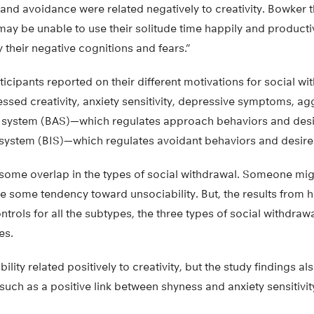
 and avoidance were related negatively to creativity. Bowker t
 may be unable to use their solitude time happily and produc
y their negative cognitions and fears.”
ticipants reported on their different motivations for social wi
sed creativity, anxiety sensitivity, depressive symptoms, ag
 system (BAS)—which regulates approach behaviors and desi
n system (BIS)—which regulates avoidant behaviors and desire
 some overlap in the types of social withdrawal. Someone mig
e some tendency toward unsociability. But, the results from 
trols for all the subtypes, the three types of social withdrawa
es.
ility related positively to creativity, but the study findings 
such as a positive link between shyness and anxiety sensitivit