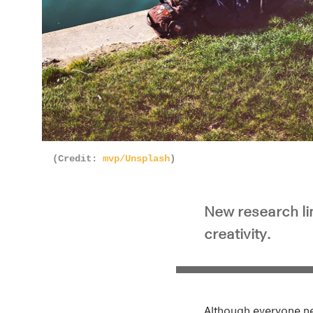
(Credit:
mvp/Unsplash
)
New research lin
creativity.
Although everyone ne