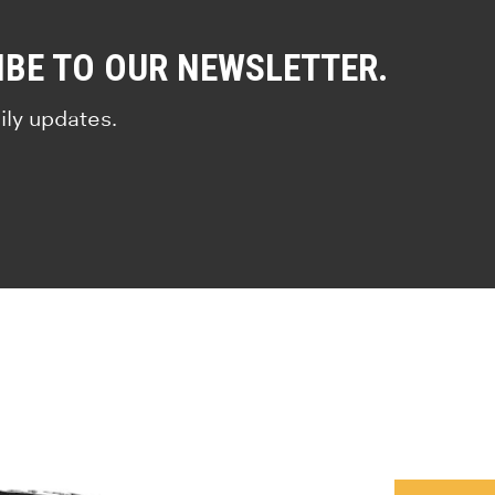
IBE TO OUR NEWSLETTER.
ily updates.