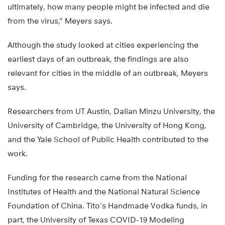
ultimately, how many people might be infected and die
from the virus,” Meyers says.
Although the study looked at cities experiencing the
earliest days of an outbreak, the findings are also
relevant for cities in the middle of an outbreak, Meyers
says.
Researchers from UT Austin, Dalian Minzu University, the
University of Cambridge, the University of Hong Kong,
and the Yale School of Public Health contributed to the
work.
Funding for the research came from the National
Institutes of Health and the National Natural Science
Foundation of China. Tito’s Handmade Vodka funds, in
part, the University of Texas COVID-19 Modeling