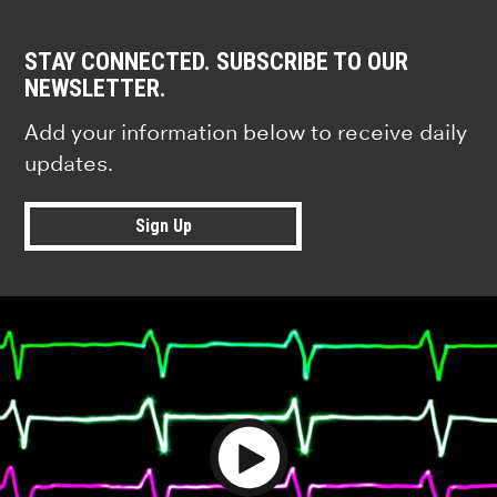
STAY CONNECTED. SUBSCRIBE TO OUR
NEWSLETTER.
Add your information below to receive daily
updates.
Sign Up