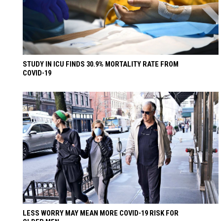
STUDY IN ICU FINDS 30.9% MORTALITY RATE FROM
COVID-19
LESS WORRY MAY MEAN MORE COVID-19 RISK FOR