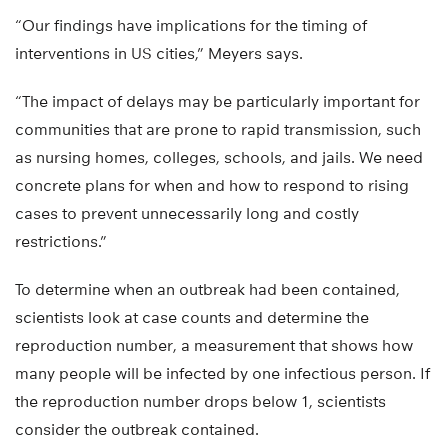
“Our findings have implications for the timing of
interventions in US cities,” Meyers says.
“The impact of delays may be particularly important for
communities that are prone to rapid transmission, such
as nursing homes, colleges, schools, and jails. We need
concrete plans for when and how to respond to rising
cases to prevent unnecessarily long and costly
restrictions.”
To determine when an outbreak had been contained,
scientists look at case counts and determine the
reproduction number, a measurement that shows how
many people will be infected by one infectious person. If
the reproduction number drops below 1, scientists
consider the outbreak contained.