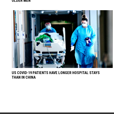
OLDER MEN
US COVID-19 PATIENTS HAVE LONGER HOSPITAL STAYS
THAN IN CHINA