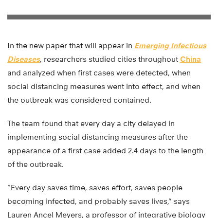
In the new paper that will appear in
Emerging Infectious
Diseases
, researchers studied cities throughout
China
and analyzed when first cases were detected, when
social distancing measures went into effect, and when
the outbreak was considered contained.
The team found that every day a city delayed in
implementing social distancing measures after the
appearance of a first case added 2.4 days to the length
of the outbreak.
“Every day saves time, saves effort, saves people
becoming infected, and probably saves lives,” says
Lauren Ancel Meyers, a professor of integrative biology