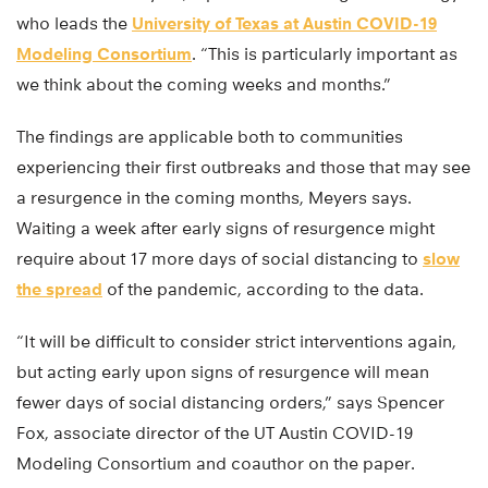
who leads the
University of Texas at Austin COVID-19
Modeling Consortium
. “This is particularly important as
we think about the coming weeks and months.”
The findings are applicable both to communities
experiencing their first outbreaks and those that may see
a resurgence in the coming months, Meyers says.
Waiting a week after early signs of resurgence might
require about 17 more days of social distancing to
slow
the spread
of the pandemic, according to the data.
“It will be difficult to consider strict interventions again,
but acting early upon signs of resurgence will mean
fewer days of social distancing orders,” says Spencer
Fox, associate director of the UT Austin COVID-19
Modeling Consortium and coauthor on the paper.