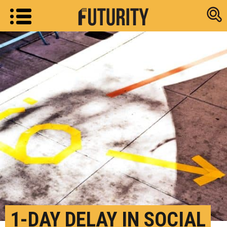
Research new
1-DAY DELAY IN SOCIAL