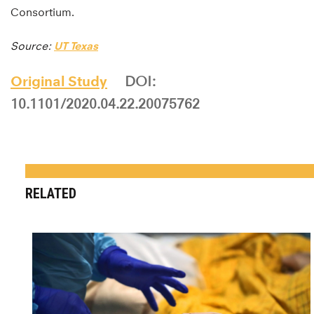
Consortium.
Source:
UT Texas
Original Study
DOI:
10.1101/2020.04.22.20075762
RELATED