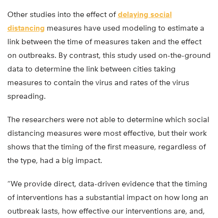
Other studies into the effect of
delaying social
distancing
measures have used modeling to estimate a
link between the time of measures taken and the effect
on outbreaks. By contrast, this study used on-the-ground
data to determine the link between cities taking
measures to contain the virus and rates of the virus
spreading.
The researchers were not able to determine which social
distancing measures were most effective, but their work
shows that the timing of the first measure, regardless of
the type, had a big impact.
“We provide direct, data-driven evidence that the timing
of interventions has a substantial impact on how long an
outbreak lasts, how effective our interventions are, and,