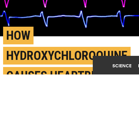
Play Video
HOW
HYDROXYCHLOROQUINE
SCIENCE
CAUSES HEARTBEAT
PROBLEMS
JUNE 1ST, 2020
POSTED BY
JOHN TOON-GEORGIA TECH
"The effect of the arrhythmia and the long QT was