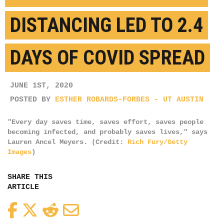
DISTANCING LED TO 2.4
DAYS OF COVID SPREAD
JUNE 1ST, 2020
POSTED BY
ESTHER ROBARDS-FORBES - UT AUSTIN
"Every day saves time, saves effort, saves people
becoming infected, and probably saves lives," says
Lauren Ancel Meyers. (Credit:
Rich Fury/Getty
Images
)
SHARE THIS
ARTICLE
Facebook
Twitter
Reddit
Email