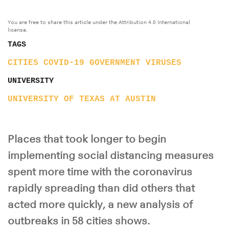
You are free to share this article under the Attribution 4.0 International
license.
TAGS
CITIES
COVID-19
GOVERNMENT
VIRUSES
UNIVERSITY
UNIVERSITY OF TEXAS AT AUSTIN
Places that took longer to begin
implementing social distancing measures
spent more time with the coronavirus
rapidly spreading than did others that
acted more quickly, a new analysis of
outbreaks in 58 cities shows.