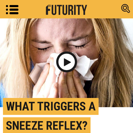
Research new
Play Video
WHAT TRIGGERS A
SNEEZE REFLEX?