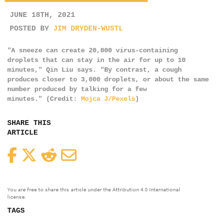
JUNE 18TH, 2021
POSTED BY
JIM DRYDEN-WUSTL
"A sneeze can create 20,000 virus-containing
droplets that can stay in the air for up to 10
minutes," Qin Liu says. "By contrast, a cough
produces closer to 3,000 droplets, or about the same
number produced by talking for a few
minutes." (Credit:
Mojca J/Pexels
)
SHARE THIS
ARTICLE
Facebook
Twitter
Reddit
Email
You are free to share this article under the Attribution 4.0 International
license.
TAGS