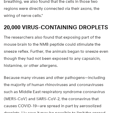
breathing, we also found that the cells in those two
regions were directly connected via their axons, the
wiring of nerve cells.”
20,000 VIRUS-CONTAINING DROPLETS
The researchers also found that exposing part of the
mouse brain to the NMB peptide could stimulate the
sneeze reflex. Further, the animals began to sneeze even
though they had not been exposed to any capsaicin,
histamine, or other allergens.
Because many viruses and other pathogens—including
the majority of human rhinoviruses and coronaviruses
such as Middle East respiratory syndrome coronavirus
(MERS-CoV) and SARS-CoV-2, the coronavirus that
causes COVID-19—are spread in part by aerosolized
droplets, Liu says it may be possible to limit the spread