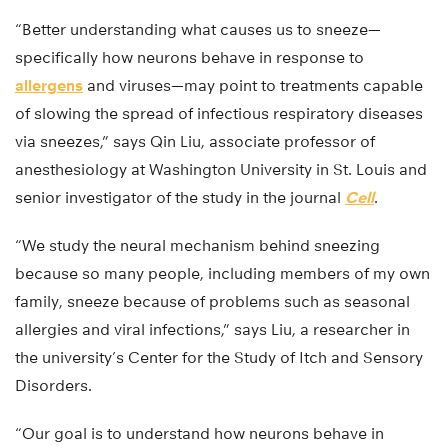
“Better understanding what causes us to sneeze—
specifically how neurons behave in response to
allergens
and viruses—may point to treatments capable
of slowing the spread of infectious respiratory diseases
via sneezes,” says Qin Liu, associate professor of
anesthesiology at Washington University in St. Louis and
senior investigator of the study in the journal
Cell
.
“We study the neural mechanism behind sneezing
because so many people, including members of my own
family, sneeze because of problems such as seasonal
allergies and viral infections,” says Liu, a researcher in
the university’s Center for the Study of Itch and Sensory
Disorders.
“Our goal is to understand how neurons behave in