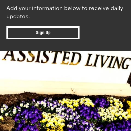
Add your information below to receive daily
updates.
Sign Up