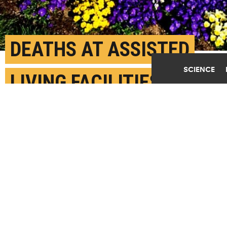
DEATHS AT ASSISTED
SCIENCE
LIVING FACILITIES
SPIKED DURING COVID-
19
JUNE 17TH, 2021
POSTED BY
CORRIE PIKUL-BROWN
"When responding to a pandemic, assisted living
communities need their own preparedness plans," says