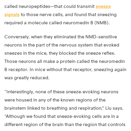
called neuropeptides—that could transmit
sneeze
signals
to those nerve cells, and found that sneezing
required a molecule called neuromedin B (NMB).
Conversely, when they eliminated the NMD-sensitive
neurons in the part of the nervous system that evoked
sneezes in the mice, they blocked the sneeze reflex.
Those neurons all make a protein called the neuromedin
B receptor. In mice without that receptor, sneezing again
was greatly reduced.
“Interestingly, none of these sneeze-evoking neurons
were housed in any of the known regions of the
brainstem linked to breathing and respiration,” Liu says.
“Although we found that sneeze-evoking cells are in a
different region of the brain than the region that controls