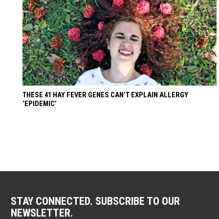
THESE 41 HAY FEVER GENES CAN’T EXPLAIN ALLERGY
‘EPIDEMIC’
STAY CONNECTED. SUBSCRIBE TO OUR
NEWSLETTER.