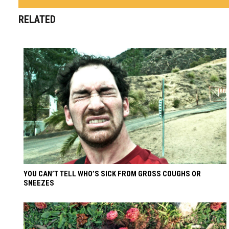
RELATED
YOU CAN’T TELL WHO’S SICK FROM GROSS COUGHS OR
SNEEZES