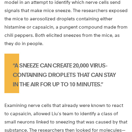
model in an attempt to identify which nerve cells send
signals that make mice sneeze. The researchers exposed
the mice to aerosolized droplets containing either
histamine or capsaicin, a pungent compound made from
chili peppers. Both elicited sneezes from the mice, as
they do in people.
“A SNEEZE CAN CREATE 20,000 VIRUS-
CONTAINING DROPLETS THAT CAN STAY
IN THE AIR FOR UP TO 10 MINUTES.”
Examining nerve cells that already were known to react
to capsaicin, allowed Liu’s team to identify a class of
small neurons linked to sneezing that was caused by that
substance. The researchers then looked for molecules—