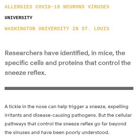
ALLERGIES
COVID-19
NEURONS
VIRUSES
UNIVERSITY
WASHINGTON UNIVERSITY IN ST. LOUIS
Researchers have identified, in mice, the
specific cells and proteins that control the
sneeze reflex.
A tickle in the nose can help trigger a sneeze, expelling
irritants and disease-causing pathogens. But the cellular
pathways that control the sneeze reflex go far beyond
the sinuses and have been poorly understood.