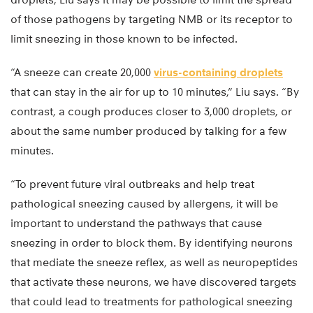
of those pathogens by targeting NMB or its receptor to
limit sneezing in those known to be infected.
“A sneeze can create 20,000
virus-containing droplets
that can stay in the air for up to 10 minutes,” Liu says. “By
contrast, a cough produces closer to 3,000 droplets, or
about the same number produced by talking for a few
minutes.
“To prevent future viral outbreaks and help treat
pathological sneezing caused by allergens, it will be
important to understand the pathways that cause
sneezing in order to block them. By identifying neurons
that mediate the sneeze reflex, as well as neuropeptides
that activate these neurons, we have discovered targets
that could lead to treatments for pathological sneezing