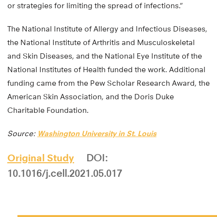
or strategies for limiting the spread of infections.”
The National Institute of Allergy and Infectious Diseases,
the National Institute of Arthritis and Musculoskeletal
and Skin Diseases, and the National Eye Institute of the
National Institutes of Health funded the work. Additional
funding came from the Pew Scholar Research Award, the
American Skin Association, and the Doris Duke
Charitable Foundation.
Source:
Washington University in St. Louis
Original Study
DOI:
10.1016/j.cell.2021.05.017