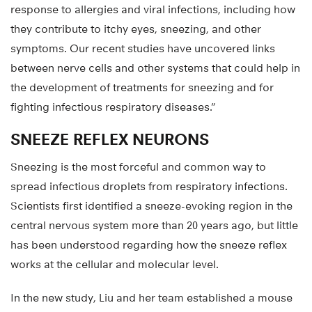
response to allergies and viral infections, including how
they contribute to itchy eyes, sneezing, and other
symptoms. Our recent studies have uncovered links
between nerve cells and other systems that could help in
the development of treatments for sneezing and for
fighting infectious respiratory diseases.”
SNEEZE REFLEX NEURONS
Sneezing is the most forceful and common way to
spread infectious droplets from respiratory infections.
Scientists first identified a sneeze-evoking region in the
central nervous system more than 20 years ago, but little
has been understood regarding how the sneeze reflex
works at the cellular and molecular level.
In the new study, Liu and her team established a mouse