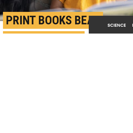
PRINT BOOKS BEAT
SCIENCE
TABLETS WHEN
READING TO TODDLERS
DECEMBER 8TH, 2021
POSTED BY
BEATA MOSTAFAVI-MICHIGAN
"Parent-child interactions through shared reading
promote language development and literacy and may
also benefit friendships, school success, and other
child development outcomes later in life," says
Tiffany Munzer. (Credit:
Getty Images
)