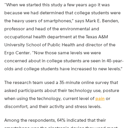
“When we started this study a few years ago it was
because we had determined that college students were
the heavy users of smartphones,” says Mark E. Benden,
professor and head of the environmental and
occupational health department at the Texas A&M
University School of Public Health and director of the
Ergo Center. “Now those same levels we were
concerned about in college students are seen in 40-year-
olds and college students have increased to new levels.”
The research team used a 35-minute online survey that
asked participants about their technology use, posture
when using the technology, current level of
pain
or
discomfort, and their activity and stress levels.
Among the respondents, 64% indicated that their