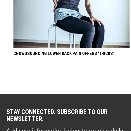
CROWDSOURCING LOWER BACK PAIN OFFERS ‘TRICKS’
STAY CONNECTED. SUBSCRIBE TO OUR
NEWSLETTER.
Add your information below to receive daily