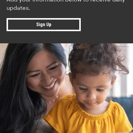
updates.
Sign Up