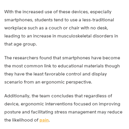
With the increased use of these devices, especially
smartphones, students tend to use a less-traditional
workplace such as a couch or chair with no desk,
leading to an increase in musculoskeletal disorders in
that age group.
The researchers found that smartphones have become
the most common link to educational materials though
they have the least favorable control and display
scenario from an ergonomic perspective.
Additionally, the team concludes that regardless of
device, ergonomic interventions focused on improving
posture and facilitating stress management may reduce
the likelihood of
pain
.