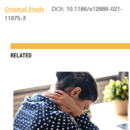
Original Study
DOI: 10.1186/s12889-021-
11975-3
RELATED