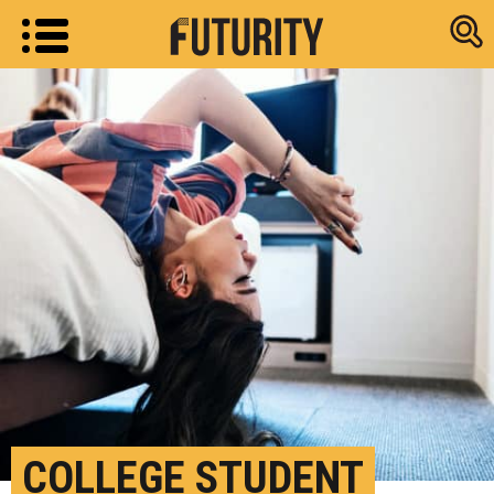
Research new
COLLEGE STUDENT