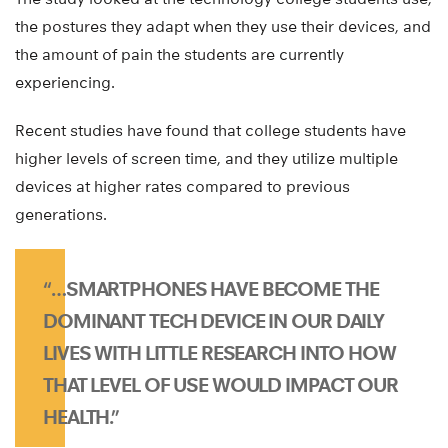
the postures they adapt when they use their devices, and
the amount of pain the students are currently
experiencing.
Recent studies have found that college students have
higher levels of screen time, and they utilize multiple
devices at higher rates compared to previous
generations.
“…SMARTPHONES HAVE BECOME THE
DOMINANT TECH DEVICE IN OUR DAILY
LIVES WITH LITTLE RESEARCH INTO HOW
THAT LEVEL OF USE WOULD IMPACT OUR
HEALTH.”