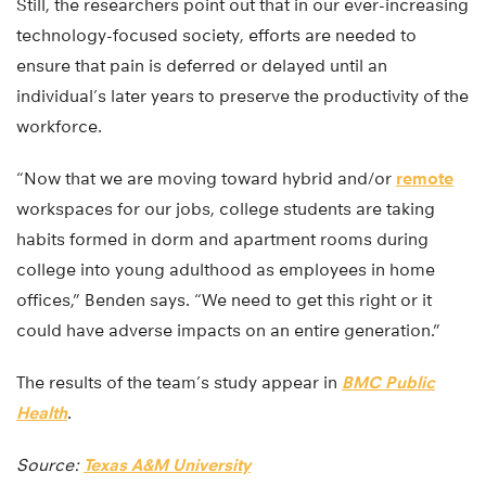
Still, the researchers point out that in our ever-increasing
technology-focused society, efforts are needed to
ensure that pain is deferred or delayed until an
individual’s later years to preserve the productivity of the
workforce.
“Now that we are moving toward hybrid and/or
remote
workspaces for our jobs, college students are taking
habits formed in dorm and apartment rooms during
college into young adulthood as employees in home
offices,” Benden says. “We need to get this right or it
could have adverse impacts on an entire generation.”
The results of the team’s study appear in
BMC Public
Health
.
Source:
Texas A&M University