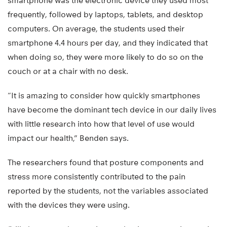
smartphone was the electronic device they used most
frequently, followed by laptops, tablets, and desktop
computers. On average, the students used their
smartphone 4.4 hours per day, and they indicated that
when doing so, they were more likely to do so on the
couch or at a chair with no desk.
“It is amazing to consider how quickly smartphones
have become the dominant tech device in our daily lives
with little research into how that level of use would
impact our health,” Benden says.
The researchers found that posture components and
stress more consistently contributed to the pain
reported by the students, not the variables associated
with the devices they were using.