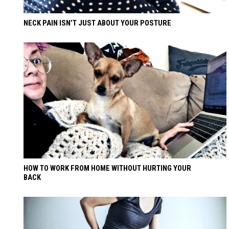
NECK PAIN ISN’T JUST ABOUT YOUR POSTURE
HOW TO WORK FROM HOME WITHOUT HURTING YOUR
BACK