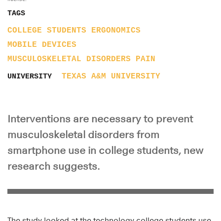
TAGS
COLLEGE STUDENTS
ERGONOMICS
MOBILE DEVICES
MUSCULOSKELETAL DISORDERS
PAIN
TEXAS A&M UNIVERSITY
UNIVERSITY
Interventions are necessary to prevent
musculoskeletal disorders from
smartphone use in college students, new
research suggests.
The study looked at the technology college students use,