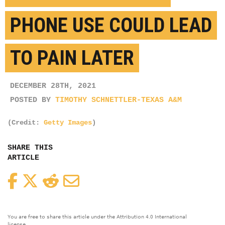
PHONE USE COULD LEAD
TO PAIN LATER
DECEMBER 28TH, 2021
POSTED BY
TIMOTHY SCHNETTLER-TEXAS A&M
(Credit:
Getty Images
)
SHARE THIS
ARTICLE
Facebook
Twitter
Reddit
Email
You are free to share this article under the Attribution 4.0 International
license.