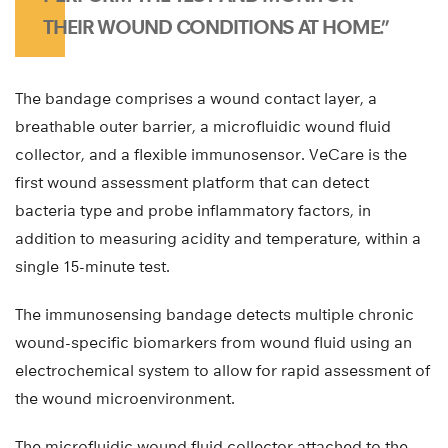
THEIR WOUND CONDITIONS AT HOME.”
The bandage comprises a wound contact layer, a
breathable outer barrier, a microfluidic wound fluid
collector, and a flexible immunosensor. VeCare is the
first wound assessment platform that can detect
bacteria type and probe inflammatory factors, in
addition to measuring acidity and temperature, within a
single 15-minute test.
The immunosensing bandage detects multiple chronic
wound-specific biomarkers from wound fluid using an
electrochemical system to allow for rapid assessment of
the wound microenvironment.
The microfluidic wound fluid collector attached to the