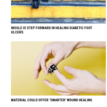
INSOLE IS STEP FORWARD IN HEALING DIABETIC FOOT
ULCERS
MATERIAL COULD OFFER ‘SMARTER’ WOUND HEALING