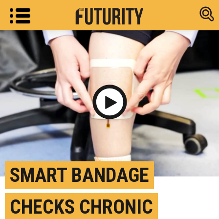
Research new
Play Video
SMART BANDAGE
CHECKS CHRONIC