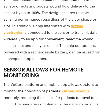
sensor directs and boosts wound fluid delivery to the
sensor by up to 180%. The design ensures reliable
sensing performance regardless of the ulcer shape or
size. In addition, a chip integrated with
flexible
electronics
is connected to the sensor to transmit data
wirelessly to an app for convenient, real-time wound
assessment and analysis onsite. The chip component,
powered with a rechargeable battery, can be reused for
subsequent applications.
SENSOR ALLOWS FOR REMOTE
MONITORING
The VeCare platform and mobile app allows doctors to
monitor the condition of patients’
chronic wounds
remotely, reducing the hassle for patients to travel to a
clinic. The bandage complements the patient’s existing