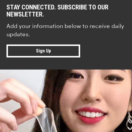
STAY CONNECTED. SUBSCRIBE TO OUR
NEWSLETTER.
Add your information below to receive daily
updates.
Sign Up