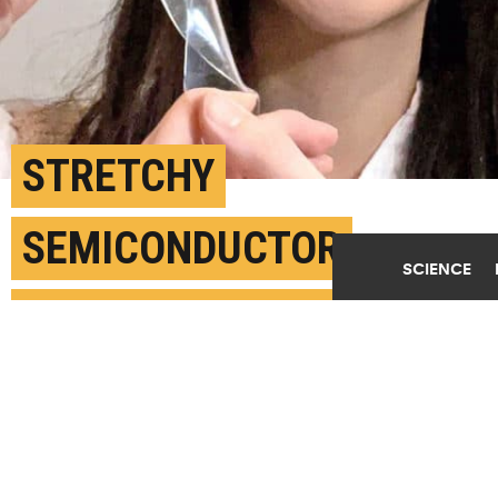
STRETCHY
SEMICONDUCTOR
SCIENCE
DETECTS VERY LOW
LEVELS OF LIGHT
DECEMBER 16TH, 2021
POSTED BY
ANNE WAINSCOTT SARGENT-GEORGIA TECH