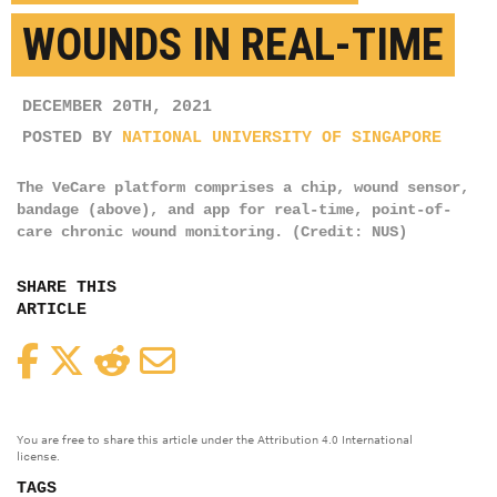
WOUNDS IN REAL-TIME
DECEMBER 20TH, 2021
POSTED BY
NATIONAL UNIVERSITY OF SINGAPORE
The VeCare platform comprises a chip, wound sensor,
bandage (above), and app for real-time, point-of-
care chronic wound monitoring. (Credit: NUS)
SHARE THIS
ARTICLE
Facebook
Twitter
Reddit
Email
You are free to share this article under the Attribution 4.0 International
license.
TAGS