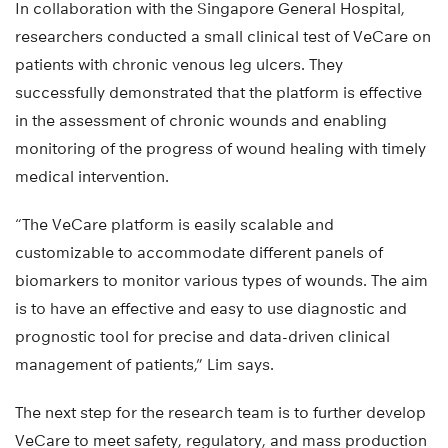
In collaboration with the Singapore General Hospital,
researchers conducted a small clinical test of VeCare on
patients with chronic venous leg ulcers. They
successfully demonstrated that the platform is effective
in the assessment of chronic wounds and enabling
monitoring of the progress of wound healing with timely
medical intervention.
“The VeCare platform is easily scalable and
customizable to accommodate different panels of
biomarkers to monitor various types of wounds. The aim
is to have an effective and easy to use diagnostic and
prognostic tool for precise and data-driven clinical
management of patients,” Lim says.
The next step for the research team is to further develop
VeCare to meet safety, regulatory, and mass production