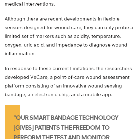
medical interventions.
Although there are recent developments in flexible
sensors designed for wound care, they can only probe a
limited set of markers such as acidity, temperature,
oxygen, uric acid, and impedance to diagnose wound
inflammation.
In response to these current limitations, the researchers
developed VeCare, a point-of-care wound assessment
platform consisting of an innovative wound sensing
bandage, an electronic chip, and a mobile app.
“OUR SMART BANDAGE TECHNOLOGY
[GIVES] PATIENTS THE FREEDOM TO
PERFORM THE TEST AND MONITOR