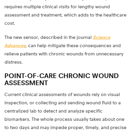
requires multiple clinical visits for lengthy wound
assessment and treatment, which adds to the healthcare
cost.
The new sensor, described in the journal
Science
Advances
, can help mitigate these consequences and
relieve patients with chronic wounds from unnecessary
distress.
POINT-OF-CARE CHRONIC WOUND
ASSESSMENT
Current clinical assessments of wounds rely on visual
inspection, or collecting and sending wound fluid to a
centralized lab to detect and analyze specific
biomarkers. The whole process usually takes about one
to two days and may impede proper, timely, and precise