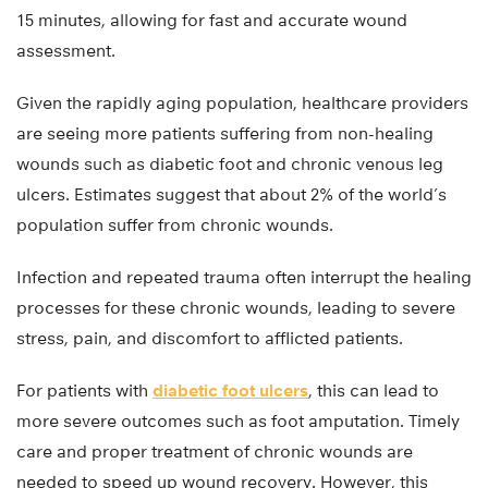
15 minutes, allowing for fast and accurate wound
assessment.
Given the rapidly aging population, healthcare providers
are seeing more patients suffering from non-healing
wounds such as diabetic foot and chronic venous leg
ulcers. Estimates suggest that about 2% of the world’s
population suffer from chronic wounds.
Infection and repeated trauma often interrupt the healing
processes for these chronic wounds, leading to severe
stress, pain, and discomfort to afflicted patients.
For patients with
diabetic foot ulcers
, this can lead to
more severe outcomes such as foot amputation. Timely
care and proper treatment of chronic wounds are
needed to speed up wound recovery. However, this