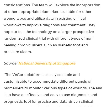
considerations. The team will explore the incorporation
of other appropriate biomarkers suitable for other
wound types and utilize data in existing clinical
workflows to improve diagnosis and treatment. They
hope to test the technology on a larger prospective
randomized clinical trial with different types of non-
healing chronic ulcers such as diabetic foot and
pressure ulcers.
Source:
National University of Singapore
“The VeCare platform is easily scalable and
customizable to accommodate different panels of
biomarkers to monitor various types of wounds. The aim
is to have an effective and easy to use diagnostic and
prognostic tool for precise and data-driven clinical