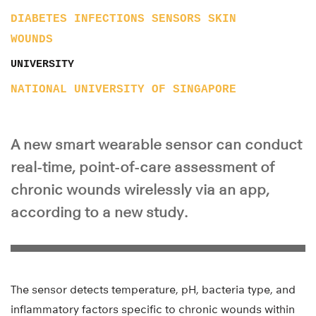
DIABETES
INFECTIONS
SENSORS
SKIN
WOUNDS
UNIVERSITY
NATIONAL UNIVERSITY OF SINGAPORE
A new smart wearable sensor can conduct
real-time, point-of-care assessment of
chronic wounds wirelessly via an app,
according to a new study.
The sensor detects temperature, pH, bacteria type, and
inflammatory factors specific to chronic wounds within