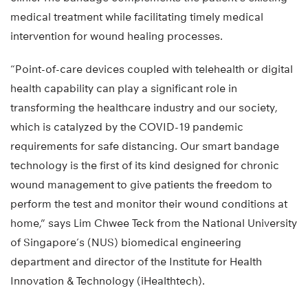
medical treatment while facilitating timely medical
intervention for wound healing processes.
“Point-of-care devices coupled with telehealth or digital
health capability can play a significant role in
transforming the healthcare industry and our society,
which is catalyzed by the COVID-19 pandemic
requirements for safe distancing. Our smart bandage
technology is the first of its kind designed for chronic
wound management to give patients the freedom to
perform the test and monitor their wound conditions at
home,” says Lim Chwee Teck from the National University
of Singapore’s (NUS) biomedical engineering
department and director of the Institute for Health
Innovation & Technology (iHealthtech).