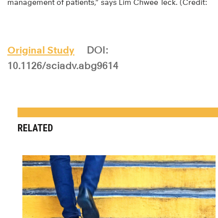
management of patients,” says Lim Chwee Teck. (Credit:
Original Study
DOI:
10.1126/sciadv.abg9614
RELATED