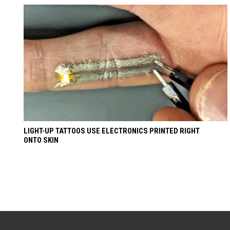
LIGHT-UP TATTOOS USE ELECTRONICS PRINTED RIGHT
ONTO SKIN