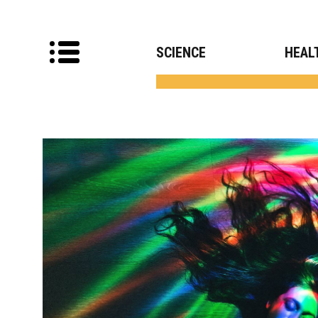
SCIENCE
HEAL