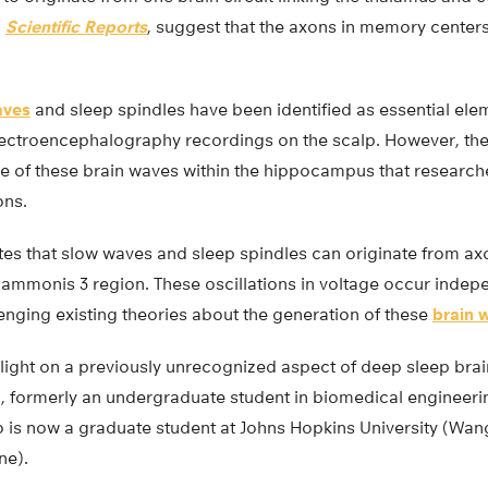
n
Scientific Reports
, suggest that the axons in memory cente
aves
and sleep spindles have been identified as essential ele
ectroencephalography recordings on the scalp. However, th
ce of these brain waves within the hippocampus that research
ons.
es that slow waves and sleep spindles can originate from axo
mmonis 3 region. These oscillations in voltage occur indepe
llenging existing theories about the generation of these
brain 
ight on a previously unrecognized aspect of deep sleep brain 
formerly an undergraduate student in biomedical engineering
who is now a graduate student at Johns Hopkins University (Wa
ne).