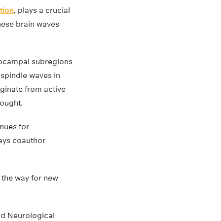
tion
, plays a crucial
these brain waves
ppocampal subregions
spindle waves in
iginate from active
hought.
nues for
ays coauthor
g the way for new
and Neurological