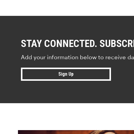
STAY CONNECTED. SUBSCR
Add your information below to receive da
Sign Up