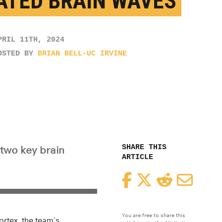
ATED BRAIN WAVES
PRIL 11TH, 2024
OSTED BY
BRIAN BELL-UC IRVINE
SHARE THIS
two key brain
ARTICLE
Facebook
Twitter
Reddit
Email
You are free to share this
ortex, the team’s