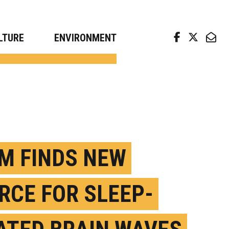
arch news from top universities
LTURE
ENVIRONMENT
M FINDS NEW
RCE FOR SLEEP-