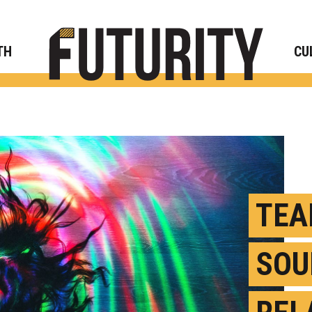
Rese
TH
CU
TEA
SOU