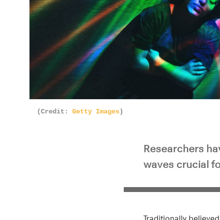
(Credit:
Getty Images
)
Researchers hav
waves crucial f
Traditionally believe