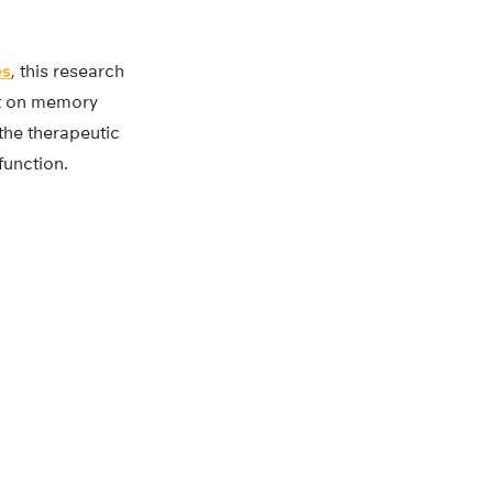
es
, this research
ct on memory
the therapeutic
function.