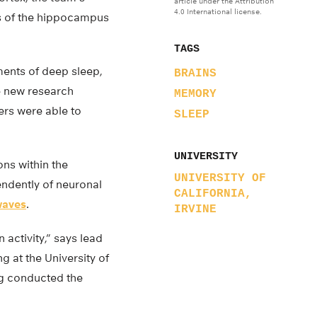
article under the Attribution
4.0 International license.
rs of the hippocampus
TAGS
ments of deep sleep,
BRAINS
e new research
MEMORY
ers were able to
SLEEP
UNIVERSITY
ns within the
UNIVERSITY OF
ndently of neuronal
CALIFORNIA,
waves
.
IRVINE
activity,” says lead
 at the University of
ng conducted the