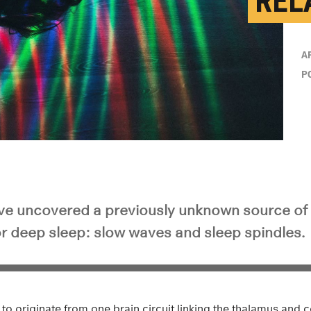
REL
A
P
e uncovered a previously unknown source of 
or deep sleep: slow waves and sleep spindles.
d to originate from one brain circuit linking the thalamus and c