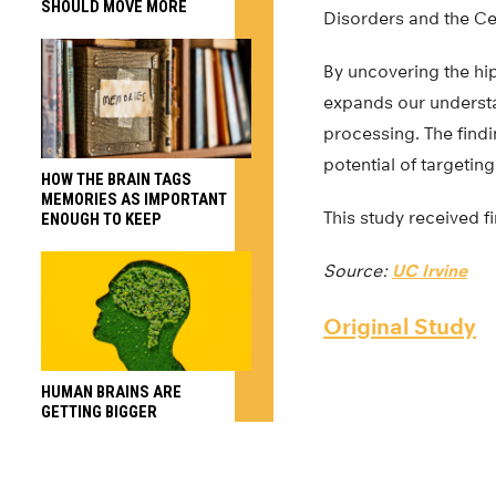
SHOULD MOVE MORE
Disorders and the Ce
By uncovering the h
expands our understa
processing. The findi
potential of targetin
HOW THE BRAIN TAGS
MEMORIES AS IMPORTANT
This study received f
ENOUGH TO KEEP
Source:
UC Irvine
Original Study
HUMAN BRAINS ARE
GETTING BIGGER