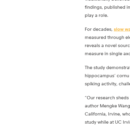
findings, published i
play a role.
For decades,
slow w
measured through el
reveals a novel sour
measure in single ax
The study demonstrat
hippocampus’ cornu a
spiking activity, cha
“Our research sheds l
author Mengke Wang, 
California, Irvine, 
study while at UC Irvi