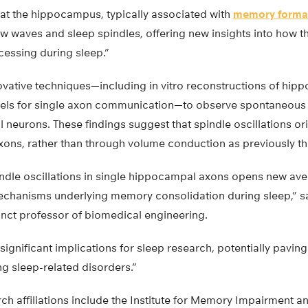
at the hippocampus, typically associated with
memory forma
ow waves and sleep spindles, offering new insights into how 
essing during sleep.”
novative techniques—including in vitro reconstructions of hi
nels for single axon communication—to observe spontaneous 
neurons. These findings suggest that spindle oscillations or
axons, rather than through volume conduction as previously t
indle oscillations in single hippocampal axons opens new ave
echanisms underlying memory consolidation during sleep,” s
nct professor of biomedical engineering.
significant implications for sleep research, potentially pavin
g sleep-related disorders.”
ch affiliations include the Institute for Memory Impairment 