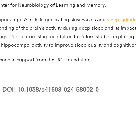
nter for Neurobiology of Learning and Memory.
ippocampus’s role in generating slow waves and
sleep spindl
nding of the brain’s activity during deep sleep and its impa
ngs offer a promising foundation for future studies exploring 
g hippocampal activity to improve sleep quality and cognitive 
inancial support from the UCI Foundation.
DOI: 10.1038/s41598-024-58002-0