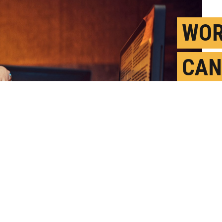
WOR
CAN
TOL
AGE
A
P