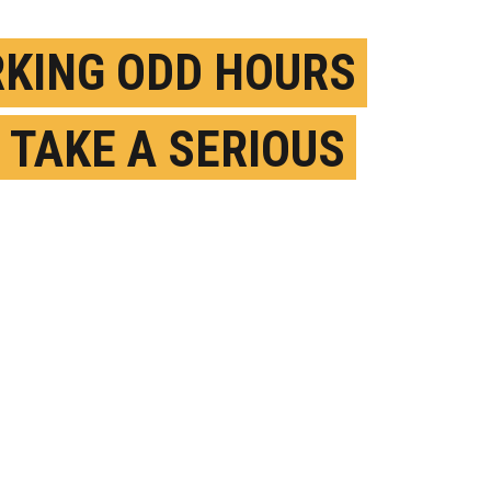
KING ODD HOURS
 TAKE A SERIOUS
L ON HEALTH BY
 50
PRIL 11TH, 2024
OSTED BY
ROBERT POLNER-NYU