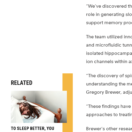
“We’ve discovered th
role in generating sl
support memory proc
The team utilized in
and microfluidic tun
isolated hippocampal 
ion channels within 
“The discovery of sp
RELATED
understanding the m
Gregory Brewer, adju
“These findings have 
approaches to treatin
TO SLEEP BETTER, YOU
Brewer’s other resear