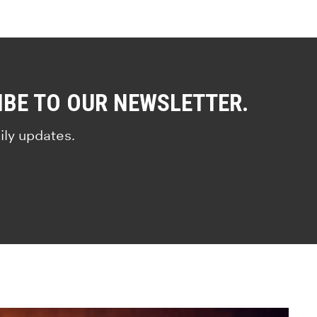
IBE TO OUR NEWSLETTER.
ily updates.