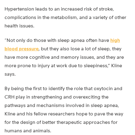
Hypertension leads to an increased risk of stroke,
complications in the metabolism, and a variety of other
health issues.
“Not only do those with sleep apnea often have
high
blood pressure
, but they also lose a lot of sleep, they
have more cognitive and memory issues, and they are
more prone to injury at work due to sleepiness,” Kline
says.
By being the first to identify the role that oxytocin and
CRH play in strengthening and overexciting the
pathways and mechanisms involved in sleep apnea,
Kline and his fellow researchers hope to pave the way
for the design of better therapeutic approaches for
humans and animals.