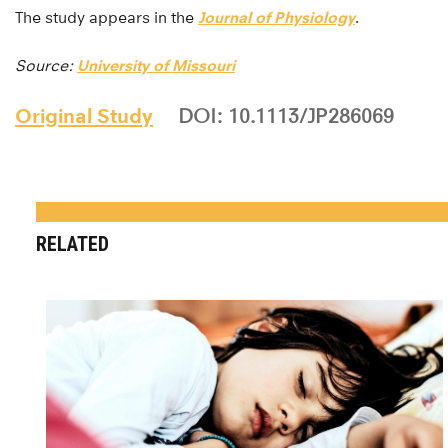
The study appears in the
Journal of Physiology
.
Source:
University of Missouri
Original Study
DOI: 10.1113/JP286069
RELATED