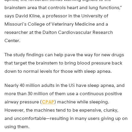
brainstem area that controls heart and lung functions,”
says David Kline, a professor in the University of
Missouri’s College of Veterinary Medicine and a
researcher at the Dalton Cardiovascular Research
Center.
The study findings can help pave the way for new drugs
that target the brainstem to bring blood pressure back
down to normal levels for those with sleep apnea.
Nearly 40 million adults in the US have sleep apnea, and
more than 30 million of them use a continuous positive
airway pressure (
CPAP
) machine while sleeping.
However, the machines tend to be expensive, clunky,
and uncomfortable—resulting in many users giving up on
using them.