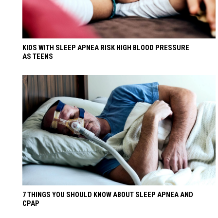
KIDS WITH SLEEP APNEA RISK HIGH BLOOD PRESSURE
AS TEENS
7 THINGS YOU SHOULD KNOW ABOUT SLEEP APNEA AND
CPAP