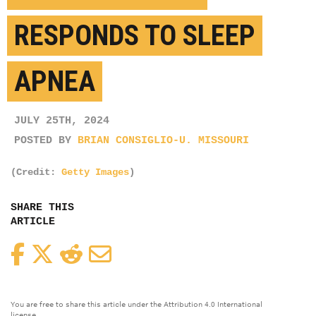
RESPONDS TO SLEEP
APNEA
JULY 25TH, 2024
POSTED BY
BRIAN CONSIGLIO-U. MISSOURI
(Credit:
Getty Images
)
SHARE THIS
ARTICLE
Facebook
Twitter
Reddit
Email
You are free to share this article under the Attribution 4.0 International
license.