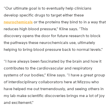
“Our ultimate goal is to eventually help clinicians
develop specific drugs to target either these
neurochemicals
or the proteins they bind to in a way that
reduces high blood pressure,” Kline says. “This
discovery opens the door for future research to block
the pathways these neurochemicals use, ultimately
helping to bring blood pressure back to normal levels.”
“I have always been fascinated by the brain and how it
contributes to the cardiovascular and respiratory
systems of our bodies,” Kline says. “I have a great group
of interdisciplinary collaborators here at Mizzou who
have helped me out tremendously, and seeing others in
my lab make scientific discoveries brings me a lot of joy
and excitement.”