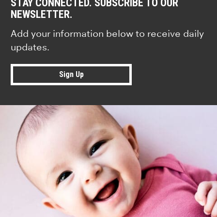
STAY CONNECTED. SUBSCRIBE TO OUR
NEWSLETTER.
Add your information below to receive daily
updates.
Sign Up