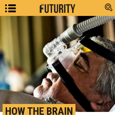
Research new
HOW THE BRAIN