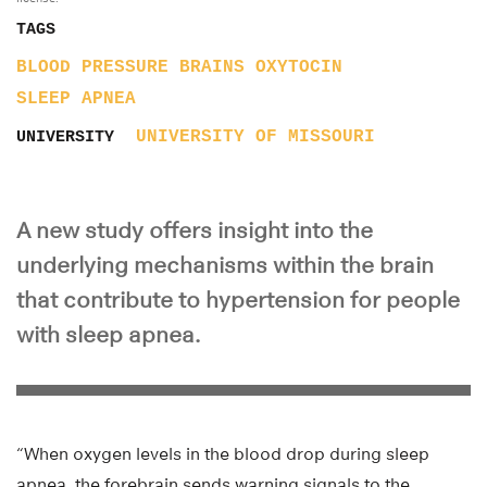
TAGS
BLOOD PRESSURE
BRAINS
OXYTOCIN
SLEEP APNEA
UNIVERSITY OF MISSOURI
UNIVERSITY
A new study offers insight into the
underlying mechanisms within the brain
that contribute to hypertension for people
with sleep apnea.
“When oxygen levels in the blood drop during sleep
apnea, the forebrain sends warning signals to the