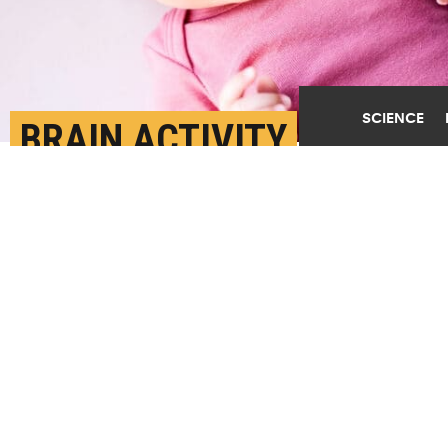
SCIENCE
BRAIN ACTIVITY
PREDICTS RESPONSES
TO EMOTIONAL IMAGES
JULY 25TH, 2024
POSTED BY
ROBERT SANDERS-UC BERKELEY
(Credit:
Getty Images
)