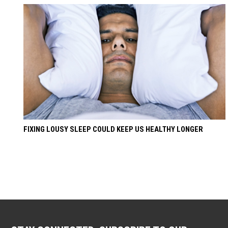
FIXING LOUSY SLEEP COULD KEEP US HEALTHY LONGER