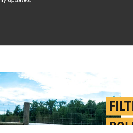
FIL
POL