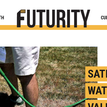
Rese
TH
CU
SAT
WAT