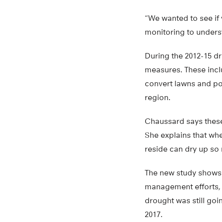
“We wanted to see if
monitoring to unders
During the 2012-15 dr
measures. These incl
convert lawns and poo
region.
Chaussard says these 
She explains that wh
reside can dry up so
The new study shows t
management efforts, t
drought was still go
2017.