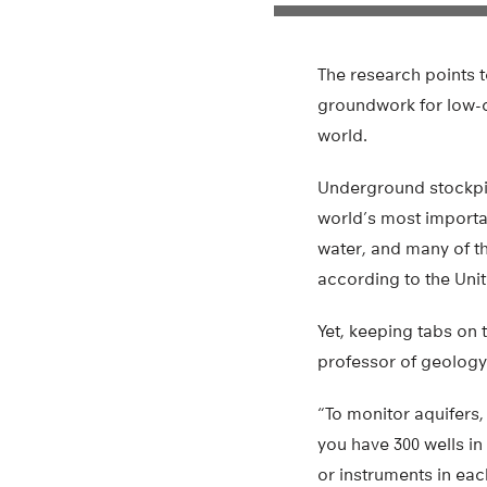
The research points t
groundwork for low-c
world.
Underground stockpil
world’s most importan
water, and many of th
according to the Unit
Yet, keeping tabs on 
professor of geology 
“To monitor aquifers,
you have 300 wells in
or instruments in eac