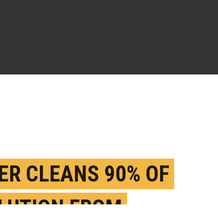
TER CLEANS 90% OF
LUTION FROM