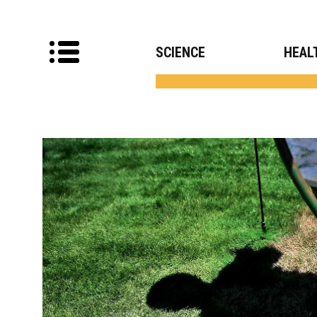
SCIENCE
HEAL