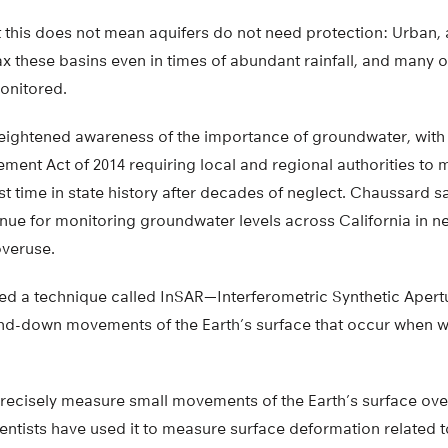
 this does not mean aquifers do not need protection: Urban, a
x these basins even in times of abundant rainfall, and many of
onitored.
eightened awareness of the importance of groundwater, with 
nt Act of 2014 requiring local and regional authorities to 
rst time in state history after decades of neglect. Chaussard sa
ue for monitoring groundwater levels across California in ne
overuse.
d a technique called InSAR—Interferometric Synthetic Aper
nd-down movements of the Earth’s surface that occur when wate
precisely measure small movements of the Earth’s surface over
entists have used it to measure surface deformation related 