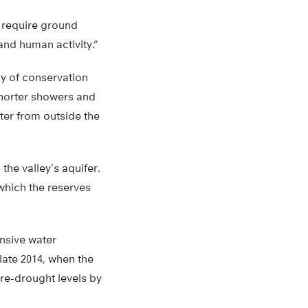
 require ground
nd human activity.”
ay of conservation
shorter showers and
ter from outside the
he valley’s aquifer.
which the reserves
ensive water
late 2014, when the
re-drought levels by