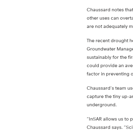
Chaussard notes that
other uses can overta
are not adequately m
The recent drought h
Groundwater Manageme
sustainably for the fi
could provide an aven
factor in preventing 
Chaussard’s team use
capture the tiny up-a
underground.
“InSAR allows us to 
Chaussard says. “Sci