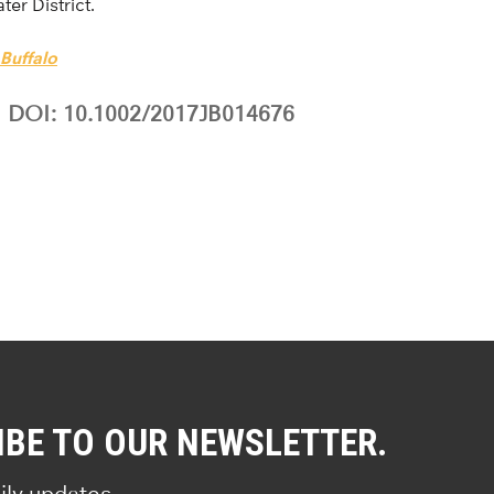
ter District.
 Buffalo
DOI: 10.1002/2017JB014676
IBE TO OUR NEWSLETTER.
ily updates.