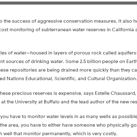
o the success of aggressive conservation measures. It also he
ost monitoring of subterranean water reserves in California 
es of water—housed in layers of porous rock called aquifers
t sources of drinking water. Some 2.5 billion people on Earth
ese repositories are being drained more quickly than they can
ed Nations Educational, Scientific, and Cultural Organization.
these precious reserves is expensive, says Estelle Chaussard,
at the University at Buffalo and the lead author of the new re
 you have to monitor water levels in as many wells as possible,
 the area, you have to either have someone who physically goe
h well that monitor permanently, which is very costly.