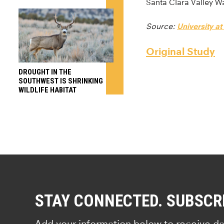
Santa Clara Valley Wa
Source:
University at
Original Study
DROUGHT IN THE
SOUTHWEST IS SHRINKING
WILDLIFE HABITAT
STAY CONNECTED. SUBSCR
Add your information below to receive da