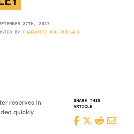
LEY
EPTEMBER 27TH, 2017
OSTED BY
CHARLOTTE HSU-BUFFALO
SHARE THIS
ter reserves in
ARTICLE
nded quickly
Facebook
Twitter
Reddit
Email