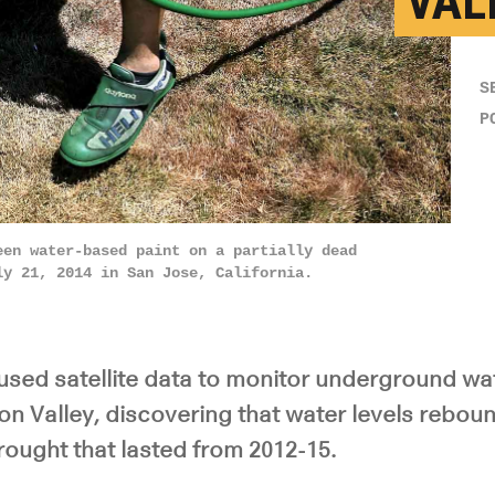
VAL
S
P
een water-based paint on a partially dead
ly 21, 2014 in San Jose, California.
used satellite data to monitor underground wa
icon Valley, discovering that water levels rebou
rought that lasted from 2012-15.