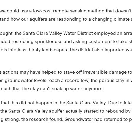
 we could use a low-cost remote sensing method that doesn’t
tand how our aquifers are responding to a changing climate a
ought, the Santa Clara Valley Water District employed an arr
uded restricting sprinkler use and asking customers to take 
ls into less thirsty landscapes. The district also imported wa
actions may have helped to stave off irreversible damage to t
en groundwater levels reach a record low, the porous clay in 
 much that the clay can’t soak up water anymore.
hat this did not happen in the Santa Clara Valley. Due to int
he Santa Clara Valley aquifer actually started to rebound by 
ing strong, the research found. Groundwater had returned to p