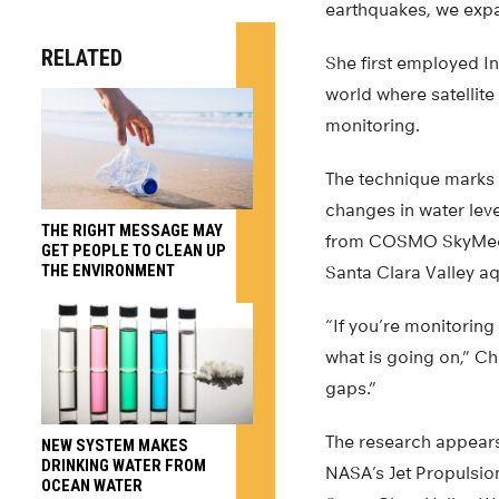
earthquakes, we expa
RELATED
She first employed I
world where satellite
monitoring.
The technique marks 
changes in water leve
THE RIGHT MESSAGE MAY
from COSMO SkyMed, a 
GET PEOPLE TO CLEAN UP
THE ENVIRONMENT
Santa Clara Valley aq
“If you’re monitoring
what is going on,” C
gaps.”
The research appears
NEW SYSTEM MAKES
DRINKING WATER FROM
NASA’s Jet Propulsion
OCEAN WATER