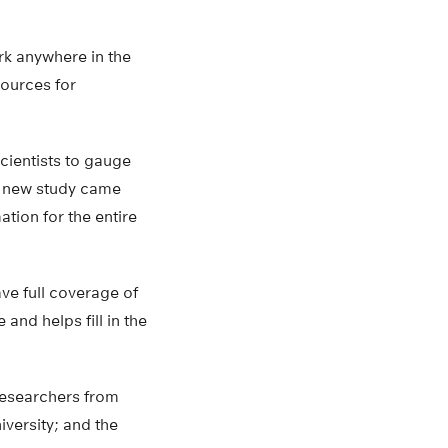
rk anywhere in the
sources for
cientists to gauge
he new study came
tion for the entire
ave full coverage of
nd helps fill in the
researchers from
iversity; and the