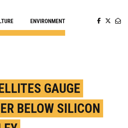
arch news from top universities
LTURE
ENVIRONMENT
ELLITES GAUGE
ER BELOW SILICON