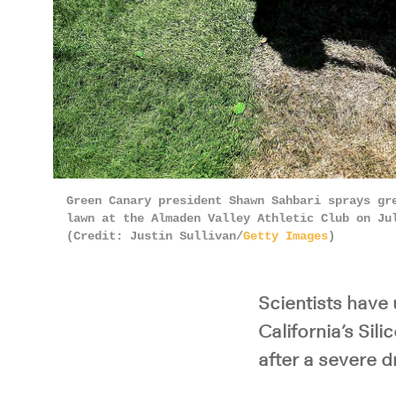
Green Canary president Shawn Sahbari sprays gr
lawn at the Almaden Valley Athletic Club on Ju
(Credit: Justin Sullivan/
Getty Images
)
Scientists have 
California’s Sil
after a severe d