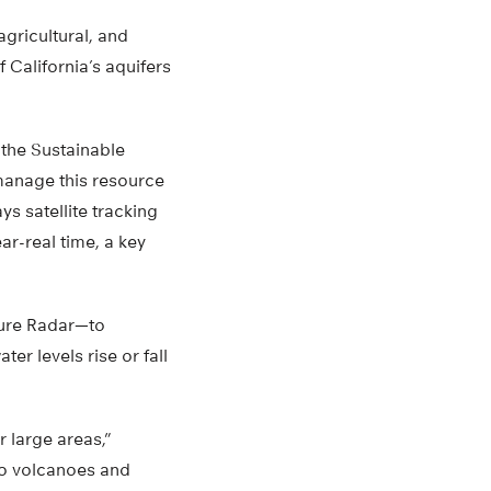
gricultural, and
 California’s aquifers
the Sustainable
manage this resource
ys satellite tracking
ar-real time, a key
ture Radar—to
r levels rise or fall
 large areas,”
to volcanoes and