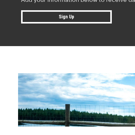
Sign Up