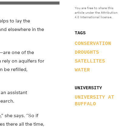
You are free to share this
article under the Attribution
4.0 International license.
lps to lay the
and elsewhere in the
TAGS
CONSERVATION
—are one of the
DROUGHTS
 rely on aquifers for
SATELLITES
 be refilled,
WATER
UNIVERSITY
 an assistant
UNIVERSITY AT
search.
BUFFALO
” she says. “So if
s there all the time,