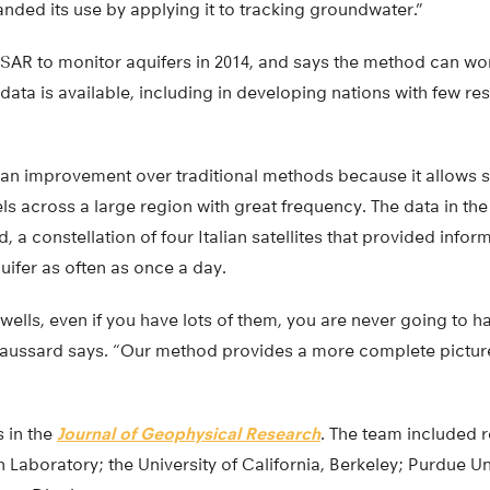
nded its use by applying it to tracking groundwater.”
nSAR to monitor aquifers in 2014, and says the method can wo
 data is available, including in developing nations with few re
an improvement over traditional methods because it allows s
ls across a large region with great frequency. The data in t
constellation of four Italian satellites that provided informa
uifer as often as once a day.
 wells, even if you have lots of them, you are never going to h
haussard says. “Our method provides a more complete picture a
 in the
Journal of Geophysical Research
. The team included 
 Laboratory; the University of California, Berkeley; Purdue Un