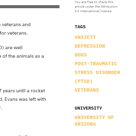
You are free to share this
article under the Attribution
4.0 International license.
n veterans and
TAGS
for veterans.
ANXIETY
DEPRESSION
D) are well
DOGS
 of the animals as a
POST-TRAUMATIC
STRESS DISORDER
(PTSD)
years until a rocket
VETERANS
d, Evans was left with
.
UNIVERSITY
UNIVERSITY OF
ARIZONA