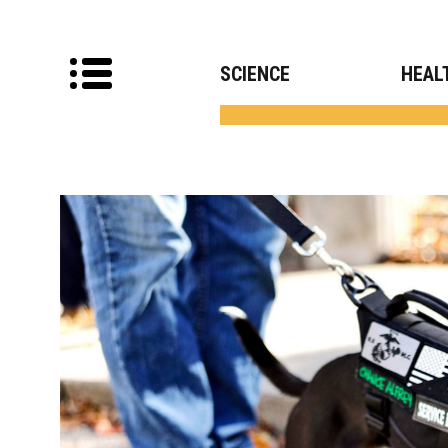
SCIENCE
HEAL