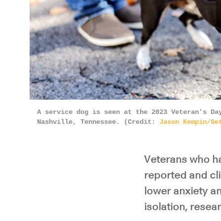
A service dog is seen at the 2023 Veteran's Da
Nashville, Tennessee. (Credit:
Jason Kempin/Ge
Veterans who ha
reported and cl
lower anxiety an
isolation, resea