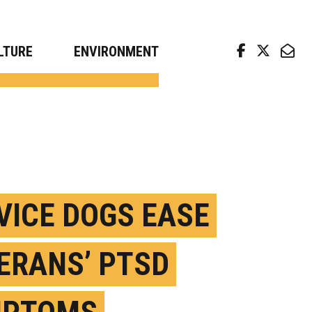
arch news from top universities
LTURE
ENVIRONMENT
VICE DOGS EASE
ERANS’ PTSD