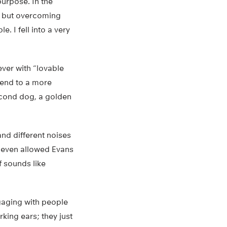
purpose. In the
ld, but overcoming
. I fell into a very
ever with “lovable
iend to a more
second dog, a golden
nd different noises
s even allowed Evans
f sounds like
ngaging with people
rking ears; they just