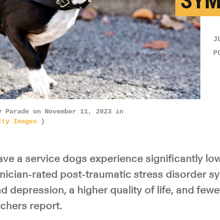
SY
J
P
y Parade on November 11, 2023 in
tty Images
)
ve a service dogs experience significantly low
inician-rated post-traumatic stress disorder s
d depression, a higher quality of life, and fewe
rchers report.