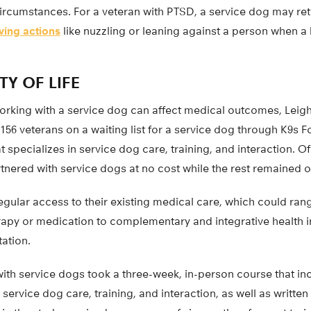
 circumstances. For a veteran with PTSD, a service dog may re
eving actions
like nuzzling or leaning against a person when a
TY OF LIFE
working with a service dog can affect medical outcomes, Leig
156 veterans on a waiting list for a service dog through K9s F
t specializes in service dog care, training, and interaction. Of
tnered with service dogs at no cost while the rest remained on
regular access to their existing medical care, which could r
erapy or medication to complementary and integrative health 
ation.
ith service dogs took a three-week, in-person course that in
n service dog care, training, and interaction, as well as writt