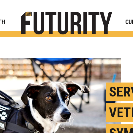
Rese
TH
CU
SER
VET