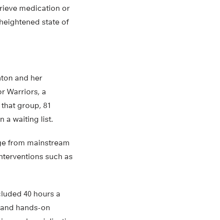
trieve medication or
 heightened state of
hton and her
or Warriors, a
 that group, 81
 a waiting list.
ange from mainstream
interventions such as
cluded 40 hours a
en and hands-on