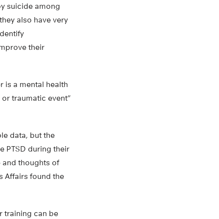
 by suicide among
 they also have very
dentify
improve their
 is a mental health
 or traumatic event”
le data, but the
e PTSD during their
e and thoughts of
s Affairs found the
r training can be