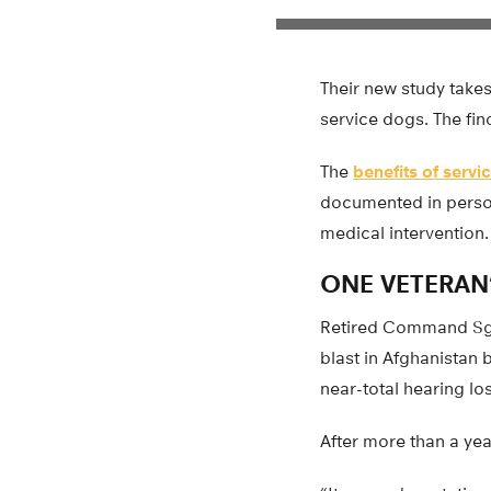
Their new study take
service dogs. The fin
The
benefits of servi
documented in persona
medical intervention.
ONE VETERAN
Retired Command Sgt.
blast in Afghanistan b
near-total hearing lo
After more than a year