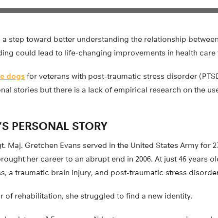
s a step toward better understanding the relationship betwee
ding could lead to life-changing improvements in health care 
ce dogs
for veterans with post-traumatic stress disorder (PTS
l stories but there is a lack of empirical research on the use
’S PERSONAL STORY
 Maj. Gretchen Evans served in the United States Army for 27 
rought her career to an abrupt end in 2006. At just 46 years ol
ss, a traumatic brain injury, and post-traumatic stress disorder
 of rehabilitation, she struggled to find a new identity.