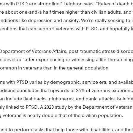
ns with PTSD are struggling,” Leighton says. “Rates of death
e about one-and-a half times higher than civilian adults, and
onditions like depression and anxiety. We’re really seeking to i
entions that can support veterans with PTSD, and hopefully 
epartment of Veterans Affairs, post-traumatic stress disorder
develop “after experiencing or witnessing a life-threatening
common in veterans than in the general population.
ns with PTSD varies by demographic, service era, and availab
Medicine concludes that upwards of 23% of veterans experienc
an include flashbacks, nightmares, and panic attacks. Suicid
ely linked to PTSD. A 2020 study by the Department of Veteran
 veterans is nearly double that of the civilian population.
ed to perform tasks that help those with disabilities, and thei