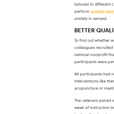
tailored to different
perform
anxiety-reli
anxiety in sensed.
BETTER QUALI
To find out whether 
colleagues recruited 
national nonprofit tha
participants were par
All participants had 
interventions like th
acupuncture or medit
The veterans paired w
week of instruction i