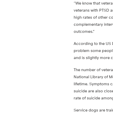
“We know that vetera
veterans with PTSD ar
high rates of other c
complementary interv
outcomes.”
According to the US D
problem some people 
and is slightly more 
The number of vetera
National Library of 
lifetime. Symptoms c
suicide are also clos
rate of suicide among
Service dogs are train