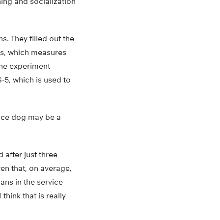
ning and socialization
. They filled out the
rs, which measures
the experiment
5, which is used to
vice dog may be a
after just three
en that, on average,
ans in the service
think that is really