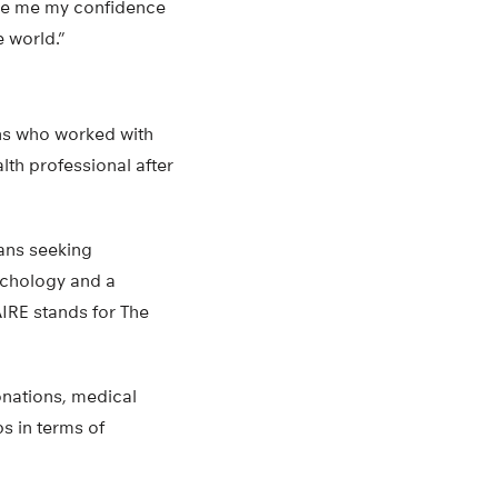
ve me my confidence
e world.”
ans who worked with
th professional after
rans seeking
ychology and a
IRE stands for The
onations, medical
s in terms of