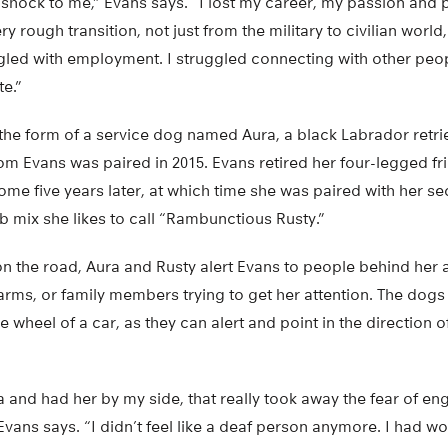
 shock to me,” Evans says. “I lost my career, my passion and 
ry rough transition, not just from the military to civilian wor
ggled with employment. I struggled connecting with other people
te.”
n the form of a service dog named Aura, a black Labrador retri
m Evans was paired in 2015. Evans retired her four-legged fr
home five years later, at which time she was paired with her 
ab mix she likes to call “Rambunctious Rusty.”
n the road, Aura and Rusty alert Evans to people behind her a
arms, or family members trying to get her attention. The dog
 wheel of a car, as they can alert and point in the direction o
a and had her by my side, that really took away the fear of e
Evans says. “I didn’t feel like a deaf person anymore. I had wo