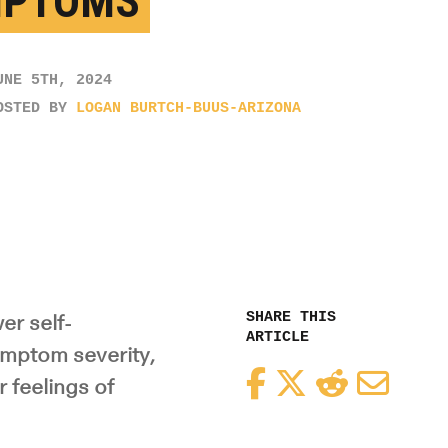
MPTOMS
UNE 5TH, 2024
OSTED BY
LOGAN BURTCH-BUUS-ARIZONA
SHARE THIS
er self-
ARTICLE
ymptom severity,
Facebook
Twitter
Reddit
Email
r feelings of