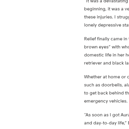
“It was a devastating
beginning, it was a ve
these injuries. I stru
lonely depressive sta
Relief finally came i
brown eyes” with who
domestic life in her 
retriever and black l
Whether at home or o
such as doorbells, al
to get back behind the
emergency vehicles.
“As soon as I got Aur
and day-to-day life,” 