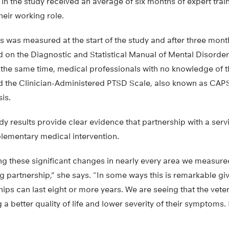
 in the study received an average of six months of expert trai
heir working role.
s was measured at the start of the study and after three months
 on the Diagnostic and Statistical Manual of Mental Disorde
 the same time, medical professionals with no knowledge of 
 the Clinician-Administered PTSD Scale, also known as CAPS-
is.
dy results provide clear evidence that partnership with a ser
plementary medical intervention.
g these significant changes in nearly every area we measured 
 partnership,” she says. “In some ways this is remarkable giv
ips can last eight or more years. We are seeing that the veter
 better quality of life and lower severity of their symptoms. I 