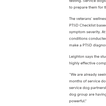
testing. Service dogs
to prepare them for t
The veterans’ wellnes
PTSD Checklist based
symptom severity. At
conditions conducted
make a PTSD diagnos
Leighton says the stu
highly effective com
“We are already seein
months of service dog
service dog partnersh
dog group are having a
powerful.”