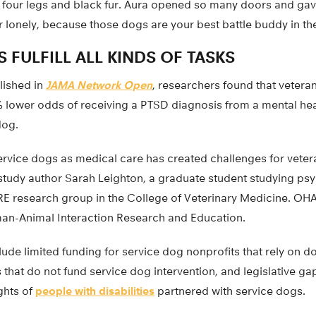
 four legs and black fur. Aura opened so many doors and ga
 lonely, because those dogs are your best battle buddy in th
 FULFILL ALL KINDS OF TASKS
lished in
JAMA Network Open
, researchers found that veter
 lower odds of receiving a PTSD diagnosis from a mental heal
dog.
service dogs as medical care has created challenges for vete
 study author Sarah Leighton, a graduate student studying ps
 research group in the College of Veterinary Medicine. OHA
an-Animal Interaction Research and Education.
ude limited funding for service dog nonprofits that rely on d
hat do not fund service dog intervention, and legislative gap
ights of
people with disabilities
partnered with service dogs.