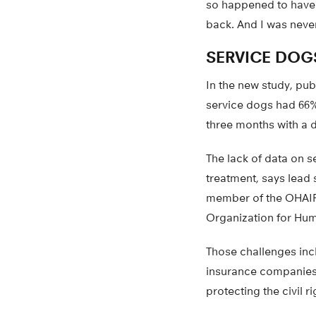
so happened to have
back. And I was never
SERVICE DOGS
In the new study, pub
service dogs had 66%
three months with a 
The lack of data on 
treatment, says lead
member of the OHAIRE
Organization for Hum
Those challenges incl
insurance companies t
protecting the civil r