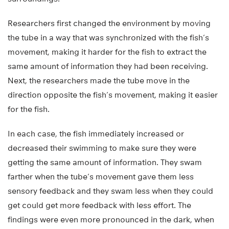
Researchers first changed the environment by moving
the tube in a way that was synchronized with the fish’s
movement, making it harder for the fish to extract the
same amount of information they had been receiving.
Next, the researchers made the tube move in the
direction opposite the fish’s movement, making it easier
for the fish.
In each case, the fish immediately increased or
decreased their swimming to make sure they were
getting the same amount of information. They swam
farther when the tube’s movement gave them less
sensory feedback and they swam less when they could
get could get more feedback with less effort. The
findings were even more pronounced in the dark, when