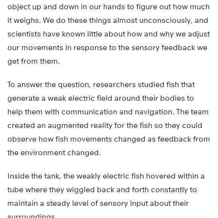
object up and down in our hands to figure out how much
it weighs. We do these things almost unconsciously, and
scientists have known little about how and why we adjust
our movements in response to the sensory feedback we
get from them.
To answer the question, researchers studied fish that
generate a weak electric field around their bodies to
help them with communication and navigation. The team
created an augmented reality for the fish so they could
observe how fish movements changed as feedback from
the environment changed.
Inside the tank, the weakly electric fish hovered within a
tube where they wiggled back and forth constantly to
maintain a steady level of sensory input about their
surroundings.