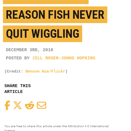
REASON FISH NEVER
QUIT WIGGLING
DECEMBER 3RD, 2018
POSTED BY
JILL ROSEN-JOHNS HOPKINS
(Credit:
Benson Kua/Flickr
)
SHARE THIS
ARTICLE
Facebook
Twitter
Reddit
Email
You are free to share this article under the Attribution 4.0 International
license.