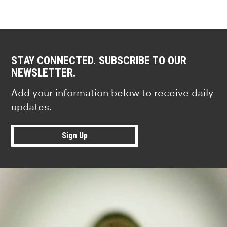
STAY CONNECTED. SUBSCRIBE TO OUR
NEWSLETTER.
Add your information below to receive daily
updates.
Sign Up