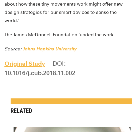
about how these tiny movements work might offer new
design strategies for our smart devices to sense the
world.”
The James McDonnell Foundation funded the work.
Source:
Johns Hopkins University
Original Study
DOI:
10.1016/j.cub.2018.11.002
RELATED