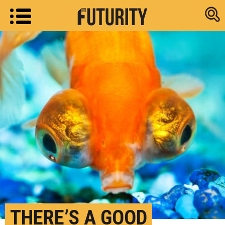
Research new
THERE’S A GOOD