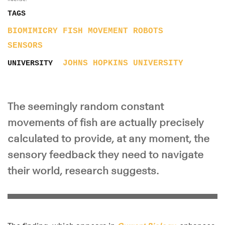
TAGS
BIOMIMICRY
FISH
MOVEMENT
ROBOTS
SENSORS
JOHNS HOPKINS UNIVERSITY
UNIVERSITY
The seemingly random constant
movements of fish are actually precisely
calculated to provide, at any moment, the
sensory feedback they need to navigate
their world, research suggests.