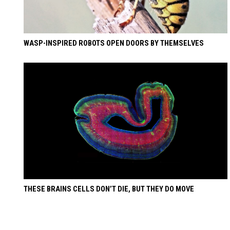
WASP-INSPIRED ROBOTS OPEN DOORS BY THEMSELVES
THESE BRAINS CELLS DON’T DIE, BUT THEY DO MOVE