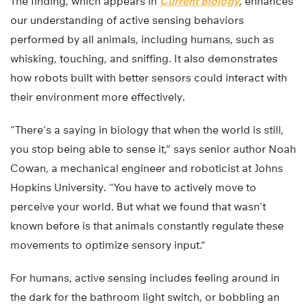
The finding, which appears in
Current Biology
, enhances
our understanding of active sensing behaviors
performed by all animals, including humans, such as
whisking, touching, and sniffing. It also demonstrates
how robots built with better sensors could interact with
their environment more effectively.
“There’s a saying in biology that when the world is still,
you stop being able to sense it,” says senior author Noah
Cowan, a mechanical engineer and roboticist at Johns
Hopkins University. “You have to actively move to
perceive your world. But what we found that wasn’t
known before is that animals constantly regulate these
movements to optimize sensory input.”
For humans, active sensing includes feeling around in
the dark for the bathroom light switch, or bobbling an