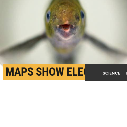
MAPS SHOW ELECTRIC
SCIENCE
FISH HAVE SUPER-SIZED
CEREBELLUMS
NOVEMBER 28TH, 2018