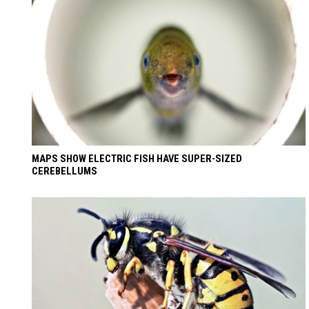
MAPS SHOW ELECTRIC FISH HAVE SUPER-SIZED
CEREBELLUMS