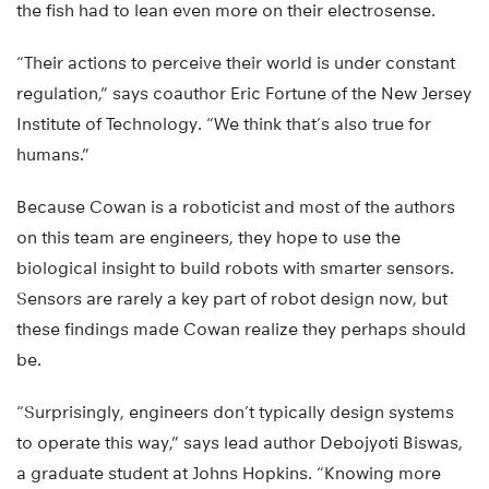
the fish had to lean even more on their electrosense.
“Their actions to perceive their world is under constant
regulation,” says coauthor Eric Fortune of the New Jersey
Institute of Technology. “We think that’s also true for
humans.”
Because Cowan is a roboticist and most of the authors
on this team are engineers, they hope to use the
biological insight to build robots with smarter sensors.
Sensors are rarely a key part of robot design now, but
these findings made Cowan realize they perhaps should
be.
“Surprisingly, engineers don’t typically design systems
to operate this way,” says lead author Debojyoti Biswas,
a graduate student at Johns Hopkins. “Knowing more