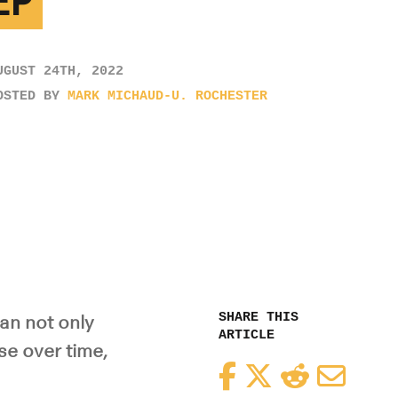
EP
UGUST 24TH, 2022
OSTED BY
MARK MICHAUD-U. ROCHESTER
SHARE THIS
an not only
ARTICLE
se over time,
Facebook
Twitter
Reddit
Email