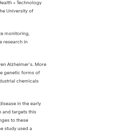
 Health + Technology
he University of
te monitoring,
e research in
even Alzheimer’s. More
re genetic forms of
dustrial chemicals
isease in the early
 and targets this
nges to these
he study used a