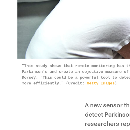
"This study shows that remote monitoring has t
Parkinson's and create an objective measure of
Dorsey. "This could be a powerful tool to dete
more efficiently." (Credit:
Getty Images
)
A new sensor th
detect Parkinson
researchers rep