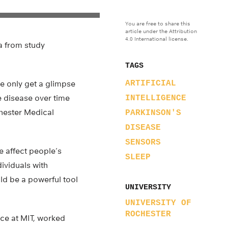
You are free to share this
article under the Attribution
4.0 International license.
ta from study
TAGS
we only get a glimpse
ARTIFICIAL
e disease over time
INTELLIGENCE
chester Medical
PARKINSON'S
DISEASE
SENSORS
e affect people’s
SLEEP
dividuals with
uld be a powerful tool
UNIVERSITY
UNIVERSITY OF
ROCHESTER
nce at MIT, worked