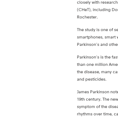
closely with research
(CHeT), including Dor
Rochester.
The study is one of 
smartphones, smart w
Parkinson’s and othe
Parkinson’s is the fa
than one million Amer
the disease, many cas
and pesticides.
James Parkinson noted
19th century. The new
symptom of the diseas
rhythms over time, ca