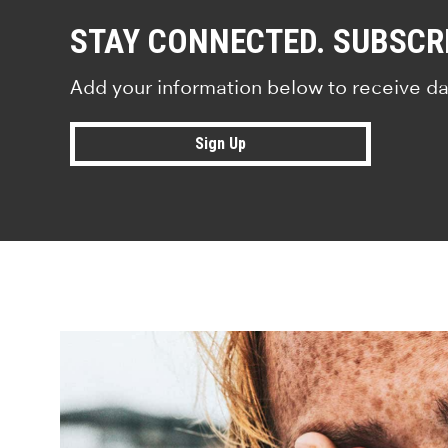
STAY CONNECTED. SUBSCR
Add your information below to receive da
Sign Up