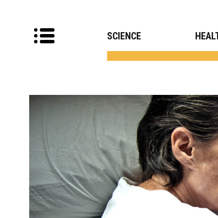
SCIENCE
HEAL