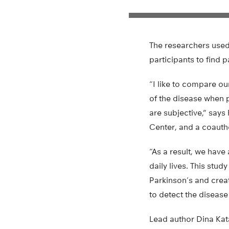
The researchers used 
participants to find p
“I like to compare ou
of the disease when p
are subjective,” says
Center, and a coautho
“As a result, we have
daily lives. This stud
Parkinson’s and crea
to detect the disease
Lead author Dina Kat