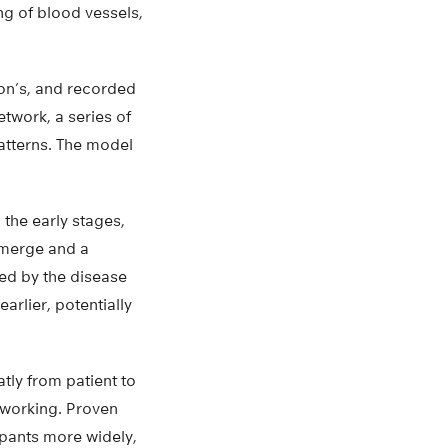
ng of blood vessels,
son’s, and recorded
etwork, a series of
patterns. The model
 the early stages,
emerge and a
ed by the disease
arlier, potentially
ly from patient to
e working. Proven
ipants more widely,