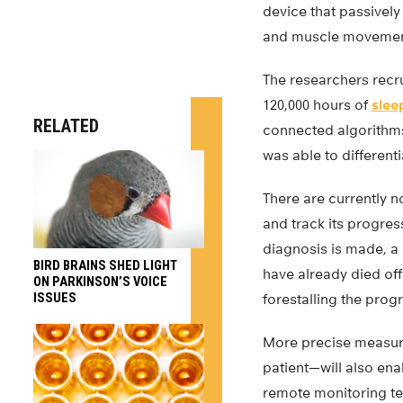
device that passively
and muscle movement
The researchers recru
120,000 hours of
slee
RELATED
connected algorithms 
was able to different
There are currently n
and track its progre
diagnosis is made, a
BIRD BRAINS SHED LIGHT
have already died off.
ON PARKINSON’S VOICE
ISSUES
forestalling the prog
More precise measure
patient—will also ena
remote monitoring tec