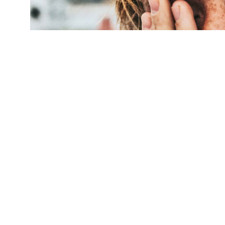
"A lack of sleep makes people less empathetic,
and it's infectious—there is contagion of lone
Nathan Dumlao/Unsplash
)