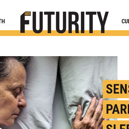
Rese
TH
CU
SEN
PAR