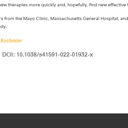
w therapies more quickly and, hopefully, find new effective 
rs from the Mayo Clinic, Massachusetts General Hospital, and
udy.
f Rochester
DOI: 10.1038/s41591-022-01932-x