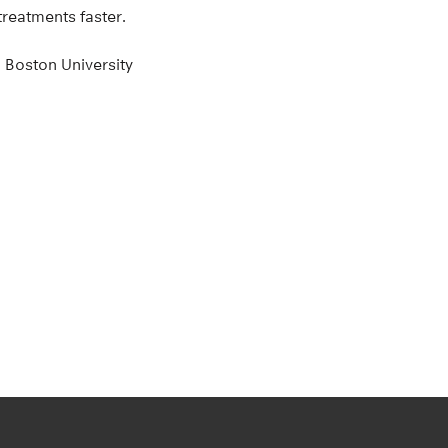
treatments faster.
 Boston University