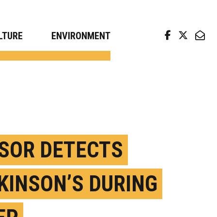
arch news from top universities
LTURE
ENVIRONMENT
SOR DETECTS
KINSON’S DURING