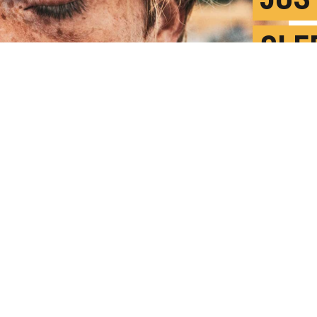
SLE
GEN
A
P
 less generous, more socially withdrawn,
liness," says Matthew Walker. (Credit: