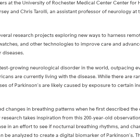
ers at the University of Rochester Medical Center Center for
sey and Chris Tarolli, an assistant professor of neurology at t
several research projects exploring new ways to harness remo
atches, and other technologies to improve care and advanc
r diseases.
stest-growing neurological disorder in the world, outpacing 
icans are currently living with the disease. While there are ra
es of Parkinson’s are likely caused by exposure to certain in
 changes in breathing patterns when he first described the d
 research takes inspiration from this 200-year-old observation
e in an effort to see if nocturnal breathing rhythms, and cha
n be analyzed to create a digital biomarker of Parkinson’s. T