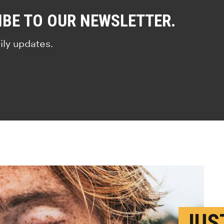
IBE TO OUR NEWSLETTER.
ily updates.
JUS