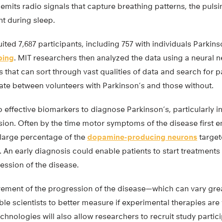
 emits radio signals that capture breathing patterns, the pulsi
 during sleep.
ited 7,687 participants, including 757 with individuals Parkin
ping
. MIT researchers then analyzed the data using a neural n
that can sort through vast qualities of data and search for 
iate between volunteers with Parkinson’s and those without.
o effective biomarkers to diagnose Parkinson’s, particularly in
ssion. Often by the time motor symptoms of the disease first 
 large percentage of the
dopamine-producing neurons
target
 An early diagnosis could enable patients to start treatments e
ression of the disease.
ment of the progression of the disease—which can vary great
ble scientists to better measure if experimental therapies ar
hnologies will also allow researchers to recruit study partic