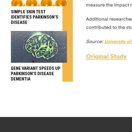
measure the impact ne
SIMPLE SKIN TEST
IDENTIFIES PARKINSON’S
Additional researche
DISEASE
contributed to the st
Source:
University o
Original Study
GENE VARIANT SPEEDS UP
PARKINSON’S DISEASE
DEMENTIA