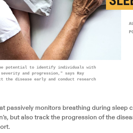
SLE
A
P
he potential to identify individuals with
 severity and progression," says Ray
ct the disease early and conduct research
at passively monitors breathing during sleep c
’s, but also track the progression of the disea
ort.