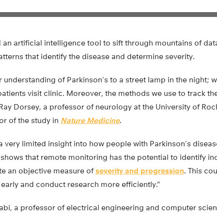
an artificial intelligence tool to sift through mountains of da
atterns that identify the disease and determine severity.
r understanding of Parkinson’s to a street lamp in the night; 
atients visit clinic. Moreover, the methods we use to track th
 Ray Dorsey, a professor of neurology at the University of Ro
r of the study in
Nature Medicine
.
 a very limited insight into how people with Parkinson’s diseas
y shows that remote monitoring has the potential to identify in
te an objective measure of
severity and progression
. This co
 early and conduct research more efficiently.”
abi, a professor of electrical engineering and computer scie