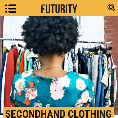
Research new
SECONDHAND CLOTHING