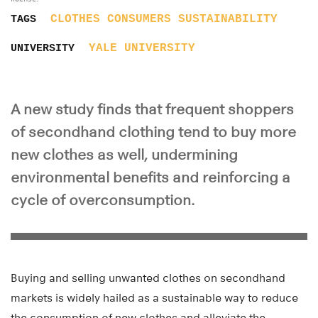
CLOTHES
CONSUMERS
SUSTAINABILITY
TAGS
YALE UNIVERSITY
UNIVERSITY
A new study finds that frequent shoppers
of secondhand clothing tend to buy more
new clothes as well, undermining
environmental benefits and reinforcing a
cycle of overconsumption.
Buying and selling unwanted clothes on secondhand
markets is widely hailed as a sustainable way to reduce
the consumption of new clothes and alleviate the