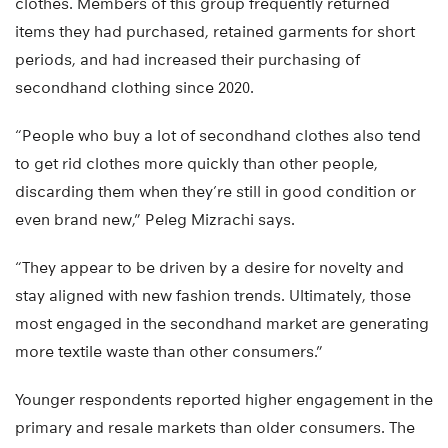
clothes. Members of this group frequently returned
items they had purchased, retained garments for short
periods, and had increased their purchasing of
secondhand clothing since 2020.
“People who buy a lot of secondhand clothes also tend
to get rid clothes more quickly than other people,
discarding them when they’re still in good condition or
even brand new,” Peleg Mizrachi says.
“They appear to be driven by a desire for novelty and
stay aligned with new fashion trends. Ultimately, those
most engaged in the secondhand market are generating
more textile waste than other consumers.”
Younger respondents reported higher engagement in the
primary and resale markets than older consumers. The