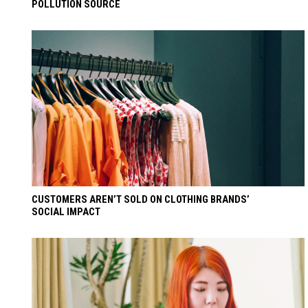
POLLUTION SOURCE
CUSTOMERS AREN’T SOLD ON CLOTHING BRANDS’
SOCIAL IMPACT