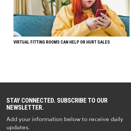
VIRTUAL FITTING ROOMS CAN HELP OR HURT SALES
STAY CONNECTED. SUBSCRIBE TO OUR
NEWSLETTER.
Add your information below to receive daily
updates.