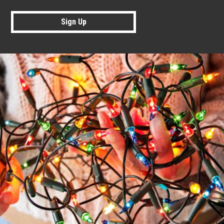
Sign Up