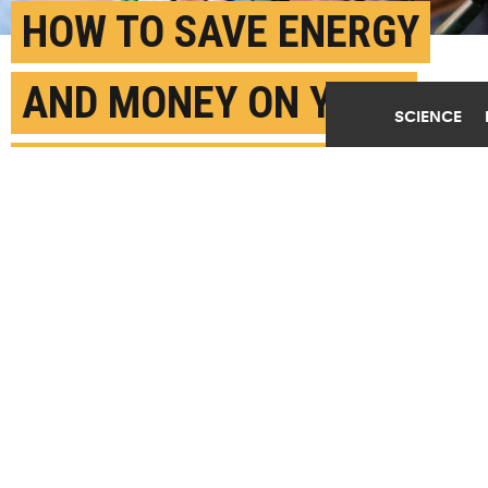
HOW TO SAVE ENERGY
AND MONEY ON YOUR
SCIENCE
HOLIDAY LIGHTING
DECEMBER 9TH, 2025
POSTED BY
MELODY WARNICK - VIRGINIA TECH
(Credit:
Getty Images
)
SHARE THIS
ARTICLE
Facebook
Twitter
Reddit
Email