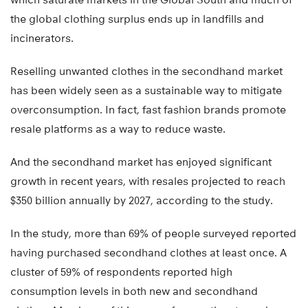
the global clothing surplus ends up in landfills and
incinerators.
Reselling unwanted clothes in the secondhand market
has been widely seen as a sustainable way to mitigate
overconsumption. In fact, fast fashion brands promote
resale platforms as a way to reduce waste.
And the secondhand market has enjoyed significant
growth in recent years, with resales projected to reach
$350 billion annually by 2027, according to the study.
In the study, more than 69% of people surveyed reported
having purchased secondhand clothes at least once. A
cluster of 59% of respondents reported high
consumption levels in both new and secondhand