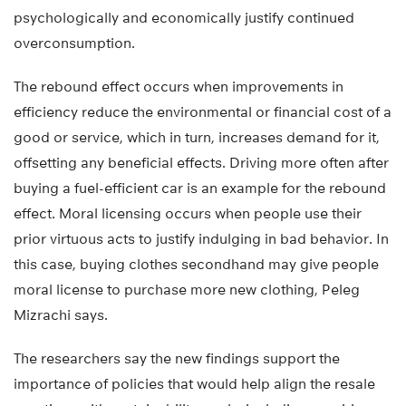
psychologically and economically justify continued
overconsumption.
The rebound effect occurs when improvements in
efficiency reduce the environmental or financial cost of a
good or service, which in turn, increases demand for it,
offsetting any beneficial effects. Driving more often after
buying a fuel-efficient car is an example for the rebound
effect. Moral licensing occurs when people use their
prior virtuous acts to justify indulging in bad behavior. In
this case, buying clothes secondhand may give people
moral license to purchase more new clothing, Peleg
Mizrachi says.
The researchers say the new findings support the
importance of policies that would help align the resale