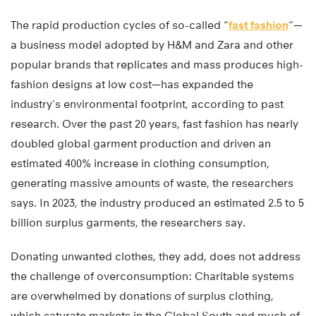
The rapid production cycles of so-called “
fast fashion
“—
a business model adopted by H&M and Zara and other
popular brands that replicates and mass produces high-
fashion designs at low cost—has expanded the
industry’s environmental footprint, according to past
research. Over the past 20 years, fast fashion has nearly
doubled global garment production and driven an
estimated 400% increase in clothing consumption,
generating massive amounts of waste, the researchers
says. In 2023, the industry produced an estimated 2.5 to 5
billion surplus garments, the researchers say.
Donating unwanted clothes, they add, does not address
the challenge of overconsumption: Charitable systems
are overwhelmed by donations of surplus clothing,
which saturate markets in the Global South and much of