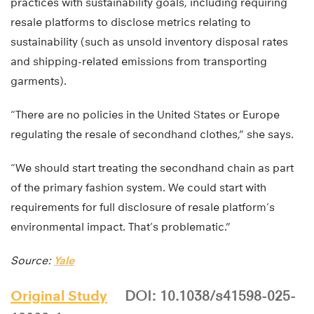
practices with sustainability goals, including requiring
resale platforms to disclose metrics relating to
sustainability (such as unsold inventory disposal rates
and shipping-related emissions from transporting
garments).
“There are no policies in the United States or Europe
regulating the resale of secondhand clothes,” she says.
“We should start treating the secondhand chain as part
of the primary fashion system. We could start with
requirements for full disclosure of resale platform’s
environmental impact. That’s problematic.”
Source:
Yale
Original Study
DOI: 10.1038/s41598-025-