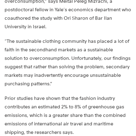
overconsumption,” says Meital Peleg Mizrachi, a
postdoctoral fellow in Yale’s economics department who
coauthored the study with Ori Sharon of Bar Ilan
University in Israel.
“The sustainable clothing community has placed a lot of
faith in the secondhand markets as a sustainable
solution to overconsumption. Unfortunately, our findings
suggest that rather than solving the problem, secondary
markets may inadvertently encourage unsustainable
purchasing patterns.”
Prior studies have shown that the fashion industry
contributes an estimated 2% to 8% of greenhouse gas
emissions, which is a greater share than the combined
emissions of international air travel and maritime
shipping, the researchers says.