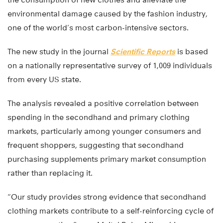
environmental damage caused by the fashion industry,
one of the world’s most carbon-intensive sectors.
The new study in the journal
Scientific Reports
is based
on a nationally representative survey of 1,009 individuals
from every US state.
The analysis revealed a positive correlation between
spending in the secondhand and primary clothing
markets, particularly among younger consumers and
frequent shoppers, suggesting that secondhand
purchasing supplements primary market consumption
rather than replacing it.
“Our study provides strong evidence that secondhand
clothing markets contribute to a self-reinforcing cycle of