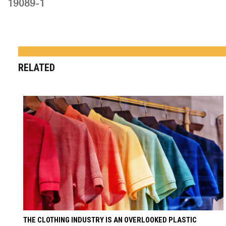
19089-1
RELATED
THE CLOTHING INDUSTRY IS AN OVERLOOKED PLASTIC