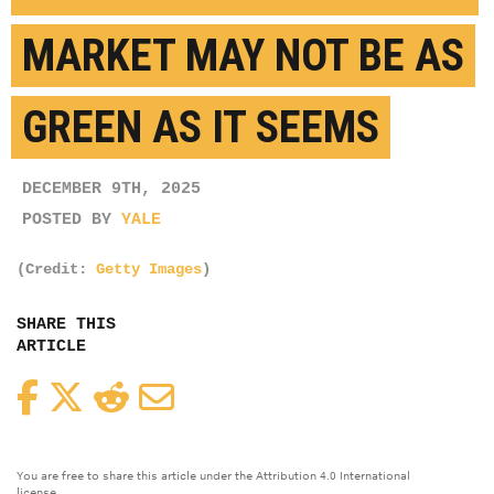
MARKET MAY NOT BE AS
GREEN AS IT SEEMS
DECEMBER 9TH, 2025
POSTED BY
YALE
(Credit:
Getty Images
)
SHARE THIS
ARTICLE
Facebook
Twitter
Reddit
Email
You are free to share this article under the Attribution 4.0 International
license.