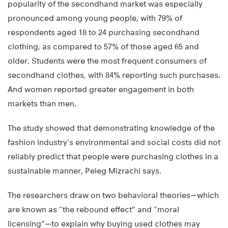
popularity of the secondhand market was especially
pronounced among young people, with 79% of
respondents aged 18 to 24 purchasing secondhand
clothing, as compared to 57% of those aged 65 and
older. Students were the most frequent consumers of
secondhand clothes, with 84% reporting such purchases.
And women reported greater engagement in both
markets than men.
The study showed that demonstrating knowledge of the
fashion industry’s environmental and social costs did not
reliably predict that people were purchasing clothes in a
sustainable manner, Peleg Mizrachi says.
The researchers draw on two behavioral theories—which
are known as “the rebound effect” and “moral
licensing”—to explain why buying used clothes may