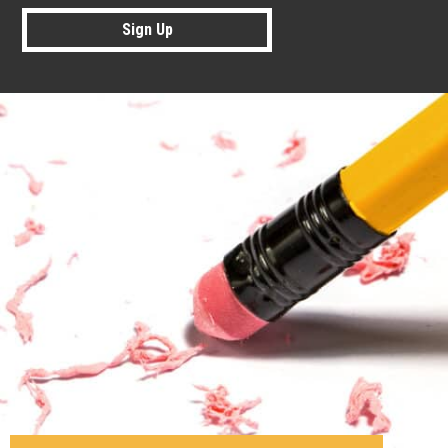
Sign Up