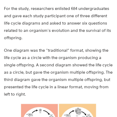
For the study, researchers enlisted 684 undergraduates
and gave each study participant one of three different
life cycle diagrams and asked to answer six questions
related to an organism’s evolution and the survival of its
offspring.
One diagram was the “traditional” format, showing the
life cycle as a circle with the organism producing a
single offspring. A second diagram showed the life cycle
as a circle, but gave the organism multiple offspring. The
third diagram gave the organism multiple offspring, but
presented the life cycle in a linear format, moving from
left to right.