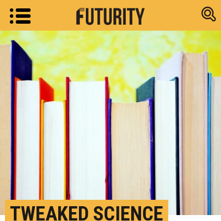
Research new
TWEAKED SCIENCE