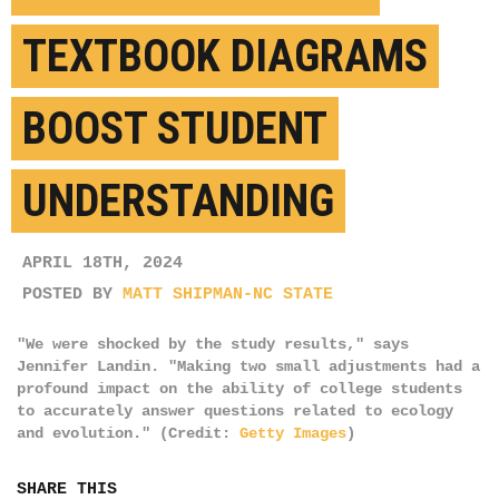
TEXTBOOK DIAGRAMS
BOOST STUDENT
UNDERSTANDING
APRIL 18TH, 2024
POSTED BY
MATT SHIPMAN-NC STATE
"We were shocked by the study results," says
Jennifer Landin. "Making two small adjustments had a
profound impact on the ability of college students
to accurately answer questions related to ecology
and evolution." (Credit:
Getty Images
)
SHARE THIS