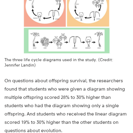
The three life cycle diagrams used in the study. (Credit:
Jennifer Landin)
On questions about offspring survival, the researchers
found that students who were given a diagram showing
multiple offspring scored 28% to 30% higher than
students who had the diagram showing only a single
offspring. And students who received the linear diagram
scored 19% to 30% higher than the other students on
questions about evolution.