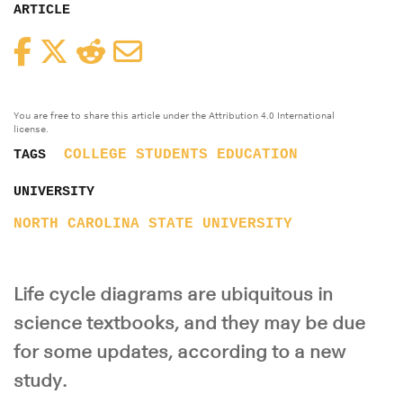
ARTICLE
Facebook
Twitter
Reddit
Email
You are free to share this article under the Attribution 4.0 International
license.
COLLEGE STUDENTS
EDUCATION
TAGS
UNIVERSITY
NORTH CAROLINA STATE UNIVERSITY
Life cycle diagrams are ubiquitous in
science textbooks, and they may be due
for some updates, according to a new
study.