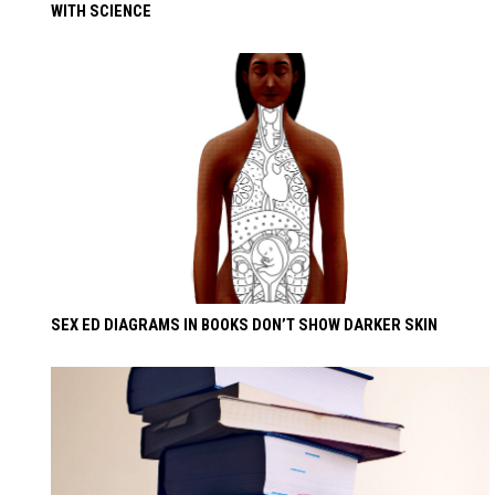
WITH SCIENCE
SEX ED DIAGRAMS IN BOOKS DON’T SHOW DARKER SKIN