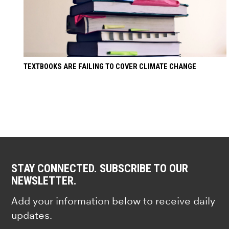
TEXTBOOKS ARE FAILING TO COVER CLIMATE CHANGE
STAY CONNECTED. SUBSCRIBE TO OUR
NEWSLETTER.
Add your information below to receive daily
updates.