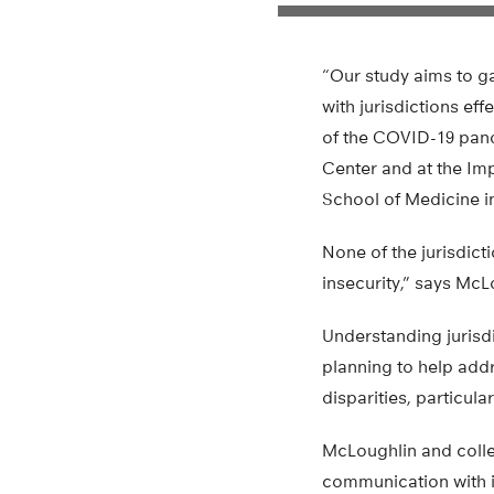
“Our study aims to g
with jurisdictions ef
of the COVID-19 pand
Center and at the Im
School of Medicine in
None of the jurisdic
insecurity,” says McL
Understanding jurisdi
planning to help addr
disparities, particul
McLoughlin and colle
communication with in