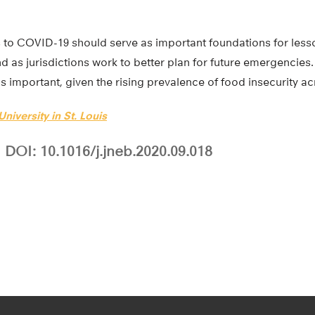
s to COVID-19 should serve as important foundations for less
 as jurisdictions work to better plan for future emergencies. 
is important, given the rising prevalence of food insecurity ac
niversity in St. Louis
DOI: 10.1016/j.jneb.2020.09.018