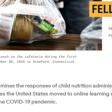
FEL
D
P
lunch in the cafeteria during the first
mber 08, 2020 in Stamford, Connecticut.
mines the responses of child nutrition adminis
ss the United States moved to online learning 
the COVID-19 pandemic.