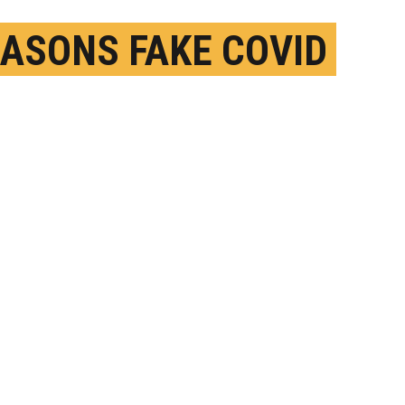
EASONS FAKE COVID
O IS HARD TO FIGHT
ECEMBER 11TH, 2020
OSTED BY
MATT SHIPMAN-NC STATE