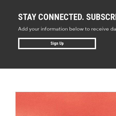
STAY CONNECTED. SUBSCR
Add your information below to receive da
Sign Up