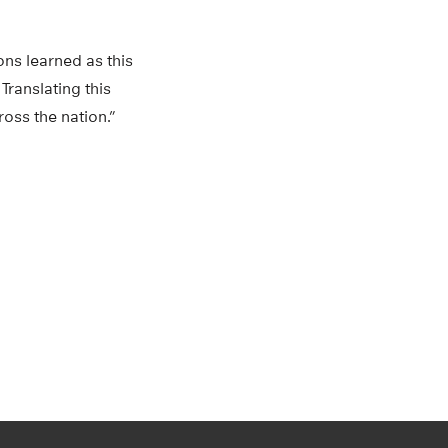
ons learned as this
Translating this
ross the nation.”