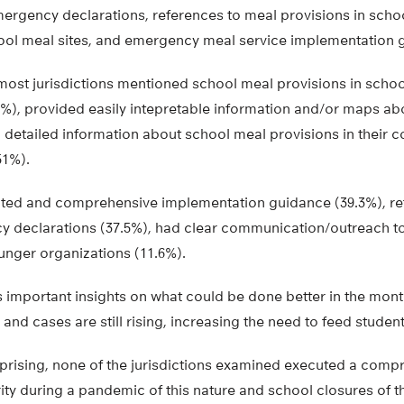
mergency declarations, references to meal provisions in scho
ol meal sites, and emergency meal service implementation 
most jurisdictions mentioned school meal provisions in schoo
), provided easily intepretable information and/or maps abo
 detailed information about school meal provisions in their 
51%).
ted and comprehensive implementation guidance (39.3%), re
y declarations (37.5%), had clear communication/outreach to 
unger organizations (11.6%).
s important insights on what could be done better in the mon
nd cases are still rising, increasing the need to feed studen
urprising, none of the jurisdictions examined executed a comp
ty during a pandemic of this nature and school closures of th