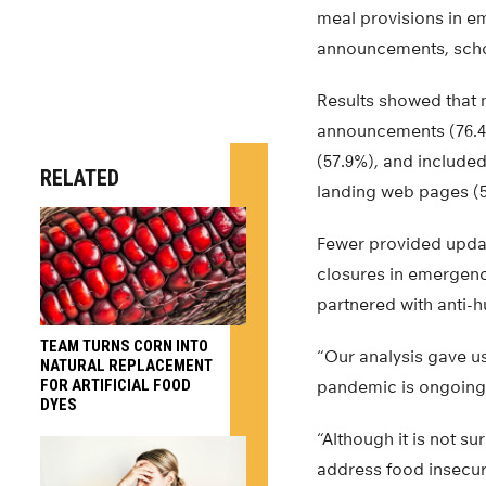
meal provisions in e
announcements, scho
Results showed that 
announcements (76.4%
(57.9%), and included
RELATED
landing web pages (
Fewer provided upda
closures in emergenc
partnered with anti-h
TEAM TURNS CORN INTO
“Our analysis gave u
NATURAL REPLACEMENT
FOR ARTIFICIAL FOOD
pandemic is ongoing a
DYES
“Although it is not s
address food insecuri