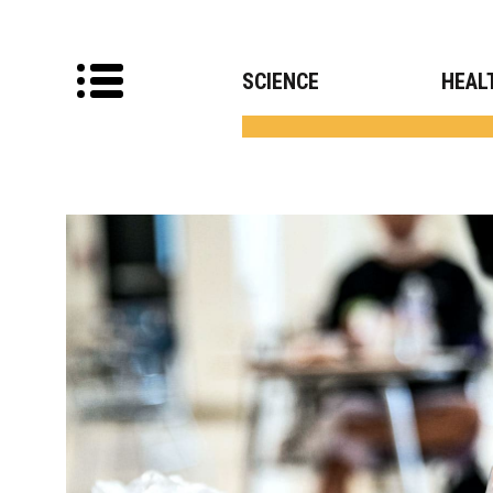
SCIENCE
HEAL