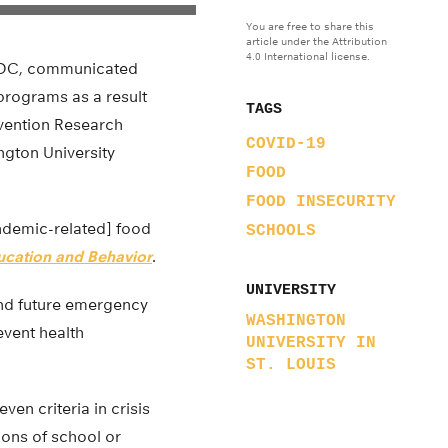
You are free to share this
article under the Attribution
4.0 International license.
n, DC, communicated
 programs as a result
TAGS
evention Research
COVID-19
ngton University
FOOD
FOOD INSECURITY
ndemic-related] food
SCHOOLS
ducation and Behavior
.
UNIVERSITY
 and future emergency
WASHINGTON
event health
UNIVERSITY IN
ST. LOUIS
en criteria in crisis
ions of school or