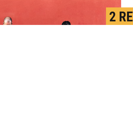
2 R
INF
D
P
 other people were more vulnerable to
hird-person effect" predicts that people
fect on others than on themselves.