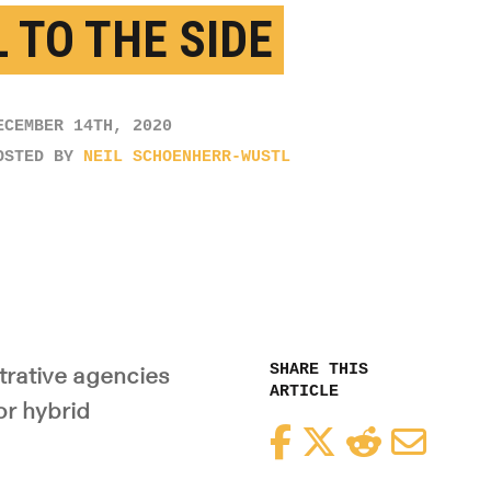
L TO THE SIDE
ECEMBER 14TH, 2020
OSTED BY
NEIL SCHOENHERR-WUSTL
SHARE THIS
trative agencies
ARTICLE
or hybrid
Facebook
Twitter
Reddit
Email