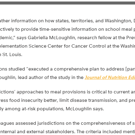
ather information on how states, territories, and Washingto
fectively to provide time-sensitive information on school meal
emic,” says Gabriella McLoughlin, research fellow at the Pr
plementation Science Center for Cancer Control at the Washi
 St. Louis.
tions studied “executed a comprehensive plan to address [pa
oughlin, lead author of the study in the
Journal of Nutrition E
ctions’ approaches to meal provisions is critical to current
ess food insecurity better, limit disease transmission, and pr
arly among at-risk populations, McLoughlin says.
agues assessed jurisdictions on the comprehensiveness of sev
ternal and external stakeholders. The criteria included ment