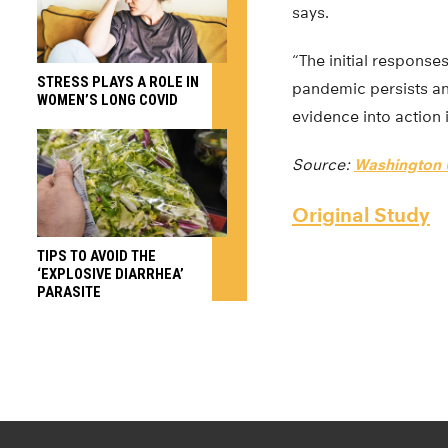
says.
“The initial response
STRESS PLAYS A ROLE IN
pandemic persists and
WOMEN’S LONG COVID
evidence into action 
Source:
Washington U
Original Study
TIPS TO AVOID THE
‘EXPLOSIVE DIARRHEA’
PARASITE