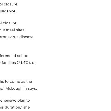
ol closure
guidance.
l closure
ut meal sites
coronavirus disease
ferenced school
families (21.4%), or
ths to come as the
ts,” McLoughlin says.
rehensive plan to
is duration,” she