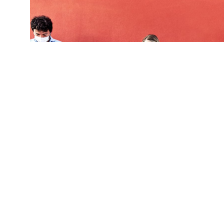
Study participants overwhelmingly thought that
misinformation. This phenomenon, known as a "t
perceive media messages as having a greater ef
(Credit:
Getty Images
)