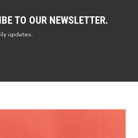
IBE TO OUR NEWSLETTER.
ily updates.