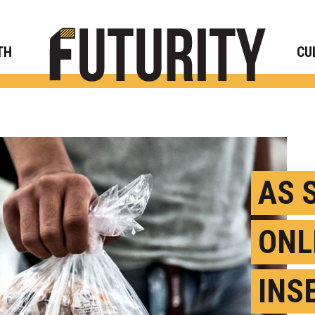
Rese
TH
CU
AS 
ONL
INS