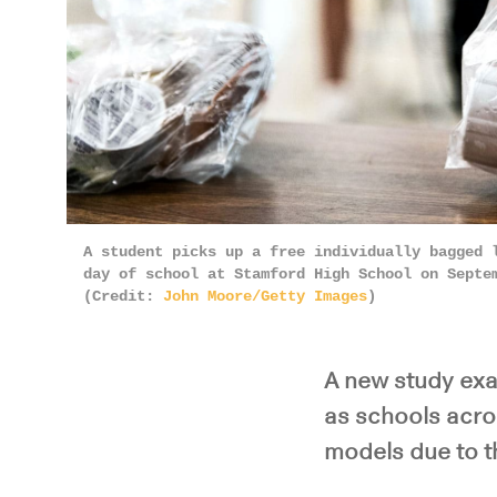
A student picks up a free individually bagged 
day of school at Stamford High School on Septe
(Credit:
John Moore/Getty Images
)
A new study exa
as schools acro
models due to 