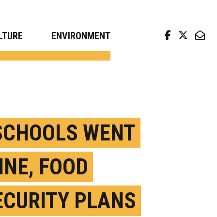
arch news from top universities
LTURE
ENVIRONMENT
SCHOOLS WENT
INE, FOOD
ECURITY PLANS