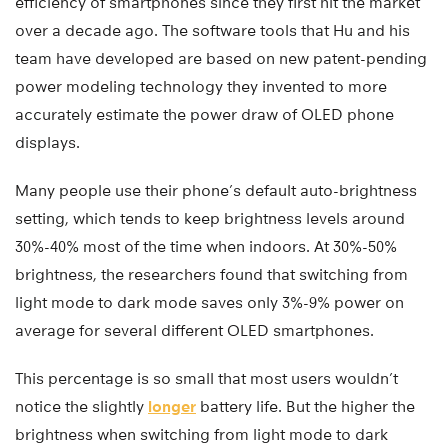
efficiency of smartphones since they first hit the market
over a decade ago. The software tools that Hu and his
team have developed are based on new patent-pending
power modeling technology they invented to more
accurately estimate the power draw of OLED phone
displays.
Many people use their phone’s default auto-brightness
setting, which tends to keep brightness levels around
30%-40% most of the time when indoors. At 30%-50%
brightness, the researchers found that switching from
light mode to dark mode saves only 3%-9% power on
average for several different OLED smartphones.
This percentage is so small that most users wouldn’t
notice the slightly
longer
battery life. But the higher the
brightness when switching from light mode to dark