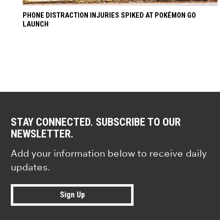
PHONE DISTRACTION INJURIES SPIKED AT POKÉMON GO
LAUNCH
STAY CONNECTED. SUBSCRIBE TO OUR
NEWSLETTER.
Add your information below to receive daily
updates.
Sign Up