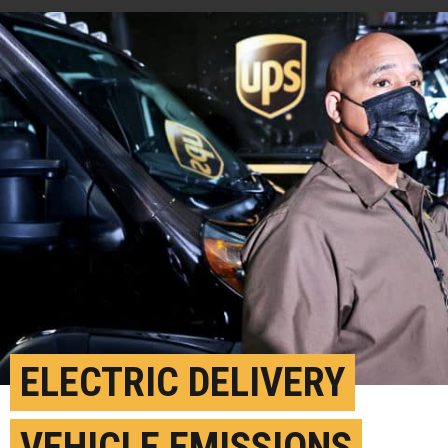
ELECTRIC DELIVERY
VEHICLE EMISSIONS