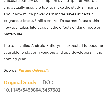
calculate battery consumption by the app for Android,
and actually used the tool to make the study’s findings
about how much power dark mode saves at certain
brightness levels. Unlike Android’s current feature, this
new tool takes into account the effects of dark mode on
battery life.
The tool, called Android Battery+, is expected to become
available to platform vendors and app developers in the
coming year.
Source:
Purdue University
Original Study
DOI:
10.1145/3458864.3467682