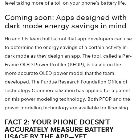
level taking more of a toll on your phone’s battery life.
Coming soon: Apps designed with
dark mode energy savings in mind
Hu and his team built a tool that app developers can use
to determine the energy savings of a certain activity in
dark mode as they design an app. The tool, called a Per-
Frame OLED Power Profiler (PFOP), is based on the
more accurate OLED power model that the team
developed. The Purdue Research Foundation Office of
Technology Commercialization has applied for a patent
on this power modeling technology. Both PFOP and the
power modeling technology are available for licensing.
FACT 2: YOUR PHONE DOESN’T
ACCURATELY MEASURE BATTERY
USAGE BY THE APP—YET