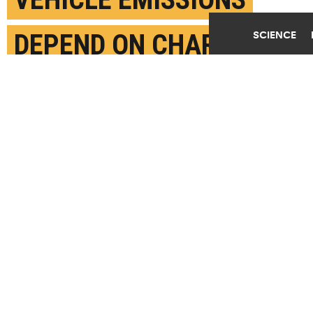
SCIENCE
DEPEND ON CHARGING
JULY 13TH, 2021
POSTED BY
JIM ERICKSON-U. MICHIGAN
Employees of United Parcel Service (UPS) Joe Jackson
(L) and George Clark (R) wait for the arrival of US
Secretary of Transportation Pete Buttigieg at a UPS
facility that is delivering vaccines to Washington,
DC, and Maryland areas March 15, 2021 in Landover,
Maryland. (Credit:
Alex Wong/Getty Images
)
SHARE THIS
ARTICLE
Facebook
Twitter
Reddit
Email