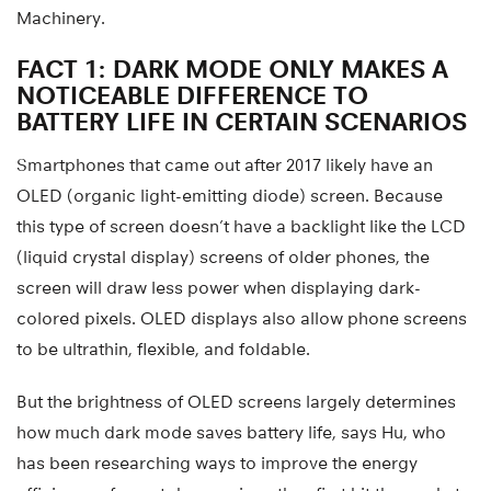
Machinery.
FACT 1: DARK MODE ONLY MAKES A
NOTICEABLE DIFFERENCE TO
BATTERY LIFE IN CERTAIN SCENARIOS
Smartphones that came out after 2017 likely have an
OLED (organic light-emitting diode) screen. Because
this type of screen doesn’t have a backlight like the LCD
(liquid crystal display) screens of older phones, the
screen will draw less power when displaying dark-
colored pixels. OLED displays also allow phone screens
to be ultrathin, flexible, and foldable.
But the brightness of OLED screens largely determines
how much dark mode saves battery life, says Hu, who
has been researching ways to improve the energy