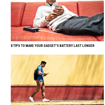
8 TIPS TO MAKE YOUR GADGET’S BATTERY LAST LONGER