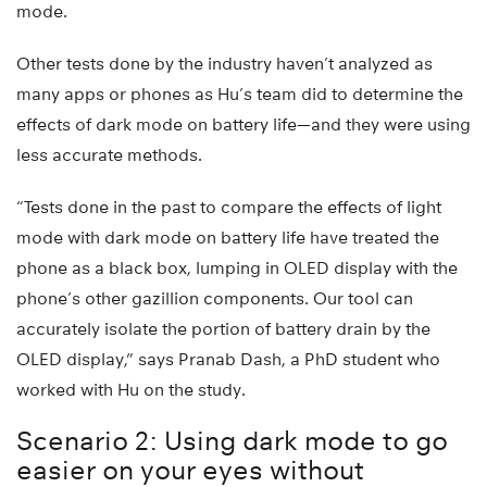
mode.
Other tests done by the industry haven’t analyzed as
many apps or phones as Hu’s team did to determine the
effects of dark mode on battery life—and they were using
less accurate methods.
“Tests done in the past to compare the effects of light
mode with dark mode on battery life have treated the
phone as a black box, lumping in OLED display with the
phone’s other gazillion components. Our tool can
accurately isolate the portion of battery drain by the
OLED display,” says Pranab Dash, a PhD student who
worked with Hu on the study.
Scenario 2: Using dark mode to go
easier on your eyes without