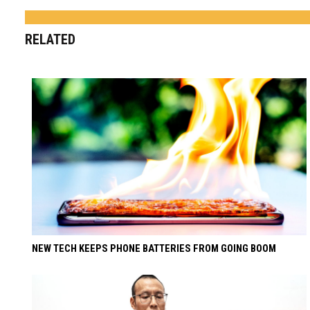
RELATED
NEW TECH KEEPS PHONE BATTERIES FROM GOING BOOM