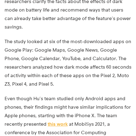
researchers clarify the facts about the effects of dark
mode on battery life and recommend ways that users
can already take better advantage of the feature’s power
savings.
The study looked at six of the most-downloaded apps on
Google Play: Google Maps, Google News, Google
Phone, Google Calendar, YouTube, and Calculator. The
researchers analyzed how dark mode affects 60 seconds
of activity within each of these apps on the Pixel 2, Moto
Z3, Pixel 4, and Pixel 5.
Even though Hu’s team studied only Android apps and
phones, their findings might have similar implications for
Apple phones, starting with the iPhone X. The team
recently presented
this work
at MobiSys 2021, a
conference by the Association for Computing