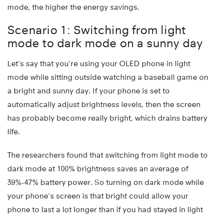
mode, the higher the energy savings.
Scenario 1: Switching from light
mode to dark mode on a sunny day
Let’s say that you’re using your OLED phone in light
mode while sitting outside watching a baseball game on
a bright and sunny day. If your phone is set to
automatically adjust brightness levels, then the screen
has probably become really bright, which drains battery
life.
The researchers found that switching from light mode to
dark mode at 100% brightness saves an average of
39%-47% battery power. So turning on dark mode while
your phone’s screen is that bright could allow your
phone to last a lot longer than if you had stayed in light