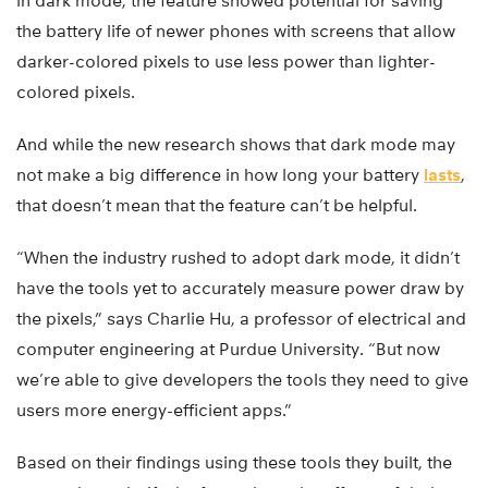
in dark mode, the feature showed potential for saving
the battery life of newer phones with screens that allow
darker-colored pixels to use less power than lighter-
colored pixels.
And while the new research shows that dark mode may
not make a big difference in how long your battery
lasts
,
that doesn’t mean that the feature can’t be helpful.
“When the industry rushed to adopt dark mode, it didn’t
have the tools yet to accurately measure power draw by
the pixels,” says Charlie Hu, a professor of electrical and
computer engineering at Purdue University. “But now
we’re able to give developers the tools they need to give
users more energy-efficient apps.”
Based on their findings using these tools they built, the