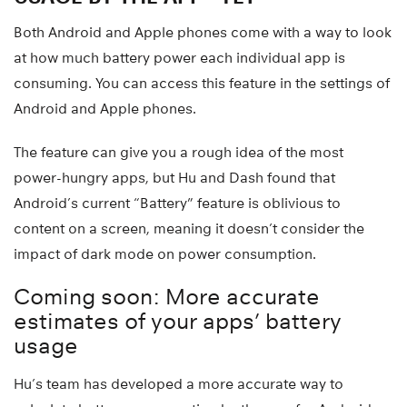
Both Android and Apple phones come with a way to look
at how much battery power each individual app is
consuming. You can access this feature in the settings of
Android and Apple phones.
The feature can give you a rough idea of the most
power-hungry apps, but Hu and Dash found that
Android’s current “Battery” feature is oblivious to
content on a screen, meaning it doesn’t consider the
impact of dark mode on power consumption.
Coming soon: More accurate
estimates of your apps’ battery
usage
Hu’s team has developed a more accurate way to