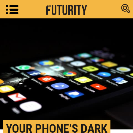
Research new
YOUR PHONE’S DARK