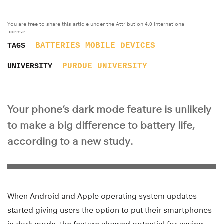
You are free to share this article under the Attribution 4.0 International
license.
BATTERIES
MOBILE DEVICES
TAGS
PURDUE UNIVERSITY
UNIVERSITY
Your phone’s dark mode feature is unlikely
to make a big difference to battery life,
according to a new study.
When Android and Apple operating system updates
started giving users the option to put their smartphones