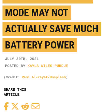
MODE MAY NOT
ACTUALLY SAVE MUCH
BATTERY POWER
JULY 30TH, 2021
POSTED BY
KAYLA WILES-PURDUE
(Credit:
Rami Al-zayat/Unsplash
)
SHARE THIS
ARTICLE
Facebook
Twitter
Reddit
Email