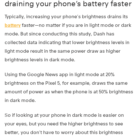
draining your phone’s battery faster
Typically, increasing your phone’s brightness drains its
battery
faster—no matter if you are in light mode or dark
mode. But since conducting this study, Dash has
collected data indicating that lower brightness levels in
light mode result in the same power draw as higher
brightness levels in dark mode.
Using the Google News app in light mode at 20%
brightness on the Pixel 5, for example, draws the same
amount of power as when the phone is at 50% brightness
in dark mode.
So if looking at your phone in dark mode is easier on
your eyes, but you need the higher brightness to see
better, you don’t have to worry about this brightness