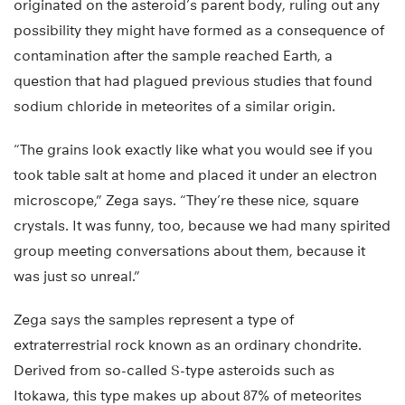
originated on the asteroid’s parent body, ruling out any
possibility they might have formed as a consequence of
contamination after the sample reached Earth, a
question that had plagued previous studies that found
sodium chloride in meteorites of a similar origin.
“The grains look exactly like what you would see if you
took table salt at home and placed it under an electron
microscope,” Zega says. “They’re these nice, square
crystals. It was funny, too, because we had many spirited
group meeting conversations about them, because it
was just so unreal.”
Zega says the samples represent a type of
extraterrestrial rock known as an ordinary chondrite.
Derived from so-called S-type asteroids such as
Itokawa, this type makes up about 87% of meteorites