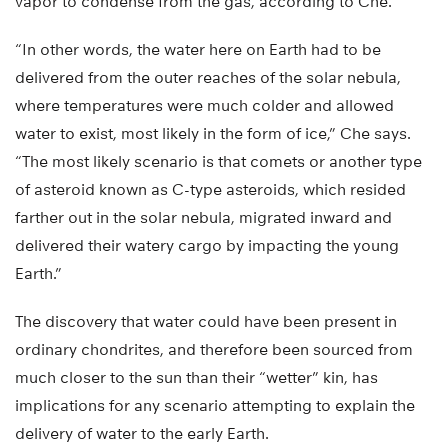
vapor to condense from the gas, according to Che.
“In other words, the water here on Earth had to be
delivered from the outer reaches of the solar nebula,
where temperatures were much colder and allowed
water to exist, most likely in the form of ice,” Che says.
“The most likely scenario is that comets or another type
of asteroid known as C-type asteroids, which resided
farther out in the solar nebula, migrated inward and
delivered their watery cargo by impacting the young
Earth.”
The discovery that water could have been present in
ordinary chondrites, and therefore been sourced from
much closer to the sun than their “wetter” kin, has
implications for any scenario attempting to explain the
delivery of water to the early Earth.