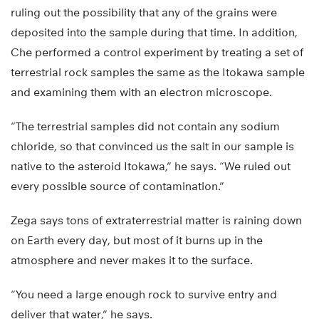
ruling out the possibility that any of the grains were
deposited into the sample during that time. In addition,
Che performed a control experiment by treating a set of
terrestrial rock samples the same as the Itokawa sample
and examining them with an electron microscope.
“The terrestrial samples did not contain any sodium
chloride, so that convinced us the salt in our sample is
native to the asteroid Itokawa,” he says. “We ruled out
every possible source of contamination.”
Zega says tons of extraterrestrial matter is raining down
on Earth every day, but most of it burns up in the
atmosphere and never makes it to the surface.
“You need a large enough rock to survive entry and
deliver that water,” he says.