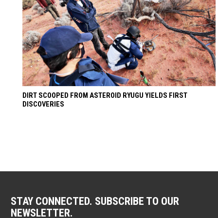
DIRT SCOOPED FROM ASTEROID RYUGU YIELDS FIRST
DISCOVERIES
STAY CONNECTED. SUBSCRIBE TO OUR
NEWSLETTER.