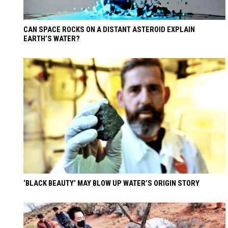
CAN SPACE ROCKS ON A DISTANT ASTEROID EXPLAIN
EARTH’S WATER?
‘BLACK BEAUTY’ MAY BLOW UP WATER’S ORIGIN STORY