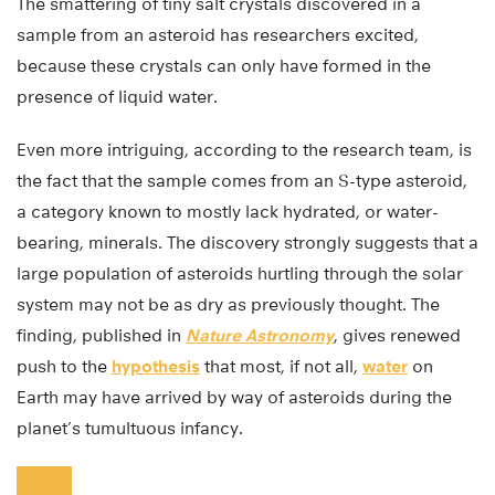
The smattering of tiny salt crystals discovered in a
sample from an asteroid has researchers excited,
because these crystals can only have formed in the
presence of liquid water.
Even more intriguing, according to the research team, is
the fact that the sample comes from an S-type asteroid,
a category known to mostly lack hydrated, or water-
bearing, minerals. The discovery strongly suggests that a
large population of asteroids hurtling through the solar
system may not be as dry as previously thought. The
finding, published in
Nature Astronomy
, gives renewed
push to the
hypothesis
that most, if not all,
water
on
Earth may have arrived by way of asteroids during the
planet’s tumultuous infancy.