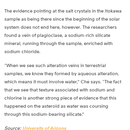
The evidence pointing at the salt crystals in the Itokawa
sample as being there since the beginning of the solar
system does not end here, however. The researchers
found a vein of plagioclase, a sodium-rich silicate
mineral, running through the sample, enriched with
sodium chloride.
“When we see such alteration veins in terrestrial
samples, we know they formed by aqueous alteration,
which means it must involve water,” Che says. “The fact
that we see that texture associated with sodium and
chlorine is another strong piece of evidence that this
happened on the asteroid as water was coursing
through this sodium-bearing silicate.”
Source:
University of Arizona