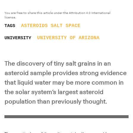
You are free to share this article under the Attribution 4.0 International
license.
ASTEROIDS
SALT
SPACE
TAGS
UNIVERSITY OF ARIZONA
UNIVERSITY
The discovery of tiny salt grains in an
asteroid sample provides strong evidence
that liquid water may be more common in
the solar system’s largest asteroid
population than previously thought.