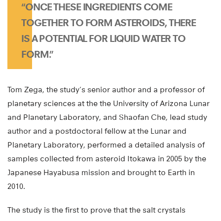
“ONCE THESE INGREDIENTS COME
TOGETHER TO FORM ASTEROIDS, THERE
IS A POTENTIAL FOR LIQUID WATER TO
FORM.”
Tom Zega, the study’s senior author and a professor of
planetary sciences at the the University of Arizona Lunar
and Planetary Laboratory, and Shaofan Che, lead study
author and a postdoctoral fellow at the Lunar and
Planetary Laboratory, performed a detailed analysis of
samples collected from asteroid Itokawa in 2005 by the
Japanese Hayabusa mission and brought to Earth in
2010.
The study is the first to prove that the salt crystals