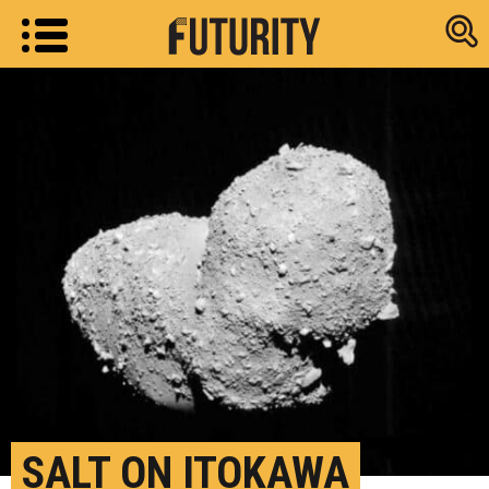
Research new
SALT ON ITOKAWA