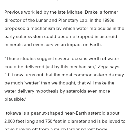
Previous work led by the late Michael Drake, a former
director of the Lunar and Planetary Lab, in the 1990s
proposed a mechanism by which water molecules in the
early solar system could become trapped in asteroid
minerals and even survive an impact on Earth.
“Those studies suggest several oceans worth of water
could be delivered just by this mechanism,” Zega says.
“If it now turns out that the most common asteroids may
be much ‘wetter’ than we thought, that will make the
water delivery hypothesis by asteroids even more
plausible.”
Itokawa is a peanut-shaped near-Earth asteroid about
2,000 feet long and 750 feet in diameter and is believed to
have broken off from a much larger parent body.