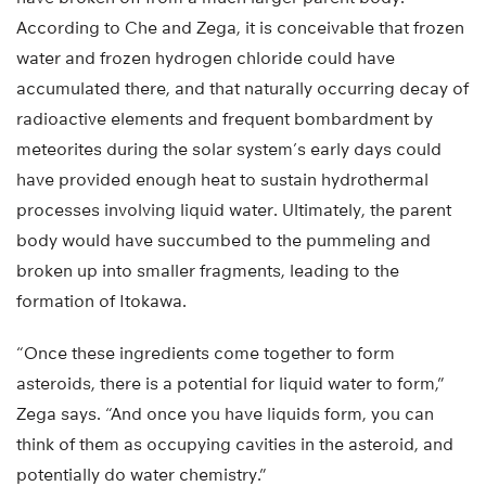
According to Che and Zega, it is conceivable that frozen
water and frozen hydrogen chloride could have
accumulated there, and that naturally occurring decay of
radioactive elements and frequent bombardment by
meteorites during the solar system’s early days could
have provided enough heat to sustain hydrothermal
processes involving liquid water. Ultimately, the parent
body would have succumbed to the pummeling and
broken up into smaller fragments, leading to the
formation of Itokawa.
“Once these ingredients come together to form
asteroids, there is a potential for liquid water to form,”
Zega says. “And once you have liquids form, you can
think of them as occupying cavities in the asteroid, and
potentially do water chemistry.”