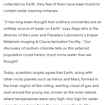
collected on Earth. Very few of them have been found to
contain water-bearing minerals.
“It has long been thought that ordinary chondrites are an
unlikely source of water on Earth,” says Zega who is the
director of the Lunar and Planetary Laboratory’s Kuiper
Materials Imaging & Characterization Facility. “Our
discovery of sodium chloride tells us this asteroid
population could harbor much more water than we
thought.”
Today, scientists largely agree that Earth, along with
other rocky planets such as Venus and Mars, formed in
the inner region of the roiling, swirling cloud of gas and
dust around the young sun, known as the solar nebula,
where temperatures were very high—too high for water