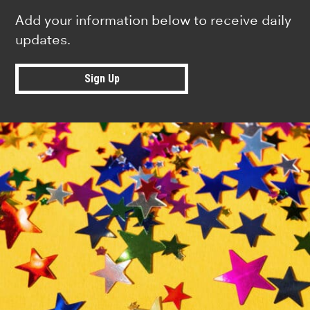
Add your information below to receive daily
updates.
Sign Up