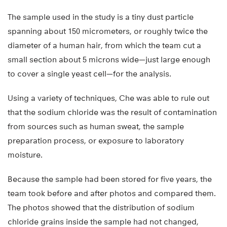
The sample used in the study is a tiny dust particle
spanning about 150 micrometers, or roughly twice the
diameter of a human hair, from which the team cut a
small section about 5 microns wide—just large enough
to cover a single yeast cell—for the analysis.
Using a variety of techniques, Che was able to rule out
that the sodium chloride was the result of contamination
from sources such as human sweat, the sample
preparation process, or exposure to laboratory
moisture.
Because the sample had been stored for five years, the
team took before and after photos and compared them.
The photos showed that the distribution of sodium
chloride grains inside the sample had not changed,