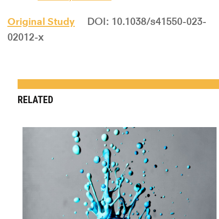
Original Study
DOI: 10.1038/s41550-023-
02012-x
RELATED