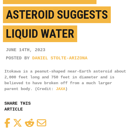
ASTEROID SUGGESTS
LIQUID WATER
JUNE 14TH, 2023
POSTED BY
DANIEL STOLTE-ARIZONA
Itokawa is a peanut-shaped near-Earth asteroid about
2,000 feet long and 750 feet in diameter and is
believed to have broken off from a much larger
parent body. (Credit:
JAXA
)
SHARE THIS
ARTICLE
Facebook
Twitter
Reddit
Email