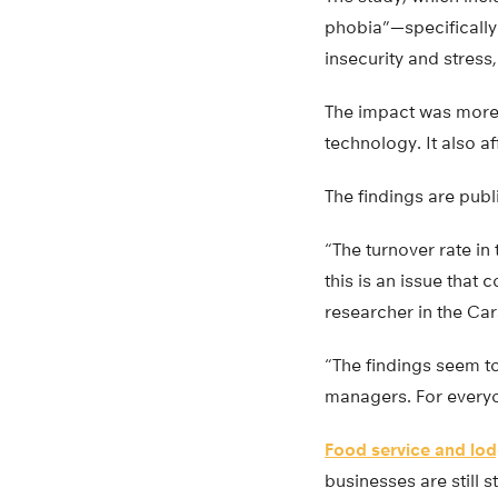
phobia”—specifically 
insecurity and stress,
The impact was more
technology. It also a
The findings are publ
“The turnover rate in
this is an issue that
researcher in the Car
“The findings seem t
managers. For everyon
Food service and lo
businesses are still