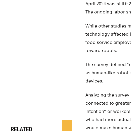
April 2024 was still 
The ongoing labor sho
While other studies 
technology affected 
food service employe
toward robots.
The survey defined “
as human-like robot 
devices.
Analyzing the survey
connected to greater
intention” or workers
who had more actual e
would make human wo
RELATED