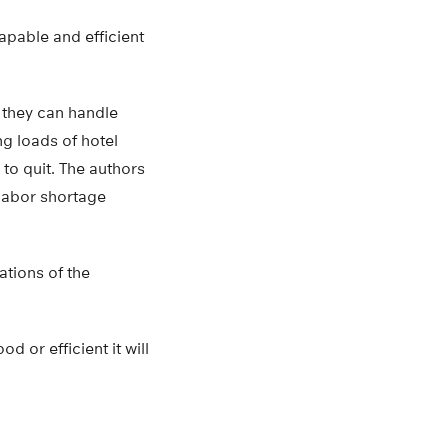
pable and efficient
 they can handle
g loads of hotel
to quit. The authors
 labor shortage
tions of the
 or efficient it will