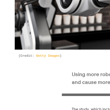
(Credit:
Getty Images
)
Using more robot
and cause more 
The study, which inc