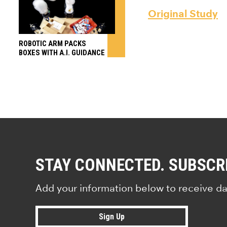
Original Study
ROBOTIC ARM PACKS
BOXES WITH A.I. GUIDANCE
STAY CONNECTED. SUBSCR
Add your information below to receive da
Sign Up