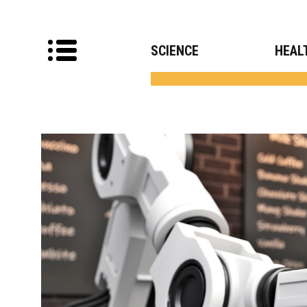
SCIENCE
HEAL