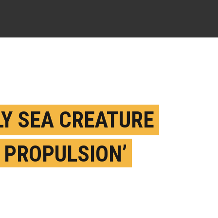
LY SEA CREATURE
T PROPULSION’
LD GIVE ROBOTS A