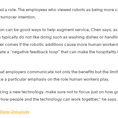
ed a role. The employees who viewed robots as being more ca
 turnover intention.
n can be good ways to help augment service, Chen says, as
typically do not like doing such as washing dishes or handlin
ger comes if the robotic additions cause more human workers 
eate a “negative feedback loop” that can make the hospitality
 employers communicate not only the benefits but the limita
 a particular emphasis on the role human workers play.
ing a new technology, make sure not to focus just on how good
n how people and the technology can work together,” he says.
tate University