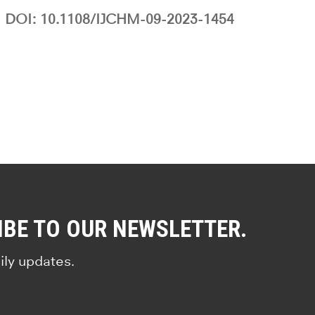
DOI: 10.1108/IJCHM-09-2023-1454
IBE TO OUR NEWSLETTER.
ily updates.