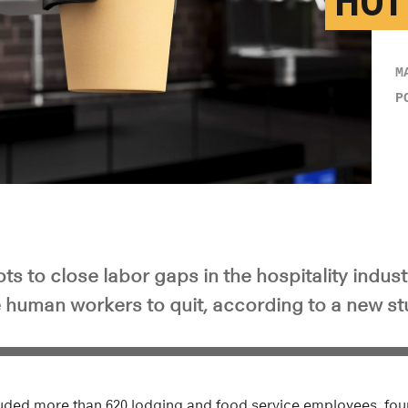
HOT
M
P
s to close labor gaps in the hospitality indus
human workers to quit, according to a new st
luded more than 620 lodging and food service employees, fou