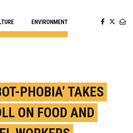
arch news from top universities
LTURE
ENVIRONMENT
BOT-PHOBIA’ TAKES
OLL ON FOOD AND