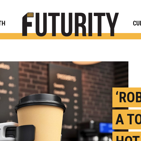
Rese
TH
CU
‘RO
A T