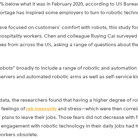
9.2% below what it was in February 2020, according to US Bureau
rtage has inspired some employers to turn to robotic technol
have focused on customers’ comfort with robots, this study f
hospitality workers. Chen and colleague Ruying Cai surveyed
es from across the US, asking a range of questions about thei
robots” broadly to include a range of robotic and automation
servers and automated robotic arms as well as self-service k
 data, the researchers found that having a higher degree of 
 feelings of
job insecurity
and stress—which were then correla
’ plans to leave their jobs. Those fears did not decrease with 
ngagement with robotic technology in their daily jobs had hig
rkers obsolete.