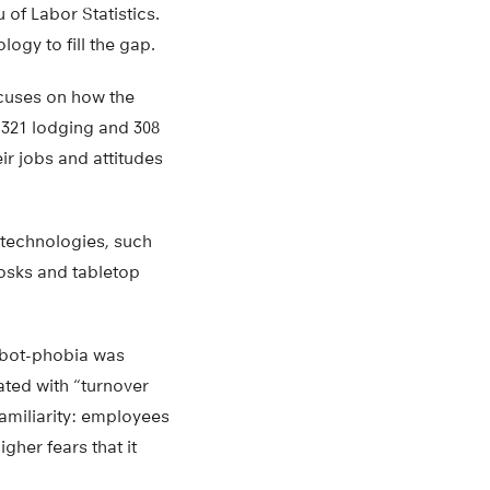
 of Labor Statistics.
ogy to fill the gap.
ocuses on how the
 321 lodging and 308
r jobs and attitudes
 technologies, such
iosks and tabletop
robot-phobia was
ted with “turnover
familiarity: employees
her fears that it