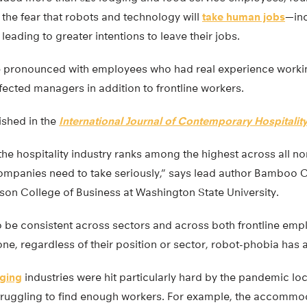
the fear that robots and technology will
take human jobs
—inc
 leading to greater intentions to leave their jobs.
 pronounced with employees who had real experience workin
ffected managers in addition to frontline workers.
ished in the
International Journal of Contemporary Hospital
 the hospitality industry ranks among the highest across all n
 companies need to take seriously,” says lead author Bamboo C
son College of Business at Washington State University.
o be consistent across sectors and across both frontline em
e, regardless of their position or sector, robot-phobia has a
dging
industries were hit particularly hard by the pandemic 
 struggling to find enough workers. For example, the accommo