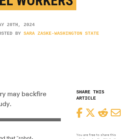
EL WORKERS
AY 20TH, 2024
OSTED BY
SARA ZASKE-WASHINGTON STATE
SHARE THIS
try may backfire
ARTICLE
udy.
Facebook
Twitter
Reddit
Email
You are free to share this
nd that “robot-