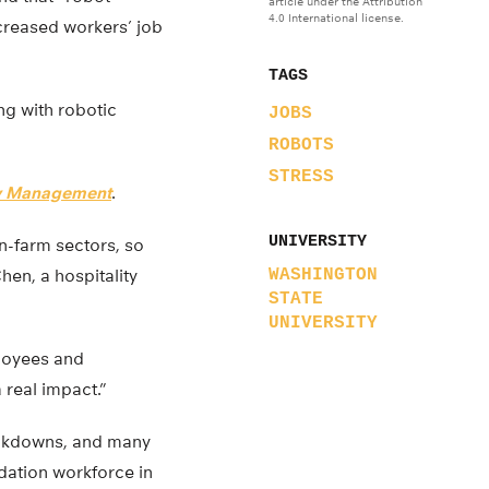
article under the Attribution
4.0 International license.
reased workers’ job
TAGS
g with robotic
JOBS
ROBOTS
STRESS
ity Management
.
UNIVERSITY
on-farm sectors, so
hen, a hospitality
WASHINGTON
STATE
UNIVERSITY
ployees and
 real impact.”
lockdowns, and many
dation workforce in