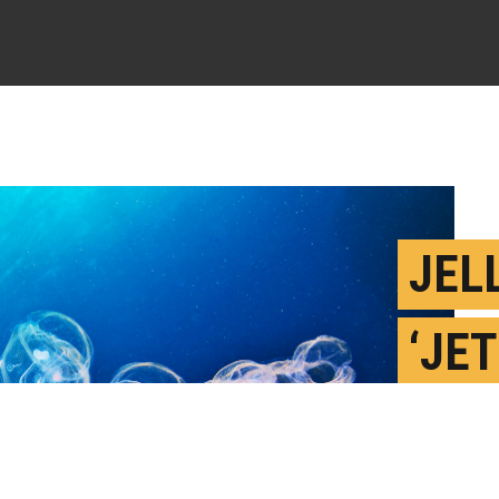
JEL
‘JE
COU