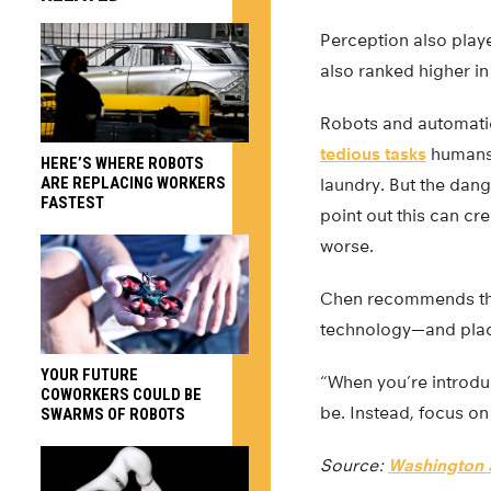
Perception also play
also ranked higher in
Robots and automatio
tedious tasks
humans 
HERE’S WHERE ROBOTS
ARE REPLACING WORKERS
laundry. But the dan
FASTEST
point out this can cr
worse.
Chen recommends that
technology—and place
YOUR FUTURE
“When you’re introduc
COWORKERS COULD BE
be. Instead, focus o
SWARMS OF ROBOTS
Source:
Washington S