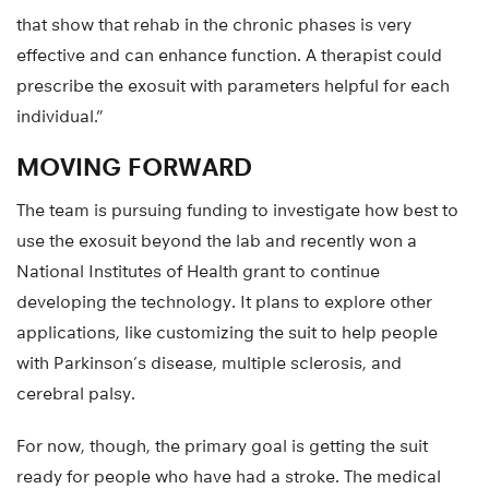
that show that rehab in the chronic phases is very
effective and can enhance function. A therapist could
prescribe the exosuit with parameters helpful for each
individual.”
MOVING FORWARD
The team is pursuing funding to investigate how best to
use the exosuit beyond the lab and recently won a
National Institutes of Health grant to continue
developing the technology. It plans to explore other
applications, like customizing the suit to help people
with Parkinson’s disease, multiple sclerosis, and
cerebral palsy.
For now, though, the primary goal is getting the suit
ready for people who have had a stroke. The medical