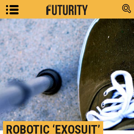
Research new
ROBOTIC ‘EXOSUIT’