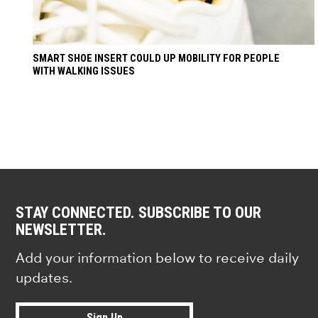
SMART SHOE INSERT COULD UP MOBILITY FOR PEOPLE
WITH WALKING ISSUES
STAY CONNECTED. SUBSCRIBE TO OUR
NEWSLETTER.
Add your information below to receive daily
updates.
Sign Up