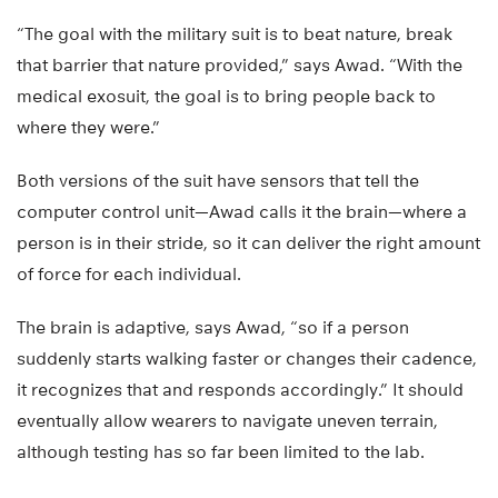
“The goal with the military suit is to beat nature, break
that barrier that nature provided,” says Awad. “With the
medical exosuit, the goal is to bring people back to
where they were.”
Both versions of the suit have sensors that tell the
computer control unit—Awad calls it the brain—where a
person is in their stride, so it can deliver the right amount
of force for each individual.
The brain is adaptive, says Awad, “so if a person
suddenly starts walking faster or changes their cadence,
it recognizes that and responds accordingly.” It should
eventually allow wearers to navigate uneven terrain,
although testing has so far been limited to the lab.