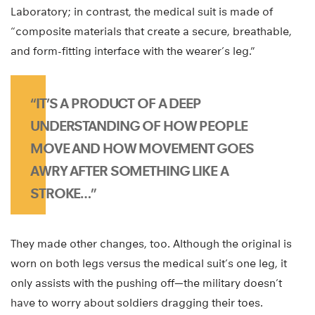
Laboratory; in contrast, the medical suit is made of
“composite materials that create a secure, breathable,
and form-fitting interface with the wearer’s leg.”
“IT’S A PRODUCT OF A DEEP
UNDERSTANDING OF HOW PEOPLE
MOVE AND HOW MOVEMENT GOES
AWRY AFTER SOMETHING LIKE A
STROKE…”
They made other changes, too. Although the original is
worn on both legs versus the medical suit’s one leg, it
only assists with the pushing off—the military doesn’t
have to worry about soldiers dragging their toes.