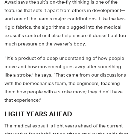
Awad says the suit’s on-the-fly thinking is one of the
features that sets it apart from others in development—
and one of the team’s major contributions. Like the less
rigid fabrics, the algorithms plugged into the medical
exosuit’s control unit also help ensure it doesn’t put too
much pressure on the wearer’s body.
“It’s a product of a deep understanding of how people
move and how movement goes awry after something
like a stroke,” he says. “That came from our discussions
with the biomechanics team, the engineers, teaching
them how people with a stroke move; they didn’t have
that experience.”
LIGHT YEARS AHEAD
The medical exosuit is light years ahead of the current