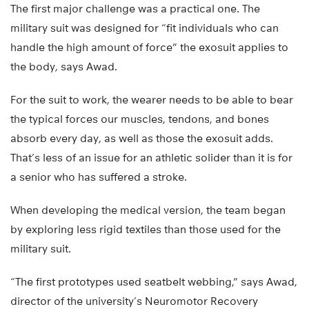
The first major challenge was a practical one. The
military suit was designed for “fit individuals who can
handle the high amount of force” the exosuit applies to
the body, says Awad.
For the suit to work, the wearer needs to be able to bear
the typical forces our muscles, tendons, and bones
absorb every day, as well as those the exosuit adds.
That’s less of an issue for an athletic solider than it is for
a senior who has suffered a stroke.
When developing the medical version, the team began
by exploring less rigid textiles than those used for the
military suit.
“The first prototypes used seatbelt webbing,” says Awad,
director of the university’s Neuromotor Recovery