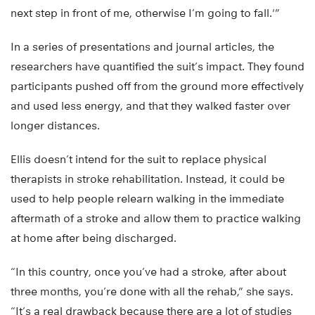
next step in front of me, otherwise I’m going to fall.'”
In a series of presentations and journal articles, the
researchers have quantified the suit’s impact. They found
participants pushed off from the ground more effectively
and used less energy, and that they walked faster over
longer distances.
Ellis doesn’t intend for the suit to replace physical
therapists in stroke rehabilitation. Instead, it could be
used to help people relearn walking in the immediate
aftermath of a stroke and allow them to practice walking
at home after being discharged.
“In this country, once you’ve had a stroke, after about
three months, you’re done with all the rehab,” she says.
“It’s a real drawback because there are a lot of studies