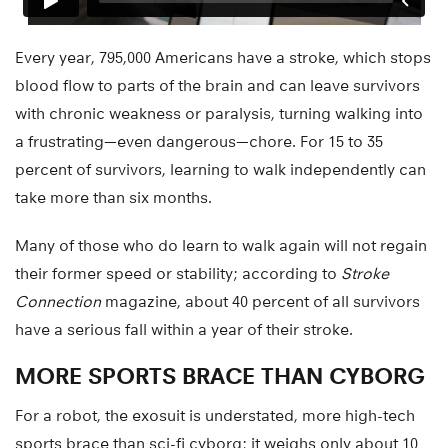
Every year, 795,000 Americans have a stroke, which stops
blood flow to parts of the brain and can leave survivors
with chronic weakness or paralysis, turning walking into
a frustrating—even dangerous—chore. For 15 to 35
percent of survivors, learning to walk independently can
take more than six months.
Many of those who do learn to walk again will not regain
their former speed or stability; according to
Stroke
Connection
magazine, about 40 percent of all survivors
have a serious fall within a year of their stroke.
MORE SPORTS BRACE THAN CYBORG
For a robot, the exosuit is understated, more high-tech
sports brace than sci-fi cyborg; it weighs only about 10