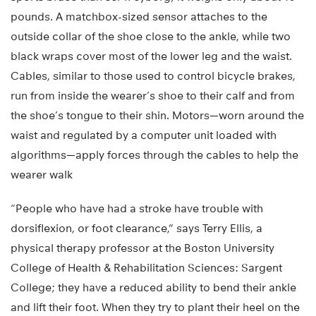
pounds. A matchbox-sized sensor attaches to the
outside collar of the shoe close to the ankle, while two
black wraps cover most of the lower leg and the waist.
Cables, similar to those used to control bicycle brakes,
run from inside the wearer’s shoe to their calf and from
the shoe’s tongue to their shin. Motors—worn around the
waist and regulated by a computer unit loaded with
algorithms—apply forces through the cables to help the
wearer walk
“People who have had a stroke have trouble with
dorsiflexion, or foot clearance,” says Terry Ellis, a
physical therapy professor at the Boston University
College of Health & Rehabilitation Sciences: Sargent
College; they have a reduced ability to bend their ankle
and lift their foot. When they try to plant their heel on the