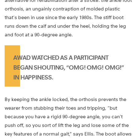
alternative for rehabilitation after a stroke: the ankle foot
orthosis, an ungainly contraption of molded plastic
that’s been in use since the early 1980s. The stiff boot
runs down the calf and under the heel, holding the leg
and foot at a 90-degree angle.
AWAD WATCHED AS A PARTICIPANT
BEGAN SHOUTING, “OMG! OMG! OMG!”
IN HAPPINESS.
By keeping the ankle locked, the orthosis prevents the
wearer from stubbing their toes and tripping, “but
because you have a rigid 90-degree angle, you can’t
push off, so you sort of lift the leg and lose some of the
key features of a normal gait,” says Ellis. The boot allows