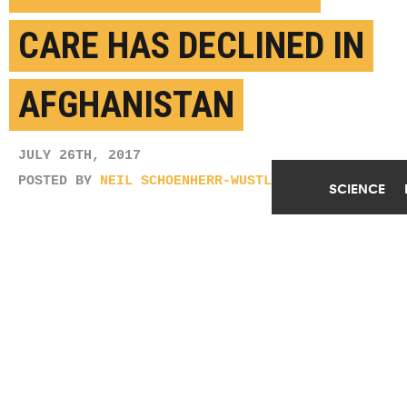
CARE HAS DECLINED IN
AFGHANISTAN
JULY 26TH, 2017
POSTED BY
NEIL SCHOENHERR-WUSTL
SCIENCE
(Credit:
Gideon Tsang/Flickr
)
SHARE THIS
ARTICLE
Facebook
Twitter
Reddit
Email
You are free to share this article under the Attribution 4.0 International
license.