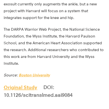
exosuit currently only augments the ankle, but a new
project with Harvard will focus on a system that
integrates support for the knee and hip.
The DARPA Warrior Web Project, the National Science
Foundation, the Wyss Institute, the Harvard Paulson
School, and the American Heart Association supported
the research. Additional researchers who contributed to
this work are from Harvard University and the Wyss
Institute.
Source:
Boston University
Original Study
DOI:
10.1126/scitranslmed.aai9084