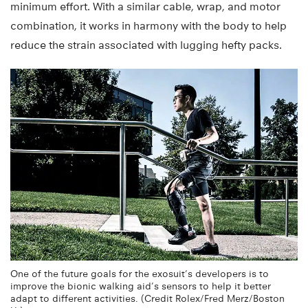
minimum effort. With a similar cable, wrap, and motor
combination, it works in harmony with the body to help
reduce the strain associated with lugging hefty packs.
One of the future goals for the exosuit’s developers is to
improve the bionic walking aid’s sensors to help it better
adapt to different activities. (Credit Rolex/Fred Merz/Boston