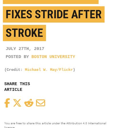
FIXES STRIDE AFTER
STROKE
JULY 27TH, 2017
POSTED BY
BOSTON UNIVERSITY
(Credit:
Michael W. May/Flickr
)
SHARE THIS
ARTICLE
Facebook
Twitter
Reddit
Email
You are free to share this article under the Attribution 4.0 International
license.