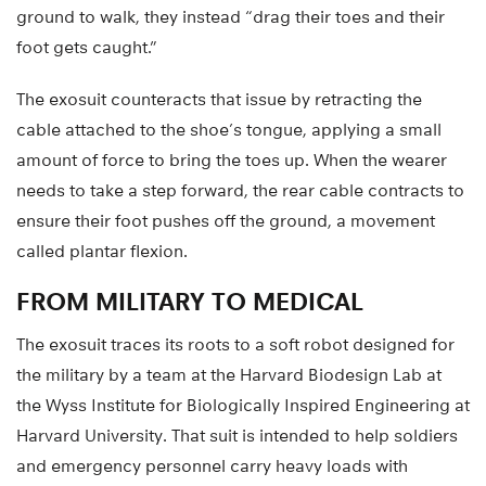
ground to walk, they instead “drag their toes and their
foot gets caught.”
The exosuit counteracts that issue by retracting the
cable attached to the shoe’s tongue, applying a small
amount of force to bring the toes up. When the wearer
needs to take a step forward, the rear cable contracts to
ensure their foot pushes off the ground, a movement
called plantar flexion.
FROM MILITARY TO MEDICAL
The exosuit traces its roots to a soft robot designed for
the military by a team at the Harvard Biodesign Lab at
the Wyss Institute for Biologically Inspired Engineering at
Harvard University. That suit is intended to help soldiers
and emergency personnel carry heavy loads with