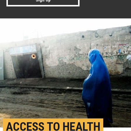
ACCESS TO HEALTH