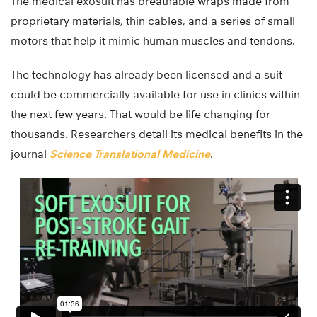
The medical exosuit has breathable wraps made from
proprietary materials, thin cables, and a series of small
motors that help it mimic human muscles and tendons.
The technology has already been licensed and a suit
could be commercially available for use in clinics within
the next few years. That would be life changing for
thousands. Researchers detail its medical benefits in the
journal
Science Translational Medicine
.