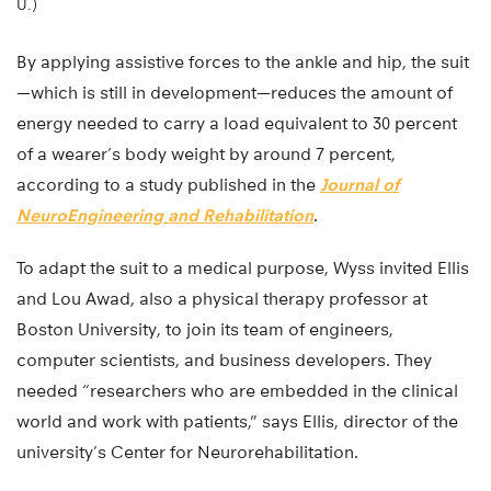
U.)
By applying assistive forces to the ankle and hip, the suit
—which is still in development—reduces the amount of
energy needed to carry a load equivalent to 30 percent
of a wearer’s body weight by around 7 percent,
according to a study published in the
Journal of
NeuroEngineering and Rehabilitation
.
To adapt the suit to a medical purpose, Wyss invited Ellis
and Lou Awad, also a physical therapy professor at
Boston University, to join its team of engineers,
computer scientists, and business developers. They
needed “researchers who are embedded in the clinical
world and work with patients,” says Ellis, director of the
university’s Center for Neurorehabilitation.