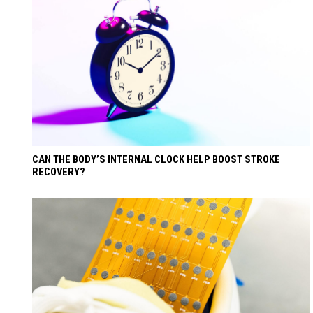
CAN THE BODY’S INTERNAL CLOCK HELP BOOST STROKE
RECOVERY?