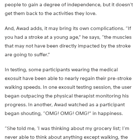
people to gain a degree of independence, but it doesn’t
get them back to the activities they love.
And, Awad adds, it may bring its own complications. “If
you had a stroke at a young age,” he says, “the muscles
that may not have been directly impacted by the stroke
are going to suffer.”
In testing, some participants wearing the medical
exosuit have been able to nearly regain their pre-stroke
walking speeds. In one exosuit testing session, the user
began outpacing the physical therapist monitoring his
progress. In another, Awad watched as a participant
began shouting, “OMG! OMG! OMG!” in happiness.
“She told me, ‘I was thinking about my grocery list; I’m
never able to think about anything except walking, the