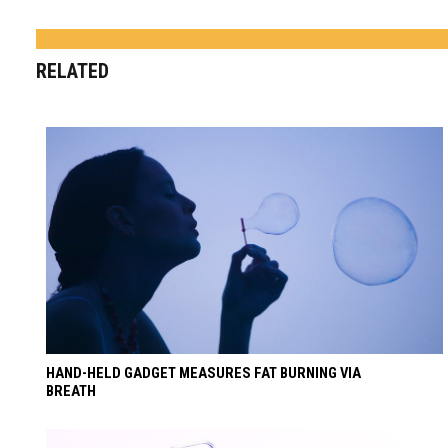
RELATED
HAND-HELD GADGET MEASURES FAT BURNING VIA
BREATH