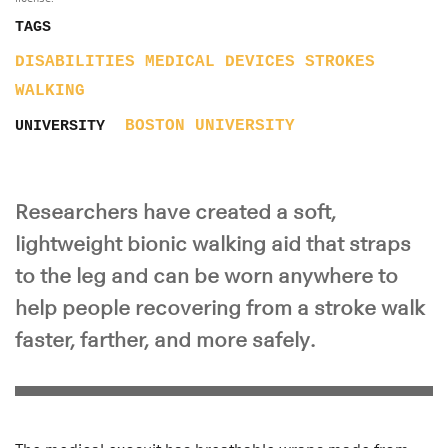
TAGS
DISABILITIES
MEDICAL DEVICES
STROKES
WALKING
BOSTON UNIVERSITY
UNIVERSITY
Researchers have created a soft,
lightweight bionic walking aid that straps
to the leg and can be worn anywhere to
help people recovering from a stroke walk
faster, farther, and more safely.