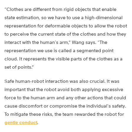
“Clothes are different from rigid objects that enable
state estimation, so we have to use a high-dimensional
representation for deformable objects to allow the robot
to perceive the current state of the clothes and how they
interact with the human’s arm,” Wang says. “The
representation we use is called a segmented point
cloud. It represents the visible parts of the clothes as a
set of points.”
Safe human-robot interaction was also crucial. It was
important that the robot avoid both applying excessive
force to the human arm and any other actions that could
cause discomfort or compromise the individual’s safety.
To mitigate these risks, the team rewarded the robot for
gentle conduct
.