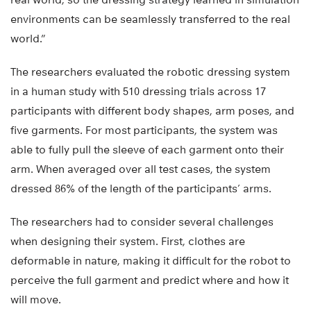
environments can be seamlessly transferred to the real
world.”
The researchers evaluated the robotic dressing system
in a human study with 510 dressing trials across 17
participants with different body shapes, arm poses, and
five garments. For most participants, the system was
able to fully pull the sleeve of each garment onto their
arm. When averaged over all test cases, the system
dressed 86% of the length of the participants’ arms.
The researchers had to consider several challenges
when designing their system. First, clothes are
deformable in nature, making it difficult for the robot to
perceive the full garment and predict where and how it
will move.