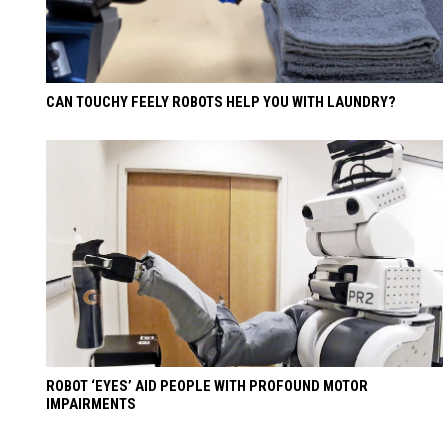
CAN TOUCHY FEELY ROBOTS HELP YOU WITH LAUNDRY?
ROBOT ‘EYES’ AID PEOPLE WITH PROFOUND MOTOR
IMPAIRMENTS