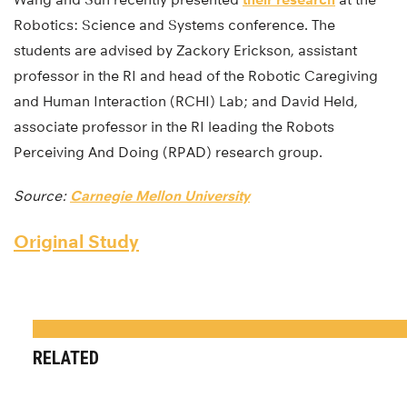
Robotics: Science and Systems conference. The
students are advised by Zackory Erickson, assistant
professor in the RI and head of the Robotic Caregiving
and Human Interaction (RCHI) Lab; and David Held,
associate professor in the RI leading the Robots
Perceiving And Doing (RPAD) research group.
Source:
Carnegie Mellon University
Original Study
RELATED