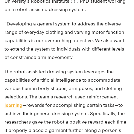
University’s Robotics Institute (RI) PhD student working
on a robot-assisted dressing system.
“Developing a general system to address the diverse
range of everyday clothing and varying motor function
capabilities is our overarching objective. We also want
to extend the system to individuals with different levels
of constrained arm movement.”
The robot-assisted dressing system leverages the
capabilities of artificial intelligence to accommodate
various human body shapes, arm poses, and clothing
selections. The team’s research used reinforcement
learning
—rewards for accomplishing certain tasks—to
achieve their general dressing system. Specifically, the
researchers gave the robot a positive reward each time
it properly placed a garment further along a person’s