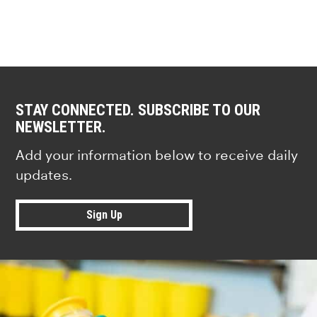
STAY CONNECTED. SUBSCRIBE TO OUR
NEWSLETTER.
Add your information below to receive daily
updates.
Sign Up