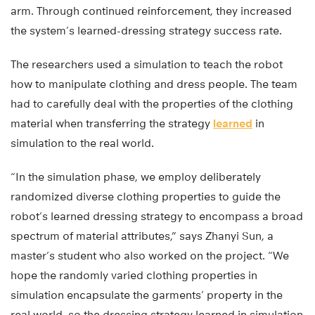
arm. Through continued reinforcement, they increased
the system’s learned-dressing strategy success rate.
The researchers used a simulation to teach the robot
how to manipulate clothing and dress people. The team
had to carefully deal with the properties of the clothing
material when transferring the strategy
learned
in
simulation to the real world.
“In the simulation phase, we employ deliberately
randomized diverse clothing properties to guide the
robot’s learned dressing strategy to encompass a broad
spectrum of material attributes,” says Zhanyi Sun, a
master’s student who also worked on the project. “We
hope the randomly varied clothing properties in
simulation encapsulate the garments’ property in the
real world, so the dressing strategy learned in simulation