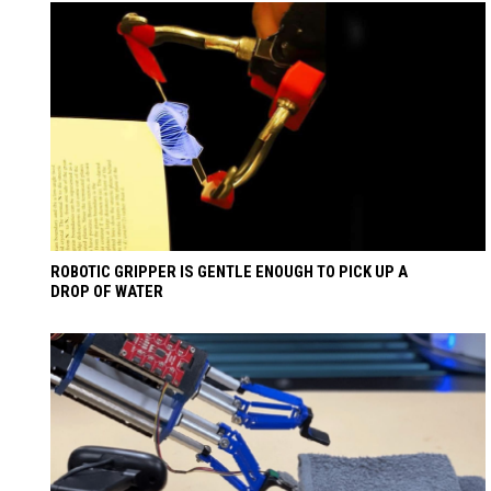
ROBOTIC GRIPPER IS GENTLE ENOUGH TO PICK UP A
DROP OF WATER