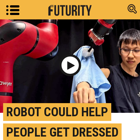
Research new
Play Video
ROBOT COULD HELP
PEOPLE GET DRESSED