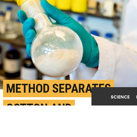
METHOD SEPARATES
SCIENCE
COTTON AND
POLYESTER FOR