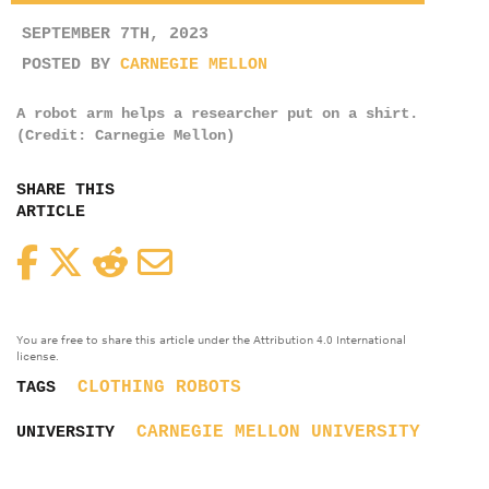
SEPTEMBER 7TH, 2023
POSTED BY
CARNEGIE MELLON
A robot arm helps a researcher put on a shirt.
(Credit: Carnegie Mellon)
SHARE THIS
ARTICLE
Facebook
Twitter
Reddit
Email
You are free to share this article under the Attribution 4.0 International
license.
CLOTHING
ROBOTS
TAGS
CARNEGIE MELLON UNIVERSITY
UNIVERSITY