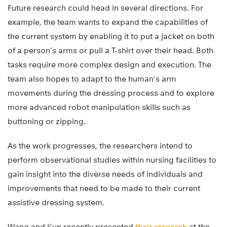
Future research could head in several directions. For
example, the team wants to expand the capabilities of
the current system by enabling it to put a jacket on both
of a person’s arms or pull a T-shirt over their head. Both
tasks require more complex design and execution. The
team also hopes to adapt to the human’s arm
movements during the dressing process and to explore
more advanced robot manipulation skills such as
buttoning or zipping.
As the work progresses, the researchers intend to
perform observational studies within nursing facilities to
gain insight into the diverse needs of individuals and
improvements that need to be made to their current
assistive dressing system.
Wang and Sun recently presented
their research
at the