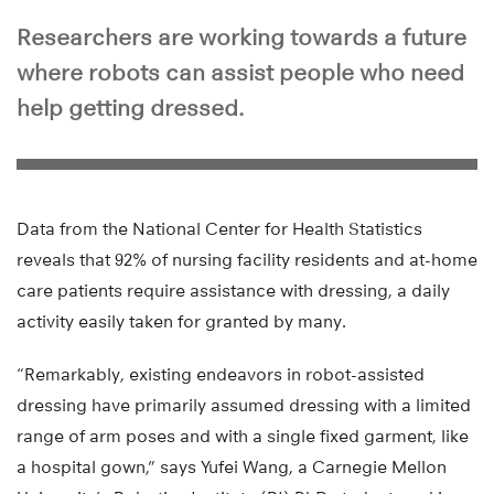
Researchers are working towards a future
where robots can assist people who need
help getting dressed.
Data from the National Center for Health Statistics
reveals that 92% of nursing facility residents and at-home
care patients require assistance with dressing, a daily
activity easily taken for granted by many.
“Remarkably, existing endeavors in robot-assisted
dressing have primarily assumed dressing with a limited
range of arm poses and with a single fixed garment, like
a hospital gown,” says Yufei Wang, a Carnegie Mellon