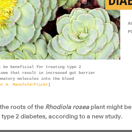
DIA
A
P
t be beneficial for treating type 2
iome that result in increased gut barrier
mmatory molecules into the blood
er A. Mansfeld/Flickr
)
the roots of the
Rhodiola rosea
plant might be 
type 2 diabetes, according to a new study.