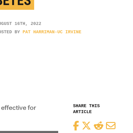
BETES
UGUST 16TH, 2022
OSTED BY
PAT HARRIMAN-UC IRVINE
SHARE THIS
effective for
ARTICLE
Facebook
Twitter
Reddit
Email