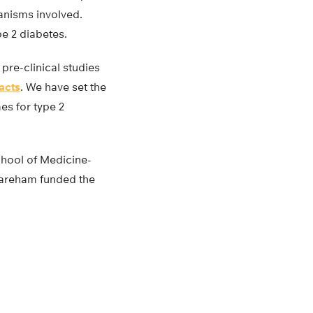
anisms involved.
ype 2 diabetes.
pre-clinical studies
racts
. We have set the
es for type 2
chool of Medicine-
Wareham funded the