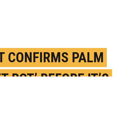
T CONFIRMS PALM
T ROT’ BEFORE IT’S
 LATE
UGUST 10TH, 2022
OSTED BY
LOURDES MEDEROS-U. FLORIDA