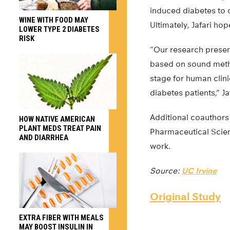
induced diabetes to 
WINE WITH FOOD MAY
Ultimately, Jafari ho
LOWER TYPE 2 DIABETES
RISK
“Our research present
based on sound metho
stage for human clini
diabetes patients,” Ja
Additional coauthors
HOW NATIVE AMERICAN
PLANT MEDS TREAT PAIN
Pharmaceutical Scien
AND DIARRHEA
work.
Source:
UC Irvine
Original Study
EXTRA FIBER WITH MEALS
MAY BOOST INSULIN IN