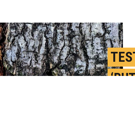
TES
‘BUT
TOO
A
P