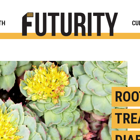
Rese
TH
CU
ROO
TRE