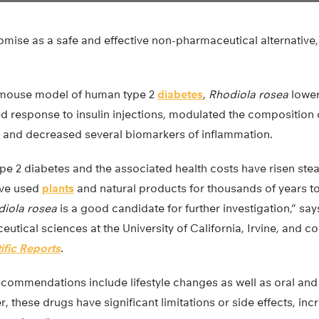
omise as a safe and effective non-pharmaceutical alternative,
a mouse model of human type 2
diabetes
,
Rhodiola rosea
lower
ed response to insulin injections, modulated the composition
t, and decreased several biomarkers of inflammation.
pe 2 diabetes and the associated health costs have risen stea
ve used
plants
and natural products for thousands of years to
iola rosea
is a good candidate for further investigation,” say
utical sciences at the University of California, Irvine, and 
ific Reports
.
ecommendations include lifestyle changes as well as oral and
 these drugs have significant limitations or side effects, inc