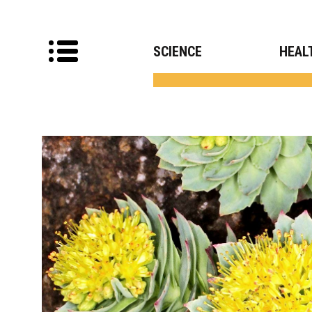
SCIENCE
HEAL