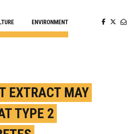
arch news from top universities
LTURE
ENVIRONMENT
T EXTRACT MAY
AT TYPE 2