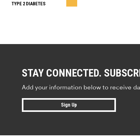
TYPE 2 DIABETES
STAY CONNECTED. SUBSCR
Add your information below to receive da
Sign Up