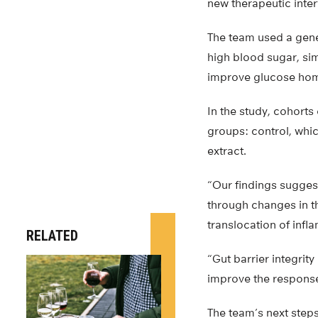
new therapeutic inter
The team used a gene
high blood sugar, si
improve glucose hom
In the study, cohort
groups: control, whi
extract.
“Our findings sugges
through changes in th
translocation of infl
RELATED
“Gut barrier integrit
improve the responses
The team’s next steps