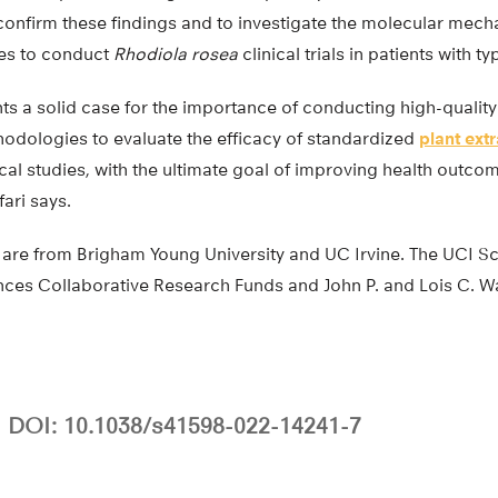
confirm these findings and to investigate the molecular mech
pes to conduct
Rhodiola rosea
clinical trials in patients with t
s a solid case for the importance of conducting high-quality 
dologies to evaluate the efficacy of standardized
plant ext
cal studies, with the ultimate goal of improving health outcom
fari says.
 are from Brigham Young University and UC Irvine. The UCI S
ces Collaborative Research Funds and John P. and Lois C. 
DOI: 10.1038/s41598-022-14241-7