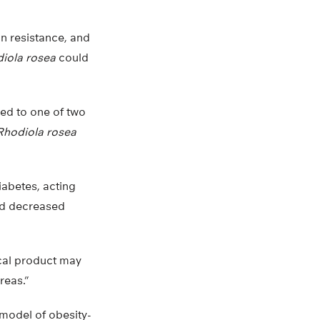
n resistance, and
iola rosea
could
ed to one of two
Rhodiola rosea
iabetes, acting
and decreased
ical product may
reas.”
 model of obesity-