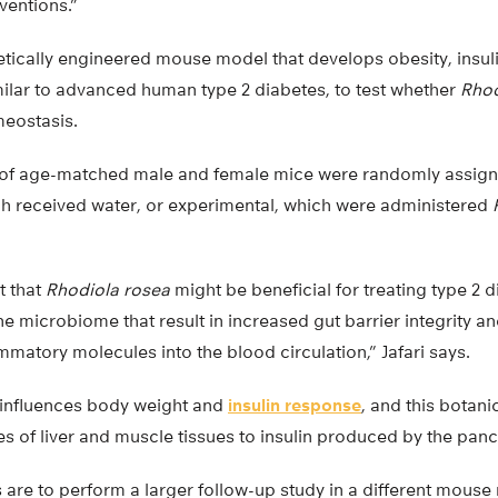
ventions.”
tically engineered mouse model that develops obesity, insuli
milar to advanced human type 2 diabetes, to test whether
Rhod
eostasis.
s of age-matched male and female mice were randomly assign
ch received water, or experimental, which were administered
t that
Rhodiola rosea
might be beneficial for treating type 2 d
e microbiome that result in increased gut barrier integrity 
ammatory molecules into the blood circulation,” Jafari says.
y influences body weight and
insulin response
, and this botan
 of liver and muscle tissues to insulin produced by the panc
 are to perform a larger follow-up study in a different mouse