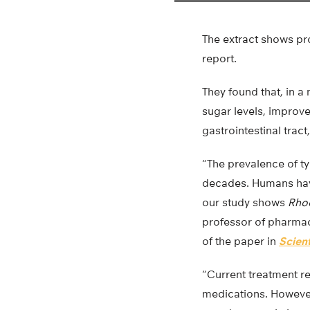
The extract shows pr
report.
They found that, in 
sugar levels, improv
gastrointestinal trac
“The prevalence of ty
decades. Humans ha
our study shows
Rhod
professor of pharmace
of the paper in
Scient
“Current treatment r
medications. However,