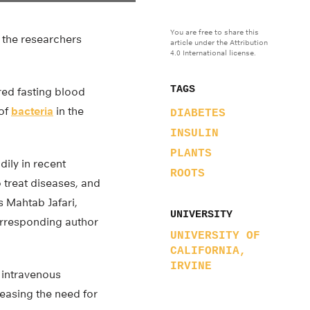
You are free to share this
 the researchers
article under the Attribution
4.0 International license.
TAGS
ed fasting blood
 of
bacteria
in the
DIABETES
INSULIN
PLANTS
dily in recent
ROOTS
 treat diseases, and
s Mahtab Jafari,
UNIVERSITY
corresponding author
UNIVERSITY OF
CALIFORNIA,
IRVINE
 intravenous
reasing the need for