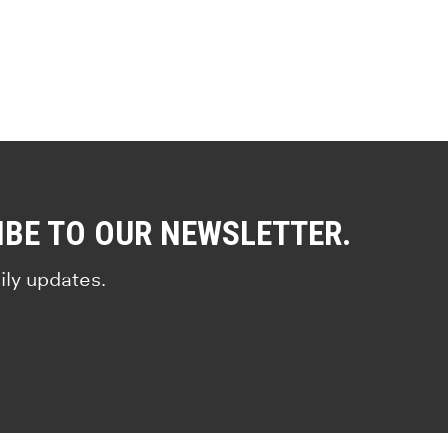
IBE TO OUR NEWSLETTER.
ily updates.