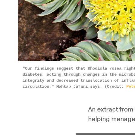
"Our findings suggest that Rhodiola rosea migh
diabetes, acting through changes in the microb
integrity and decreased translocation of infla
circulation," Mahtab Jafari says. (Credit:
Pet
An extract from 
helping manage 