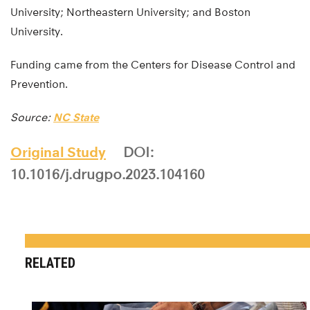
University; Northeastern University; and Boston
University.
Funding came from the Centers for Disease Control and
Prevention.
Source:
NC State
Original Study
DOI:
10.1016/j.drugpo.2023.104160
RELATED