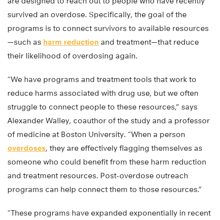
are designed to reach out to people who have recently
survived an overdose. Specifically, the goal of the
programs is to connect survivors to available resources
—such as
harm reduction
and treatment—that reduce
their likelihood of overdosing again.
“We have programs and treatment tools that work to
reduce harms associated with drug use, but we often
struggle to connect people to these resources,” says
Alexander Walley, coauthor of the study and a professor
of medicine at Boston University. “When a person
overdoses
, they are effectively flagging themselves as
someone who could benefit from these harm reduction
and treatment resources. Post-overdose outreach
programs can help connect them to those resources.”
“These programs have expanded exponentially in recent