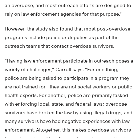
an overdose, and most outreach efforts are designed to
rely on law enforcement agencies for that purpose.”
However, the study also found that most post-overdose
programs include police or deputies as part of the
outreach teams that contact overdose survivors.
“Having law enforcement participate in outreach poses a
variety of challenges,” Carroll says. “For one thing,
police are being asked to participate in a program they
are not trained for—they are not social workers or public
health experts. For another, police are primarily tasked
with enforcing local, state, and federal laws; overdose
survivors have broken the law by using illegal drugs, and
many survivors have had negative experiences with law
enforcement. Altogether, this makes overdose survivors