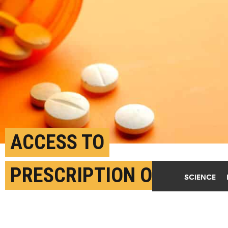
ACCESS TO
PRESCRIPTION OPIOIDS
SCIENCE
MAY REDUCE OVERDOSE