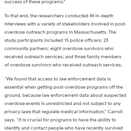
success of these programs.”
To that end, the researchers conducted 49 in-depth
interviews with a variety of stakeholders involved in post-
overdose outreach programs in Massachusetts. The
study participants included 15 police officers; 23
community partners; eight overdose survivors who
received outreach services; and three family members
of overdose survivors who received outreach services.
“We found that access to law enforcement data is
essential when getting post-overdose programs off the
ground, because law enforcement data about suspected
overdose events is unrestricted and not subject to any
privacy laws that regulate medical information,” Carroll
says. “It is crucial for programs to have the ability to
identify and contact people who have recently survived