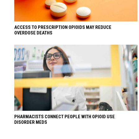
ACCESS TO PRESCRIPTION OPIOIDS MAY REDUCE
OVERDOSE DEATHS
PHARMACISTS CONNECT PEOPLE WITH OPIOID USE
DISORDER MEDS