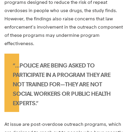
programs designed to reduce the risk of repeat
overdoses in people who use drugs, the study finds.
However, the findings also raise concerns that law
enforcement’s involvement in the outreach component
of these programs may undermine program
effectiveness.
“…POLICE ARE BEING ASKED TO
PARTICIPATE IN A PROGRAM THEY ARE
NOT TRAINED FOR—THEY ARE NOT
SOCIAL WORKERS OR PUBLIC HEALTH
EXPERTS.”
At issue are post-overdose outreach programs, which