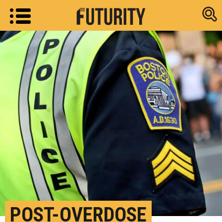
Research new
POST-OVERDOSE