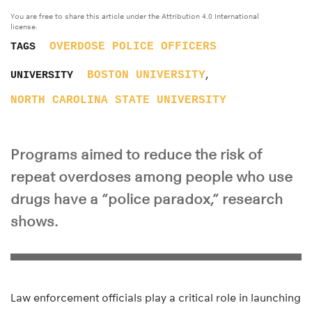
You are free to share this article under the Attribution 4.0 International
license.
OVERDOSE
POLICE OFFICERS
TAGS
,
BOSTON UNIVERSITY
UNIVERSITY
NORTH CAROLINA STATE UNIVERSITY
Programs aimed to reduce the risk of
repeat overdoses among people who use
drugs have a “police paradox,” research
shows.
Law enforcement officials play a critical role in launching