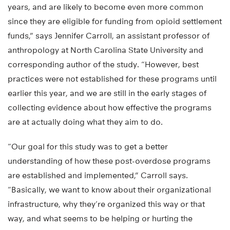
years, and are likely to become even more common
since they are eligible for funding from opioid settlement
funds,” says Jennifer Carroll, an assistant professor of
anthropology at North Carolina State University and
corresponding author of the study. “However, best
practices were not established for these programs until
earlier this year, and we are still in the early stages of
collecting evidence about how effective the programs
are at actually doing what they aim to do.
“Our goal for this study was to get a better
understanding of how these post-overdose programs
are established and implemented,” Carroll says.
“Basically, we want to know about their organizational
infrastructure, why they’re organized this way or that
way, and what seems to be helping or hurting the