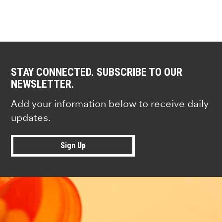
STAY CONNECTED. SUBSCRIBE TO OUR
NEWSLETTER.
Add your information below to receive daily
updates.
Sign Up