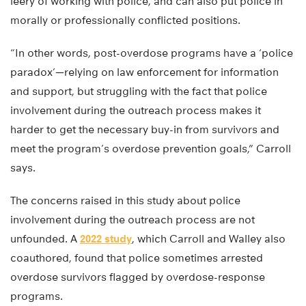
leery of working with police, and can also put police in
morally or professionally conflicted positions.
“In other words, post-overdose programs have a ‘police
paradox’—relying on law enforcement for information
and support, but struggling with the fact that police
involvement during the outreach process makes it
harder to get the necessary buy-in from survivors and
meet the program’s overdose prevention goals,” Carroll
says.
The concerns raised in this study about police
involvement during the outreach process are not
unfounded. A
2022 study
, which Carroll and Walley also
coauthored, found that police sometimes arrested
overdose survivors flagged by overdose-response
programs.