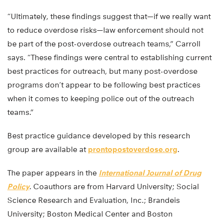
“Ultimately, these findings suggest that—if we really want
to reduce overdose risks—law enforcement should not
be part of the post-overdose outreach teams,” Carroll
says. “These findings were central to establishing current
best practices for outreach, but many post-overdose
programs don’t appear to be following best practices
when it comes to keeping police out of the outreach
teams.”
Best practice guidance developed by this research
group are available at
prontopostoverdose.org
.
The paper appears in the
International Journal of Drug
Policy
. Coauthors are from Harvard University; Social
Science Research and Evaluation, Inc.; Brandeis
University; Boston Medical Center and Boston