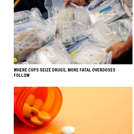
WHERE COPS SEIZE DRUGS, MORE FATAL OVERDOSES
FOLLOW