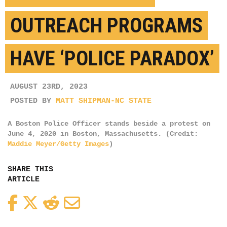
OUTREACH PROGRAMS
HAVE ‘POLICE PARADOX’
AUGUST 23RD, 2023
POSTED BY
MATT SHIPMAN-NC STATE
A Boston Police Officer stands beside a protest on
June 4, 2020 in Boston, Massachusetts. (Credit:
Maddie Meyer/Getty Images
)
SHARE THIS
ARTICLE
Facebook
Twitter
Reddit
Email