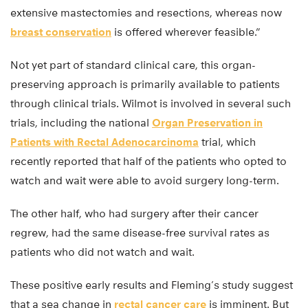
extensive mastectomies and resections, whereas now
breast conservation
is offered wherever feasible.”
Not yet part of standard clinical care, this organ-
preserving approach is primarily available to patients
through clinical trials. Wilmot is involved in several such
trials, including the national
Organ Preservation in
Patients with Rectal Adenocarcinoma
trial, which
recently reported that half of the patients who opted to
watch and wait were able to avoid surgery long-term.
The other half, who had surgery after their cancer
regrew, had the same disease-free survival rates as
patients who did not watch and wait.
These positive early results and Fleming’s study suggest
that a sea change in
rectal cancer care
is imminent. But