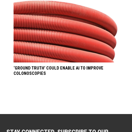
‘GROUND TRUTH’ COULD ENABLE AI TO IMPROVE
COLONOSCOPIES