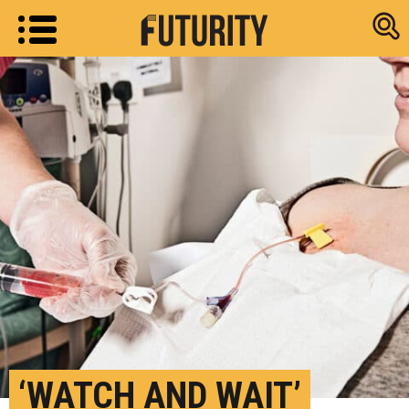
Research new
‘WATCH AND WAIT’