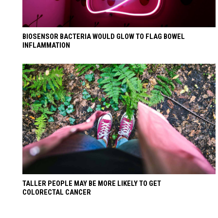
BIOSENSOR BACTERIA WOULD GLOW TO FLAG BOWEL
INFLAMMATION
TALLER PEOPLE MAY BE MORE LIKELY TO GET
COLORECTAL CANCER