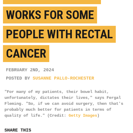
WORKS FOR SOME
PEOPLE WITH RECTAL
CANCER
FEBRUARY 2ND, 2024
POSTED BY
SUSANNE PALLO-ROCHESTER
"For many of my patients, their bowel habit,
unfortunately, dictates their lives," says Fergal
Fleming. "So, if we can avoid surgery, then that's
probably much better for patients in terms of
quality of life." (Credit:
Getty Images
)
SHARE THIS