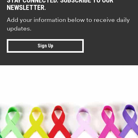
STAY CONNECTED. SUBSCRIBE TO OUR
NEWSLETTER.
Add your information below to receive daily
updates.
Sign Up