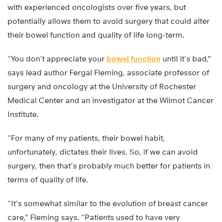
with experienced oncologists over five years, but
potentially allows them to avoid surgery that could alter
their bowel function and quality of life long-term.
“You don’t appreciate your
bowel function
until it’s bad,”
says lead author Fergal Fleming, associate professor of
surgery and oncology at the University of Rochester
Medical Center and an investigator at the Wilmot Cancer
Institute.
“For many of my patients, their bowel habit,
unfortunately, dictates their lives. So, if we can avoid
surgery, then that’s probably much better for patients in
terms of quality of life.
“It’s somewhat similar to the evolution of breast cancer
care,” Fleming says. “Patients used to have very