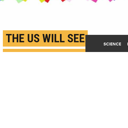
THE US WILL SEE
SCIENCE
RECORD-BREAKING
NUMBER OF NEW
CANCER CASES IN 2024
JANUARY 31ST, 2024
POSTED BY
BOSTON UNIVERSITY