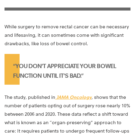
While surgery to remove rectal cancer can be necessary
and lifesaving, it can sometimes come with significant
drawbacks, like loss of bowel control.
“YOU DON’T APPRECIATE YOUR BOWEL
FUNCTION UNTIL IT’S BAD.”
The study, published in
JAMA Oncology
, shows that the
number of patients opting out of surgery rose nearly 10%
between 2006 and 2020. These data reflect a shift toward
what is known as an “organ-preserving” approach to
care: It requires patients to undergo frequent follow-ups