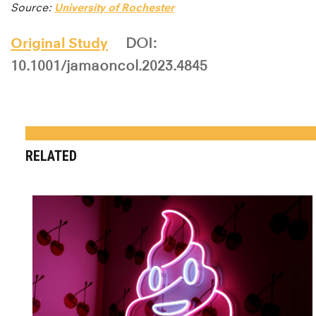
Source:
University of Rochester
Original Study
DOI:
10.1001/jamaoncol.2023.4845
RELATED