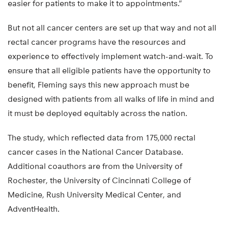
easier for patients to make it to appointments.”
But not all cancer centers are set up that way and not all
rectal cancer programs have the resources and
experience to effectively implement watch-and-wait. To
ensure that all eligible patients have the opportunity to
benefit, Fleming says this new approach must be
designed with patients from all walks of life in mind and
it must be deployed equitably across the nation.
The study, which reflected data from 175,000 rectal
cancer cases in the National Cancer Database.
Additional coauthors are from the University of
Rochester, the University of Cincinnati College of
Medicine, Rush University Medical Center, and
AdventHealth.