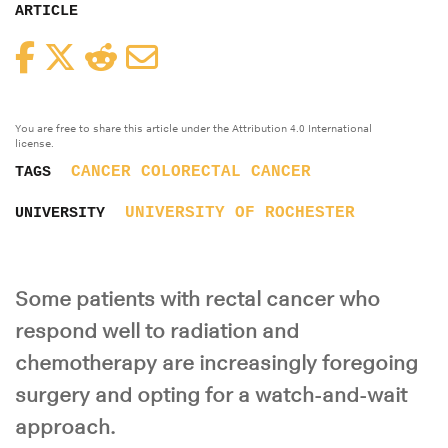
ARTICLE
Facebook
Twitter
Reddit
Email
You are free to share this article under the Attribution 4.0 International
license.
CANCER
COLORECTAL CANCER
TAGS
UNIVERSITY OF ROCHESTER
UNIVERSITY
Some patients with rectal cancer who
respond well to radiation and
chemotherapy are increasingly foregoing
surgery and opting for a watch-and-wait
approach.