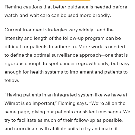
Fleming cautions that better guidance is needed before
watch-and-wait care can be used more broadly.
Current treatment strategies vary widely—and the
intensity and length of the follow-up program can be
difficult for patients to adhere to. More work is needed
to define the optimal surveillance approach—one that is
rigorous enough to spot cancer regrowth early, but easy
enough for health systems to implement and patients to
follow.
“Having patients in an integrated system like we have at
Wilmot is so important,” Fleming says. “We’re all on the
same page, giving our patients consistent messages. We
try to facilitate as much of their follow-up as possible,
and coordinate with affiliate units to try and make it