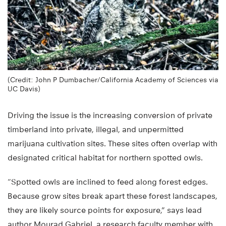
(Credit: John P Dumbacher/California Academy of Sciences via
UC Davis)
Driving the issue is the increasing conversion of private
timberland into private, illegal, and unpermitted
marijuana cultivation sites. These sites often overlap with
designated critical habitat for northern spotted owls.
“Spotted owls are inclined to feed along forest edges.
Because grow sites break apart these forest landscapes,
they are likely source points for exposure,” says lead
author Mourad Gabriel, a research faculty member with