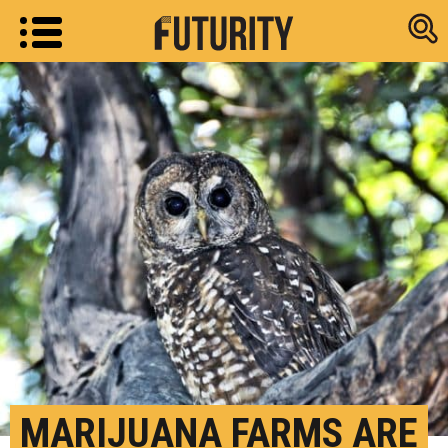
Research new
MARIJUANA FARMS ARE