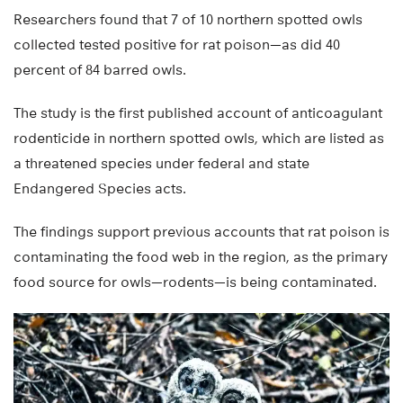
Researchers found that 7 of 10 northern spotted owls
collected tested positive for rat poison—as did 40
percent of 84 barred owls.
The study is the first published account of anticoagulant
rodenticide in northern spotted owls, which are listed as
a threatened species under federal and state
Endangered Species acts.
The findings support previous accounts that rat poison is
contaminating the food web in the region, as the primary
food source for owls—rodents—is being contaminated.