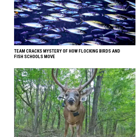
TEAM CRACKS MYSTERY OF HOW FLOCKING BIRDS AND
FISH SCHOOLS MOVE