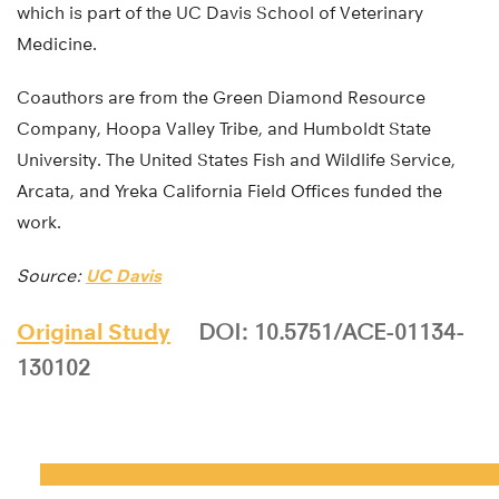
which is part of the UC Davis School of Veterinary
Medicine.
Coauthors are from the Green Diamond Resource
Company, Hoopa Valley Tribe, and Humboldt State
University. The United States Fish and Wildlife Service,
Arcata, and Yreka California Field Offices funded the
work.
Source:
UC Davis
Original Study
DOI: 10.5751/ACE-01134-
130102