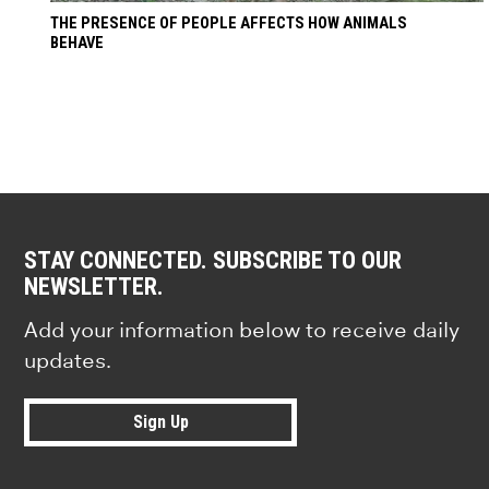
THE PRESENCE OF PEOPLE AFFECTS HOW ANIMALS
BEHAVE
STAY CONNECTED. SUBSCRIBE TO OUR
NEWSLETTER.
Add your information below to receive daily
updates.
Sign Up