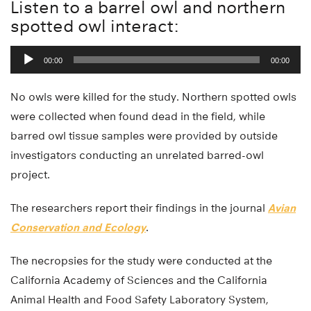
Listen to a barrel owl and northern
spotted owl interact:
Audio
00:00
00:00
Player
No owls were killed for the study. Northern spotted owls
were collected when found dead in the field, while
barred owl tissue samples were provided by outside
investigators conducting an unrelated barred-owl
project.
The researchers report their findings in the journal
Avian
Conservation and Ecology
.
The necropsies for the study were conducted at the
California Academy of Sciences and the California
Animal Health and Food Safety Laboratory System,