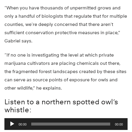
“When you have thousands of unpermitted grows and
only a handful of biologists that regulate that for multiple
counties, we’re deeply concerned that there aren’t
sufficient conservation protective measures in place,”
Gabriel says.
“If no one is investigating the level at which private
marijuana cultivators are placing chemicals out there,
the fragmented forest landscapes created by these sites
can serve as source points of exposure for owls and
other wildlife,” he explains.
Listen to a northern spotted owl’s
whistle:
Audio
00:00
00:00
Player