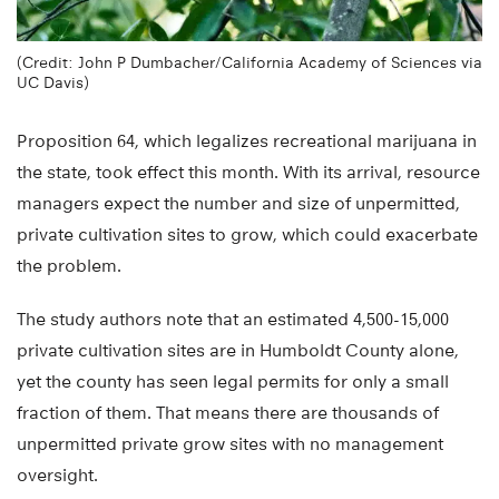
(Credit: John P Dumbacher/California Academy of Sciences via
UC Davis)
Proposition 64, which legalizes recreational marijuana in
the state, took effect this month. With its arrival, resource
managers expect the number and size of unpermitted,
private cultivation sites to grow, which could exacerbate
the problem.
The study authors note that an estimated 4,500-15,000
private cultivation sites are in Humboldt County alone,
yet the county has seen legal permits for only a small
fraction of them. That means there are thousands of
unpermitted private grow sites with no management
oversight.