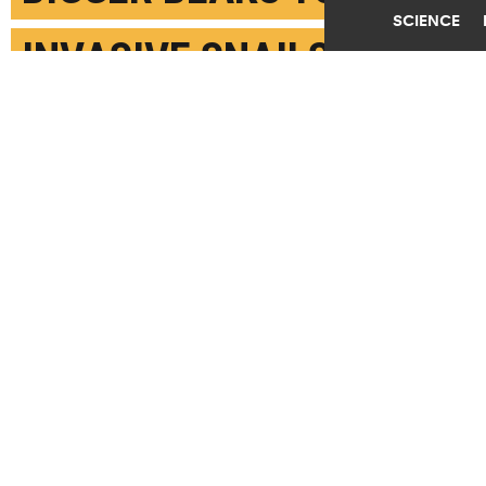
SCIENCE
INVASIVE SNAILS
JANUARY 2ND, 2018
POSTED BY
BEVERLY JAMES-FLORIDA
(Credit: Robert Fletcher)
SHARE THIS
ARTICLE
Facebook
Twitter
Reddit
Email
You are free to share this article under the Attribution 4.0 International
license.
TAGS