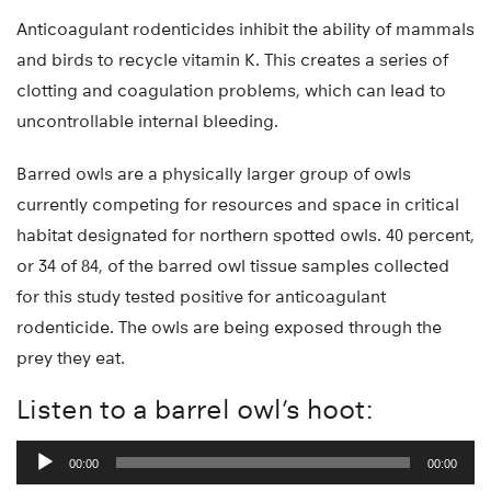
Anticoagulant rodenticides inhibit the ability of mammals
and birds to recycle vitamin K. This creates a series of
clotting and coagulation problems, which can lead to
uncontrollable internal bleeding.
Barred owls are a physically larger group of owls
currently competing for resources and space in critical
habitat designated for northern spotted owls. 40 percent,
or 34 of 84, of the barred owl tissue samples collected
for this study tested positive for anticoagulant
rodenticide. The owls are being exposed through the
prey they eat.
Listen to a barrel owl’s hoot:
Audio
00:00
00:00
Player