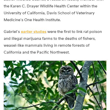
the Karen C. Drayer Wildlife Health Center within the
University of California, Davis School of Veterinary
Medicine’s One Health Institute.
Gabriel’s
earlier studies
were the first to link rat poison
and illegal marijuana farms to the deaths of fishers,
weasel-like mammals living in remote forests of
California and the Pacific Northwest.