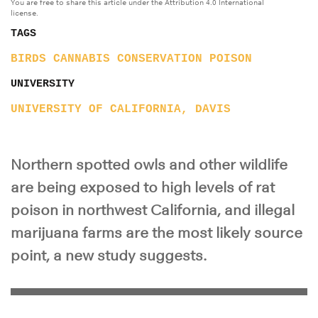
You are free to share this article under the Attribution 4.0 International
license.
TAGS
BIRDS
CANNABIS
CONSERVATION
POISON
UNIVERSITY
UNIVERSITY OF CALIFORNIA, DAVIS
Northern spotted owls and other wildlife
are being exposed to high levels of rat
poison in northwest California, and illegal
marijuana farms are the most likely source
point, a new study suggests.