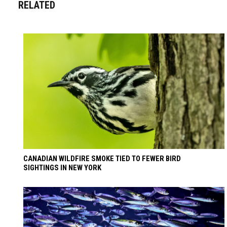
RELATED
CANADIAN WILDFIRE SMOKE TIED TO FEWER BIRD
SIGHTINGS IN NEW YORK