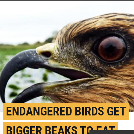
ENDANGERED BIRDS GET
BIGGER BEAKS TO EAT