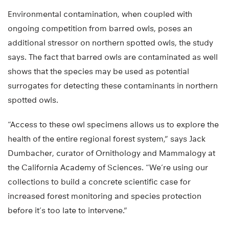
Environmental contamination, when coupled with
ongoing competition from barred owls, poses an
additional stressor on northern spotted owls, the study
says. The fact that barred owls are contaminated as well
shows that the species may be used as potential
surrogates for detecting these contaminants in northern
spotted owls.
“Access to these owl specimens allows us to explore the
health of the entire regional forest system,” says Jack
Dumbacher, curator of Ornithology and Mammalogy at
the California Academy of Sciences. “We’re using our
collections to build a concrete scientific case for
increased forest monitoring and species protection
before it’s too late to intervene.”