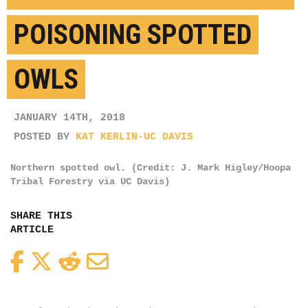
POISONING SPOTTED
OWLS
JANUARY 14TH, 2018
POSTED BY
KAT KERLIN-UC DAVIS
Northern spotted owl. (Credit: J. Mark Higley/Hoopa
Tribal Forestry via UC Davis)
SHARE THIS
ARTICLE
Facebook
Twitter
Reddit
Email