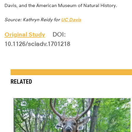
Davis, and the American Museum of Natural History.
Source: Kathryn Reidy for
UC Davis
Original Study
DOI:
10.1126/sciadv.1701218
RELATED