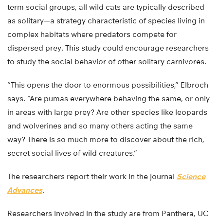
term social groups, all wild cats are typically described
as solitary—a strategy characteristic of species living in
complex habitats where predators compete for
dispersed prey. This study could encourage researchers
to study the social behavior of other solitary carnivores.
“This opens the door to enormous possibilities,” Elbroch
says. “Are pumas everywhere behaving the same, or only
in areas with large prey? Are other species like leopards
and wolverines and so many others acting the same
way? There is so much more to discover about the rich,
secret social lives of wild creatures.”
The researchers report their work in the journal
Science
Advances
.
Researchers involved in the study are from Panthera, UC