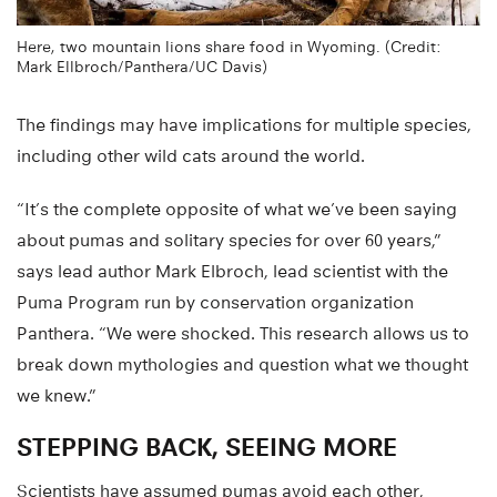
Here, two mountain lions share food in Wyoming. (Credit:
Mark Ellbroch/Panthera/UC Davis)
The findings may have implications for multiple species,
including other wild cats around the world.
“It’s the complete opposite of what we’ve been saying
about pumas and solitary species for over 60 years,”
says lead author Mark Elbroch, lead scientist with the
Puma Program run by conservation organization
Panthera. “We were shocked. This research allows us to
break down mythologies and question what we thought
we knew.”
STEPPING BACK, SEEING MORE
Scientists have assumed pumas avoid each other,