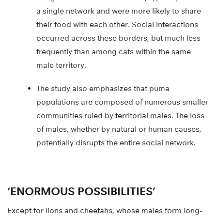
a single network and were more likely to share
their food with each other. Social interactions
occurred across these borders, but much less
frequently than among cats within the same
male territory.
The study also emphasizes that puma
populations are composed of numerous smaller
communities ruled by territorial males. The loss
of males, whether by natural or human causes,
potentially disrupts the entire social network.
‘ENORMOUS POSSIBILITIES’
Except for lions and cheetahs, whose males form long-