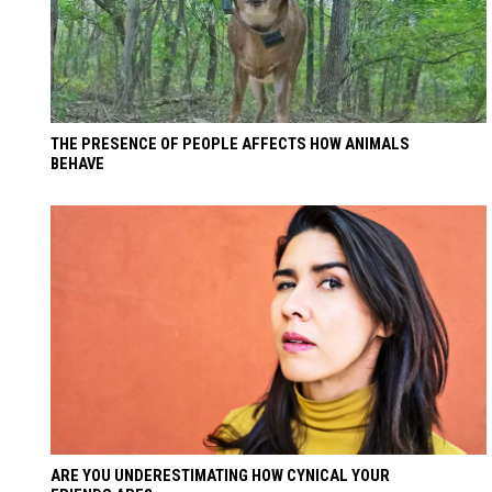
THE PRESENCE OF PEOPLE AFFECTS HOW ANIMALS
BEHAVE
ARE YOU UNDERESTIMATING HOW CYNICAL YOUR