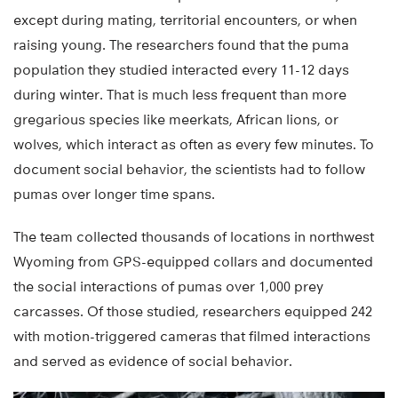
except during mating, territorial encounters, or when
raising young. The researchers found that the puma
population they studied interacted every 11-12 days
during winter. That is much less frequent than more
gregarious species like meerkats, African lions, or
wolves, which interact as often as every few minutes. To
document social behavior, the scientists had to follow
pumas over longer time spans.
The team collected thousands of locations in northwest
Wyoming from GPS-equipped collars and documented
the social interactions of pumas over 1,000 prey
carcasses. Of those studied, researchers equipped 242
with motion-triggered cameras that filmed interactions
and served as evidence of social behavior.