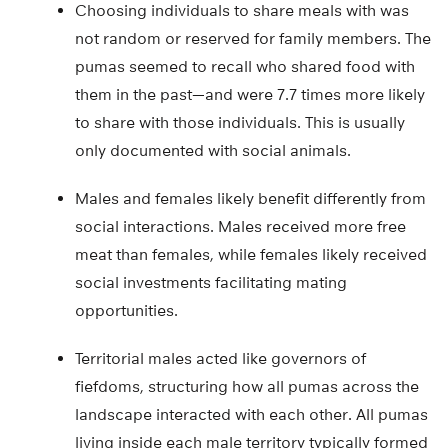
Choosing individuals to share meals with was
not random or reserved for family members. The
pumas seemed to recall who shared food with
them in the past—and were 7.7 times more likely
to share with those individuals. This is usually
only documented with social animals.
Males and females likely benefit differently from
social interactions. Males received more free
meat than females, while females likely received
social investments facilitating mating
opportunities.
Territorial males acted like governors of
fiefdoms, structuring how all pumas across the
landscape interacted with each other. All pumas
living inside each male territory typically formed