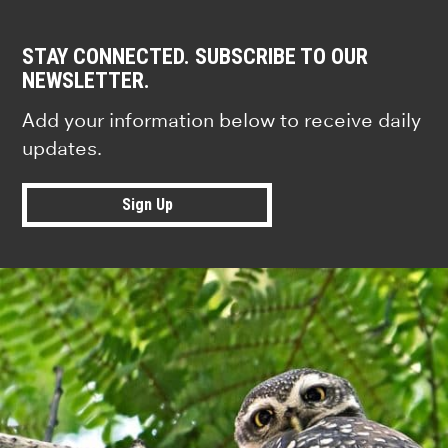
STAY CONNECTED. SUBSCRIBE TO OUR
NEWSLETTER.
Add your information below to receive daily
updates.
Sign Up