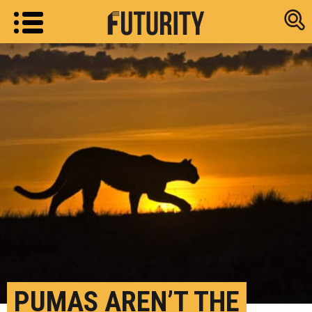
Research new
PUMAS AREN’T THE