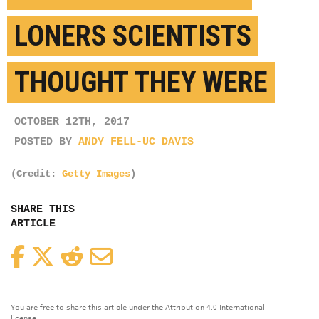
LONERS SCIENTISTS
THOUGHT THEY WERE
OCTOBER 12TH, 2017
POSTED BY
ANDY FELL-UC DAVIS
(Credit:
Getty Images
)
SHARE THIS
ARTICLE
Facebook
Twitter
Reddit
Email
You are free to share this article under the Attribution 4.0 International
license.