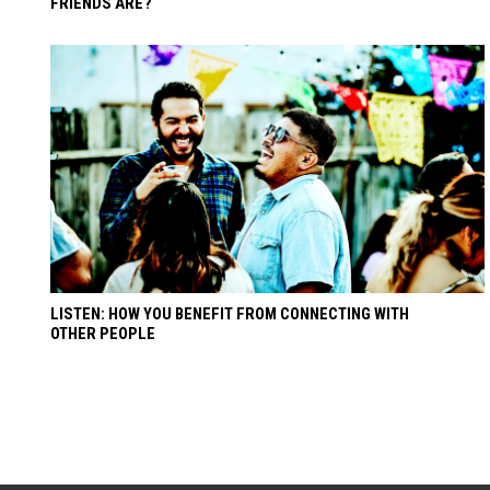
FRIENDS ARE?
LISTEN: HOW YOU BENEFIT FROM CONNECTING WITH
OTHER PEOPLE