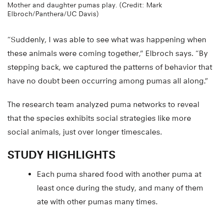
Mother and daughter pumas play. (Credit: Mark
Elbroch/Panthera/UC Davis)
“Suddenly, I was able to see what was happening when
these animals were coming together,” Elbroch says. “By
stepping back, we captured the patterns of behavior that
have no doubt been occurring among pumas all along.”
The research team analyzed puma networks to reveal
that the species exhibits social strategies like more
social animals, just over longer timescales.
STUDY HIGHLIGHTS
Each puma shared food with another puma at
least once during the study, and many of them
ate with other pumas many times.