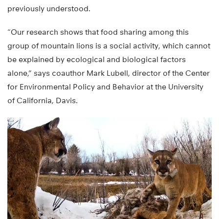
previously understood.
“Our research shows that food sharing among this
group of mountain lions is a social activity, which cannot
be explained by ecological and biological factors
alone,” says coauthor Mark Lubell, director of the Center
for Environmental Policy and Behavior at the University
of California, Davis.