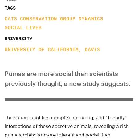
TAGS
CATS
CONSERVATION
GROUP DYNAMICS
SOCIAL LIVES
UNIVERSITY
UNIVERSITY OF CALIFORNIA, DAVIS
Pumas are more social than scientists
previously thought, a new study suggests.
The study quantifies complex, enduring, and “friendly”
interactions of these secretive animals, revealing a rich
puma society far more tolerant and social than