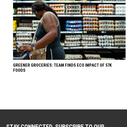
GREENER GROCERIES: TEAM FINDS ECO IMPACT OF 57K
FOODS
STAY CONNECTED. SUBSCRIBE TO OUR