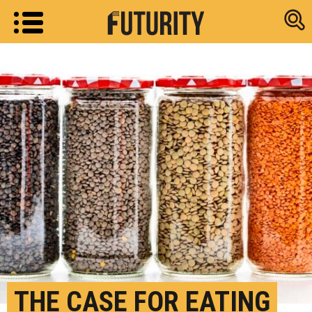
Research new
THE CASE FOR EATING