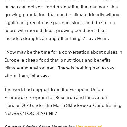
pulses can deliver: Food production that can nourish a
growing population; that can be climate friendly without
significant greenhouse gas emissions; and do so in a
future with more difficult growing conditions that
includes drought, among other things,” says Henn.
“Now may be the time for a conversation about pulses in
Europe, a cheap food that is nutritious and benefits
climate and environment. There is nothing bad to say
about them,” she says.
The work had support from the European Union
Framework Program for Research and Innovation
Horizon 2020 under the Marie Skłodowska-Curie Training
Network “FOODENGINE.”
Source: Kristian Bjørn-Hansen for
University of