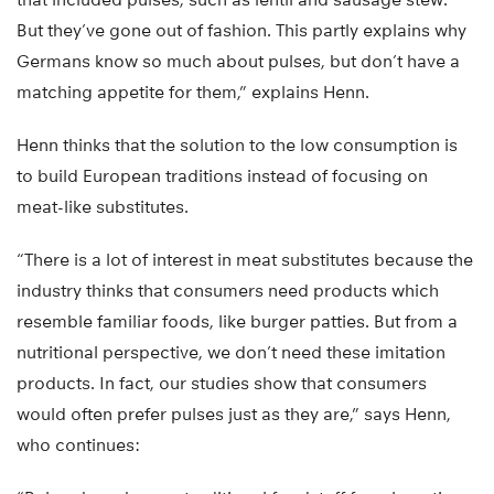
But they’ve gone out of fashion. This partly explains why
Germans know so much about pulses, but don’t have a
matching appetite for them,” explains Henn.
Henn thinks that the solution to the low consumption is
to build European traditions instead of focusing on
meat-like substitutes.
“There is a lot of interest in meat substitutes because the
industry thinks that consumers need products which
resemble familiar foods, like burger patties. But from a
nutritional perspective, we don’t need these imitation
products. In fact, our studies show that consumers
would often prefer pulses just as they are,” says Henn,
who continues: