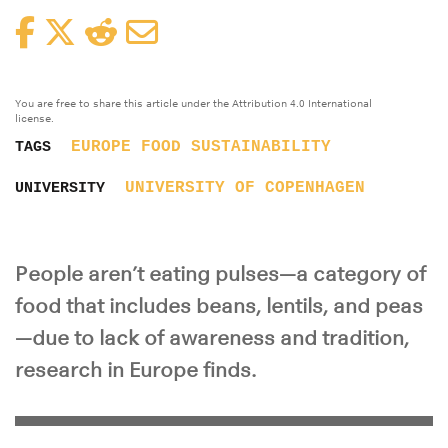
Facebook
Twitter
Reddit
Email
You are free to share this article under the Attribution 4.0 International
license.
EUROPE
FOOD
SUSTAINABILITY
TAGS
UNIVERSITY OF COPENHAGEN
UNIVERSITY
People aren’t eating pulses—a category of
food that includes beans, lentils, and peas
—due to lack of awareness and tradition,
research in Europe finds.