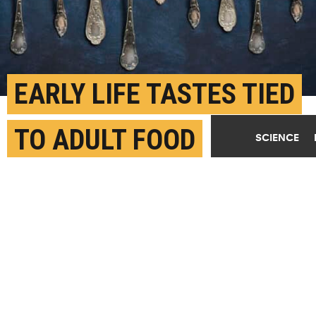
EARLY LIFE TASTES TIED
TO ADULT FOOD
SCIENCE
PREFERENCES
JANUARY 13TH, 2023
POSTED BY
GREGORY FILIANO-STONY BROOK
"The development of taste preference requires a full
gustatory experience," adds Arianna Maffei. "This
includes the detection of taste in the mouth, its