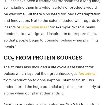
“Pulses have been a traditional foodstuff for a long time,
so including them in a wider variety of products would
be welcome. But there’s no need for loads of adaptation
and innovation. Not to the extent needed with regards to
insects or
lab-grown meat
for example. What is really
needed is knowledge and inspiration to prepare them,
so that people begin to consider pulses when planning
meals.”
CO
FROM PROTEIN SOURCES
2
The studies also included a life cycle assessment for
pulses which lays out their greenhouse gas
footprints
from production to consumption—start to finish. This
underscored the huge potential of pulses, particularly at
a time when our planet demands it.
Average greenhouse gas emissions (in CO
) for various