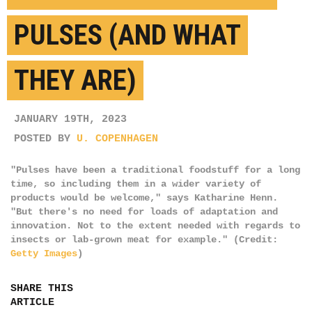
PULSES (AND WHAT
THEY ARE)
JANUARY 19TH, 2023
POSTED BY
U. COPENHAGEN
"Pulses have been a traditional foodstuff for a long
time, so including them in a wider variety of
products would be welcome," says Katharine Henn.
"But there's no need for loads of adaptation and
innovation. Not to the extent needed with regards to
insects or lab-grown meat for example." (Credit:
Getty Images
)
SHARE THIS
ARTICLE