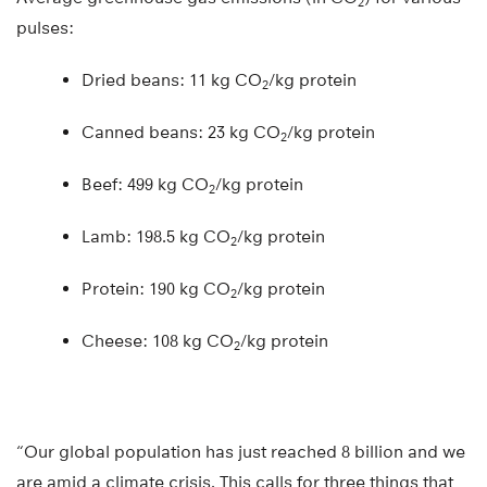
2
pulses:
Dried beans: 11 kg CO
/kg protein
2
Canned beans: 23 kg CO
/kg protein
2
Beef: 499 kg CO
/kg protein
2
Lamb: 198.5 kg CO
/kg protein
2
Protein: 190 kg CO
/kg protein
2
Cheese: 108 kg CO
/kg protein
2
“Our global population has just reached 8 billion and we
are amid a climate crisis. This calls for three things that