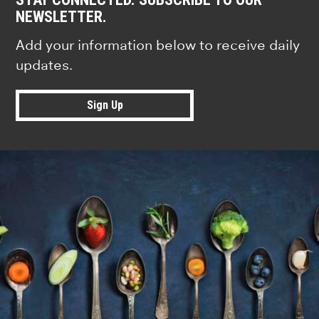
NEWSLETTER.
Add your information below to receive daily
updates.
Sign Up