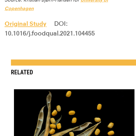
Copenhagen
Original Study
DOI:
10.1016/j.foodqual.2021.104455
RELATED