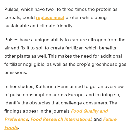
Pulses, which have two- to three-times the protein as
cereals, could
replace meat
protein while being
sustainable and climate friendly.
Pulses have a unique ability to capture nitrogen from the
air and fix it to soil to create fertilizer, which benefits
other plants as well. This makes the need for additional
fertilizer negligible, as well as the crop’s greenhouse gas
emissions.
In her studies, Katharina Henn aimed to get an overview
of pulse consumption across Europe, and in doing so,
identify the obstacles that challenge consumers. The
findings appear in the journals
Food Quality and
Preference
,
Food Research International
, and
Future
Foods
.