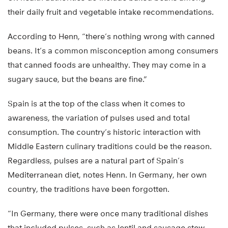
their daily fruit and vegetable intake recommendations.
According to Henn, “there’s nothing wrong with canned
beans. It’s a common misconception among consumers
that canned foods are unhealthy. They may come in a
sugary sauce, but the beans are fine.”
Spain is at the top of the class when it comes to
awareness, the variation of pulses used and total
consumption. The country’s historic interaction with
Middle Eastern culinary traditions could be the reason.
Regardless, pulses are a natural part of Spain’s
Mediterranean diet, notes Henn. In Germany, her own
country, the traditions have been forgotten.
“In Germany, there were once many traditional dishes
that included pulses, such as lentil and sausage stew.