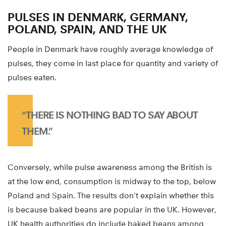
PULSES IN DENMARK, GERMANY,
POLAND, SPAIN, AND THE UK
People in Denmark have roughly average knowledge of
pulses, they come in last place for quantity and variety of
pulses eaten.
“THERE IS NOTHING BAD TO SAY ABOUT
THEM.”
Conversely, while pulse awareness among the British is
at the low end, consumption is midway to the top, below
Poland and Spain. The results don’t explain whether this
is because baked beans are popular in the UK. However,
UK health authorities do include baked beans among