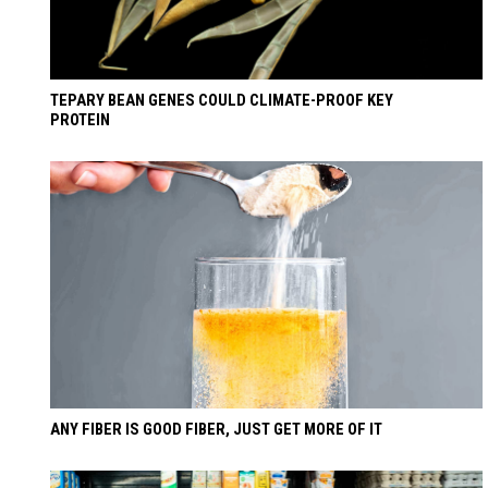
TEPARY BEAN GENES COULD CLIMATE-PROOF KEY
PROTEIN
ANY FIBER IS GOOD FIBER, JUST GET MORE OF IT