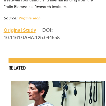
Treadwell Foundation, and internal funding from the
Fralin Biomedical Research Institute.
Source:
Virginia Tech
Original Study
DOI:
10.1161/JAHA.125.044558
RELATED