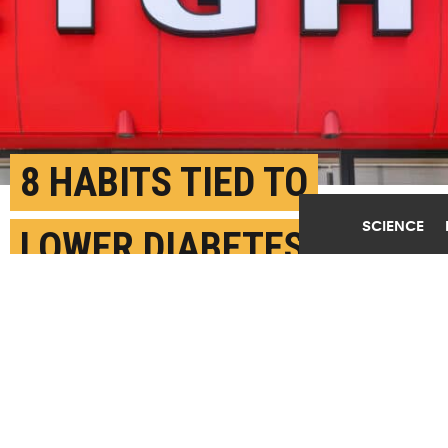
8 HABITS TIED TO
SCIENCE
LOWER DIABETES RISK
IN POSTMENOPAUSAL
WOMEN
MAY 26TH, 2026