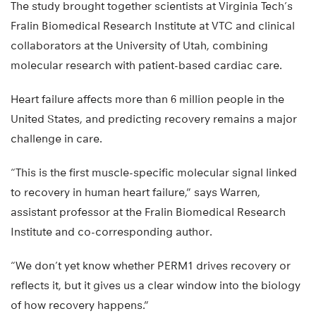
The study brought together scientists at Virginia Tech’s
Fralin Biomedical Research Institute at VTC and clinical
collaborators at the University of Utah, combining
molecular research with patient-based cardiac care.
Heart failure affects more than 6 million people in the
United States, and predicting recovery remains a major
challenge in care.
“This is the first muscle-specific molecular signal linked
to recovery in human heart failure,” says Warren,
assistant professor at the Fralin Biomedical Research
Institute and co-corresponding author.
“We don’t yet know whether PERM1 drives recovery or
reflects it, but it gives us a clear window into the biology
of how recovery happens.”