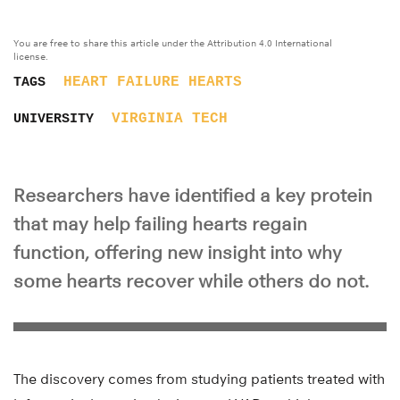
You are free to share this article under the Attribution 4.0 International
license.
HEART FAILURE
HEARTS
TAGS
VIRGINIA TECH
UNIVERSITY
Researchers have identified a key protein
that may help failing hearts regain
function, offering new insight into why
some hearts recover while others do not.
The discovery comes from studying patients treated with