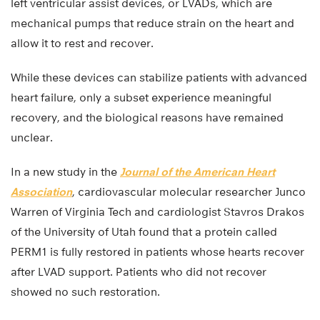
left ventricular assist devices, or LVADs, which are
mechanical pumps that reduce strain on the heart and
allow it to rest and recover.
While these devices can stabilize patients with advanced
heart failure, only a subset experience meaningful
recovery, and the biological reasons have remained
unclear.
In a new study in the
Journal of the American Heart
Association
, cardiovascular molecular researcher Junco
Warren of Virginia Tech and cardiologist Stavros Drakos
of the University of Utah found that a protein called
PERM1 is fully restored in patients whose hearts recover
after LVAD support. Patients who did not recover
showed no such restoration.