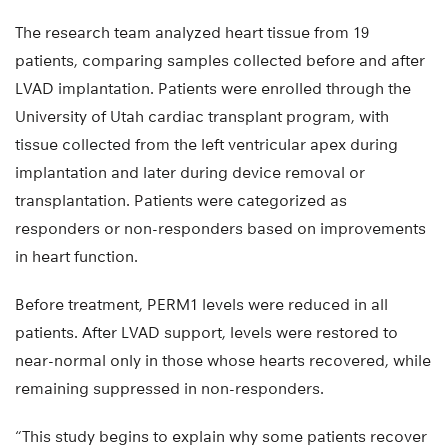
The research team analyzed heart tissue from 19
patients, comparing samples collected before and after
LVAD implantation. Patients were enrolled through the
University of Utah cardiac transplant program, with
tissue collected from the left ventricular apex during
implantation and later during device removal or
transplantation. Patients were categorized as
responders or non-responders based on improvements
in heart function.
Before treatment, PERM1 levels were reduced in all
patients. After LVAD support, levels were restored to
near-normal only in those whose hearts recovered, while
remaining suppressed in non-responders.
“This study begins to explain why some patients recover