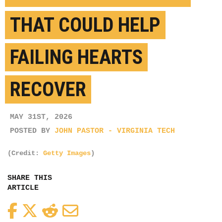
THAT COULD HELP
FAILING HEARTS
RECOVER
MAY 31ST, 2026
POSTED BY
JOHN PASTOR - VIRGINIA TECH
(Credit:
Getty Images
)
SHARE THIS
ARTICLE
Facebook
Twitter
Reddit
Email