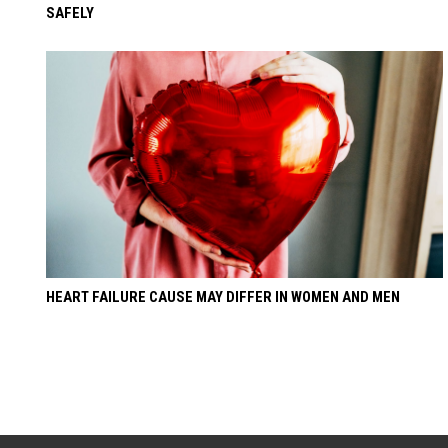
SAFELY
HEART FAILURE CAUSE MAY DIFFER IN WOMEN AND MEN