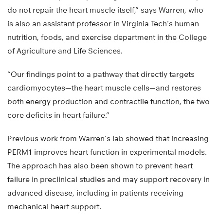
do not repair the heart muscle itself,” says Warren, who
is also an assistant professor in Virginia Tech’s human
nutrition, foods, and exercise department in the College
of Agriculture and Life Sciences.
“Our findings point to a pathway that directly targets
cardiomyocytes—the heart muscle cells—and restores
both energy production and contractile function, the two
core deficits in heart failure.”
Previous work from Warren’s lab showed that increasing
PERM1 improves heart function in experimental models.
The approach has also been shown to prevent heart
failure in preclinical studies and may support recovery in
advanced disease, including in patients receiving
mechanical heart support.