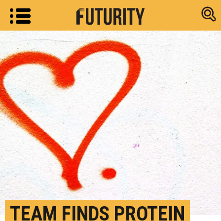
Research new
TEAM FINDS PROTEIN