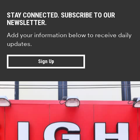
STAY CONNECTED. SUBSCRIBE TO OUR
NEWSLETTER.
Add your information below to receive daily
updates.
Sign Up