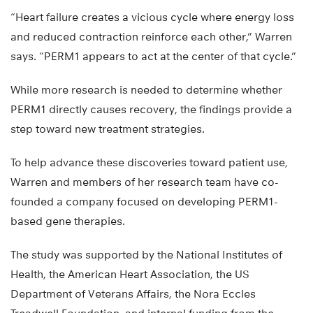
“Heart failure creates a vicious cycle where energy loss
and reduced contraction reinforce each other,” Warren
says. “PERM1 appears to act at the center of that cycle.”
While more research is needed to determine whether
PERM1 directly causes recovery, the findings provide a
step toward new treatment strategies.
To help advance these discoveries toward patient use,
Warren and members of her research team have co-
founded a company focused on developing PERM1-
based gene therapies.
The study was supported by the National Institutes of
Health, the American Heart Association, the US
Department of Veterans Affairs, the Nora Eccles