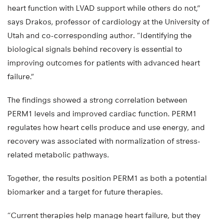
heart function with LVAD support while others do not,”
says Drakos, professor of cardiology at the University of
Utah and co-corresponding author. “Identifying the
biological signals behind recovery is essential to
improving outcomes for patients with advanced heart
failure.”
The findings showed a strong correlation between
PERM1 levels and improved cardiac function. PERM1
regulates how heart cells produce and use energy, and
recovery was associated with normalization of stress-
related metabolic pathways.
Together, the results position PERM1 as both a potential
biomarker and a target for future therapies.
“Current therapies help manage heart failure, but they