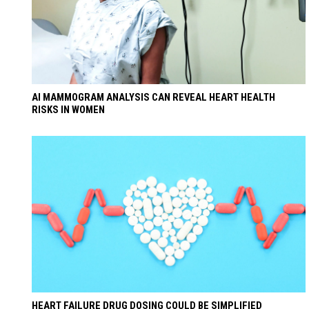
AI MAMMOGRAM ANALYSIS CAN REVEAL HEART HEALTH
RISKS IN WOMEN
HEART FAILURE DRUG DOSING COULD BE SIMPLIFIED