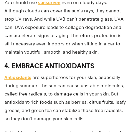
You should use
sunscreen
even on cloudy days.
Although clouds can cover the sun’s rays, they cannot
stop UV rays. And while UVB can’t penetrate glass, UVA
can. UVA exposure leads to collagen degradation and
can accelerate signs of aging. Therefore, protection is
still necessary even indoors or when sitting in a car to
maintain youthful, smooth, and healthy skin.
4. EMBRACE ANTIOXIDANTS
Antioxidants
are superheroes for your skin, especially
during summer. The sun can cause unstable molecules,
called free radicals, to damage cells in your skin. But
antioxidant-rich foods such as berries, citrus fruits, leafy
greens, and green tea can stabilize those free radicals,
so they don’t damage your skin cells.