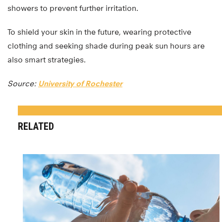
showers to prevent further irritation.
To shield your skin in the future, wearing protective
clothing and seeking shade during peak sun hours are
also smart strategies.
Source:
University of Rochester
RELATED