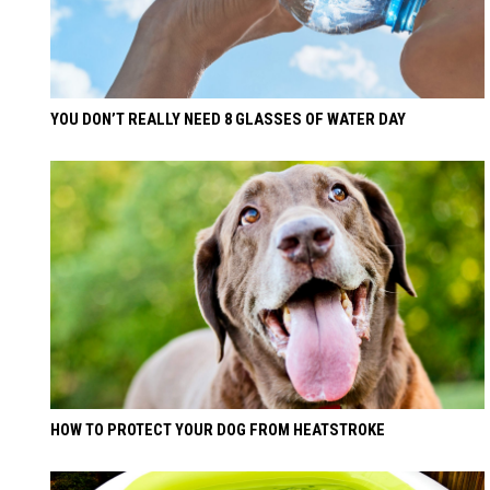
YOU DON’T REALLY NEED 8 GLASSES OF WATER DAY
HOW TO PROTECT YOUR DOG FROM HEATSTROKE