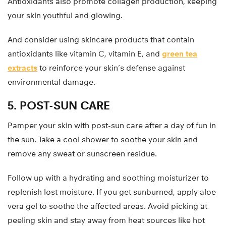
Antioxidants also promote collagen production, keeping
your skin youthful and glowing.
And consider using skincare products that contain
antioxidants like vitamin C, vitamin E, and
green tea
extracts
to reinforce your skin’s defense against
environmental damage.
5. POST-SUN CARE
Pamper your skin with post-sun care after a day of fun in
the sun. Take a cool shower to soothe your skin and
remove any sweat or sunscreen residue.
Follow up with a hydrating and soothing moisturizer to
replenish lost moisture. If you get sunburned, apply aloe
vera gel to soothe the affected areas. Avoid picking at
peeling skin and stay away from heat sources like hot