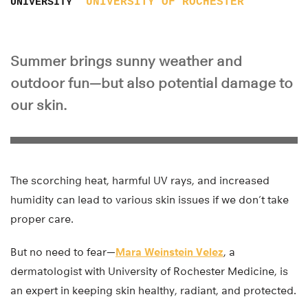
UNIVERSITY OF ROCHESTER
UNIVERSITY
Summer brings sunny weather and
outdoor fun—but also potential damage to
our skin.
The scorching heat, harmful UV rays, and increased
humidity can lead to various skin issues if we don’t take
proper care.
But no need to fear—
Mara Weinstein Velez
, a
dermatologist with University of Rochester Medicine, is
an expert in keeping skin healthy, radiant, and protected.