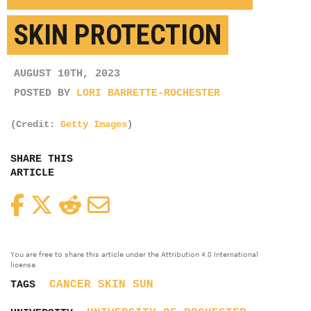
SKIN PROTECTION
AUGUST 10TH, 2023
POSTED BY
LORI BARRETTE-ROCHESTER
(Credit:
Getty Images
)
SHARE THIS
ARTICLE
Facebook
Twitter
Reddit
Email
You are free to share this article under the Attribution 4.0 International
license.
CANCER
SKIN
SUN
TAGS