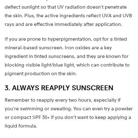
deflect sunlight so that UV radiation doesn’t penetrate
the skin. Plus, the active ingredients reflect UVA and UVB
rays and are effective immediately after application.
If you are prone to hyperpigmentation, opt for a tinted
mineral-based sunscreen. Iron oxides are a key
ingredient in tinted sunscreens, and they are known for
blocking visible light/blue light, which can contribute to
pigment production on the skin.
3. ALWAYS REAPPLY SUNSCREEN
Remember to reapply every two hours, especially if
you’re swimming or sweating. You can even try a powder
or compact SPF 30+ if you don’t want to keep applying a
liquid formula.