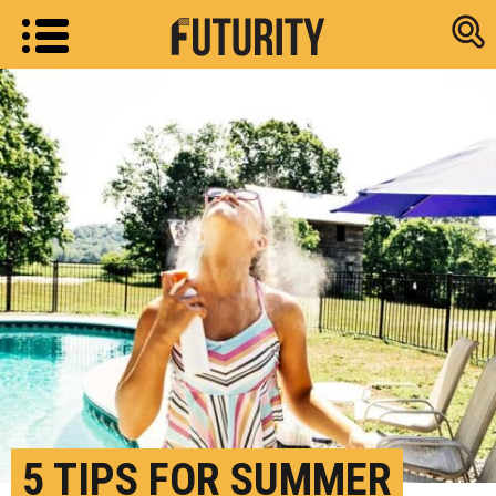
Research new
5 TIPS FOR SUMMER