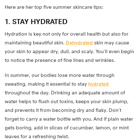
Here are her top five summer skincare tips:
1. STAY HYDRATED
Hydration is key not only for overall health but also for
maintaining beautiful skin.
Dehydrated
skin may cause
your skin to appear dry, dull, and scaly. You’ll even begin
to notice the presence of fine lines and wrinkles.
In summer, our bodies lose more water through
sweating, making it essential to stay
hydrated
throughout the day. Drinking an adequate amount of
water helps to flush out toxins, keeps your skin plump,
and prevents it from becoming dry and flaky. Don’t
forget to carry a water bottle with you. And if plain water
gets boring, add in slices of cucumber, lemon, or mint
leaves for a refreshing twist.