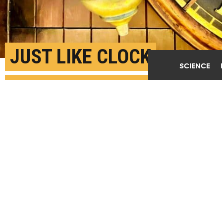
JUST LIKE CLOCK
SCIENCE
PENDULUMS, CELLS
MOVE IN SYNC
AUGUST 8TH, 2023
POSTED BY
MICHAEL SKOV JENSEN-COPENHAGEN
In the same way pendulums "beat in synchronization,
the cells of the body also work in uniform beats,"
says Mathias Heltberg. "This helps them achieve a
higher degree of collaboration, enabling them to