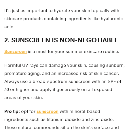
It’s just as important to hydrate your skin topically with
skincare products containing ingredients like hyaluronic
acid.
2. SUNSCREEN IS NON-NEGOTIABLE
Sunscreen
is a must for your summer skincare routine.
Harmful UV rays can damage your skin, causing sunburn,
premature aging, and an increased risk of skin cancer.
Always use a broad-spectrum sunscreen with an SPF of
30 or higher and apply it generously on all exposed
areas of your skin.
Pro tip:
opt for
sunscreen
with mineral-based
ingredients such as titanium dioxide and zinc oxide.
These natural compounds sit on the skin’s surface and