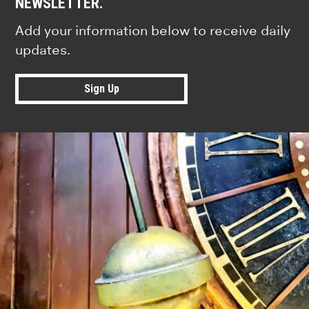
NEWSLETTER.
Add your information below to receive daily
updates.
Sign Up