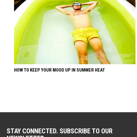
HOW TO KEEP YOUR MOOD UP IN SUMMER HEAT
STAY CONNECTED. SUBSCRIBE TO OUR