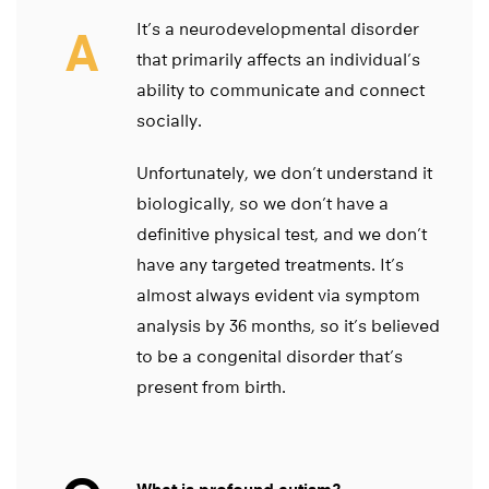
It’s a neurodevelopmental disorder
A
that primarily affects an individual’s
ability to communicate and connect
socially.
Unfortunately, we don’t understand it
biologically, so we don’t have a
definitive physical test, and we don’t
have any targeted treatments. It’s
almost always evident via symptom
analysis by 36 months, so it’s believed
to be a congenital disorder that’s
present from birth.