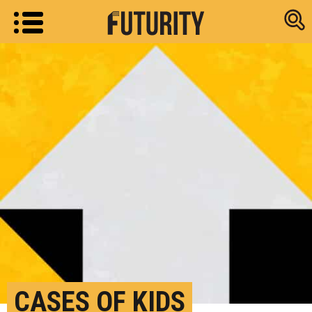
Research new
CASES OF KIDS