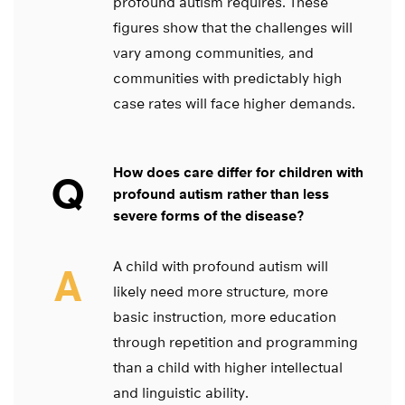
profound autism requires. These
figures show that the challenges will
vary among communities, and
communities with predictably high
case rates will face higher demands.
How does care differ for children with
Q
profound autism rather than less
severe forms of the disease?
A child with profound autism will
A
likely need more structure, more
basic instruction, more education
through repetition and programming
than a child with higher intellectual
and linguistic ability.