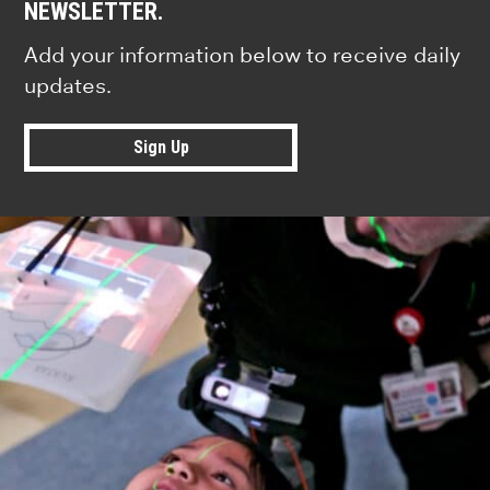
NEWSLETTER.
Add your information below to receive daily
updates.
Sign Up