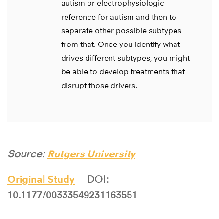
autism or electrophysiologic
reference for autism and then to
separate other possible subtypes
from that. Once you identify what
drives different subtypes, you might
be able to develop treatments that
disrupt those drivers.
Source:
Rutgers University
Original Study
DOI:
10.1177/00333549231163551