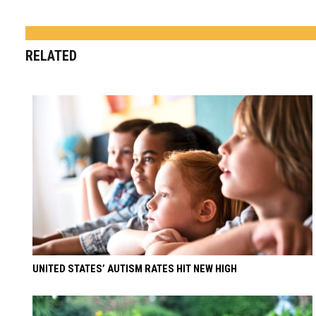
RELATED
UNITED STATES’ AUTISM RATES HIT NEW HIGH