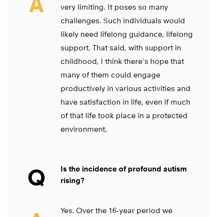
A
very limiting. It poses so many
challenges. Such individuals would
likely need lifelong guidance, lifelong
support. That said, with support in
childhood, I think there’s hope that
many of them could engage
productively in various activities and
have satisfaction in life, even if much
of that life took place in a protected
environment.
Q
Is the incidence of profound autism
rising?
Yes. Over the 16-year period we