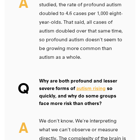
A
studied, the rate of profound autism
doubled to 4.6 cases per 1,000 eight-
year-olds. That said, all cases of
autism doubled over that same time,
so profound autism doesn’t seem to
be growing more common than
autism as a whole.
Why are both profound and lesser
Q
severe forms of
autism rising
so
quickly, and why do some groups
face more risk than others?
We don’t know. We’re interpreting
A
what we can’t observe or measure
directly. The complexity of the brain is