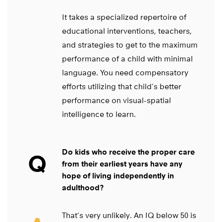
It takes a specialized repertoire of
educational interventions, teachers,
and strategies to get to the maximum
performance of a child with minimal
language. You need compensatory
efforts utilizing that child’s better
performance on visual-spatial
intelligence to learn.
Do kids who receive the proper care
Q
from their earliest years have any
hope of living independently in
adulthood?
That’s very unlikely. An IQ below 50 is