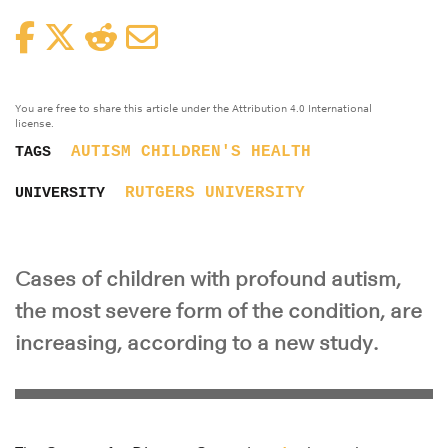
Facebook
Twitter
Reddit
Email
You are free to share this article under the Attribution 4.0 International
license.
AUTISM
CHILDREN'S HEALTH
TAGS
RUTGERS UNIVERSITY
UNIVERSITY
Cases of children with profound autism,
the most severe form of the condition, are
increasing, according to a new study.