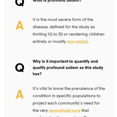
Q
What is profound autism?
It is the most severe form of the
A
disease, defined for the study as
limiting IQ to 50 or rendering children
entirely or mostly
non-verbal
.
Why is it important to quantify and
Q
qualify profound autism as this study
has?
It’s vital to know the prevalence of the
A
condition in specific populations to
project each community’s need for
the very
specialized care
that