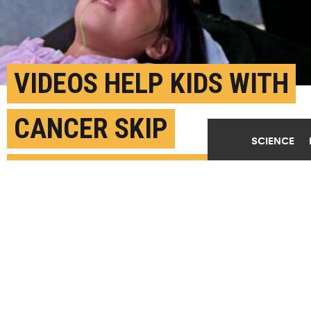
VIDEOS HELP KIDS WITH
CANCER SKIP
SCIENCE
ANESTHESIA DURING
RADIATION
MAY 10TH, 2023
POSTED BY
ERIN DIGITALE-STANFORD
"Many young kids can almost cooperate with the