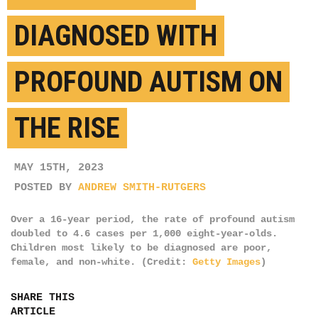
DIAGNOSED WITH
PROFOUND AUTISM ON
THE RISE
MAY 15TH, 2023
POSTED BY
ANDREW SMITH-RUTGERS
Over a 16-year period, the rate of profound autism
doubled to 4.6 cases per 1,000 eight-year-olds.
Children most likely to be diagnosed are poor,
female, and non-white. (Credit:
Getty Images
)
SHARE THIS
ARTICLE