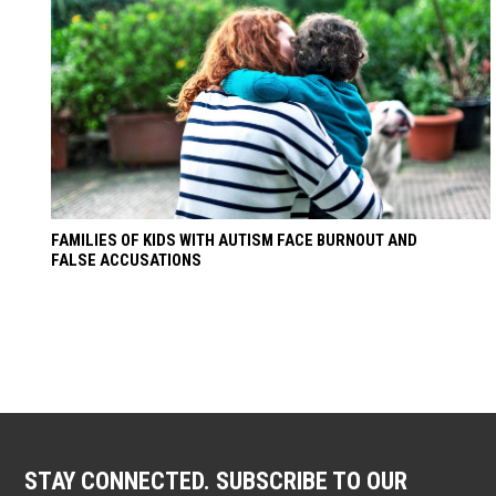
FAMILIES OF KIDS WITH AUTISM FACE BURNOUT AND
FALSE ACCUSATIONS
STAY CONNECTED. SUBSCRIBE TO OUR