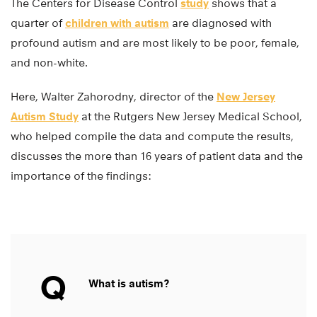
The Centers for Disease Control
study
shows that a
quarter of
children with autism
are diagnosed with
profound autism and are most likely to be poor, female,
and non-white.
Here, Walter Zahorodny, director of the
New Jersey
Autism Study
at the Rutgers New Jersey Medical School,
who helped compile the data and compute the results,
discusses the more than 16 years of patient data and the
importance of the findings:
Q
What is autism?