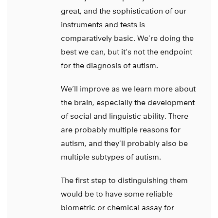
great, and the sophistication of our
instruments and tests is
comparatively basic. We’re doing the
best we can, but it’s not the endpoint
for the diagnosis of autism.
We’ll improve as we learn more about
the brain, especially the development
of social and linguistic ability. There
are probably multiple reasons for
autism, and they’ll probably also be
multiple subtypes of autism.
The first step to distinguishing them
would be to have some reliable
biometric or chemical assay for